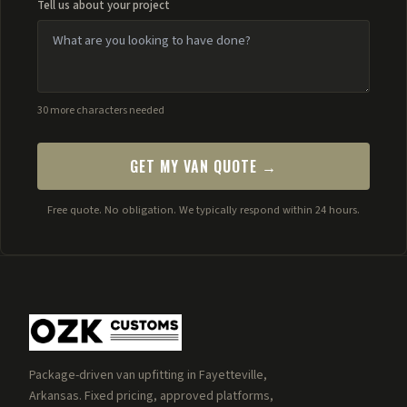
Tell us about your project
30 more characters needed
GET MY VAN QUOTE →
Free quote. No obligation. We typically respond within 24 hours.
Package-driven van upfitting in Fayetteville,
Arkansas. Fixed pricing, approved platforms,