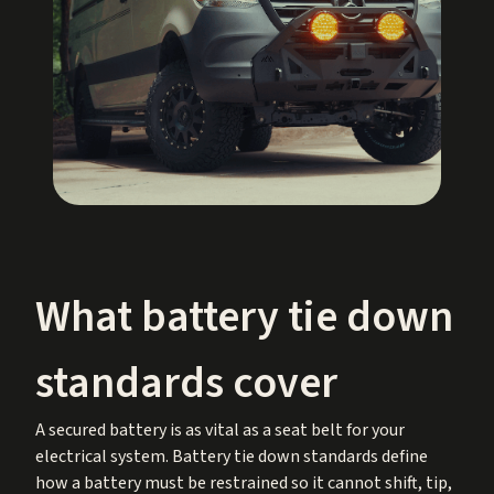
What battery tie down
standards cover
A secured battery is as vital as a seat belt for your
electrical system. Battery tie down standards define
how a battery must be restrained so it cannot shift, tip,