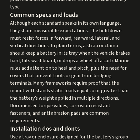
type.
Common specs and loads
Although each standard speaks in its own language,
they share measurable expectations. The hold down
must resist forces in forward, rearward, lateral, and
vertical directions. In plain terms, a strap or clamp
should keep a battery in its tray when the vehicle brakes
hard, hits washboard, or drops a wheel off a curb. Marine
rules add attention to heel and pitch, plus the need for
covers that prevent tools or gear from bridging
terminals. Many frameworks require proof that the
mount withstands static loads equal to or greater than
the battery’s weight applied in multiple directions.
Documented torque values, corrosion resistant
fasteners, and anti abrasion pads are common
requirements.
Installation dos and donts
Use a tray or enclosure designed for the battery’s group