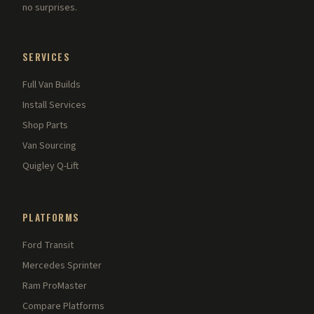
no surprises.
SERVICES
Full Van Builds
Install Services
Shop Parts
Van Sourcing
Quigley Q-Lift
PLATFORMS
Ford Transit
Mercedes Sprinter
Ram ProMaster
Compare Platforms