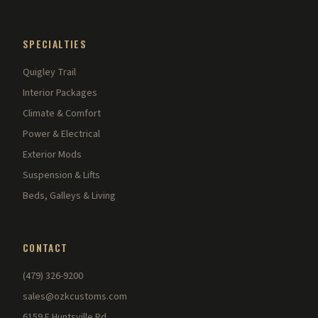
SPECIALTIES
Quigley Trail
Interior Packages
Climate & Comfort
Power & Electrical
Exterior Mods
Suspension & Lifts
Beds, Galleys & Living
CONTACT
(479) 326-9200
sales@ozkcustoms.com
6159 E Huntsville Rd