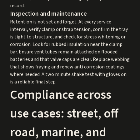
record.
Inspection and maintenance
Retention is not set and forget. At every service
interval, verify clamp or strap tension, confirm the tray
is tight to structure, and check for stress whitening or
corrosion. Look for rubbed insulation near the clamp
bar. Ensure vent tubes remain attached on flooded
batteries and that valve caps are clear. Replace webbing
that shows fraying and renew anti corrosion coatings
where needed. A two minute shake test with gloves on
is a reliable final step.
Compliance across
use cases: street, off
road, marine, and