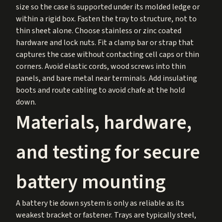
size so the case is supported under its molded ledge or
within a rigid box. Fasten the tray to structure, not to
thin sheet alone. Choose stainless or zinc coated
hardware and lock nuts. Fit a clamp bar or strap that
captures the case without contacting cell caps or thin
corners. Avoid elastic cords, wood screws into thin
panels, and bare metal near terminals. Add insulating
boots and route cabling to avoid chafe at the hold
down.
Materials, hardware,
and testing for secure
battery mounting
A battery tie down system is only as reliable as its
weakest bracket or fastener. Trays are typically steel,