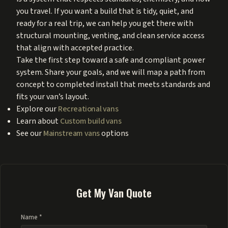
you travel. If you want a build that is tidy, quiet, and
ready for a real trip, we can help you get there with
structural mounting, venting, and clean service access
that align with accepted practice.
Take the first step toward a safe and compliant power
system. Share your goals, and we will map a path from
concept to completed install that meets standards and
fits your van’s layout.
Explore our
Recreational vans
Learn about
Custom build vans
See our
Mainstream vans
options
Get My Van Quote
Name *