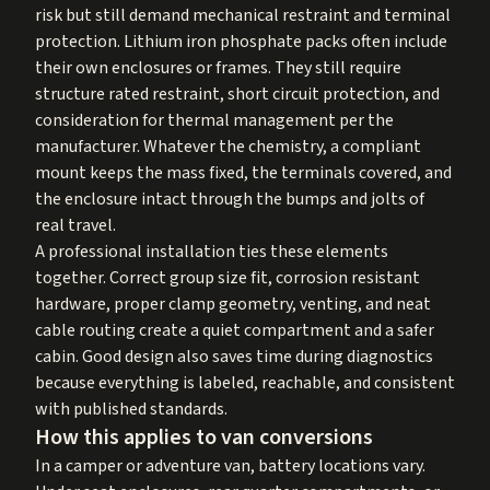
risk but still demand mechanical restraint and terminal
protection. Lithium iron phosphate packs often include
their own enclosures or frames. They still require
structure rated restraint, short circuit protection, and
consideration for thermal management per the
manufacturer. Whatever the chemistry, a compliant
mount keeps the mass fixed, the terminals covered, and
the enclosure intact through the bumps and jolts of
real travel.
A professional installation ties these elements
together. Correct group size fit, corrosion resistant
hardware, proper clamp geometry, venting, and neat
cable routing create a quiet compartment and a safer
cabin. Good design also saves time during diagnostics
because everything is labeled, reachable, and consistent
with published standards.
How this applies to van conversions
In a camper or adventure van, battery locations vary.