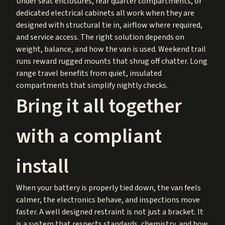
Under seat enclosures, rear quarter compartments, or
dedicated electrical cabinets all work when they are
designed with structural tie in, airflow where required,
and service access. The right solution depends on
weight, balance, and how the van is used. Weekend trail
runs reward rugged mounts that shrug off chatter. Long
range travel benefits from quiet, insulated
compartments that simplify nightly checks.
Bring it all together
with a compliant
install
When your battery is properly tied down, the van feels
calmer, the electronics behave, and inspections move
faster. A well designed restraint is not just a bracket. It
is a system that respects standards, chemistry, and how