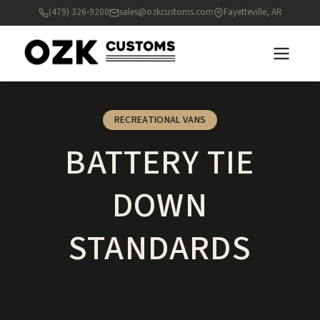
(479) 326-9200
sales@ozkcustoms.com
Fayetteville, AR
RECREATIONAL VANS
BATTERY TIE
DOWN
STANDARDS