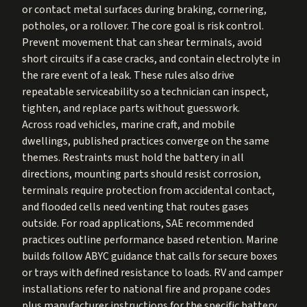
or contact metal surfaces during braking, cornering,
potholes, or a rollover. The core goal is risk control.
Prevent movement that can shear terminals, avoid
short circuits if a case cracks, and contain electrolyte in
the rare event of a leak. These rules also drive
repeatable serviceability so a technician can inspect,
tighten, and replace parts without guesswork.
Across road vehicles, marine craft, and mobile
dwellings, published practices converge on the same
themes. Restraints must hold the battery in all
directions, mounting parts should resist corrosion,
terminals require protection from accidental contact,
and flooded cells need venting that routes gases
outside. For road applications, SAE recommended
practices outline performance based retention. Marine
builds follow ABYC guidance that calls for secure boxes
or trays with defined resistance to loads. RV and camper
installations refer to national fire and propane codes
plus manufacturer instructions for the specific battery