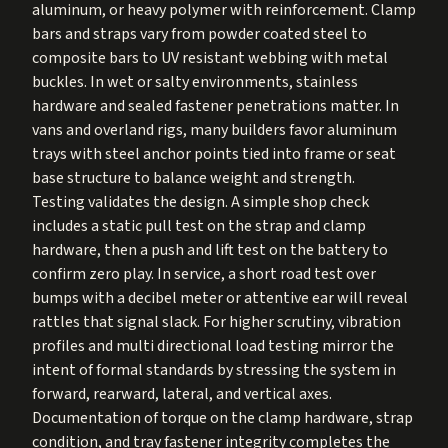
aluminum, or heavy polymer with reinforcement. Clamp
bars and straps vary from powder coated steel to
composite bars to UV resistant webbing with metal
buckles. In wet or salty environments, stainless
hardware and sealed fastener penetrations matter. In
vans and overland rigs, many builders favor aluminum
trays with steel anchor points tied into frame or seat
base structure to balance weight and strength.
Testing validates the design. A simple shop check
includes a static pull test on the strap and clamp
hardware, then a push and lift test on the battery to
confirm zero play. In service, a short road test over
bumps with a decibel meter or attentive ear will reveal
rattles that signal slack. For higher scrutiny, vibration
profiles and multi directional load testing mirror the
intent of formal standards by stressing the system in
forward, rearward, lateral, and vertical axes.
Documentation of torque on the clamp hardware, strap
condition, and tray fastener integrity completes the