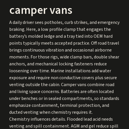
camper vans
A daily driver sees potholes, curb strikes, and emergency
braking. Here, a low profile clamp that engages the
battery’s molded ledge and a tray tied into OEM hard
points typically meets accepted practice. Off road travel
brings continuous vibration and occasional airborne
moments. For those rigs, wide clamp bars, double shear
anchors, and mechanical locking fasteners reduce
loosening over time. Marine installations add water
exposure and require non conductive covers plus secure
venting outside the cabin. Camper vans combine road
and living space concerns. Batteries are often located
under benches or in sealed compartments, so standards
emphasize containment, terminal protection, and
ducted venting when chemistry requires it.
Chemistry influences details. Flooded lead acid needs
venting and spill containment. AGM and gel reduce spill