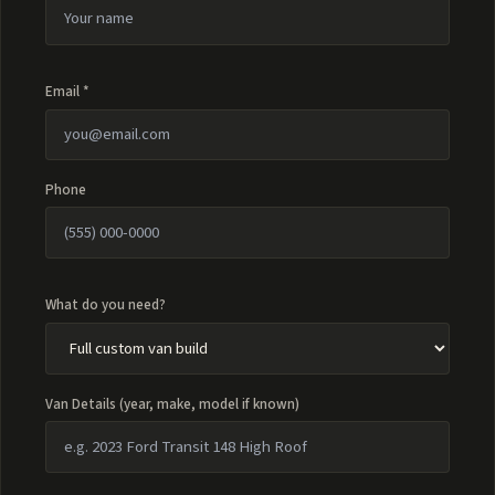
Email *
Phone
What do you need?
Van Details (year, make, model if known)