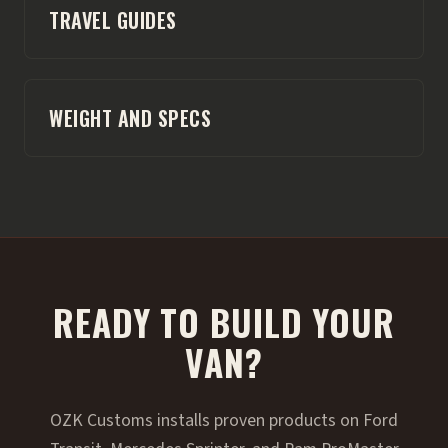
TRAVEL GUIDES
WEIGHT AND SPECS
READY TO BUILD YOUR
VAN?
OZK Customs installs proven products on Ford