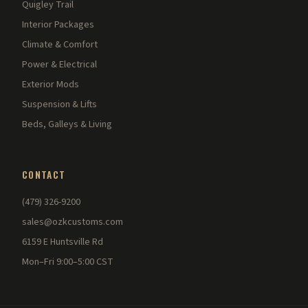
Quigley Trail
Interior Packages
Climate & Comfort
Power & Electrical
Exterior Mods
Suspension & Lifts
Beds, Galleys & Living
CONTACT
(479) 326-9200
sales@ozkcustoms.com
6159 E Huntsville Rd
Mon–Fri 9:00–5:00 CST