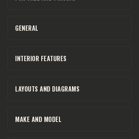
GENERAL
INTERIOR FEATURES
LAYOUTS AND DIAGRAMS
MAKE AND MODEL