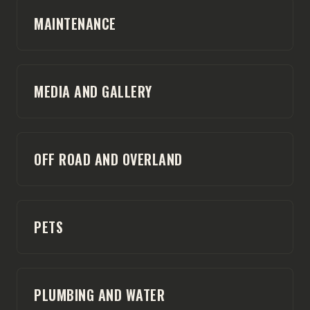
MAINTENANCE
MEDIA AND GALLERY
OFF ROAD AND OVERLAND
PETS
PLUMBING AND WATER