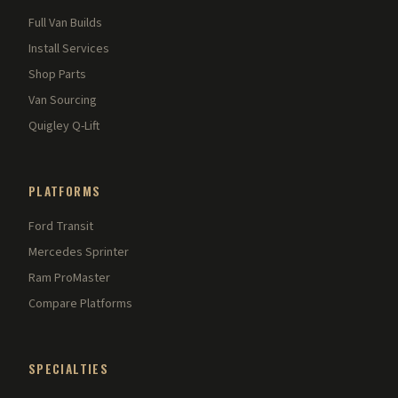
Full Van Builds
Install Services
Shop Parts
Van Sourcing
Quigley Q-Lift
PLATFORMS
Ford Transit
Mercedes Sprinter
Ram ProMaster
Compare Platforms
SPECIALTIES