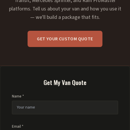
Transit, Mercedes Sprinter, and Ram ProMaster
platforms. Tell us about your van and how you use it
— we'll build a package that fits.
GET YOUR CUSTOM QUOTE
Get My Van Quote
Name *
Email *