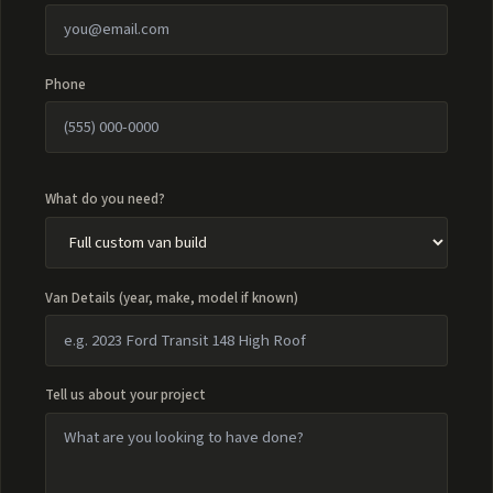
Phone
What do you need?
Van Details (year, make, model if known)
Tell us about your project