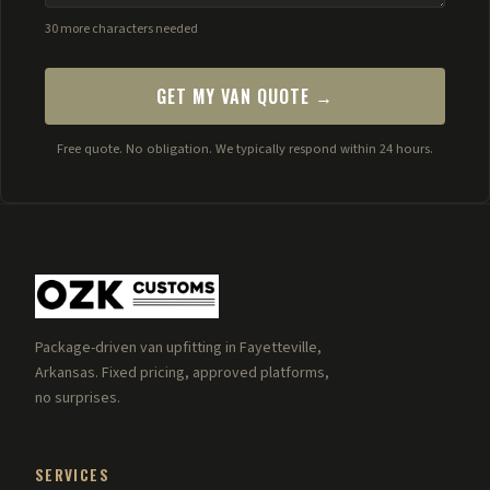
30 more characters needed
GET MY VAN QUOTE →
Free quote. No obligation. We typically respond within 24 hours.
Package-driven van upfitting in Fayetteville,
Arkansas. Fixed pricing, approved platforms,
no surprises.
SERVICES