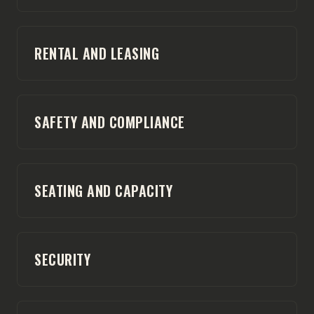
RENTAL AND LEASING
SAFETY AND COMPLIANCE
SEATING AND CAPACITY
SECURITY