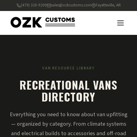
(479) 326-9200
sales@ozkcustoms.com
Fayetteville, AR
VAN RESOURCE LIBRARY
RECREATIONAL VANS
DIRECTORY
Everything you need to know about van upfitting
— organized by category. From climate systems
and electrical builds to accessories and off-road