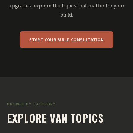
upgrades, explore the topics that matter for your
build.
START YOUR BUILD CONSULTATION
BROWSE BY CATEGORY
EXPLORE VAN TOPICS