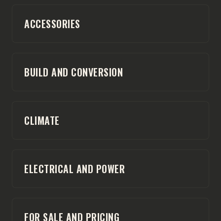
ACCESSORIES
BUILD AND CONVERSION
CLIMATE
ELECTRICAL AND POWER
FOR SALE AND PRICING