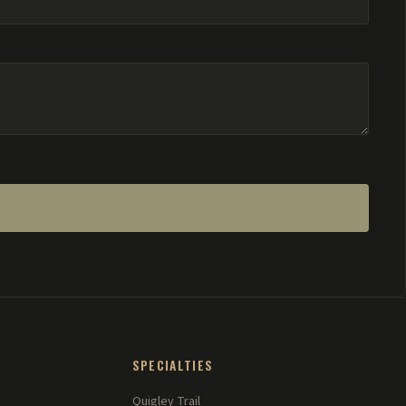
SPECIALTIES
Quigley Trail