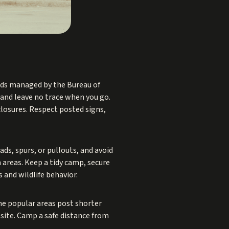
ds managed by the Bureau of
 and leave no trace when you go.
 closures. Respect posted signs,
ds, spurs, or pullouts, and avoid
 areas. Keep a tidy camp, secure
s and wildlife behavior.
ome popular areas post shorter
 site. Camp a safe distance from