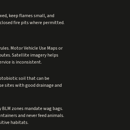
llowed, keep flames small, and
nclosed fire pits where permitted.
rules. Motor Vehicle Use Maps or
utes. Satellite imagery helps
rvice is inconsistent.
tobiotic soil that can be
ose sites with good drainage and
any BLM zones mandate wag bags.
ontainers and never feed animals.
itive habitats.