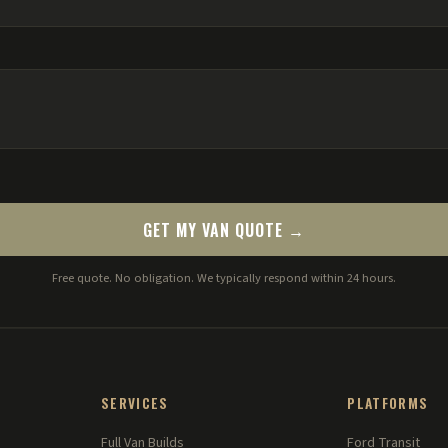
GET MY VAN QUOTE →
Free quote. No obligation. We typically respond within 24 hours.
SERVICES
PLATFORMS
Full Van Builds
Ford Transit