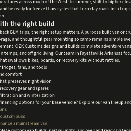
peratures across much of the West. In summer, shift to higher elev
and be ready for freeze thaw cycles that turn clay roads into traps
on.
ith the right build
ack BLM trips, the right setup matters. A purpose built van or tru
orage, and thoughtful gear mounting so camp remains simple even 
pavement. OZK Customs designs and builds complete adventure vans
temps, and off grid living. Our team in Fayetteville Arkansas focu
hat swallows bikes, boards, or recovery kits without rattles.
 fridges, fans, and tools
und comfort
that preserves night vision
recovery gear and spares
iltration and winterization
financing options for your base vehicle? Explore our van lineup an
vans
 custom build
inance a mainstream van
ete custom van builds, partial upfits, and overland ready system