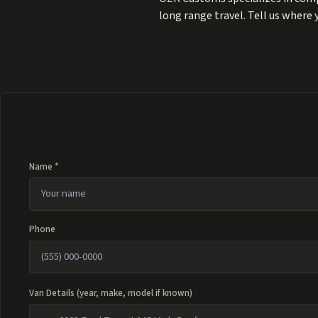
long range travel. Tell us where
Name *
Phone
Van Details (year, make, model if known)