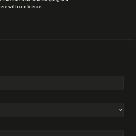
here with confidence.