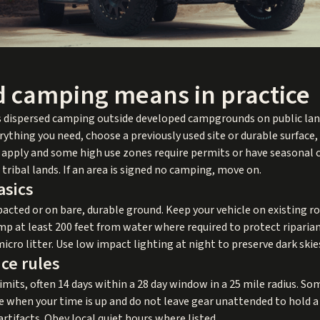
 camping means in practice
 dispersed camping outside developed campgrounds on public lan
thing you need, choose a previously used site or durable surface,
ules apply and some high use zones require permits or have seasonal
tribal lands. If an area is signed no camping, move on.
asics
acted or on bare, durable ground. Keep your vehicle on existing roa
mp at least 200 feet from water where required to protect riparian
micro litter. Use low impact lighting at night to preserve dark skie
nce rules
imits, often 14 days within a 28 day window in a 25 mile radius. S
ce when your time is up and do not leave gear unattended to hold a
artifacts. Obey local quiet hours where listed.