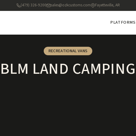
(479) 326-9200
sales@ozkcustoms.com
Fayetteville, AR
PLATFORMS
RECREATIONAL VANS
BLM LAND CAMPING