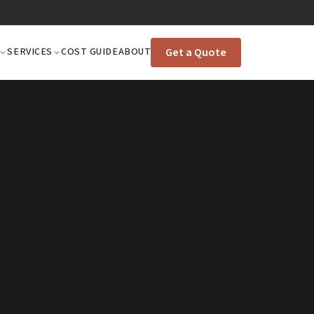
Get a Quote
SERVICES
COST GUIDE
ABOUT