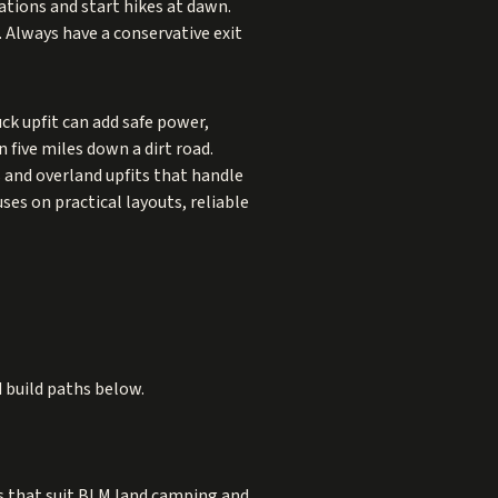
ations and start hikes at dawn.
. Always have a conservative exit
ck upfit can add safe power,
five miles down a dirt road.
 and overland upfits that handle
ses on practical layouts, reliable
d build paths below.
s that suit BLM land camping and