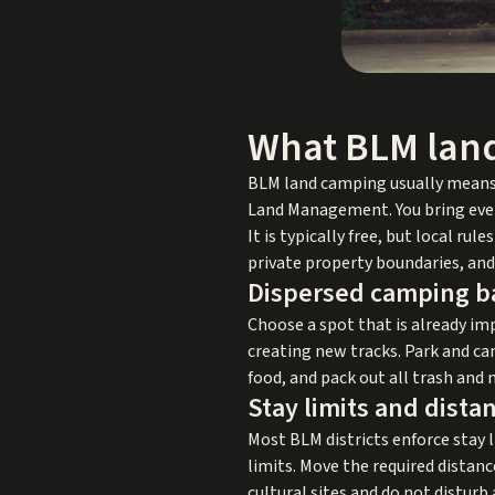
What BLM land
BLM land camping usually means
Land Management. You bring every
It is typically free, but local r
private property boundaries, and 
Dispersed camping b
Choose a spot that is already imp
creating new tracks. Park and ca
food, and pack out all trash and 
Stay limits and dista
Most BLM districts enforce stay l
limits. Move the required distan
cultural sites and do not disturb 