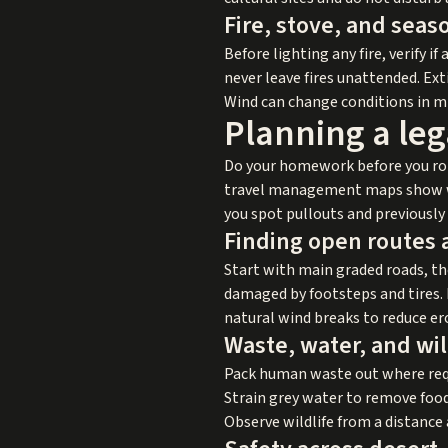
Fire, stove, and seaso
Before lighting any fire, verify if
never leave fires unattended. Ext
Wind can change conditions in mi
Planning a leg
Do your homework before you roll
travel management maps show whi
you spot pullouts and previously 
Finding open routes 
Start with main graded roads, th
damaged by footsteps and tires. 
natural wind breaks to reduce er
Waste, water, and wil
Pack human waste out where requ
Strain grey water to remove food
Observe wildlife from a distance