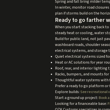
Spring and fall bring milder tem
In winter, monitor road closures 
plan if storms build on the horiz
Ready to go farther w
When you start stacking back to b
steady heat or cooling, water st
Build for public land, not just 
washboard roads, shoulder season 
electrical systems, and storage t
Quiet electrical systems sized for
Heat or AC solutions for year ro
Roof, rear, and interior lighting 
Racks, bumpers, and mounts for 
Thoughtful water systems with f
Prefer a ready to go platform or 
Explore builds:
See recreational 
Start a ground up project:
Book a
Looking for a financeable base:
F
OZK Customs specializes in compl