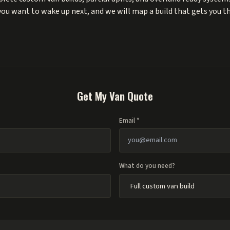
 you want to wake up next, and we will map a build that gets you t
Get My Van Quote
Email *
What do you need?