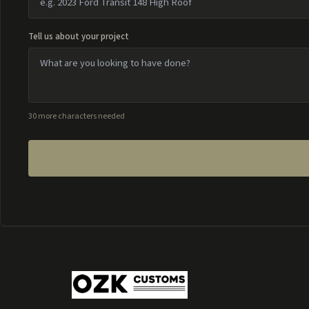
Tell us about your project
30 more characters needed