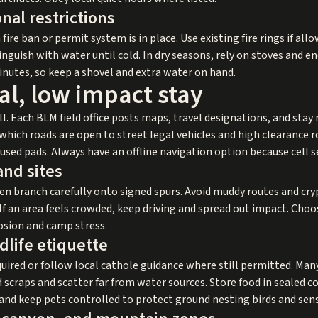
nal restrictions
 a fire ban or permit system is in place. Use existing fire rings if a
inguish with water until cold. In dry seasons, rely on stoves and e
nutes, so keep a shovel and extra water on hand.
al, low impact stay
. Each BLM field office posts maps, travel designations, and stay 
ch roads are open to street legal vehicles and high clearance ro
used pads. Always have an offline navigation option because cell se
and sites
en branch carefully onto signed spurs. Avoid muddy routes and cryp
If an area feels crowded, keep driving and spread out impact. Cho
osion and camp stress.
dlife etiquette
ired or follow local cathole guidance where still permitted. M
 scraps and scatter far from water sources. Store food in sealed c
 and keep pets controlled to protect ground nesting birds and sens