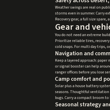
Safety across desert
Weather swings are real on public
storms even in summer. Carry extr
Recovery gear, a full size spare, 
Gear and vehic
You do not need an extreme build
Prioritize reliable tires, recove
cold snaps. For multi day trips,
Navigation and comm
Keep a layered approach: paper 
or signal booster can help arou
ranger offices before you lose ser
Camp comfort and p
Solar plus a house battery system
seasons. Thoughtful ventilation 
bugs. Carry a compact broom to l
Seasonal strategy an