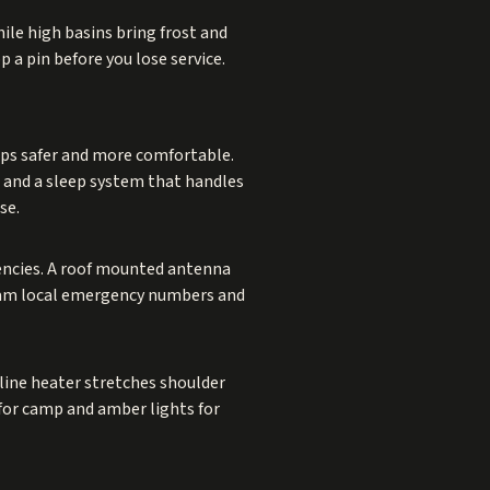
ile high basins bring frost and
p a pin before you lose service.
ips safer and more comfortable.
p, and a sleep system that handles
se.
encies. A roof mounted antenna
gram local emergency numbers and
oline heater stretches shoulder
for camp and amber lights for