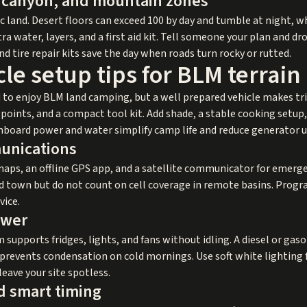
, canyon, and mountain zones
 land. Desert floors can exceed 100 by day and tumble at night, wh
a water, layers, and a first aid kit. Tell someone your plan and dro
and tire repair kits save the day when roads turn rocky or rutted.
le setup tips for BLM terrain
 to enjoy BLM land camping, but a well prepared vehicle makes tr
ry points, and a compact tool kit. Add shade, a stable cooking setu
 onboard power and water simplify camp life and reduce generator u
unications
maps, an offline GPS app, and a satellite communicator for emerg
nd town but do not count on cell coverage in remote basins. Pro
vice.
ower
 supports fridges, lights, and fans without idling. A diesel or gas
prevents condensation on cold mornings. Use soft white lighting 
eave your site spotless.
d smart timing