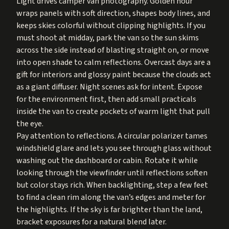
Light drives camper van photography. Golden hour
wraps panels with soft direction, shapes body lines, and
keeps skies colorful without clipping highlights. If you
must shoot at midday, park the van so the sun skims
across the side instead of blasting straight on, or move
into open shade to calm reflections. Overcast days are a
gift for interiors and glossy paint because the clouds act
as a giant diffuser. Night scenes ask for intent. Expose
for the environment first, then add small practicals
inside the van to create pockets of warm light that pull
the eye.
Pay attention to reflections. A circular polarizer tames
windshield glare and lets you see through glass without
washing out the dashboard or cabin. Rotate it while
looking through the viewfinder until reflections soften
but color stays rich. When backlighting, step a few feet
to find a clean rim along the van’s edges and meter for
the highlights. If the sky is far brighter than the land,
bracket exposures for a natural blend later.