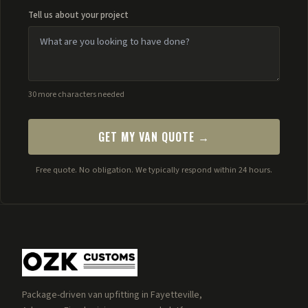
Tell us about your project
30 more characters needed
GET MY VAN QUOTE →
Free quote. No obligation. We typically respond within 24 hours.
Package-driven van upfitting in Fayetteville,