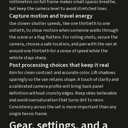
millimeters on full frame makes small spaces breathe,
but keep the camera level to avoid stretched lines.
Capture motion and travel energy
Use slower shutter speeds, like one thirtieth to one
sixtieth, to show motion when someone walks through
the scene or a flag flutters. For rolling shots, secure the
camera, choose a safe location, and pan with the van at
around one thirtieth for a sense of speed while the
vehicle stays sharp.
Post processing choices that keep it real
Aim for clean contrast and accurate color. Lift shadows
sparingly so the van retains shape. A touch of clarity and
a calibrated camera profile will bring back panel
definition without crunchy edges. Keep skies believable
and avoid oversaturation that turns dirt to neon.
Consistency across the set is more important than any
single heroic frame.
Gear, settings, and a