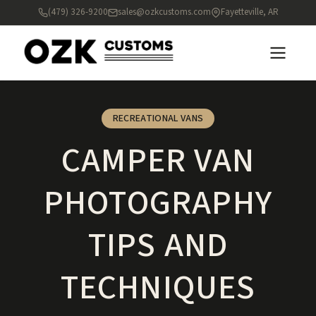
(479) 326-9200
sales@ozkcustoms.com
Fayetteville, AR
RECREATIONAL VANS
CAMPER VAN
PHOTOGRAPHY
TIPS AND
TECHNIQUES