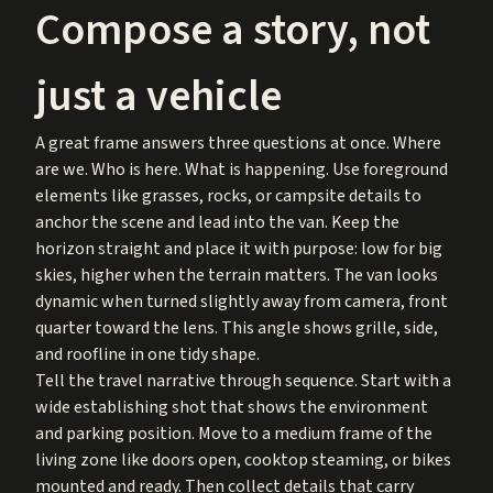
Compose a story, not
just a vehicle
A great frame answers three questions at once. Where
are we. Who is here. What is happening. Use foreground
elements like grasses, rocks, or campsite details to
anchor the scene and lead into the van. Keep the
horizon straight and place it with purpose: low for big
skies, higher when the terrain matters. The van looks
dynamic when turned slightly away from camera, front
quarter toward the lens. This angle shows grille, side,
and roofline in one tidy shape.
Tell the travel narrative through sequence. Start with a
wide establishing shot that shows the environment
and parking position. Move to a medium frame of the
living zone like doors open, cooktop steaming, or bikes
mounted and ready. Then collect details that carry