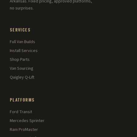
Arkansas. Fixed pricing, approved platforms,
no surprises.
SERVICES
Full Van Builds
Install Services
Shop Parts
Van Sourcing
Quigley Q-Lift
PLATFORMS
Ford Transit
Mercedes Sprinter
Ram ProMaster