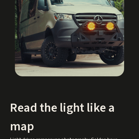
Read the light like a
map