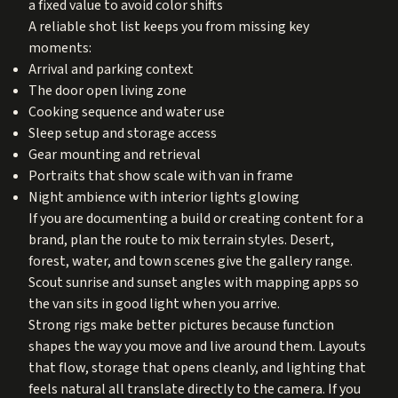
a fixed value to avoid color shifts
A reliable shot list keeps you from missing key
moments:
Arrival and parking context
The door open living zone
Cooking sequence and water use
Sleep setup and storage access
Gear mounting and retrieval
Portraits that show scale with van in frame
Night ambience with interior lights glowing
If you are documenting a build or creating content for a
brand, plan the route to mix terrain styles. Desert,
forest, water, and town scenes give the gallery range.
Scout sunrise and sunset angles with mapping apps so
the van sits in good light when you arrive.
Strong rigs make better pictures because function
shapes the way you move and live around them. Layouts
that flow, storage that opens cleanly, and lighting that
feels natural all translate directly to the camera. If you