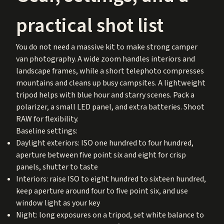
practical shot list
You do not need a massive kit to make strong camper
van photography. A wide zoom handles interiors and
landscape frames, while a short telephoto compresses
mountains and cleans up busy campsites. A lightweight
tripod helps with blue hour and starry scenes. Pack a
polarizer, a small LED panel, and extra batteries. Shoot
RAW for flexibility.
Baseline settings:
Daylight exteriors: ISO one hundred to four hundred,
aperture between five point six and eight for crisp
panels, shutter to taste
Interiors: raise ISO to eight hundred to sixteen hundred,
keep aperture around four to five point six, and use
window light as your key
Night: long exposures on a tripod, set white balance to