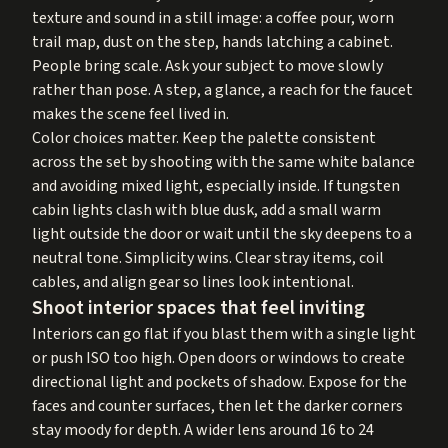
texture and sound in a still image: a coffee pour, worn
trail map, dust on the step, hands latching a cabinet.
People bring scale. Ask your subject to move slowly
rather than pose. A step, a glance, a reach for the faucet
makes the scene feel lived in.
Color choices matter. Keep the palette consistent
across the set by shooting with the same white balance
and avoiding mixed light, especially inside. If tungsten
cabin lights clash with blue dusk, add a small warm
light outside the door or wait until the sky deepens to a
neutral tone. Simplicity wins. Clear stray items, coil
cables, and align gear so lines look intentional.
Shoot interior spaces that feel inviting
Interiors can go flat if you blast them with a single light
or push ISO too high. Open doors or windows to create
directional light and pockets of shadow. Expose for the
faces and counter surfaces, then let the darker corners
stay moody for depth. A wider lens around 16 to 24