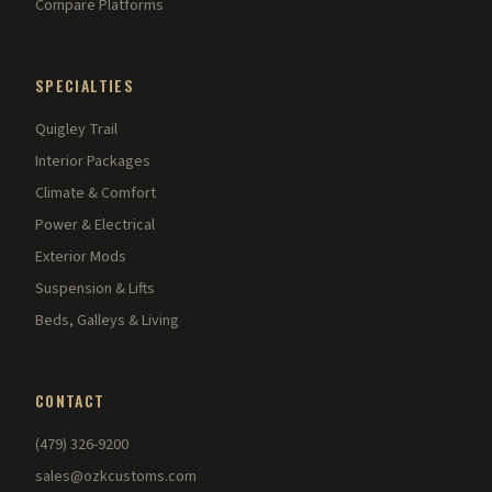
Compare Platforms
SPECIALTIES
Quigley Trail
Interior Packages
Climate & Comfort
Power & Electrical
Exterior Mods
Suspension & Lifts
Beds, Galleys & Living
CONTACT
(479) 326-9200
sales@ozkcustoms.com