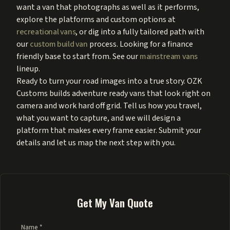
want a van that photographs as well as it performs,
explore the platforms and custom options at
recreational vans
, or dig into a fully tailored path with
our
custom build van
process. Looking for a finance
friendly base to start from. See our
mainstream vans
lineup.
Ready to turn your road images into a true story. OZK
Customs builds adventure ready vans that look right on
camera and work hard off grid. Tell us how you travel,
what you want to capture, and we will design a
platform that makes every frame easier. Submit your
details and let us map the next step with you.
Get My Van Quote
Name *