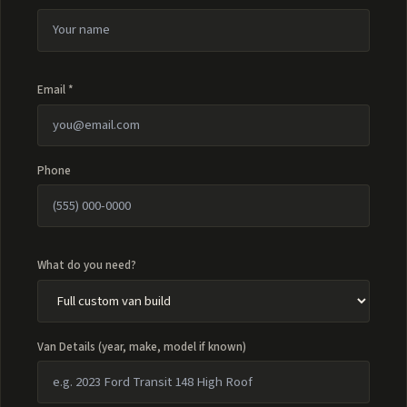
Email *
Phone
What do you need?
Van Details (year, make, model if known)