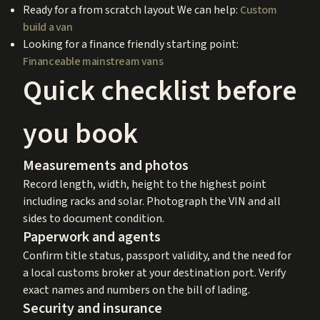
Ready for a from scratch layout We can help:
Custom
build a van
Looking for a finance friendly starting point:
Financeable mainstream vans
Quick checklist before
you book
Measurements and photos
Record length, width, height to the highest point
including racks and solar. Photograph the VIN and all
sides to document condition.
Paperwork and agents
Confirm title status, passport validity, and the need for
a local customs broker at your destination port. Verify
exact names and numbers on the bill of lading.
Security and insurance