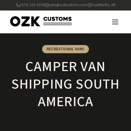
(479) 326-9200
sales@ozkcustoms.com
Fayetteville, AR
RECREATIONAL VANS
CAMPER VAN
SHIPPING SOUTH
AMERICA