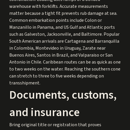
warehouse with forklifts. Accurate measurements
matter because a tight fit prevents rub damage at sea.
Common embarkation points include Colon or
Manzanillo in Panama, and US Gulf and Atlantic ports
such as Galveston, Jacksonville, and Baltimore. Popular
South American arrivals are Cartagena and Barranquilla
in Colombia, Montevideo in Uruguay, Zarate near
Buenos Aires, Santos in Brazil, and Valparaiso or San
Antonio in Chile. Caribbean routes can be as quick as one
to two weeks on the water. Reaching the southern cone
can stretch to three to five weeks depending on
transshipment.
Documents, customs,
and insurance
Bring original title or registration that proves