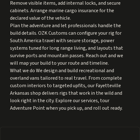
Remove visible items, add internal locks, and secure
cabinets. Arrange marine cargo insurance for the
declared value of the vehicle.
Plan the adventure and let professionals handle the
build details. OZK Customs can configure your rig for
South America travel with secure storage, power
systems tuned for long range living, and layouts that
survive ports and mountain passes. Reach out and we
will map your build to your route and timeline.
What we do We design and build recreational and
overland vans tailored to real travel. From complete
custom interiors to targeted upfits, our Fayetteville
Arkansas shop delivers rigs that work in the wild and
look right in the city. Explore our services, tour
Adventure Point when you pick up, and roll out ready.