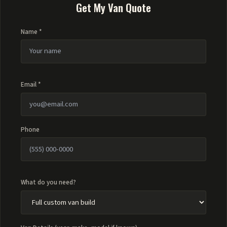
Get My Van Quote
Name *
Email *
Phone
What do you need?