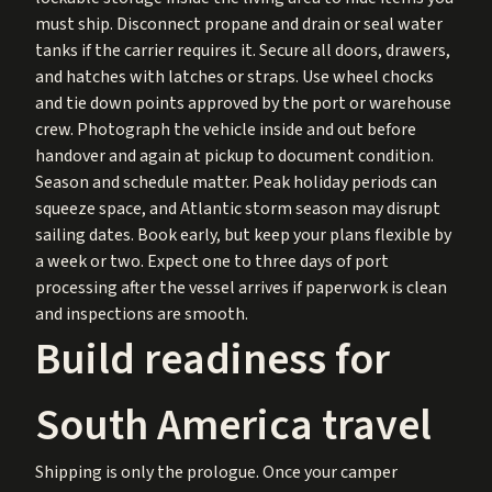
must ship. Disconnect propane and drain or seal water
tanks if the carrier requires it. Secure all doors, drawers,
and hatches with latches or straps. Use wheel chocks
and tie down points approved by the port or warehouse
crew. Photograph the vehicle inside and out before
handover and again at pickup to document condition.
Season and schedule matter. Peak holiday periods can
squeeze space, and Atlantic storm season may disrupt
sailing dates. Book early, but keep your plans flexible by
a week or two. Expect one to three days of port
processing after the vessel arrives if paperwork is clean
and inspections are smooth.
Build readiness for
South America travel
Shipping is only the prologue. Once your camper