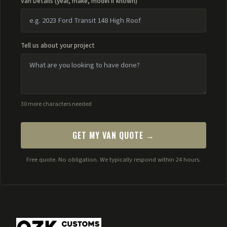
Van Details (year, make, model if known)
Tell us about your project
30 more characters needed
GET MY VAN QUOTE →
Free quote. No obligation. We typically respond within 24 hours.