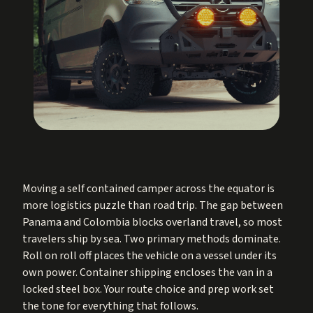
Moving a self contained camper across the equator is
more logistics puzzle than road trip. The gap between
Panama and Colombia blocks overland travel, so most
travelers ship by sea. Two primary methods dominate.
Roll on roll off places the vehicle on a vessel under its
own power. Container shipping encloses the van in a
locked steel box. Your route choice and prep work set
the tone for everything that follows.