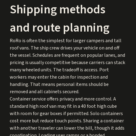
Shipping methods
and route planning
RoRo is often the simplest for larger campers and tall
roof vans. The ship crew drives your vehicle on and off
the vessel. Schedules are frequent on popular lanes, and
pricing is usually competitive because carriers can stack
many wheeled units. The tradeoff is access. Port
workers may enter the cabin for inspection and
handling. That means personal items should be
removed and all cabinets secured.
Container service offers privacy and more control. A
standard high roof van may fit in a 40 foot high cube
with room for gear boxes if permitted. Solo containers
cost more but reduce touch points. Sharing a container
with another traveler can lower the bill, though it adds
coordination. Loading uses ramps or a bonded