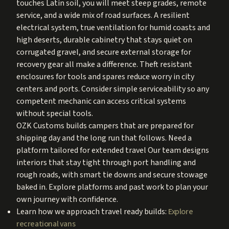
touches Latin soil, you will meet steep grades, remote
service, and a wide mix of road surfaces. A resilient
electrical system, true ventilation for humid coasts and
high deserts, durable cabinetry that stays quiet on
corrugated gravel, and secure external storage for
recovery gear all make a difference. Theft resistant
enclosures for tools and spares reduce worry in city
centers and ports. Consider simple serviceability so any
competent mechanic can access critical systems
without special tools.
OZK Customs builds campers that are prepared for
shipping day and the long run that follows. Need a
platform tailored for extended travel Our team designs
interiors that stay tight through port handling and
rough roads, with smart tie downs and secure stowage
baked in. Explore platforms and past work to plan your
own journey with confidence.
Learn how we approach travel ready builds:
Explore
recreational vans