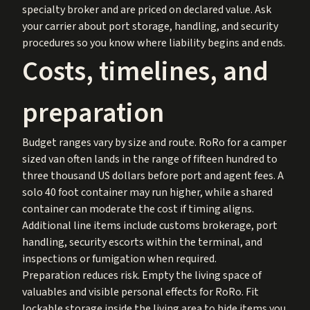
specialty broker and are priced on declared value. Ask
your carrier about port storage, handling, and security
procedures so you know where liability begins and ends.
Costs, timelines, and
preparation
Budget ranges vary by size and route. RoRo for a camper
sized van often lands in the range of fifteen hundred to
three thousand US dollars before port and agent fees. A
solo 40 foot container may run higher, while a shared
container can moderate the cost if timing aligns.
Additional line items include customs brokerage, port
handling, security escorts within the terminal, and
inspections or fumigation when required.
Preparation reduces risk. Empty the living space of
valuables and visible personal effects for RoRo. Fit
lockable storage inside the living area to hide items you