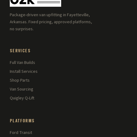
Package-driven van upfitting in Fayetteville,
Arkansas. Fixed pricing, approved platforms,
no surprises.
SERVICES
Full Van Builds
Install Services
Shop Parts
Van Sourcing
Quigley Q-Lift
PLATFORMS
Ford Transit