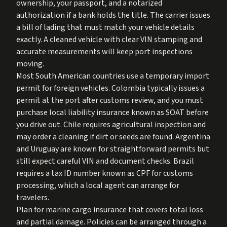
ownership, your passport, and a notarized
authorization if a bank holds the title. The carrier issues
a bill of lading that must match your vehicle details
exactly. A cleaned vehicle with clear VIN stamping and
accurate measurements will keep port inspections
moving.
Most South American countries use a temporary import
permit for foreign vehicles. Colombia typically issues a
permit at the port after customs review, and you must
purchase local liability insurance known as SOAT before
you drive out. Chile requires agricultural inspection and
may order a cleaning if dirt or seeds are found. Argentina
and Uruguay are known for straightforward permits but
still expect careful VIN and document checks. Brazil
requires a tax ID number known as CPF for customs
processing, which a local agent can arrange for
travelers.
Plan for marine cargo insurance that covers total loss
and partial damage. Policies can be arranged through a