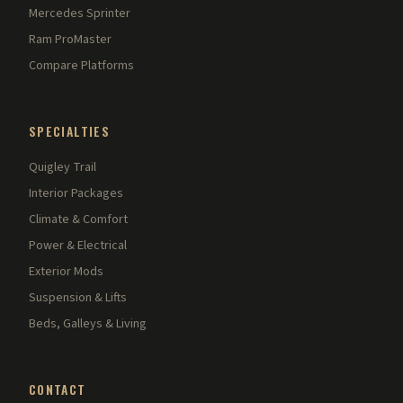
Mercedes Sprinter
Ram ProMaster
Compare Platforms
SPECIALTIES
Quigley Trail
Interior Packages
Climate & Comfort
Power & Electrical
Exterior Mods
Suspension & Lifts
Beds, Galleys & Living
CONTACT