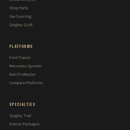
Shop Parts
Van Sourcing
Quigley Q-Lift
PLATFORMS
Ford Transit
Mercedes Sprinter
Ram ProMaster
Compare Platforms
SPECIALTIES
Quigley Trail
Interior Packages