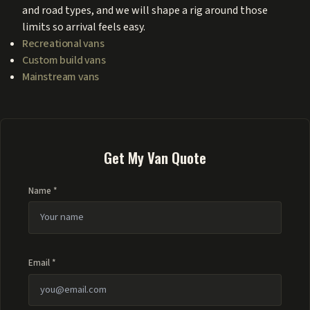
and road types, and we will shape a rig around those
limits so arrival feels easy.
Recreational vans
Custom build vans
Mainstream vans
Get My Van Quote
Name *
Email *