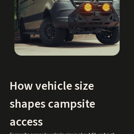
How vehicle size
shapes campsite
access