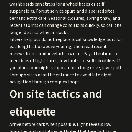
washboards can stress long wheelbases or stiff
suspensions. Forest service spurs and dispersed sites
demand extra care. Seasonal closures, spring thaw, and
recent storms can change conditions quickly, so call the
ranger district when in doubt.
Filters help but do not replace local knowledge. Sort for
pad length at or above your rig, then read recent
reviews from similar vehicle owners. Pay attention to
mentions of tight turns, low limbs, or soft shoulders. If
you plan a one night stopover on a long drive, favor pull
through sites near the entrance to avoid late night
navigation through complex loops.
On site tactics and
etiquette
Arrive before dark when possible. Light reveals low
branches and rim biting potholes that headlights can