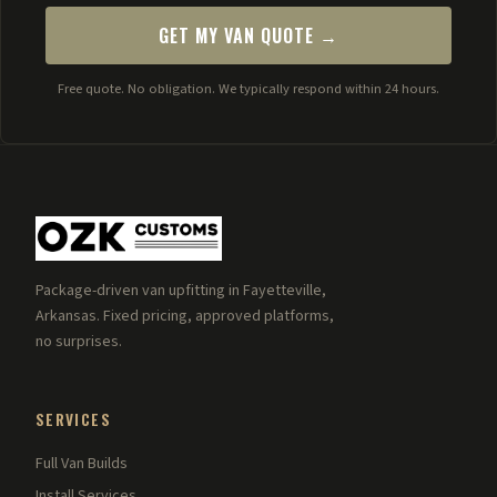
GET MY VAN QUOTE →
Free quote. No obligation. We typically respond within 24 hours.
Package-driven van upfitting in Fayetteville,
Arkansas. Fixed pricing, approved platforms,
no surprises.
SERVICES
Full Van Builds
Install Services