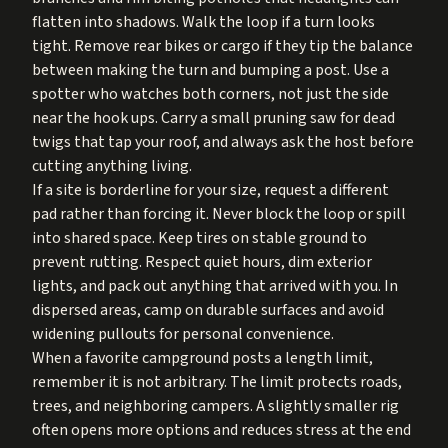
flatten into shadows. Walk the loop if a turn looks
tight. Remove rear bikes or cargo if they tip the balance
between making the turn and bumping a post. Use a
spotter who watches both corners, not just the side
near the hook ups. Carry a small pruning saw for dead
twigs that tap your roof, and always ask the host before
cutting anything living.
If a site is borderline for your size, request a different
pad rather than forcing it. Never block the loop or spill
into shared space. Keep tires on stable ground to
prevent rutting. Respect quiet hours, dim exterior
lights, and pack out anything that arrived with you. In
dispersed areas, camp on durable surfaces and avoid
widening pullouts for personal convenience.
When a favorite campground posts a length limit,
remember it is not arbitrary. The limit protects roads,
trees, and neighboring campers. A slightly smaller rig
often opens more options and reduces stress at the end