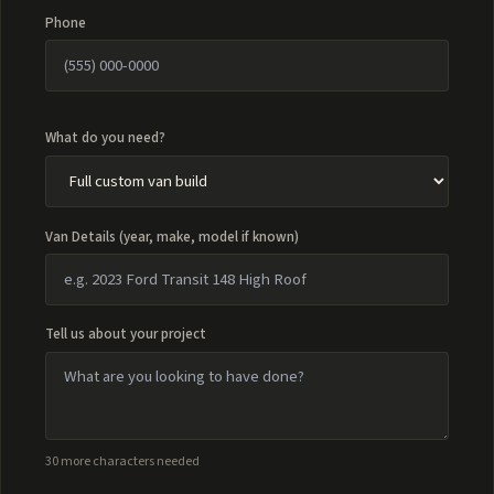
Phone
What do you need?
Van Details (year, make, model if known)
Tell us about your project
30 more characters needed