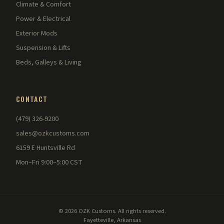
Climate & Comfort
Power & Electrical
Exterior Mods
Suspension & Lifts
Beds, Galleys & Living
CONTACT
(479) 326-9200
sales@ozkcustoms.com
6159 E Huntsville Rd
Mon–Fri 9:00–5:00 CST
© 2026 OZK Customs. All rights reserved.
Fayetteville, Arkansas