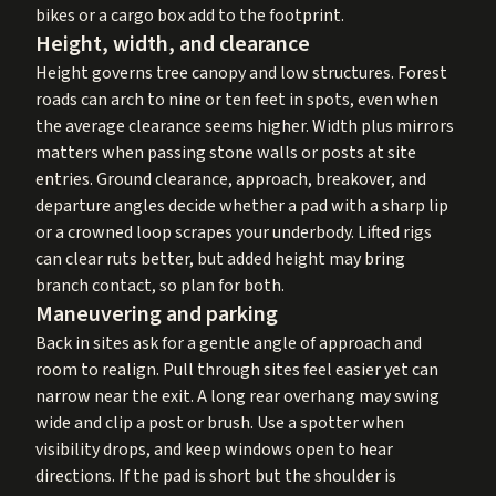
bikes or a cargo box add to the footprint.
Height, width, and clearance
Height governs tree canopy and low structures. Forest
roads can arch to nine or ten feet in spots, even when
the average clearance seems higher. Width plus mirrors
matters when passing stone walls or posts at site
entries. Ground clearance, approach, breakover, and
departure angles decide whether a pad with a sharp lip
or a crowned loop scrapes your underbody. Lifted rigs
can clear ruts better, but added height may bring
branch contact, so plan for both.
Maneuvering and parking
Back in sites ask for a gentle angle of approach and
room to realign. Pull through sites feel easier yet can
narrow near the exit. A long rear overhang may swing
wide and clip a post or brush. Use a spotter when
visibility drops, and keep windows open to hear
directions. If the pad is short but the shoulder is