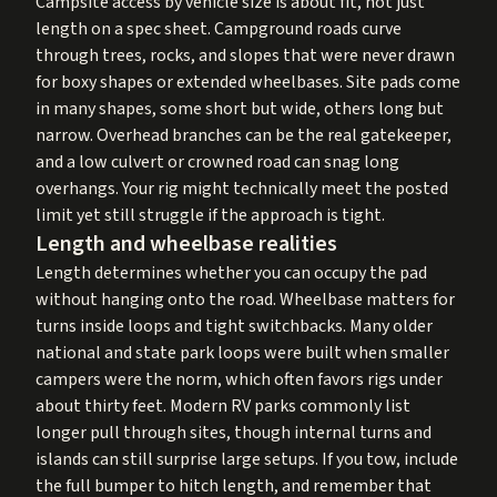
Campsite access by vehicle size is about fit, not just
length on a spec sheet. Campground roads curve
through trees, rocks, and slopes that were never drawn
for boxy shapes or extended wheelbases. Site pads come
in many shapes, some short but wide, others long but
narrow. Overhead branches can be the real gatekeeper,
and a low culvert or crowned road can snag long
overhangs. Your rig might technically meet the posted
limit yet still struggle if the approach is tight.
Length and wheelbase realities
Length determines whether you can occupy the pad
without hanging onto the road. Wheelbase matters for
turns inside loops and tight switchbacks. Many older
national and state park loops were built when smaller
campers were the norm, which often favors rigs under
about thirty feet. Modern RV parks commonly list
longer pull through sites, though internal turns and
islands can still surprise large setups. If you tow, include
the full bumper to hitch length, and remember that