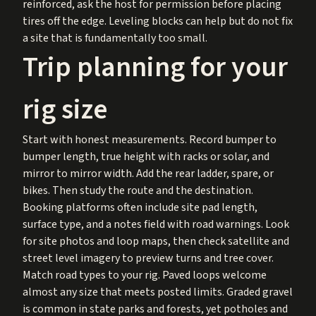
reinforced, ask the host for permission before placing
tires off the edge. Leveling blocks can help but do not fix
a site that is fundamentally too small.
Trip planning for your
rig size
Start with honest measurements. Record bumper to
bumper length, true height with racks or solar, and
mirror to mirror width. Add the rear ladder, spare, or
bikes. Then study the route and the destination.
Booking platforms often include site pad length,
surface type, and a notes field with road warnings. Look
for site photos and loop maps, then check satellite and
street level imagery to preview turns and tree cover.
Match road types to your rig. Paved loops welcome
almost any size that meets posted limits. Graded gravel
is common in state parks and forests, yet potholes and