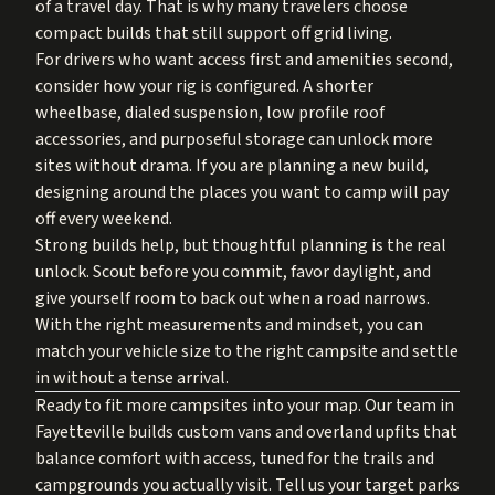
of a travel day. That is why many travelers choose
compact builds that still support off grid living.
For drivers who want access first and amenities second,
consider how your rig is configured. A shorter
wheelbase, dialed suspension, low profile roof
accessories, and purposeful storage can unlock more
sites without drama. If you are planning a new build,
designing around the places you want to camp will pay
off every weekend.
Strong builds help, but thoughtful planning is the real
unlock. Scout before you commit, favor daylight, and
give yourself room to back out when a road narrows.
With the right measurements and mindset, you can
match your vehicle size to the right campsite and settle
in without a tense arrival.
Ready to fit more campsites into your map. Our team in
Fayetteville builds custom vans and overland upfits that
balance comfort with access, tuned for the trails and
campgrounds you actually visit. Tell us your target parks