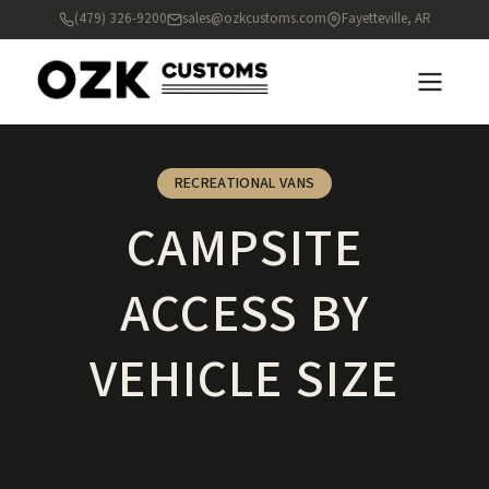
(479) 326-9200
sales@ozkcustoms.com
Fayetteville, AR
RECREATIONAL VANS
CAMPSITE
ACCESS BY
VEHICLE SIZE