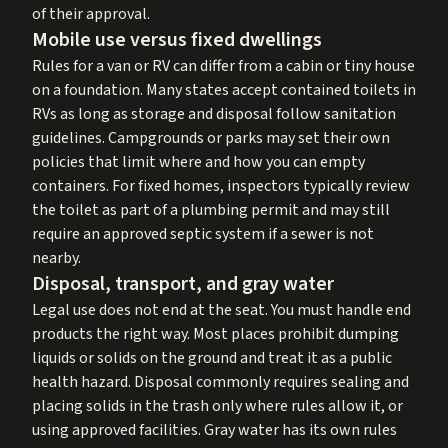
of their approval.
Mobile use versus fixed dwellings
Rules for a van or RV can differ from a cabin or tiny house
on a foundation. Many states accept contained toilets in
RVs as long as storage and disposal follow sanitation
guidelines. Campgrounds or parks may set their own
policies that limit where and how you can empty
containers. For fixed homes, inspectors typically review
the toilet as part of a plumbing permit and may still
require an approved septic system if a sewer is not
nearby.
Disposal, transport, and gray water
Legal use does not end at the seat. You must handle end
products the right way. Most places prohibit dumping
liquids or solids on the ground and treat it as a public
health hazard. Disposal commonly requires sealing and
placing solids in the trash only where rules allow it, or
using approved facilities. Gray water has its own rules