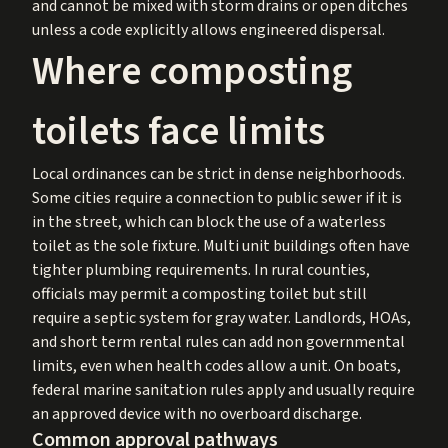
and cannot be mixed with storm drains or open ditches
unless a code explicitly allows engineered dispersal.
Where composting
toilets face limits
Local ordinances can be strict in dense neighborhoods.
Some cities require a connection to public sewer if it is
in the street, which can block the use of a waterless
toilet as the sole fixture. Multi unit buildings often have
tighter plumbing requirements. In rural counties,
officials may permit a composting toilet but still
require a septic system for gray water. Landlords, HOAs,
and short term rental rules can add non governmental
limits, even when health codes allow a unit. On boats,
federal marine sanitation rules apply and usually require
an approved device with no overboard discharge.
Common approval pathways