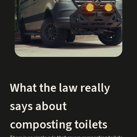
What the law really
says about
composting toilets