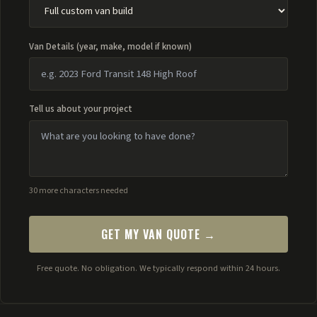
Van Details (year, make, model if known)
Tell us about your project
30 more characters needed
GET MY VAN QUOTE →
Free quote. No obligation. We typically respond within 24 hours.