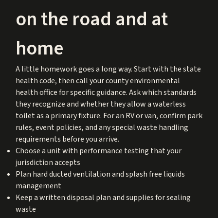
on the road and at
home
A little homework goes a long way. Start with the state
health code, then call your county environmental
health office for specific guidance. Ask which standards
they recognize and whether they allow a waterless
toilet as a primary fixture. For an RV or van, confirm park
rules, event policies, and any special waste handling
requirements before you arrive.
Choose a unit with performance testing that your
jurisdiction accepts
Plan hard ducted ventilation and splash free liquids
management
Keep a written disposal plan and supplies for sealing
waste