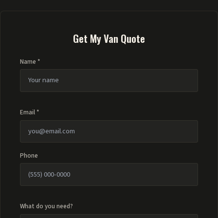
Get My Van Quote
Name *
Email *
Phone
What do you need?