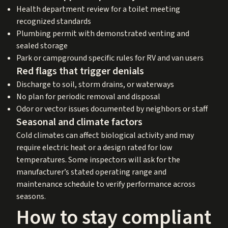
Health department review for a toilet meeting
recognized standards
Plumbing permit with demonstrated venting and
sealed storage
Park or campground specific rules for RV and van users
Red flags that trigger denials
Discharge to soil, storm drains, or waterways
No plan for periodic removal and disposal
Odor or vector issues documented by neighbors or staff
Seasonal and climate factors
Cold climates can affect biological activity and may
require electric heat or a design rated for low
temperatures. Some inspectors will ask for the
manufacturer’s stated operating range and
maintenance schedule to verify performance across
seasons.
How to stay compliant