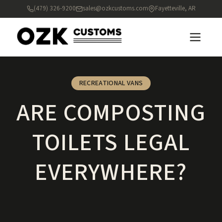
(479) 326-9200
sales@ozkcustoms.com
Fayetteville, AR
RECREATIONAL VANS
ARE COMPOSTING
TOILETS LEGAL
EVERYWHERE?