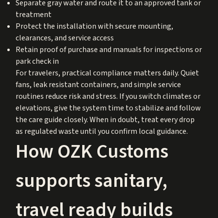
Separate gray water and route it to an approved tank or
treatment
Protect the installation with secure mounting,
clearances, and service access
Retain proof of purchase and manuals for inspections or
park check in
For travelers, practical compliance matters daily. Quiet
fans, leak resistant containers, and simple service
routines reduce risk and stress. If you switch climates or
elevations, give the system time to stabilize and follow
the care guide closely. When in doubt, treat every drop
as regulated waste until you confirm local guidance.
How OZK Customs
supports sanitary,
travel ready builds