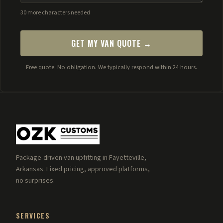
30 more characters needed
GET MY VAN QUOTE →
Free quote. No obligation. We typically respond within 24 hours.
Package-driven van upfitting in Fayetteville,
Arkansas. Fixed pricing, approved platforms,
no surprises.
SERVICES