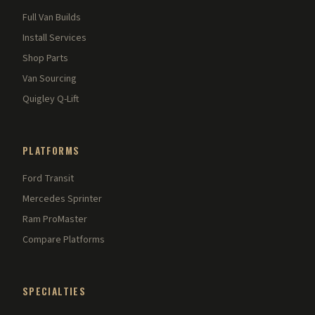
Full Van Builds
Install Services
Shop Parts
Van Sourcing
Quigley Q-Lift
PLATFORMS
Ford Transit
Mercedes Sprinter
Ram ProMaster
Compare Platforms
SPECIALTIES