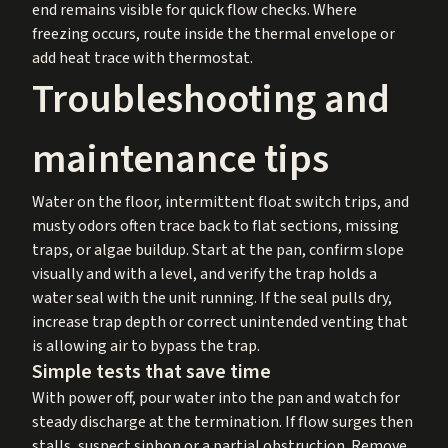
end remains visible for quick flow checks. Where
freezing occurs, route inside the thermal envelope or
add heat trace with thermostat.
Troubleshooting and
maintenance tips
Water on the floor, intermittent float switch trips, and
musty odors often trace back to flat sections, missing
traps, or algae buildup. Start at the pan, confirm slope
visually and with a level, and verify the trap holds a
water seal with the unit running. If the seal pulls dry,
increase trap depth or correct unintended venting that
is allowing air to bypass the trap.
Simple tests that save time
With power off, pour water into the pan and watch for
steady discharge at the termination. If flow surges then
stalls, suspect siphon or a partial obstruction. Remove