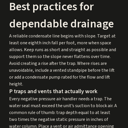
Best practices for
dependable drainage
A reliable condensate line begins with slope. Target at
least one eighth inch fall per foot, more when space
allows. Keep runs as short and straight as possible and
support them so the slope never flattens over time.
Avoid creating a rise after the trap. Where rises are
unavoidable, include a vented standpipe before the lift
or add a condensate pump rated for the flow and lift
height.
P traps and vents that actually work
Every negative pressure air handler needs a trap. The
water seal must exceed the unit’s suction to block air. A
common rule of thumb: trap depth equal to at least
two times the negative static pressure in inches of
water column. Place a vent or air admittance opening