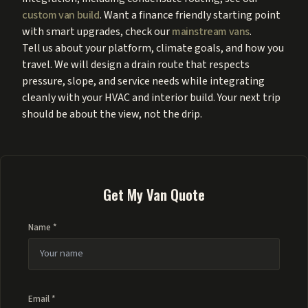
custom van build
. Want a finance friendly starting point
with smart upgrades, check our
mainstream vans
.
Tell us about your platform, climate goals, and how you
travel. We will design a drain route that respects
pressure, slope, and service needs while integrating
cleanly with your HVAC and interior build. Your next trip
should be about the view, not the drip.
Get My Van Quote
Name *
Email *