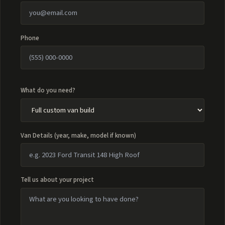
Phone
What do you need?
Van Details (year, make, model if known)
Tell us about your project