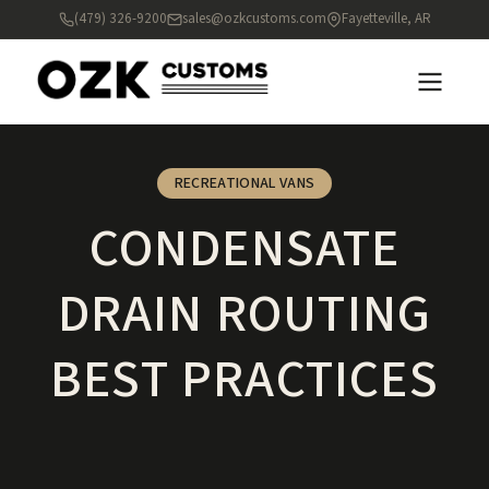
(479) 326-9200
sales@ozkcustoms.com
Fayetteville, AR
RECREATIONAL VANS
CONDENSATE
DRAIN ROUTING
BEST PRACTICES