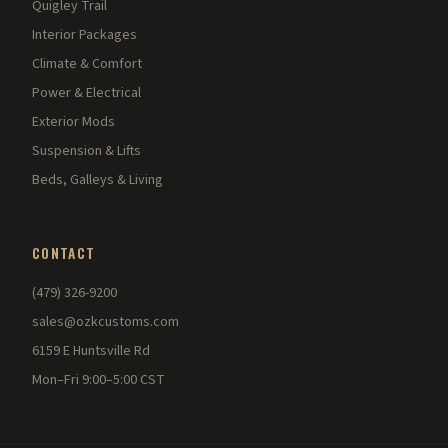
Quigley Trail
Interior Packages
Climate & Comfort
Power & Electrical
Exterior Mods
Suspension & Lifts
Beds, Galleys & Living
CONTACT
(479) 326-9200
sales@ozkcustoms.com
6159 E Huntsville Rd
Mon–Fri 9:00–5:00 CST