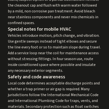
the cleanout cap and flush with warm water followed
by a mild, non corrosive pan treatment. Avoid bleach
near stainless components and never mix chemicals in
confined spaces.
Special notes for mobile HVAC
Vehicles introduce motion, pitch change, and vibration.
Use gentle sweeps instead of tight elbows and secure
the line every foot or so to maintain slope during travel.
Add a service loop near the coil for maintenance access
without stressing fittings. In four season use, route
inside conditioned space where possible and insulate
any necessary exterior segments.
Safety and code awareness
Local code determines acceptable discharge points and
whether a trap primer or air gap is required. Many
jurisdictions follow the International Mechanical Code
and International Plumbing Code for traps, vents, and
materials. Secondary protection such as float switches