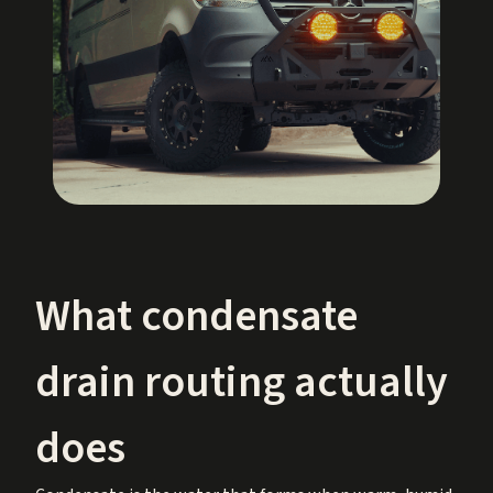
What condensate
drain routing actually
does