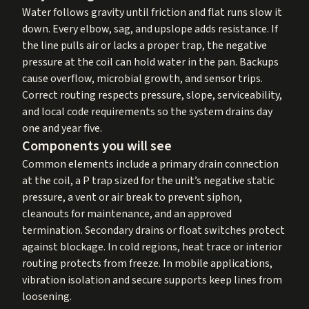
Water follows gravity until friction and flat runs slow it
down. Every elbow, sag, and upslope adds resistance. If
the line pulls air or lacks a proper trap, the negative
pressure at the coil can hold water in the pan. Backups
cause overflow, microbial growth, and sensor trips.
Correct routing respects pressure, slope, serviceability,
and local code requirements so the system drains day
one and year five.
Components you will see
Common elements include a primary drain connection
at the coil, a P trap sized for the unit’s negative static
pressure, a vent or air break to prevent siphon,
cleanouts for maintenance, and an approved
termination. Secondary drains or float switches protect
against blockage. In cold regions, heat trace or interior
routing protects from freeze. In mobile applications,
vibration isolation and secure supports keep lines from
loosening.