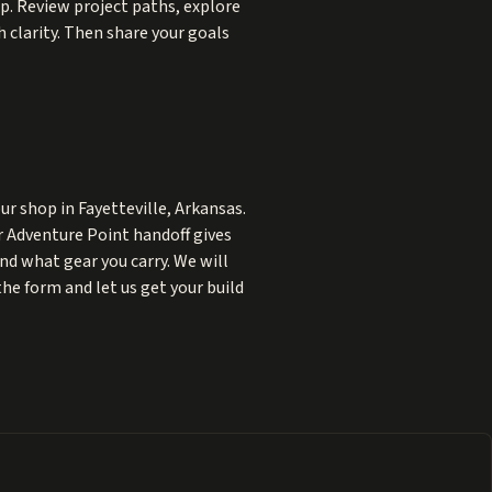
lp. Review project paths, explore
 clarity. Then share your goals
r shop in Fayetteville, Arkansas.
ur Adventure Point handoff gives
and what gear you carry. We will
the form and let us get your build