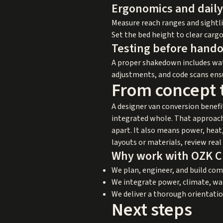
Ergonomics and daily
Measure reach ranges and sightli
Set the bed height to clear carg
Testing before hando
A proper shakedown includes wate
adjustments, and code scans ensur
From concept t
A designer van conversion benefi
integrated whole. That approach 
apart. It also means power, heat,
layouts or materials, review rea
Why work with OZK 
We plan, engineer, and build co
We integrate power, climate, wat
We deliver a thorough orientatio
Next steps