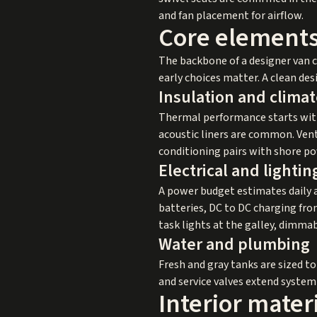
and fan placement for airflow.
Core elements
The backbone of a designer van co
early choices matter. A clean de
Insulation and climat
Thermal performance starts with
acoustic liners are common. Vent
conditioning pairs with shore pow
Electrical and lightin
A power budget estimates daily a
batteries, DC to DC charging from
task lights at the galley, dimmab
Water and plumbing
Fresh and gray tanks are sized to
and service valves extend system 
Interior mater