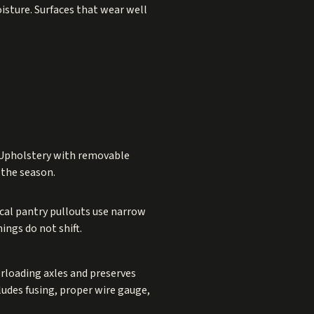
isture. Surfaces that wear well
. Upholstery with removable
 the season.
ical pantry pullouts use narrow
ings do not shift.
erloading axles and preserves
ludes fusing, proper wire gauge,