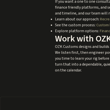
If you want a one to one consulta
finance friendly platforms, and s
and timeline, and our team will 
Learn about our approach:
Recre
See the custom process:
Custom 
Explore platform options:
Financ
Work with OZ
OZK Customs designs and builds c
We listen first, then engineer po
you time to learn your rig before 
turn that into a dependable, quiet
on the calendar.