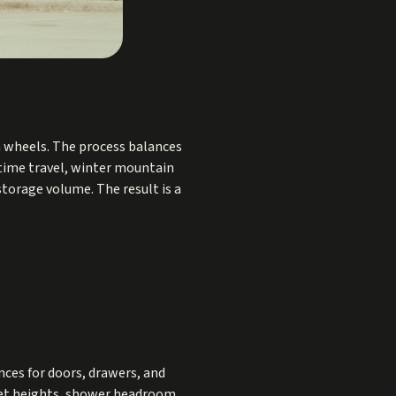
on wheels. The process balances
l time travel, winter mountain
torage volume. The result is a
ances for doors, drawers, and
inet heights, shower headroom,