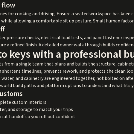
 flow
nes for cooking and driving. Ensure a seated workspace has knee 
o while allowing a comfortable sit up posture. Small human factors
ff
r pressure checks, electrical load tests, and panel fastener inspe
e a refined finish. A detailed owner walk through builds confidence
o keys with a professional b
ts from a single team that plans and builds the structure, cabinet
shortens timelines, prevents rework, and protects the clean look
 water, and cabinetry are engineered together, not bolted on after 
l world build paths and platform options to understand what fits y
Customs
mplete custom interiors
er, and storage to match your trips
n at handoff so you roll out confident