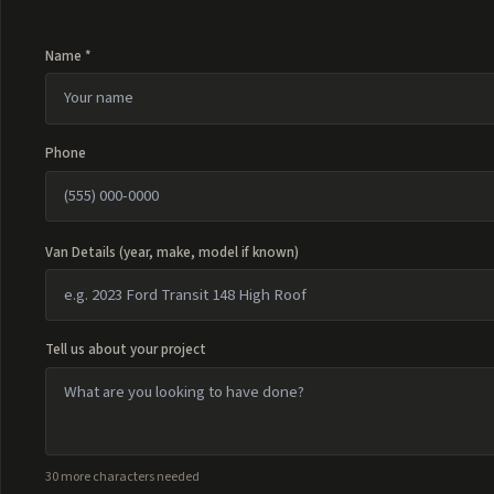
Name *
Phone
Van Details (year, make, model if known)
Tell us about your project
30 more characters needed