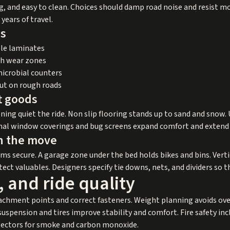
g, and easy to clean. Choices should damp road noise and resist mo
 years of travel.
es
le laminates
gh wear zones
microbial counters
hut on rough roads
ft goods
ning quiet the ride. Non slip flooring stands up to sand and snow
rmal window coverings and bug screens expand comfort and extend
n the move
ms secure. A garage zone under the bed holds bikes and bins. Vert
t valuables. Designers specify tie downs, nets, and dividers so th
, and ride quality
tachment points and correct fasteners. Weight planning avoids ov
uspension and tires improve stability and comfort. Fire safety inc
etectors for smoke and carbon monoxide.