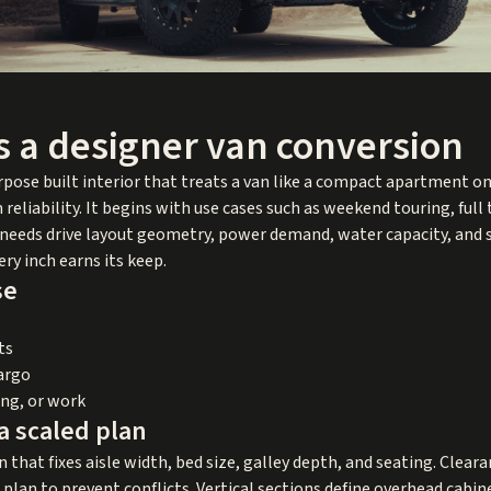
s a designer van conversion
urpose built interior that treats a van like a compact apartment 
reliability. It begins with use cases such as weekend touring, ful
e needs drive layout geometry, power demand, water capacity, and s
ry inch earns its keep.
se
ts
cargo
ing, or work
a scaled plan
n that fixes aisle width, bed size, galley depth, and seating. Clear
e plan to prevent conflicts. Vertical sections define overhead cab