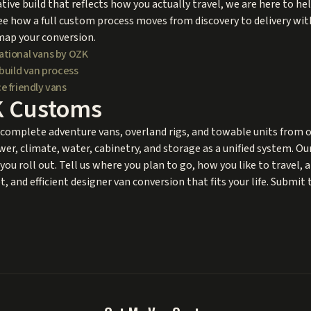
tive build that reflects how you actually travel, we are here to he
ee how a full custom process moves from discovery to delivery with
map your conversion.
ational vans by OZK
build van process
e friendly vans
K Customs
omplete adventure vans, overland rigs, and towable units from ou
wer, climate, water, cabinetry, and storage as a unified system. O
you roll out. Tell us where you plan to go, how you like to travel, 
, and efficient designer van conversion that fits your life. Submit 