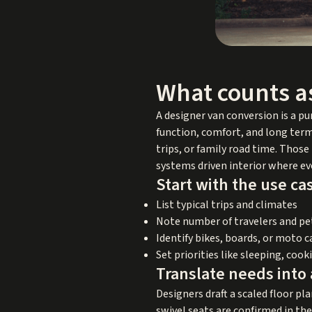
What counts a
A designer van conversion is a p
function, comfort, and long term 
trips, or family road time. Thos
systems driven interior where eve
Start with the use ca
List typical trips and climates
Note number of travelers and pe
Identify bikes, boards, or moto 
Set priorities like sleeping, cook
Translate needs into 
Designers draft a scaled floor pla
swivel seats are confirmed in th