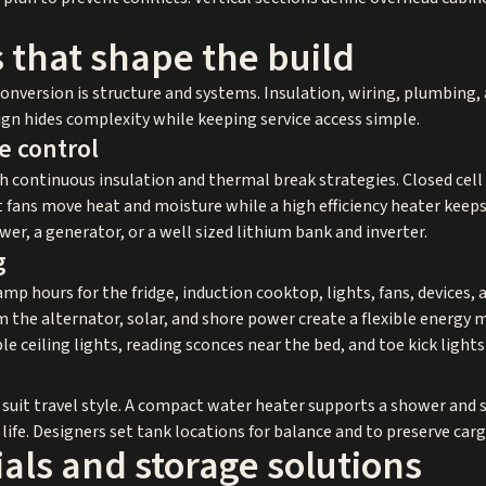
 that shape the build
nversion is structure and systems. Insulation, wiring, plumbing, a
sign hides complexity while keeping service access simple.
e control
 continuous insulation and thermal break strategies. Closed cell
 fans move heat and moisture while a high efficiency heater keeps
er, a generator, or a well sized lithium bank and inverter.
g
mp hours for the fridge, induction cooktop, lights, fans, devices
 the alternator, solar, and shore power create a flexible energy m
le ceiling lights, reading sconces near the bed, and toe kick light
 suit travel style. A compact water heater supports a shower and s
life. Designers set tank locations for balance and to preserve car
ials and storage solutions