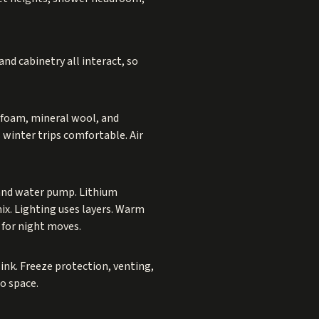
nd cabinetry all interact, so
 foam, mineral wool, and
 winter trips comfortable. Air
, and water pump. Lithium
ix. Lighting uses layers. Warm
s for night moves.
ink. Freeze protection, venting,
go space.