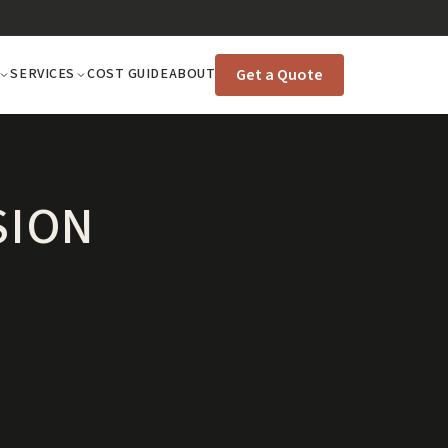
Get a Quote
SERVICES
COST GUIDE
ABOUT
SION