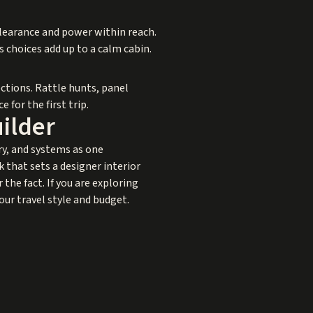
clearance and power within reach.
 choices add up to a calm cabin.
ctions. Rattle hunts, panel
 for the first trip.
uilder
ry, and systems as one
 that sets a designer interior
the fact. If you are exploring
our travel style and budget.