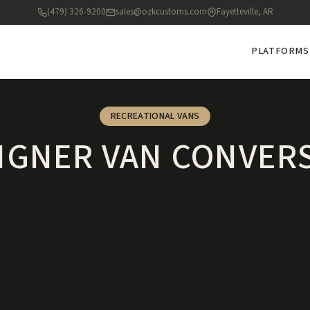
(479) 326-9200
sales@ozkcustoms.com
Fayetteville, AR
PLATFORMS
RECREATIONAL VANS
IGNER VAN CONVER