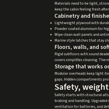
Materials need to be light, stron
keep the cabin feeling fresh after
Cabinetry and finish
Lightweight plywood with durab
Powder coated aluminum for hi
Wipe clean wall panels and anti
Marine style latches that stay s
Floors, walls, and so
Rigid subfloors with sound deade
covers simplifies cleaning. The
Storage that works o
Modular overheads keep light ite
gaps. Hidden compartments protec
Safety, weight
Safety starts with structural at
braking and handling. Upgraded s
ventilation for batteries, and d