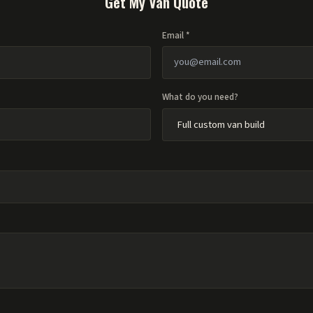
Get My Van Quote
Email *
What do you need?