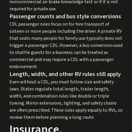
noncommercial air brake knowledge test or if it is not
required for private use.
Passenger counts and bus style conversions
CDL passenger rules focus on for hire transport of
sixteen or more people including the driver. A private RV
that seats many people for family use typically does not
trigger a passenger CDL. However, a bus conversion used
to shuttle guests for a business can be treated as
commercial and may require a CDL with a passenger
endorsement.
Length, width, and other RV rules still apply
Even without a CDL, you must follow size and safety
laws. States regulate total length, trailer length,
width, and combination rules like double or triple
towing. Mirror extensions, lighting, and safety chains
are often prescribed. These rules apply equally to RVs, so
review them before planning a long route.
Insurance,