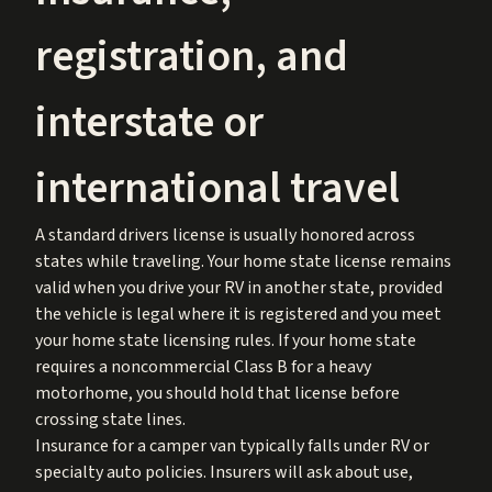
registration, and
interstate or
international travel
A standard drivers license is usually honored across
states while traveling. Your home state license remains
valid when you drive your RV in another state, provided
the vehicle is legal where it is registered and you meet
your home state licensing rules. If your home state
requires a noncommercial Class B for a heavy
motorhome, you should hold that license before
crossing state lines.
Insurance for a camper van typically falls under RV or
specialty auto policies. Insurers will ask about use,