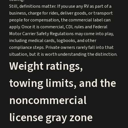
Still, definitions matter. If you use any RV as part of a
business, charge for rides, deliver goods, or transport
people for compensation, the commercial label can
apply. Once it is commercial, CDL rules and Federal
Motor Carrier Safety Regulations may come into play,
including medical cards, logbooks, and other
compliance steps. Private owners rarely fall into that
situation, but it is worth understanding the distinction.
Weight ratings,
towing limits, and the
noncommercial
license gray zone