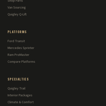
Shop Parts
Van Sourcing
Quigley Q-Lift
PLATFORMS
Ford Transit
Mercedes Sprinter
Ram ProMaster
Compare Platforms
SPECIALTIES
Quigley Trail
Interior Packages
Climate & Comfort