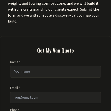
weight, and towing comfort zone, and we will build it
with the craftsmanship our clients expect. Submit the
form and we will schedule a discovery call to map your
build.
Get My Van Quote
Name *
Email *
Phone