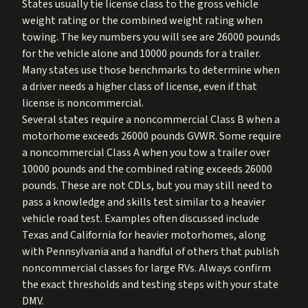
States usually tie license class to the gross vehicle
weight rating or the combined weight rating when
towing. The key numbers you will see are 26000 pounds
for the vehicle alone and 10000 pounds for a trailer.
Many states use those benchmarks to determine when
a driver needs a higher class of license, even if that
license is noncommercial.
Several states require a noncommercial Class B when a
motorhome exceeds 26000 pounds GVWR. Some require
a noncommercial Class A when you tow a trailer over
10000 pounds and the combined rating exceeds 26000
pounds. These are not CDLs, but you may still need to
pass a knowledge and skills test similar to a heavier
vehicle road test. Examples often discussed include
Texas and California for heavier motorhomes, along
with Pennsylvania and a handful of others that publish
noncommercial classes for large RVs. Always confirm
the exact thresholds and testing steps with your state
DMV.