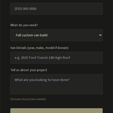
What do you need?
Van Details (year, make, model if known)
Tell us about your project
30 more characters needed