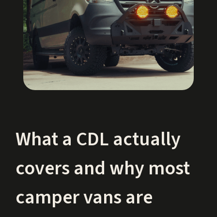
What a CDL actually
covers and why most
camper vans are