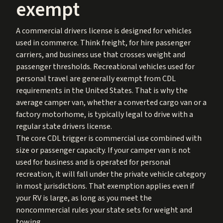
exempt
A commercial drivers license is designed for vehicles
used in commerce. Think freight, for hire passenger
carriers, and business use that crosses weight and
passenger thresholds. Recreational vehicles used for
personal travel are generally exempt from CDL
requirements in the United States. That is why the
average camper van, whether a converted cargo van or a
factory motorhome, is typically legal to drive with a
regular state drivers license.
The core CDL trigger is commercial use combined with
size or passenger capacity. If your camper van is not
used for business and is operated for personal
recreation, it will fall under the private vehicle category
in most jurisdictions. That exemption applies even if
your RV is large, as long as you meet the
noncommercial rules your state sets for weight and
towing.