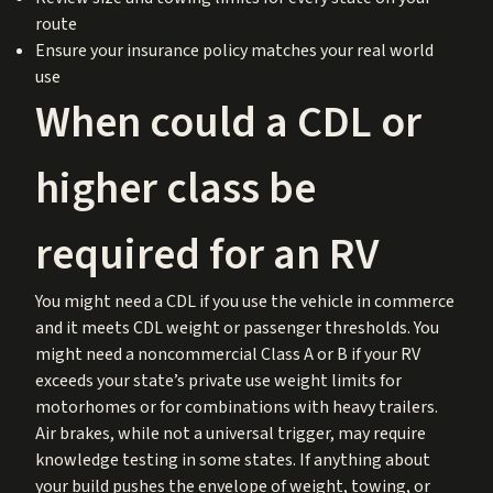
route
Ensure your insurance policy matches your real world
use
When could a CDL or
higher class be
required for an RV
You might need a CDL if you use the vehicle in commerce
and it meets CDL weight or passenger thresholds. You
might need a noncommercial Class A or B if your RV
exceeds your state’s private use weight limits for
motorhomes or for combinations with heavy trailers.
Air brakes, while not a universal trigger, may require
knowledge testing in some states. If anything about
your build pushes the envelope of weight, towing, or