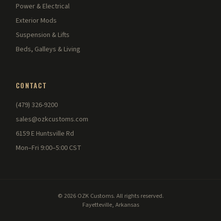
Power & Electrical
Exterior Mods
Suspension & Lifts
Beds, Galleys & Living
CONTACT
(479) 326-9200
sales@ozkcustoms.com
6159 E Huntsville Rd
Mon–Fri 9:00–5:00 CST
© 2026 OZK Customs. All rights reserved.
Fayetteville, Arkansas