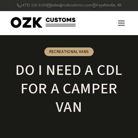
(479) 326-9200
sales@ozkcustoms.com
Fayetteville, AR
RECREATIONAL VANS
DO I NEED A CDL
FOR A CAMPER
VAN