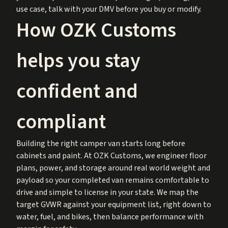
use case, talk with your DMV before you buy or modify.
How OZK Customs
helps you stay
confident and
compliant
Building the right camper van starts long before
cabinets and paint. At OZK Customs, we engineer floor
plans, power, and storage around real world weight and
payload so your completed van remains comfortable to
drive and simple to license in your state. We map the
target GVWR against your equipment list, right down to
water, fuel, and bikes, then balance performance with