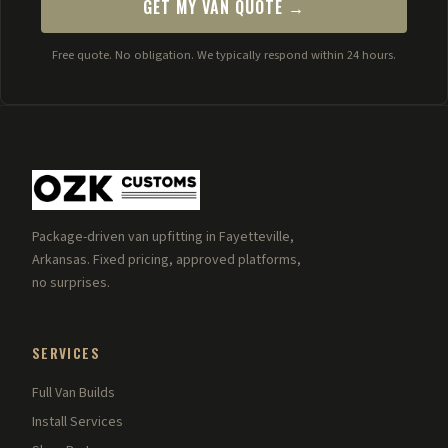
GET MY VAN QUOTE →
Free quote. No obligation. We typically respond within 24 hours.
Package-driven van upfitting in Fayetteville,
Arkansas. Fixed pricing, approved platforms,
no surprises.
SERVICES
Full Van Builds
Install Services