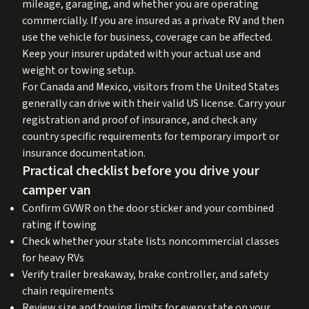
mileage, garaging, and whether you are operating
commercially. If you are insured as a private RV and then
use the vehicle for business, coverage can be affected.
Keep your insurer updated with your actual use and
weight or towing setup.
For Canada and Mexico, visitors from the United States
generally can drive with their valid US license. Carry your
registration and proof of insurance, and check any
country specific requirements for temporary import or
insurance documentation.
Practical checklist before you drive your
camper van
Confirm GVWR on the door sticker and your combined
rating if towing
Check whether your state lists noncommercial classes
for heavy RVs
Verify trailer breakaway, brake controller, and safety
chain requirements
Review size and towing limits for every state on your