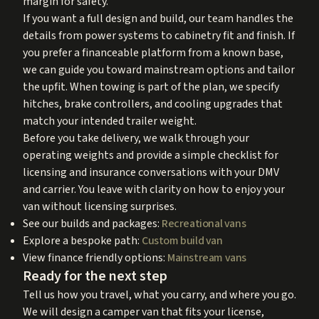
margin for safety.
If you want a full design and build, our team handles the
details from power systems to cabinetry fit and finish. If
you prefer a financeable platform from a known base,
we can guide you toward mainstream options and tailor
the upfit. When towing is part of the plan, we specify
hitches, brake controllers, and cooling upgrades that
match your intended trailer weight.
Before you take delivery, we walk through your
operating weights and provide a simple checklist for
licensing and insurance conversations with your DMV
and carrier. You leave with clarity on how to enjoy your
van without licensing surprises.
See our builds and packages:
Recreational vans
Explore a bespoke path:
Custom build van
View finance friendly options:
Mainstream vans
Ready for the next step
Tell us how you travel, what you carry, and where you go.
We will design a camper van that fits your license,