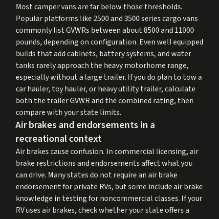
Most camper vans are far below those thresholds.
Popular platforms like 2500 and 3500 series cargo vans
commonly list GVWRs between about 8500 and 11000
pounds, depending on configuration. Even well equipped
builds that add cabinets, battery systems, and water
tanks rarely approach the heavy motorhome range,
especially without a large trailer. If you do plan to tow a
car hauler, toy hauler, or heavy utility trailer, calculate
both the trailer GVWR and the combined rating, then
compare with your state limits.
Air brakes and endorsements in a
recreational context
Air brakes cause confusion. In commercial licensing, air
brake restrictions and endorsements affect what you
can drive. Many states do not require an air brake
endorsement for private RVs, but some include air brake
knowledge in testing for noncommercial classes. If your
RV uses air brakes, check whether your state offers a