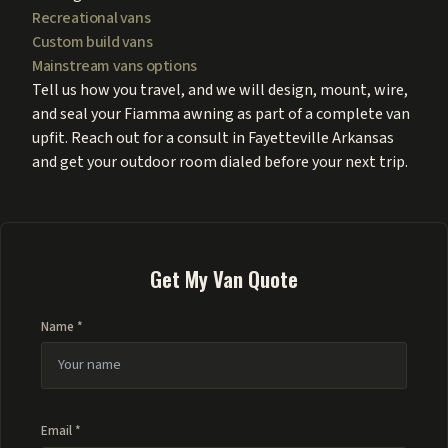
Recreational vans
Custom build vans
Mainstream vans options
Tell us how you travel, and we will design, mount, wire,
and seal your Fiamma awning as part of a complete van
upfit. Reach out for a consult in Fayetteville Arkansas
and get your outdoor room dialed before your next trip.
Get My Van Quote
Name *
Email *