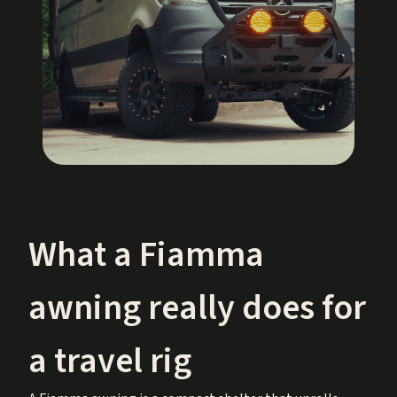
What a Fiamma
awning really does for
a travel rig