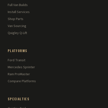
Full Van Builds
Install Services
Shop Parts
Van Sourcing
Quigley Q-Lift
PLATFORMS
Ford Transit
Mercedes Sprinter
Ram ProMaster
Compare Platforms
SPECIALTIES