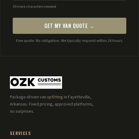
30 more characters needed
GET MY VAN QUOTE →
Free quote. No obligation. We typically respond within 24 hours.
Package-driven van upfitting in Fayetteville,
Arkansas. Fixed pricing, approved platforms,
no surprises.
SERVICES