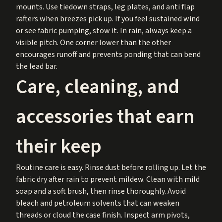
mounts. Use tiedown straps, leg plates, and anti flap
rafters when breezes pick up. If you feel sustained wind
or see fabric pumping, stow it. In rain, always keep a
visible pitch. One corner lower than the other
encourages runoff and prevents ponding that can bend
the lead bar.
Care, cleaning, and
accessories that earn
their keep
Routine care is easy. Rinse dust before rolling up. Let the
fabric dry after rain to prevent mildew. Clean with mild
soap and a soft brush, then rinse thoroughly. Avoid
bleach and petroleum solvents that can weaken
threads or cloud the case finish. Inspect arm pivots,