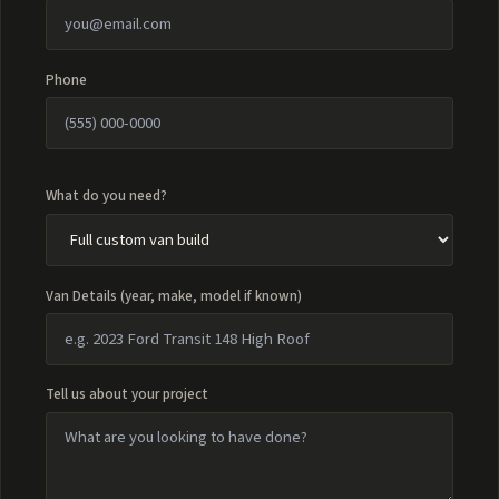
Phone
What do you need?
Van Details (year, make, model if known)
Tell us about your project