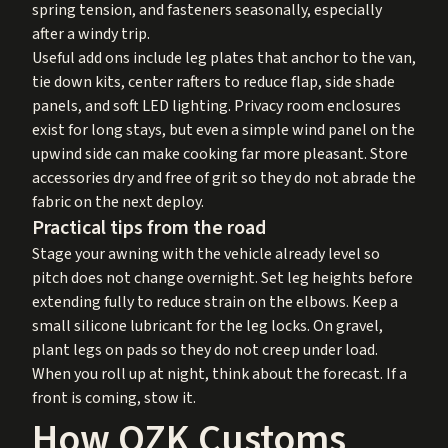
spring tension, and fasteners seasonally, especially
after a windy trip.
Useful add ons include leg plates that anchor to the van,
tie down kits, center rafters to reduce flap, side shade
panels, and soft LED lighting. Privacy room enclosures
exist for long stays, but even a simple wind panel on the
upwind side can make cooking far more pleasant. Store
accessories dry and free of grit so they do not abrade the
fabric on the next deploy.
Practical tips from the road
Stage your awning with the vehicle already level so
pitch does not change overnight. Set leg heights before
extending fully to reduce strain on the elbows. Keep a
small silicone lubricant for the leg locks. On gravel,
plant legs on pads so they do not creep under load.
When you roll up at night, think about the forecast. If a
front is coming, stow it.
How OZK Customs