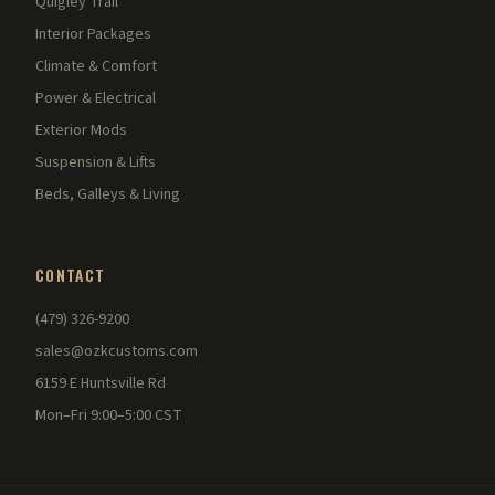
Quigley Trail
Interior Packages
Climate & Comfort
Power & Electrical
Exterior Mods
Suspension & Lifts
Beds, Galleys & Living
CONTACT
(479) 326-9200
sales@ozkcustoms.com
6159 E Huntsville Rd
Mon–Fri 9:00–5:00 CST