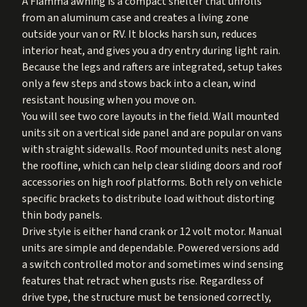
A Fiamma awning is a compact shelter that unrolls
from an aluminum case and creates a living zone
outside your van or RV. It blocks harsh sun, reduces
interior heat, and gives you a dry entry during light rain.
Because the legs and rafters are integrated, setup takes
only a few steps and stows back into a clean, wind
resistant housing when you move on.
You will see two core layouts in the field. Wall mounted
units sit on a vertical side panel and are popular on vans
with straight sidewalls. Roof mounted units nest along
the roofline, which can help clear sliding doors and roof
accessories on high roof platforms. Both rely on vehicle
specific brackets to distribute load without distorting
thin body panels.
Drive style is either hand crank or 12 volt motor. Manual
units are simple and dependable. Powered versions add
a switch controlled motor and sometimes wind sensing
features that retract when gusts rise. Regardless of
drive type, the structure must be tensioned correctly,