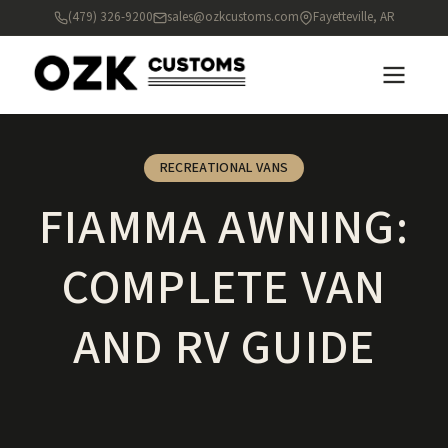
(479) 326-9200
sales@ozkcustoms.com
Fayetteville, AR
RECREATIONAL VANS
FIAMMA AWNING:
COMPLETE VAN
AND RV GUIDE