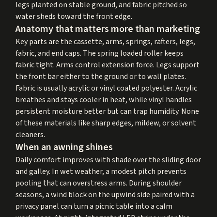
legs planted on stable ground, and fabric pitched so
water sheds toward the front edge.
Anatomy that matters more than marketing
Key parts are the cassette, arms, springs, rafters, legs,
fabric, and end caps. The spring loaded roller keeps
fabric tight. Arms control extension force. Legs support
the front bar either to the ground or to wall plates.
Fabric is usually acrylic or vinyl coated polyester. Acrylic
breathes and stays cooler in heat, while vinyl handles
persistent moisture better but can trap humidity. None
of these materials like sharp edges, mildew, or solvent
cleaners.
When an awning shines
Daily comfort improves with shade over the sliding door
and galley. In wet weather, a modest pitch prevents
pooling that can overstress arms. During shoulder
seasons, a wind block on the upwind side paired with a
privacy panel can turn a picnic table into a calm