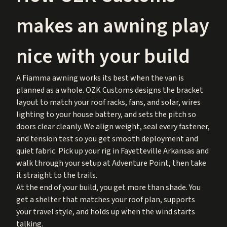
makes an awning play
nice with your build
A Fiamma awning works its best when the van is
planned as a whole. OZK Customs designs the bracket
layout to match your roof racks, fans, and solar, wires
lighting to your house battery, and sets the pitch so
doors clear cleanly. We align weight, seal every fastener,
and tension test so you get smooth deployment and
quiet fabric. Pick up your rig in Fayetteville Arkansas and
walk through your setup at Adventure Point, then take
it straight to the trails.
At the end of your build, you get more than shade. You
get a shelter that matches your roof plan, supports
your travel style, and holds up when the wind starts
talking.