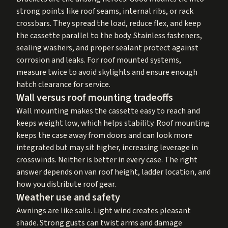
strong points like roof seams, internal ribs, or rack
crossbars. They spread the load, reduce flex, and keep
the cassette parallel to the body. Stainless fasteners,
sealing washers, and proper sealant protect against
corrosion and leaks. For roof mounted systems,
measure twice to avoid skylights and ensure enough
hatch clearance for service.
Wall versus roof mounting tradeoffs
Wall mounting makes the cassette easy to reach and
keeps weight low, which helps stability. Roof mounting
keeps the case away from doors and can look more
integrated but may sit higher, increasing leverage in
crosswinds. Neither is better in every case. The right
answer depends on van roof height, ladder location, and
how you distribute roof gear.
Weather use and safety
Awnings are like sails. Light wind creates pleasant
shade. Strong gusts can twist arms and damage