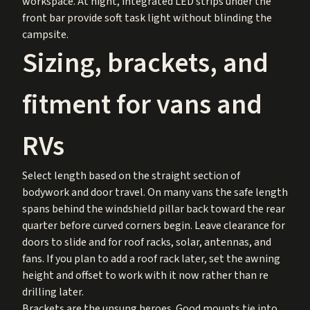
workspace. At night, integrated LED strips under the
front bar provide soft task light without blinding the
campsite.
Sizing, brackets, and
fitment for vans and
RVs
Select length based on the straight section of
bodywork and door travel. On many vans the safe length
spans behind the windshield pillar back toward the rear
quarter before curved corners begin. Leave clearance for
doors to slide and for roof racks, solar, antennas, and
fans. If you plan to add a roof rack later, set the awning
height and offset to work with it now rather than re
drilling later.
Brackets are the unsung heroes. Good mounts tie into