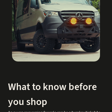
What to know before
you shop