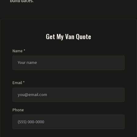
build dates.
Get My Van Quote
Name *
Email *
Phone