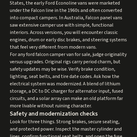
States, the early Ford Econoline vans were marketed
under the Falcon line in the 1960s and often converted
into compact campers. In Australia, Falcon panel vans
saw extensive camper use with simple, functional
interiors. Across versions, you will encounter classic
engines, drum or early disc brakes, and steering systems
that feel very different from modern vans.
For any ford falcon camper van for sale, judge originality
versus upgrades. Original rigs carry period charm, but
safety updates may be wise. Verify brake condition,
lighting, seat belts, and tire date codes. Ask how the
electrical system was modernized. A blend of lithium
storage, a DC to DC charger for alternator input, fused
circuits, and a solar array can make an old platform far
more livable without ruining character.
Safety and modernization checks
Look for three things. Strong brakes, secure seating,
and protected power. Inspect the master cylinder and
lines, confirm functional seat belts, and open the fuse