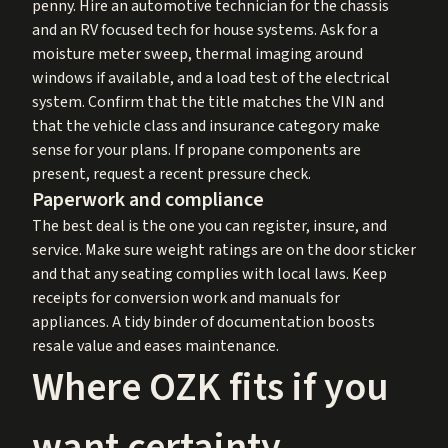
penny. Hire an automotive technician for the chassis
and an RV focused tech for house systems. Ask for a
moisture meter sweep, thermal imaging around
windows if available, and a load test of the electrical
system. Confirm that the title matches the VIN and
that the vehicle class and insurance category make
sense for your plans. If propane components are
present, request a recent pressure check.
Paperwork and compliance
The best deal is the one you can register, insure, and
service. Make sure weight ratings are on the door sticker
and that any seating complies with local laws. Keep
receipts for conversion work and manuals for
appliances. A tidy binder of documentation boosts
resale value and eases maintenance.
Where OZK fits if you
want certainty