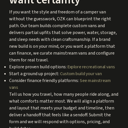
If you want the style and freedom of a camper van
without the guesswork, OZK can blueprint the right
path. Our team builds complete custom vans and
delivers partial upfits that solve power, water, storage,
and sleep needs with clean craftsmanship. If a brand
new build is on your mind, or you want a platform that
can finance, we curate mainstream vans and configure
them for real travel.
Explore proven build options:
Explore recreational vans
Start a ground up project:
Custom build your van
Consider finance friendly platforms:
See mainstream
vans
Tell us how you travel, how many people ride along, and
what comforts matter most. We will align a platform
and layout that meets your budget and timeline, then
deliver a handoff that feels like a sendoff. Submit the
form and we will respond with options, pricing, and