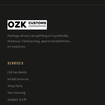
Package-driven van upfitting in Fayetteville,
Arkansas. Fixed pricing, approved platforms,
no surprises.
SERVICES
Full Van Builds
Install Services
Shop Parts
Van Sourcing
Quigley Q-Lift