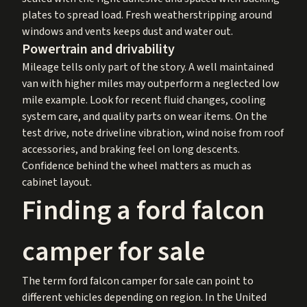
plates to spread load. Fresh weatherstripping around
windows and vents keeps dust and water out.
Powertrain and drivability
Mileage tells only part of the story. A well maintained
van with higher miles may outperform a neglected low
mile example. Look for recent fluid changes, cooling
system care, and quality parts on wear items. On the
test drive, note driveline vibration, wind noise from roof
accessories, and braking feel on long descents.
Confidence behind the wheel matters as much as
cabinet layout.
Finding a ford falcon
camper for sale
The term ford falcon camper for sale can point to
different vehicles depending on region. In the United