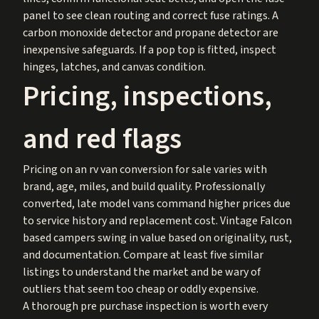
panel to see clean routing and correct fuse ratings. A
carbon monoxide detector and propane detector are
inexpensive safeguards. If a pop top is fitted, inspect
hinges, latches, and canvas condition.
Pricing, inspections,
and red flags
Pricing on an rv van conversion for sale varies with
brand, age, miles, and build quality. Professionally
converted, late model vans command higher prices due
to service history and replacement cost. Vintage Falcon
based campers swing in value based on originality, rust,
and documentation. Compare at least five similar
listings to understand the market and be wary of
outliers that seem too cheap or oddly expensive.
A thorough pre purchase inspection is worth every