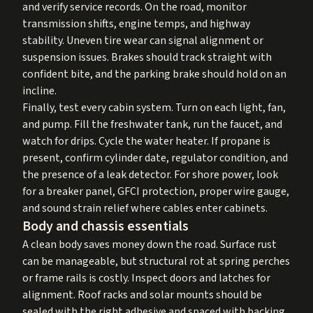
and verify service records. On the road, monitor
transmission shifts, engine temps, and highway
stability. Uneven tire wear can signal alignment or
suspension issues. Brakes should track straight with
confident bite, and the parking brake should hold on an
incline.
Finally, test every cabin system. Turn on each light, fan,
and pump. Fill the freshwater tank, run the faucet, and
watch for drips. Cycle the water heater. If propane is
present, confirm cylinder date, regulator condition, and
the presence of a leak detector. For shore power, look
for a breaker panel, GFCI protection, proper wire gauge,
and sound strain relief where cables enter cabinets.
Body and chassis essentials
A clean body saves money down the road. Surface rust
can be manageable, but structural rot at spring perches
or frame rails is costly. Inspect doors and latches for
alignment. Roof racks and solar mounts should be
sealed with the right adhesive and spaced with backing