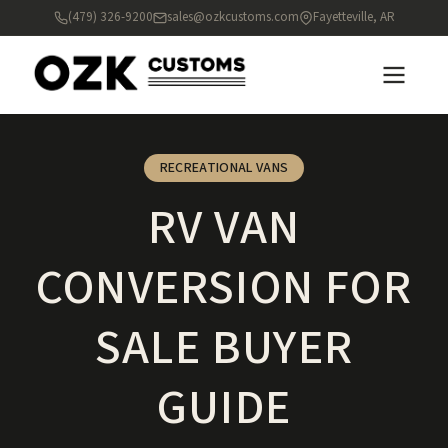
(479) 326-9200
sales@ozkcustoms.com
Fayetteville, AR
RECREATIONAL VANS
RV VAN
CONVERSION FOR
SALE BUYER
GUIDE