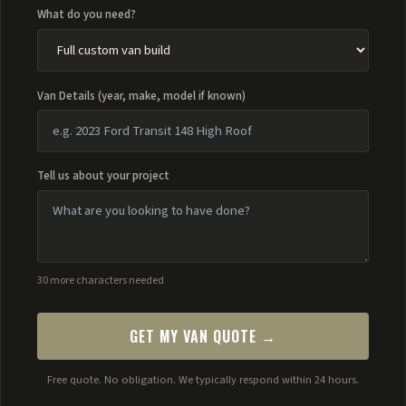
What do you need?
Van Details (year, make, model if known)
Tell us about your project
30 more characters needed
GET MY VAN QUOTE →
Free quote. No obligation. We typically respond within 24 hours.