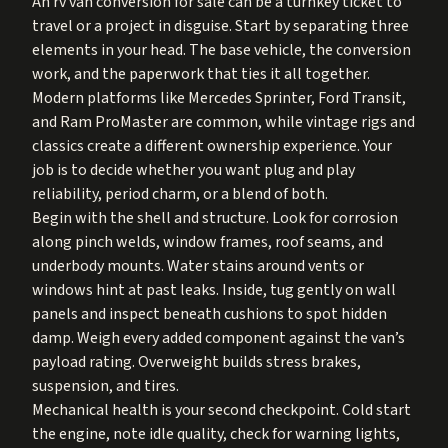
An rv van conversion for sale can be a turnkey ticket to
travel or a project in disguise. Start by separating three
elements in your head. The base vehicle, the conversion
work, and the paperwork that ties it all together.
Modern platforms like Mercedes Sprinter, Ford Transit,
and Ram ProMaster are common, while vintage rigs and
classics create a different ownership experience. Your
job is to decide whether you want plug and play
reliability, period charm, or a blend of both.
Begin with the shell and structure. Look for corrosion
along pinch welds, window frames, roof seams, and
underbody mounts. Water stains around vents or
windows hint at past leaks. Inside, tug gently on wall
panels and inspect beneath cushions to spot hidden
damp. Weigh every added component against the van’s
payload rating. Overweight builds stress brakes,
suspension, and tires.
Mechanical health is your second checkpoint. Cold start
the engine, note idle quality, check for warning lights,