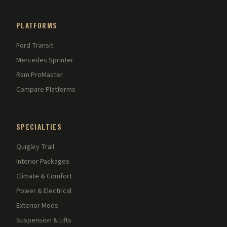
PLATFORMS
Ford Transit
Mercedes Sprinter
Ram ProMaster
Compare Platforms
SPECIALTIES
Quigley Trail
Interior Packages
Climate & Comfort
Power & Electrical
Exterior Mods
Suspension & Lifts