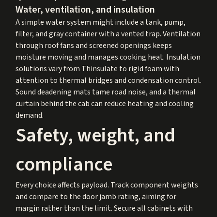
Water, ventilation, and insulation
A simple water system might include a tank, pump,
filter, and gray container with a vented trap. Ventilation
through roof fans and screened openings keeps
moisture moving and manages cooking heat. Insulation
solutions vary from Thinsulate to rigid foam with
attention to thermal bridges and condensation control.
Sound deadening mats tame road noise, and a thermal
curtain behind the cab can reduce heating and cooling
demand.
Safety, weight, and
compliance
Every choice affects payload. Track component weights
and compare to the door jamb rating, aiming for
margin rather than the limit. Secure all cabinets with