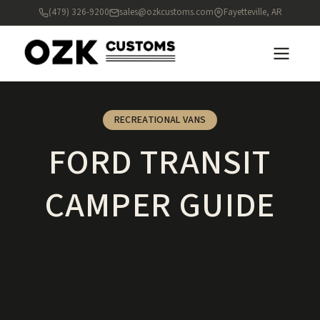
(479) 326-9200
sales@ozkcustoms.com
Fayetteville, AR
RECREATIONAL VANS
FORD TRANSIT
CAMPER GUIDE