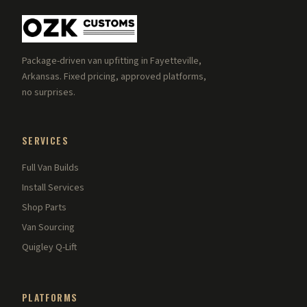
Package-driven van upfitting in Fayetteville,
Arkansas. Fixed pricing, approved platforms,
no surprises.
SERVICES
Full Van Builds
Install Services
Shop Parts
Van Sourcing
Quigley Q-Lift
PLATFORMS