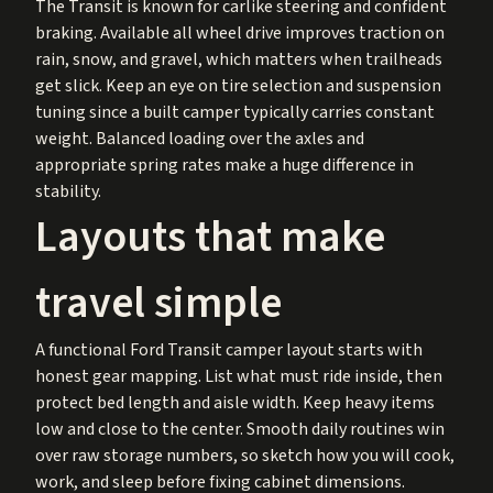
The Transit is known for carlike steering and confident
braking. Available all wheel drive improves traction on
rain, snow, and gravel, which matters when trailheads
get slick. Keep an eye on tire selection and suspension
tuning since a built camper typically carries constant
weight. Balanced loading over the axles and
appropriate spring rates make a huge difference in
stability.
Layouts that make
travel simple
A functional Ford Transit camper layout starts with
honest gear mapping. List what must ride inside, then
protect bed length and aisle width. Keep heavy items
low and close to the center. Smooth daily routines win
over raw storage numbers, so sketch how you will cook,
work, and sleep before fixing cabinet dimensions.