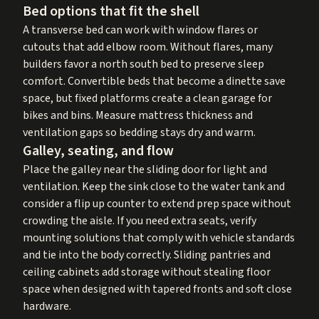
Bed options that fit the shell
A transverse bed can work with window flares or
cutouts that add elbow room. Without flares, many
builders favor a north south bed to preserve sleep
comfort. Convertible beds that become a dinette save
space, but fixed platforms create a clean garage for
bikes and bins. Measure mattress thickness and
ventilation gaps so bedding stays dry and warm.
Galley, seating, and flow
Place the galley near the sliding door for light and
ventilation. Keep the sink close to the water tank and
consider a flip up counter to extend prep space without
crowding the aisle. If you need extra seats, verify
mounting solutions that comply with vehicle standards
and tie into the body correctly. Sliding pantries and
ceiling cabinets add storage without stealing floor
space when designed with tapered fronts and soft close
hardware.