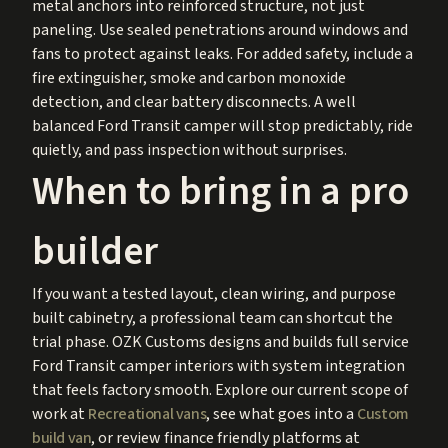
metal anchors into reinforced structure, not just
paneling. Use sealed penetrations around windows and
fans to protect against leaks. For added safety, include a
fire extinguisher, smoke and carbon monoxide
detection, and clear battery disconnects. A well
balanced Ford Transit camper will stop predictably, ride
quietly, and pass inspection without surprises.
When to bring in a pro
builder
If you want a tested layout, clean wiring, and purpose
built cabinetry, a professional team can shortcut the
trial phase. OZK Customs designs and builds full service
Ford Transit camper interiors with system integration
that feels factory smooth. Explore our current scope of
work at
Recreational vans
, see what goes into a
Custom
build van
, or review finance friendly platforms at