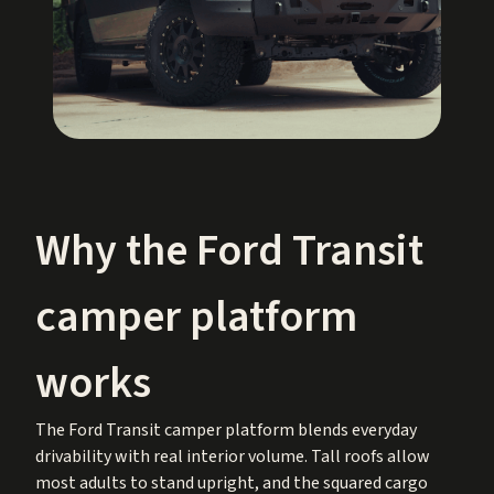
Why the Ford Transit
camper platform
works
The Ford Transit camper platform blends everyday
drivability with real interior volume. Tall roofs allow
most adults to stand upright, and the squared cargo