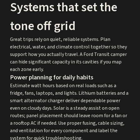
Systems that set the
tone off grid
Great trips rely on quiet, reliable systems. Plan
electrical, water, and climate control together so they
support how you actually travel. A Ford Transit camper
can hide significant capacity in its cavities if you map
each zone early.
Power planning for daily habits
Estimate watt hours based on real loads such as a
fridge, fans, laptops, and lights. Lithium batteries and a
smart alternator charger deliver dependable power
even on cloudy days. Solar is a steady assist on open
routes; panel placement should leave room for a fan or
a rooftop AC if needed. Use proper fusing, cable sizing,
and ventilation for every component and label the
system for quick troubleshooting.