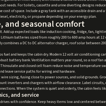
t needs. For toilets, cassette and urine diverting designs reduc
e cost of space. Include a gray tank with an accessible drain and a 
iesel, electricity, or propane depending on your energy plan.
e, and seasonal comfort
. Add up expected loads like induction cooking, fridge, fan, lightin
 Lithium batteries sized from roughly 200 to 600 amp hours at 12 
ally combines a DC to DC alternator charger, roof solar between 2
ips fuel and keeps the cabin dry. Modern 12 volt air conditioning can
bust battery bank. Ventilation matters year round, so a roof fan
ke Thinsulate and closed cell foam reduce noise and temperature s
 leave service paths for wiring and hardware.
ct wire sizing, fusing close to power sources, and solid grounds. Gr
ount inverters and chargers with airflow clearance. Label circuit
onnections. When the system is quiet and orderly, the cabin feels li
ics, and service
drives with confidence. Keep heavy items low and centered between