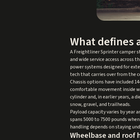
What defines a
A Freightliner Sprinter camper st
and wide service access across th
power systems designed for exten
tech that carries over from the c
Chassis options have included 14
comfortable movement inside whil
cylinder and, in earlier years, a 
snow, gravel, and trailheads.
Payload capacity varies by year 
spans 5000 to 7500 pounds when 
handling depends on staying unde
Wheelbase and roof h