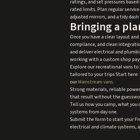
ratings, and set pressures based 
rated limits. Plan regular service 
adjusted mirrors, and a tidy dash
Bringing a plan
Once you have a clear layout and
compliance, and clean integration
and deliver electrical and plumbi
working with a custom shop pays 
Explore our recreational vans to
tailored to your trips Start here:
our
Mainstream vans
.
Strong materials, reliable power
that result without the guesswor
Tell us how you camp, what you ca
systems from day one.
Submit the form to start your Fr
electrical and climate systems, 