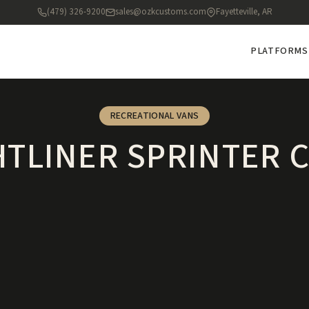
(479) 326-9200
sales@ozkcustoms.com
Fayetteville, AR
PLATFORMS
RECREATIONAL VANS
HTLINER SPRINTER 