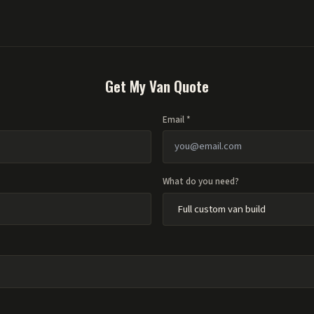
Get My Van Quote
Email *
What do you need?