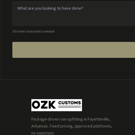
30 more characters needed
Package-driven van upfitting in Fayetteville,
Arkansas. Fixed pricing, approved platforms,
no surprises.