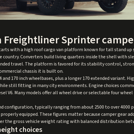
 Freightliner Sprinter campe
arts with a high roof cargo van platform known for tall stand up s
e country. Converters build living quarters inside the shell with s
ded travel. The platform is favored for its stability control, str
ommercial chassis it is built on.
4 and 170 inch wheelbases, plus a longer 170 extended variant. Hi
e still fitting in many city environments. Engine choices common
diesel V6. Many models offer all wheel drive or selectable four whee
and configuration, typically ranging from about 2500 to over 4000 
properly equipped. These figures matter because camper gear adds
r the gross vehicle weight rating with balanced distribution bet
eight choices