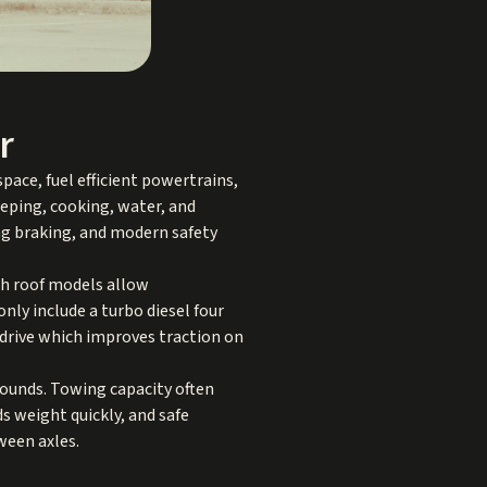
r
pace, fuel efficient powertrains,
leeping, cooking, water, and
ong braking, and modern safety
gh roof models allow
ly include a turbo diesel four
l drive which improves traction on
pounds. Towing capacity often
 weight quickly, and safe
ween axles.