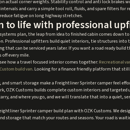
on actual corner weights. Stability control and anti lock brakes w
intervals and carry a simple tool roll, fluids, and spare filters for r
 reduce fatigue on long highway stretches.
 to life with professional upf
 systems plan, the leap from idea to finished cabin comes down to
. Professional upfitters build quiet interiors, tie structures into
ng that can be serviced years later. If you want a road ready build 
off every mile.
 see how a travel focused interior comes together:
Recreational va
Custom build van
. Looking for a finance friendly platform that stil
, and smart storage make a Freightliner Sprinter camper feel effor
k, OZK Customs builds complete custom interiors and targeted upf
rry, and where you go, and we will translate that into a quiet, ser
eightliner Sprinter camper build plan with OZK Customs. We design
and storage that match your routes and seasons. Your road is waiti