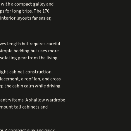
rs with a compact galley and
ps for long trips. The 170
terior layouts far easier,
ves length but requires careful
 simple bedding but uses more
isolating gear from the living
eight cabinet construction,
lacement, a roof fan, and cross
ep the cabin calm while driving
pantry items. A shallow wardrobe
 mount tall cabinets and
ze. A compact sink and quick