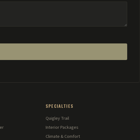
SPECIALTIES
Quigley Trail
er
Interior Packages
Climate & Comfort