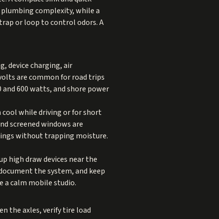
e plumbing complexity, while a
trap or loop to control odors. A
g, device charging, air
volts are common for road trips
00 and 600 watts, and shore power
 cool while driving or for short
 and screened windows are
wings without trapping moisture.
oup high draw devices near the
s, document the system, and keep
ke a calm mobile studio.
 the axles, verify tire load