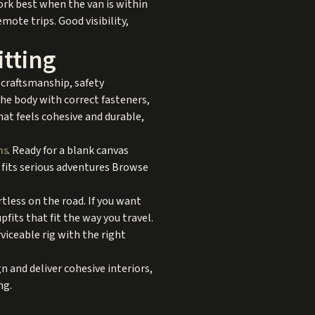
ork best when the van is within
emote trips. Good visibility,
itting
 craftsmanship, safety
 the body with correct fasteners,
that feels cohesive and durable,
ns
. Ready for a blank canvas
l fits serious adventures Browse
tless on the road. If you want
its that fit the way you travel.
viceable rig with the right
 and deliver cohesive interiors,
ng.