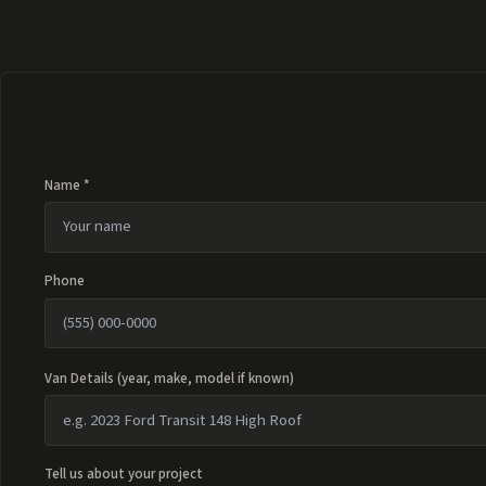
Name *
Phone
Van Details (year, make, model if known)
Tell us about your project