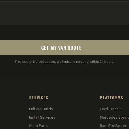
GET MY VAN QUOTE →
Free quote. No obligation. We typically respond within 24 hours.
SERVICES
PLATFORMS
Full Van Builds
Ford Transit
Install Services
Mercedes Sprint
Shop Parts
Ram ProMaster