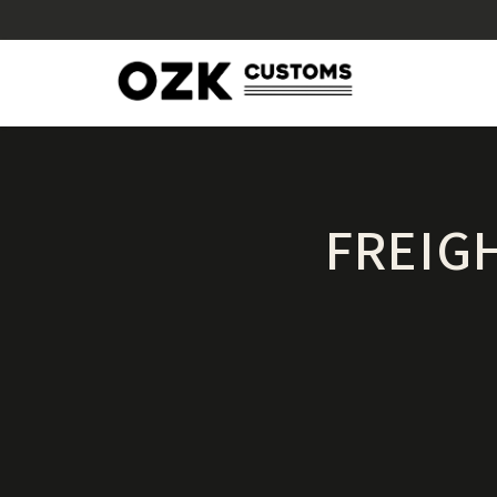
FREIG