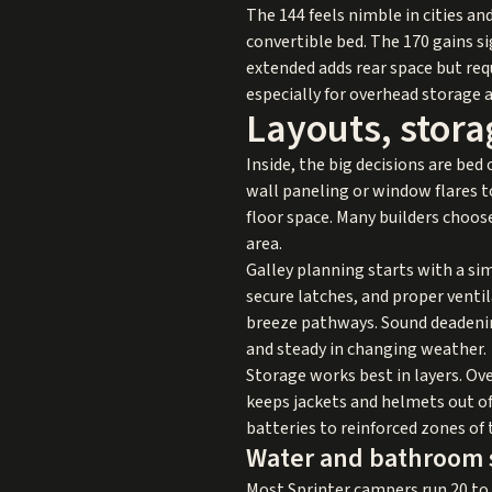
The 144 feels nimble in cities an
convertible bed. The 170 gains si
extended adds rear space but requ
especially for overhead storage a
Layouts, stora
Inside, the big decisions are bed
wall paneling or window flares 
floor space. Many builders choose 
area.
Galley planning starts with a sim
secure latches, and proper ventil
breeze pathways. Sound deadening
and steady in changing weather.
Storage works best in layers. Ov
keeps jackets and helmets out of
batteries to reinforced zones of 
Water and bathroom 
Most Sprinter campers run 20 to 