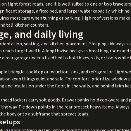
d on tight forest roads, and it is well suited to one or two travele
gnificant storage, a fixed bed, and larger water capacity, which hel
ires more care when turning or parking. High roof versions make in
nd tall kitchen counters.
ge, and daily living
 orientation, seating, and kitchen placement. Sleeping sideways sa
to reach target width. A lengthwise bed gives breathing room and
a rear garage under a fixed bed to hold bikes, skis, or tools while 
ple triangle: cooktop or induction, sink, and refrigerator. Lightw
ation keep things quiet and safe. For comfort, prioritize window p
 and insulation under the floor, in the walls, and behind trim ke
erhead lockers carry soft goods. Drawer banks hold cookware and 
 the way. Tie down points in the rear protect heavy items. Always
the body or to a subframe that spreads loads.
setups
40 gallons of fresh water, with inboard tanks to avoid winter free