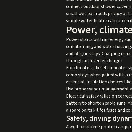
connect outdoor shower cover mos
small wet bath adds privacy at th
simple water heater can run on d
Power, climat
Power starts with an energy audit
conditioning, and water heating.
and off grid stays. Charging usu
through an inverter charger.
For climate, a diesel air heater s
camp stays when paired with a ro
essential. Insulation choices li
Use proper vapor management and
Electrical safety relies on corre
battery to shorten cable runs. M
a spare parts kit for fuses and c
Safety, driving dynam
A well balanced Sprinter camper 