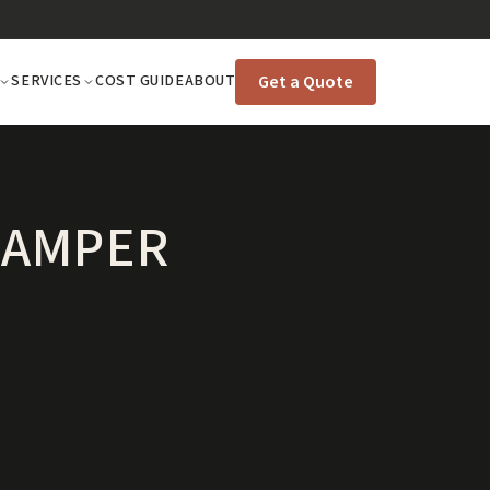
Get a Quote
SERVICES
COST GUIDE
ABOUT
CAMPER