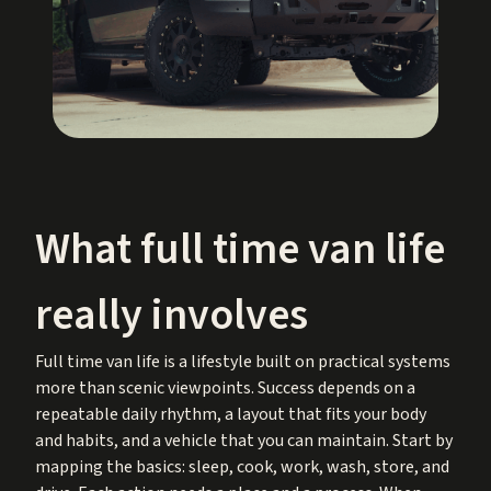
What full time van life
really involves
Full time van life is a lifestyle built on practical systems
more than scenic viewpoints. Success depends on a
repeatable daily rhythm, a layout that fits your body
and habits, and a vehicle that you can maintain. Start by
mapping the basics: sleep, cook, work, wash, store, and