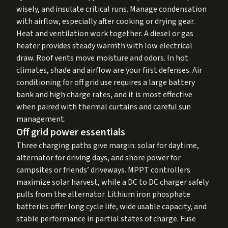
wisely, and insulate critical runs. Manage condensation
with airflow, especially after cooking or drying gear.
Heat and ventilation work together. A diesel or gas
heater provides steady warmth with low electrical
draw. Roof vents move moisture and odors. In hot
climates, shade and airflow are your first defenses. Air
conditioning for off grid use requires a large battery
bank and high charge rates, and it is most effective
when paired with thermal curtains and careful sun
management.
Off grid power essentials
Three charging paths give margin: solar for daytime,
alternator for driving days, and shore power for
campsites or friends’ driveways. MPPT controllers
maximize solar harvest, while a DC to DC charger safely
pulls from the alternator. Lithium iron phosphate
batteries offer long cycle life, wide usable capacity, and
stable performance in partial states of charge. Fuse