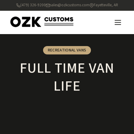
(479) 326-9200
sales@ozkcustoms.com
Fayetteville, AR
RECREATIONAL VANS
FULL TIME VAN
LIFE