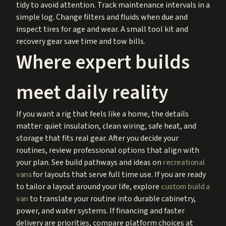
tidy to avoid attention. Track maintenance intervals in a
simple log. Change filters and fluids when due and
inspect tires for age and wear. A small tool kit and
recovery gear save time and tow bills.
Where expert builds
meet daily reality
If you want a rig that feels like a home, the details
matter: quiet insulation, clean wiring, safe heat, and
storage that fits real gear. After you decide your
routines, review professional options that align with
your plan. See build pathways and ideas on
recreational
vans
for layouts that serve full time use. If you are ready
to tailor a layout around your life, explore
custom build a
van
to translate your routine into durable cabinetry,
power, and water systems. If financing and faster
delivery are priorities, compare platform choices at