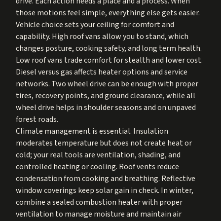
drive. Each action needs a place and a process. When
those motions feel simple, everything else gets easier.
Vehicle choice sets your ceiling for comfort and
capability. High roof vans allow you to stand, which
changes posture, cooking safety, and long term health.
Low roof vans trade comfort for stealth and lower cost.
Diesel versus gas affects heater options and service
networks. Two wheel drive can be enough with proper
tires, recovery points, and ground clearance, while all
wheel drive helps in shoulder seasons and on unpaved
forest roads.
Climate management is essential. Insulation
moderates temperature but does not create heat or
cold; your real tools are ventilation, shading, and
controlled heating or cooling. Roof vents reduce
condensation from cooking and breathing. Reflective
window coverings keep solar gain in check. In winter,
combine a sealed combustion heater with proper
ventilation to manage moisture and maintain air