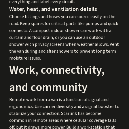
everything and label every circuit.
Water, heat, and ventilation details
Choose fittings and hoses you can source easily on the
road. Keep spares for critical parts like pumps and quick
connects. A compact indoor shower can work with a
curtain and floor drain, or you can use an outdoor
shower with privacy screens when weather allows. Vent
the van during and after showers to prevent long term
moisture issues.
Work, connectivity,
and community
Remote work from a van is a function of signal and
ergonomics. Use carrier diversity and a signal booster to
stabilize your connection. Starlink has become
common in remote areas where cellular coverage falls
off, but it draws more power. Build a workstation that