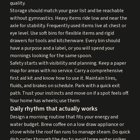
quality.
Storage should match your gear list and be reachable
without gymnastics. Heavy items ride low and near the
axle for stability. Frequently used items live at chest or
eye level. Use soft bins for flexible items and rigid
drawers for tools and kitchenware. Every bin should
have a purpose and a label, or you will spend your
mornings looking for the same spoon.
Safety starts with visibility and planning. Keep a paper
map for areas with no service. Carry a comprehensive
first aid kit and know how to use it. Maintain tires,
fluids, and brakes on schedule. Park with a quick exit
path. Trust your instincts and move on if a spot feels off.
Your home has wheels; use them.
Daily rhythm that actually works
Design a morning routine that fits your energy and
water budget. Brew coffee on a low draw appliance or
stove while the roof fan runs to manage steam. Do quick
dish cycles through the day to avoid large water spikes