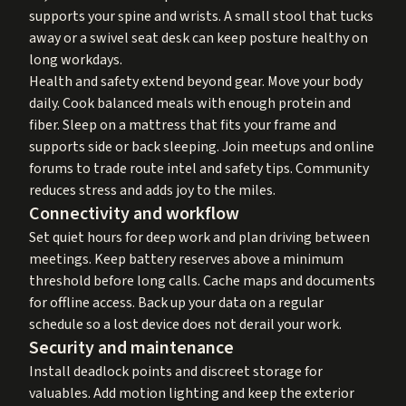
supports your spine and wrists. A small stool that tucks
away or a swivel seat desk can keep posture healthy on
long workdays.
Health and safety extend beyond gear. Move your body
daily. Cook balanced meals with enough protein and
fiber. Sleep on a mattress that fits your frame and
supports side or back sleeping. Join meetups and online
forums to trade route intel and safety tips. Community
reduces stress and adds joy to the miles.
Connectivity and workflow
Set quiet hours for deep work and plan driving between
meetings. Keep battery reserves above a minimum
threshold before long calls. Cache maps and documents
for offline access. Back up your data on a regular
schedule so a lost device does not derail your work.
Security and maintenance
Install deadlock points and discreet storage for
valuables. Add motion lighting and keep the exterior