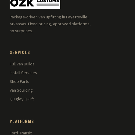
Package-driven van upfitting in Fayetteville,
Arkansas. Fixed pricing, approved platforms,
no surprises.
SERVICES
Full Van Builds
Install Services
Shop Parts
Van Sourcing
Quigley Q-Lift
PLATFORMS
Ford Transit