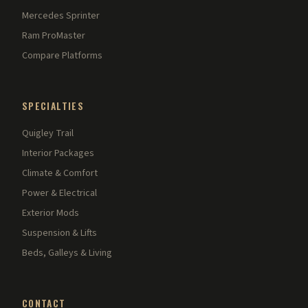
Mercedes Sprinter
Ram ProMaster
Compare Platforms
SPECIALTIES
Quigley Trail
Interior Packages
Climate & Comfort
Power & Electrical
Exterior Mods
Suspension & Lifts
Beds, Galleys & Living
CONTACT