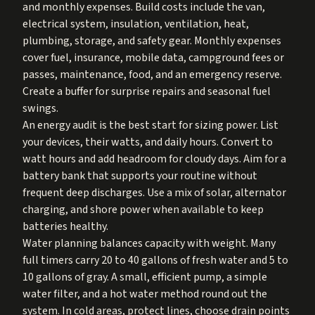
and monthly expenses. Build costs include the van,
electrical system, insulation, ventilation, heat,
plumbing, storage, and safety gear. Monthly expenses
cover fuel, insurance, mobile data, campground fees or
passes, maintenance, food, and an emergency reserve.
Create a buffer for surprise repairs and seasonal fuel
swings.
An energy audit is the best start for sizing power. List
your devices, their watts, and daily hours. Convert to
watt hours and add headroom for cloudy days. Aim for a
battery bank that supports your routine without
frequent deep discharges. Use a mix of solar, alternator
charging, and shore power when available to keep
batteries healthy.
Water planning balances capacity with weight. Many
full timers carry 20 to 40 gallons of fresh water and 5 to
10 gallons of gray. A small, efficient pump, a simple
water filter, and a hot water method round out the
system. In cold areas, protect lines, choose drain points