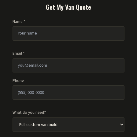
Get My Van Quote
Name *
Email *
Phone
What do you need?