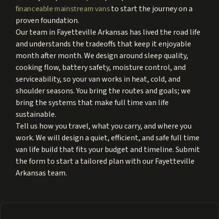
financeable mainstream vans
to start the journey on a
proven foundation.
Our team in Fayetteville Arkansas has lived the road life
and understands the tradeoffs that keep it enjoyable
month after month. We design around sleep quality,
cooking flow, battery safety, moisture control, and
serviceability, so your van works in heat, cold, and
shoulder seasons. You bring the routes and goals; we
bring the systems that make full time van life
sustainable.
Tell us how you travel, what you carry, and where you
work. We will design a quiet, efficient, and safe full time
van life build that fits your budget and timeline. Submit
the form to start a tailored plan with our Fayetteville
Arkansas team.