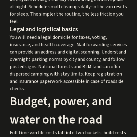
at night. Schedule small cleanups daily so the van resets
for sleep. The simpler the routine, the less friction you
feel.
Legal and logistical basics
You will need a legal domicile for taxes, voting,
insurance, and health coverage. Mail forwarding services
can provide an address and digital scanning. Understand
overnight parking norms by city and county, and follow
posted signs. National forests and BLM land can offer
dispersed camping with stay limits. Keep registration
and insurance paperwork accessible in case of roadside
checks.
Budget, power, and
water on the road
Full time van life costs fall into two buckets: build costs