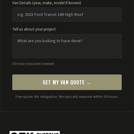
Van Details (year, make, model if known)
Tell us about your project
30 more characters needed
GET MY VAN QUOTE →
Free quote. No obligation. We typically respond within 24 hours.