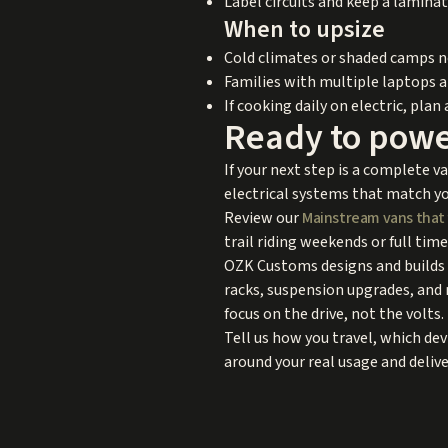
Label circuits and keep a laminat
When to upsize
Cold climates or shaded camps ne
Families with multiple laptops 
If cooking daily on electric, plan 
Ready to powe
If your next step is a complete v
electrical systems that match yo
Review our
Mainstream vans that 
trail riding weekends or full time
OZK Customs designs and builds a
racks, suspension upgrades, and 
focus on the drive, not the volts.
Tell us how you travel, which de
around your real usage and delive