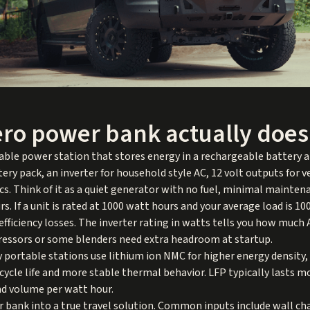
ero power bank actually does
able power station that stores energy in a rechargeable battery an
ttery pack, an inverter for household style AC, 12 volt outputs for v
cs. Think of it as a quiet generator with no fuel, minimal mainten
s. If a unit is rated at 1000 watt hours and your average load is 1
efficiency losses. The inverter rating in watts tells you how much
ressors or some blenders need extra headroom at startup.
portable stations use lithium ion NMC for higher energy density,
 cycle life and more stable thermal behavior. LFP typically lasts m
and volume per watt hour.
er bank into a true travel solution. Common inputs include wall ch