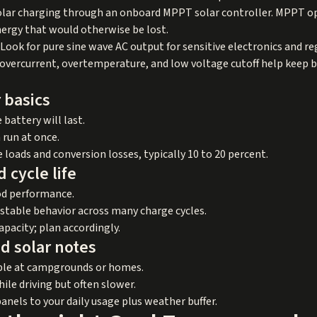
 solar charging through an onboard MPPT solar controller. MPPT o
ergy that would otherwise be lost.
 Look for pure sine wave AC output for sensitive electronics and reg
e overcurrent, overtemperature, and low voltage cutoff help keep b
 basics
battery will last.
run at once.
loads and conversion losses, typically 10 to 20 percent.
 cycle life
od performance.
d stable behavior across many charge cycles.
apacity; plan accordingly.
d solar notes
able at campgrounds or homes.
ile driving but often slower.
panels to your daily usage plus weather buffer.