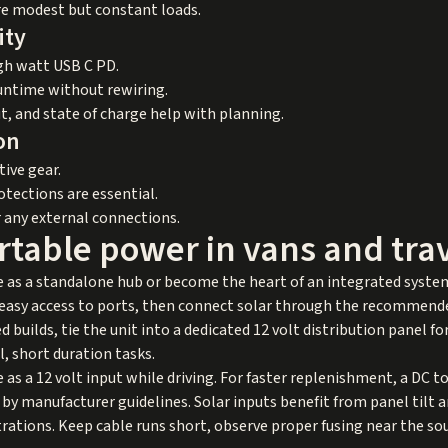
re modest but constant loads.
ity
igh watt USB C PD.
untime without rewiring.
t, and state of charge help with planning.
on
ive gear.
tections are essential.
r any external connections.
rtable power in vans and trav
e as a standalone hub or become the heart of an integrated system
h easy access to ports, then connect solar through the recommende
uilds, tie the unit into a dedicated 12 volt distribution panel for 
, short duration tasks.
 as a 12 volt input while driving. For faster replenishment, a DC 
 by manufacturer guidelines. Solar inputs benefit from panel tilt 
rations. Keep cable runs short, observe proper fusing near the so