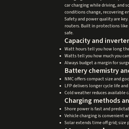
car charging while driving, and
conditions change, recovering en
Safety and power quality are key.
routers. Built in protections lik
safe.
Capacity and inverter
Watt hours tell you how long the 
Watts tell you how much you can 
Always budget a margin for surge 
Battery chemistry and
NMC offers compact size and go
LFP delivers longer cycle life an
Cold weather reduces available c
Charging methods an
Shore power is fast and predict
Vehicle charging is convenient wh
Solar extends time off grid; size 