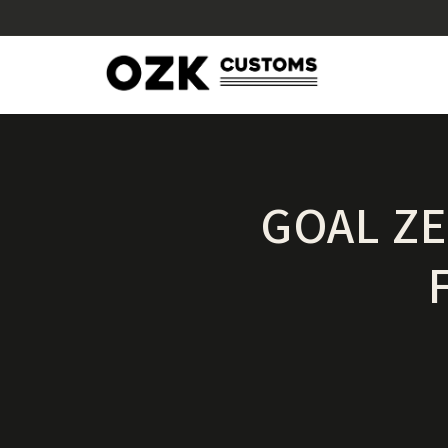
GOAL Z