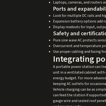
Laptops, cameras, and routers a
Ports and expandabil
Look for multiple DC rails and h
Expansion battery options add r
Display readouts for input, outpu
Safety and certificati
Pure sine wave AC protects sensit
Overcurrent and temperature pro
Use proper cabling and fusing fo
Integrating po
A portable power station can liv
unit in a ventilated cabinet wit
energy budget. For more advanced b
keeping AC outlets for occasional
Vehicle charging can be as simple
can feed the station if supported
gauge wire and sealed roof penet