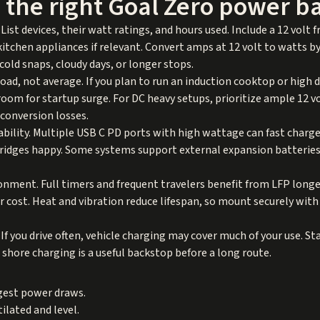
 the right Goal Zero power b
List devices, their watt ratings, and hours used. Include a 12 volt fr
kitchen appliances if relevant. Convert amps at 12 volt to watts b
 cold snaps, cloudy days, or longer stops.
oad, not average. If you plan to run an induction cooktop or high 
room for startup surge. For DC heavy setups, prioritize ample 12 v
conversion losses.
ability. Multiple USB C PD ports with high wattage can fast char
fridges happy. Some systems support external expansion batterie
onment. Full timers and frequent travelers benefit from LFP long
r cost. Heat and vibration reduce lifespan, so mount securely with
If you drive often, vehicle charging may cover much of your use. S
l shore charging is a useful backstop before a long route.
gest power draws.
ilated and level.