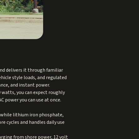
d delivers it through familiar
ehicle style loads, and regulated
ance, and instant power.
00 watts, you can expect roughly
 AC power you can use at once.
 while lithium iron phosphate,
ore cycles and handles daily use
arging from shore power, 12 volt