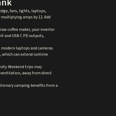
ank
idge, fans, lights, laptops,
y multiplying amps by 12. Add
draw coffee maker, your inverter
olt and USB C PD outputs,
ge modern laptops and cameras.
s, which can extend runtime
evity. Weekend trips may
 ventilation, away from direct
tationary camping benefits from a