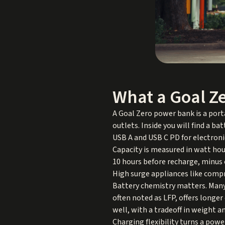
What a Goal Z
A Goal Zero power bank is a port
outlets. Inside you will find a ba
USB A and USB C PD for electroni
Capacity is measured in watt hour
10 hours before recharge, minus 
High surge appliances like comp
Battery chemistry matters. Many 
often noted as LFP, offers longer
well, with a tradeoff in weight 
Charging flexibility turns a pow