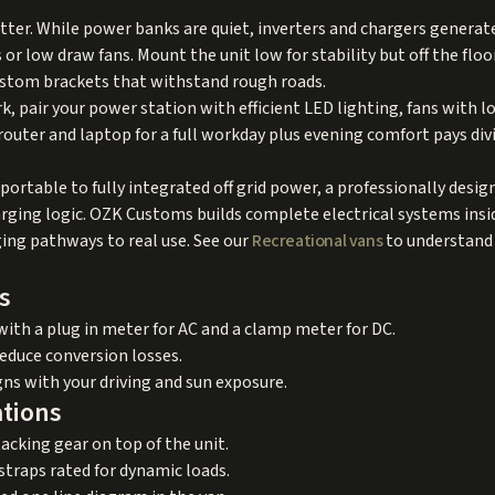
r. While power banks are quiet, inverters and chargers generate 
s or low draw fans. Mount the unit low for stability but off the flo
custom brackets that withstand rough roads.
, pair your power station with efficient LED lighting, fans with 
outer and laptop for a full workday plus evening comfort pays divi
portable to fully integrated off grid power, a professionally desi
arging logic. OZK Customs builds complete electrical systems ins
ging pathways to real use. See our
Recreational vans
to understand 
s
with a plug in meter for AC and a clamp meter for DC.
reduce conversion losses.
gns with your driving and sun exposure.
ations
acking gear on top of the unit.
straps rated for dynamic loads.