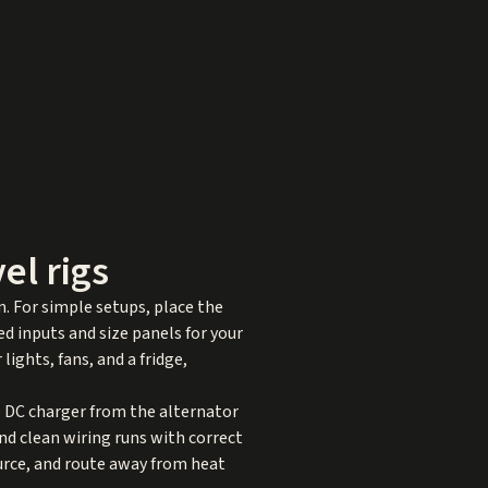
el rigs
. For simple setups, place the
d inputs and size panels for your
lights, fans, and a fridge,
to DC charger from the alternator
and clean wiring runs with correct
urce, and route away from heat