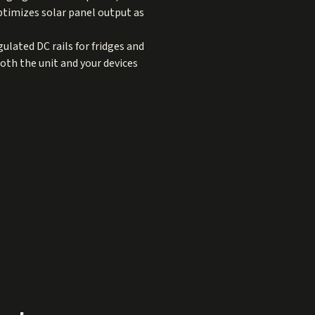
ptimizes solar panel output as
ulated DC rails for fridges and
oth the unit and your devices