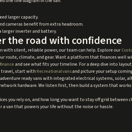
ed one line diagram in the van.
ed larger capacity.
and cameras benefit from extra headroom.
a larger inverter and battery.
r the road with confidence
an with silent, reliable power, our team can help. Explore our
Custo
ur route, climate, and gear. Want a platform that finances well 
finance
and see what fits your timeline. For a deep dive into layou
 travel, start with
Recreational vans
and picture your setup coming 
dventure ready vans with integrated electrical systems, solar, al
network hardware. We listen first, then build a system that works 
vices you rely on, and how long you want to stay off grid between 
r a van that powers your life without the noise or hassle.