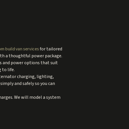
m build van services
for tailored
with a thoughtful power package.
ts and power options that suit
to life.
ternator charging, lighting,
simply and safely so you can
charges. We will model a system