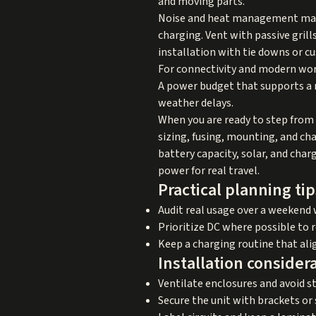
and moving parts.
Noise and heat management matte
charging. Vent with passive grill
installation with tie downs or 
For connectivity and modern work
A power budget that supports a r
weather delays.
When you are ready to step from 
sizing, fusing, mounting, and ch
battery capacity, solar, and char
power for real travel.
Practical planning tip
Audit real usage over a weekend 
Prioritize DC where possible to 
Keep a charging routine that ali
Installation consider
Ventilate enclosures and avoid st
Secure the unit with brackets or 