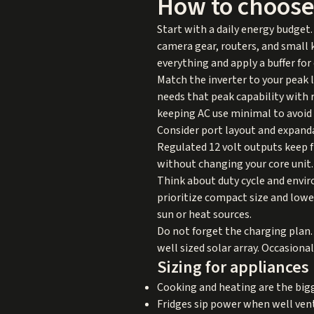
How to choose
Start with a daily energy budget. 
camera gear, routers, and small 
everything and apply a buffer for
Match the inverter to your peak l
needs that peak capability with 
keeping AC use minimal to avoid 
Consider port layout and expand
Regulated 12 volt outputs keep 
without changing your core unit.
Think about duty cycle and envir
prioritize compact size and lowe
sun or heat sources.
Do not forget the charging plan. 
well sized solar array. Occasiona
Sizing for appliances
Cooking and heating are the big
Fridges sip power when well vent