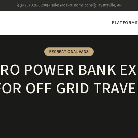
(479) 326-9200
sales@ozkcustoms.com
Fayetteville, AR
PLATFORMS
RECREATIONAL VANS
ERO POWER BANK EX
FOR OFF GRID TRAVE