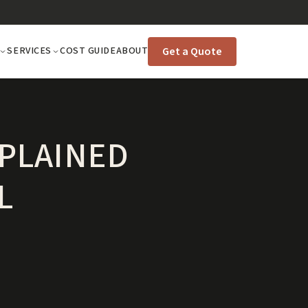
Get a Quote
SERVICES
COST GUIDE
ABOUT
PLAINED
L