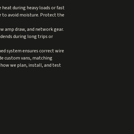
heat during heavy loads or fast
or to avoid moisture. Protect the
low amp draw, and network gear.
dends during long trips or
gned system ensures correct wire
ide custom vans, matching
how we plan, install, and test