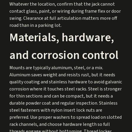
Whatever the location, confirm that the jack cannot
contact glass, paint, or wiring during frame flex or door
swing. Clearance at full articulation matters more off
road than in a parking lot.
Materials, hardware,
and corrosion control
Mounts are typically aluminum, steel, or a mix.
Aluminum saves weight and resists rust, but it needs
quality coating and stainless hardware to avoid galvanic
corrosion where it touches steel racks. Steel is stronger
for thin sections and can be compact, but it needs a
durable powder coat and regular inspection. Stainless
steel fasteners with nylon insert lock nuts are
preferred. Use proper washers to spread load on slotted
rack channels, and choose hardware length so full
threads engage without bottoming. Thread locker