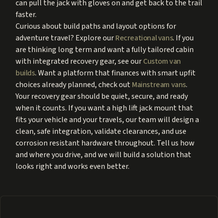
can pull the jack with gloves on and get back to the trail
faster.
Curious about build paths and layout options for
adventure travel? Explore our
Recreational vans
. If you
are thinking long term and want a fully tailored cabin
with integrated recovery gear, see our
Custom van
builds
. Want a platform that finances with smart upfit
choices already planned, check out
Mainstream vans
.
Your recovery gear should be quiet, secure, and ready
when it counts. If you want a high lift jack mount that
fits your vehicle and your travels, our team will design a
clean, safe integration, validate clearances, and use
corrosion resistant hardware throughout. Tell us how
and where you drive, and we will build a solution that
looks right and works even better.