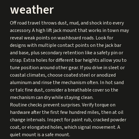
weather
Off road travel throws dust, mud, and shock into every
accessory. A high lift jack mount that works in town may
reveal weak points on washboard roads. Look for
designs with multiple contact points on the jack bar
and base, plus secondary retention like a safety pin or
strap. Extra holes for different bar heights allow you to
tune position around other gear. If you drive in sleet or
coastal climates, choose coated steel or anodized
aluminum and rinse the mechanism often. In hot sand
or talc fine dust, consider a breathable cover so the
mechanism can dry while staying clean.
Routine checks prevent surprises. Verify torque on
hardware after the first few hundred miles, then at oil
change intervals. Inspect for paint rub, cracked powder
coat, or elongated holes, which signal movement. A
quiet mount is a safe mount.