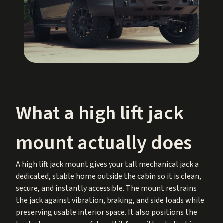
What a high lift jack
mount actually does
A high lift jack mount gives your tall mechanical jack a
dedicated, stable home outside the cabin so it is clean,
secure, and instantly accessible. The mount restrains
the jack against vibration, braking, and side loads while
preserving usable interior space. It also positions the