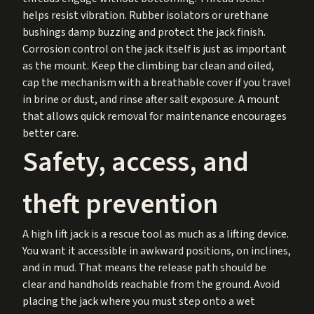
helps resist vibration. Rubber isolators or urethane
bushings damp buzzing and protect the jack finish.
Corrosion control on the jack itself is just as important
as the mount. Keep the climbing bar clean and oiled,
cap the mechanism with a breathable cover if you travel
in brine or dust, and rinse after salt exposure. A mount
that allows quick removal for maintenance encourages
better care.
Safety, access, and
theft prevention
A high lift jack is a rescue tool as much as a lifting device.
You want it accessible in awkward positions, on inclines,
and in mud. That means the release path should be
clear and handholds reachable from the ground. Avoid
placing the jack where you must step onto a wet