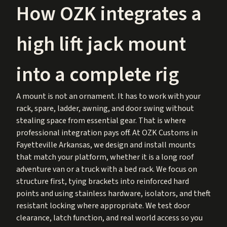
How OZK integrates a
high lift jack mount
into a complete rig
A mount is not an ornament. It has to work with your
rack, spare, ladder, awning, and door swing without
stealing space from essential gear. That is where
professional integration pays off. At OZK Customs in
Fayetteville Arkansas, we design and install mounts
that match your platform, whether it is a long roof
adventure van or a truck with a bed rack. We focus on
structure first, tying brackets into reinforced hard
points and using stainless hardware, isolators, and theft
resistant locking where appropriate. We test door
clearance, latch function, and real world access so you