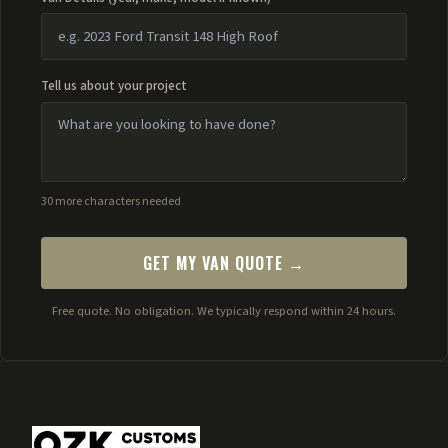
Tell us about your project
30 more characters needed
GET MY VAN QUOTE →
Free quote. No obligation. We typically respond within 24 hours.