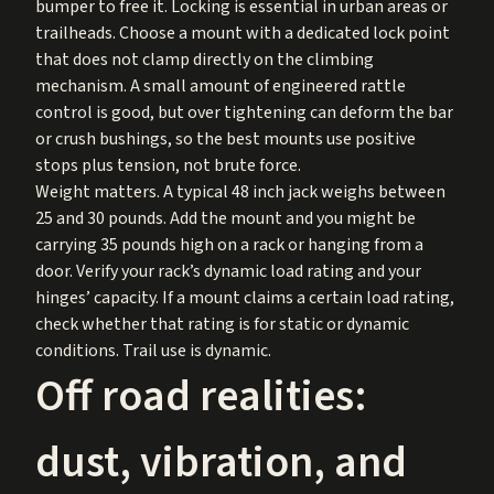
bumper to free it. Locking is essential in urban areas or
trailheads. Choose a mount with a dedicated lock point
that does not clamp directly on the climbing
mechanism. A small amount of engineered rattle
control is good, but over tightening can deform the bar
or crush bushings, so the best mounts use positive
stops plus tension, not brute force.
Weight matters. A typical 48 inch jack weighs between
25 and 30 pounds. Add the mount and you might be
carrying 35 pounds high on a rack or hanging from a
door. Verify your rack’s dynamic load rating and your
hinges’ capacity. If a mount claims a certain load rating,
check whether that rating is for static or dynamic
conditions. Trail use is dynamic.
Off road realities:
dust, vibration, and