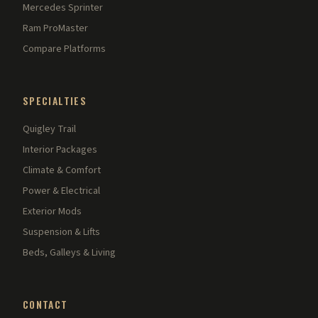
Mercedes Sprinter
Ram ProMaster
Compare Platforms
SPECIALTIES
Quigley Trail
Interior Packages
Climate & Comfort
Power & Electrical
Exterior Mods
Suspension & Lifts
Beds, Galleys & Living
CONTACT