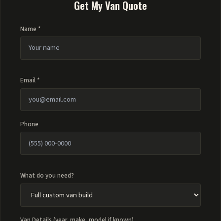
Get My Van Quote
Name *
Email *
Phone
What do you need?
Van Details (year, make, model if known)