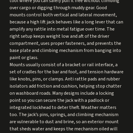
tool where you can safely pull it free without climbing
over cargo or digging through muddy gear. Good
mounts control both vertical and lateral movement,
because a high lift jack behaves like a long lever that can
amplify any rattle into metal fatigue over time. The
right setup keeps weight low and aft of the driver
compartment, uses proper fasteners, and prevents the
base plate and climbing mechanism from banging into
paint or glass.
Mounts usually consist of a bracket or rail interface, a
set of cradles for the bar and foot, and tension hardware
like knobs, pins, or clamps. Anti rattle pads and rubber
isolators add friction and cushion, helping stop chatter
on washboard roads. Many designs include a locking
point so you can secure the jack with a padlock or
integrated lockhead to deter theft. Weather matters
too. The jack’s pins, springs, and climbing mechanism
are vulnerable to dust and brine, so an exterior mount
that sheds water and keeps the mechanism oiled will