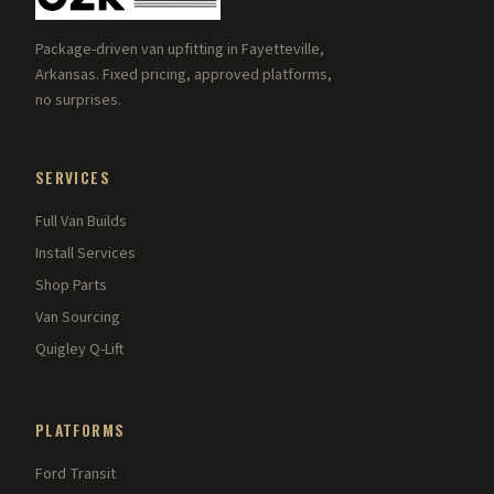
Package-driven van upfitting in Fayetteville,
Arkansas. Fixed pricing, approved platforms,
no surprises.
SERVICES
Full Van Builds
Install Services
Shop Parts
Van Sourcing
Quigley Q-Lift
PLATFORMS
Ford Transit