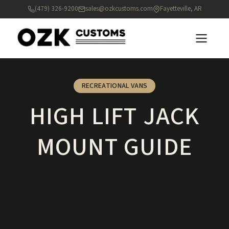
(479) 326-9200
sales@ozkcustoms.com
Fayetteville, AR
RECREATIONAL VANS
HIGH LIFT JACK
MOUNT GUIDE