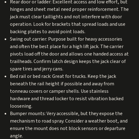
Rear door or ladder: Excellent access and low effort, but
hinges and sheet metal need proper reinforcement. The
jack must clear taillights and not interfere with door
operation. Look for brackets that spread loads and use
backing plates to avoid point loads.
Swing out carrier: Purpose built for heavy accessories
and often the best place for a high lift jack. The carrier
pivots load off the door and allows one handed access at
trailheads. Confirm latch design keeps the jack clear of
spare tires and jerry cans.
Bed rail or bed rack: Great for trucks. Keep the jack
beneath the rail height if possible and away from
tonneau covers or camper shells. Use stainless
hardware and thread locker to resist vibration backed
loosening.
Bumper mounts: Very accessible, but they expose the
mechanism to road spray. Consider a weather boot, and
ensure the mount does not block sensors or departure
angle.