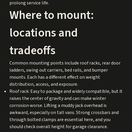
prolong service life.
Where to mount:
locations and
tradeoffs
Common mounting points include roof racks, rear door
ladders, swing out carriers, bed rails, and bumper
mounts. Each has a different effect on weight
distribution, access, and exposure.
Roof rack: Easy to package and widely compatible, but it
raises the center of gravity and can make winter
corrosion worse. Lifting a muddy jack overhead is
awkward, especially on tall vans. Strong crossbars and
through bolted clamps are essential here, and you
should check overall height for garage clearance.