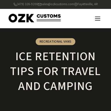
(479) 326-9200
sales@ozkcustoms.com
Fayetteville, AR
RECREATIONAL VANS
ICE RETENTION
TIPS FOR TRAVEL
AND CAMPING