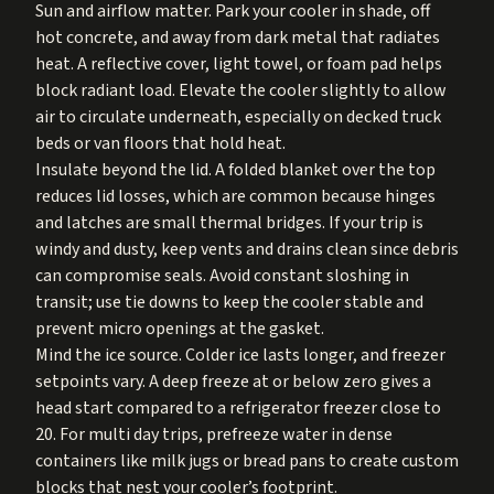
Sun and airflow matter. Park your cooler in shade, off
hot concrete, and away from dark metal that radiates
heat. A reflective cover, light towel, or foam pad helps
block radiant load. Elevate the cooler slightly to allow
air to circulate underneath, especially on decked truck
beds or van floors that hold heat.
Insulate beyond the lid. A folded blanket over the top
reduces lid losses, which are common because hinges
and latches are small thermal bridges. If your trip is
windy and dusty, keep vents and drains clean since debris
can compromise seals. Avoid constant sloshing in
transit; use tie downs to keep the cooler stable and
prevent micro openings at the gasket.
Mind the ice source. Colder ice lasts longer, and freezer
setpoints vary. A deep freeze at or below zero gives a
head start compared to a refrigerator freezer close to
20. For multi day trips, prefreeze water in dense
containers like milk jugs or bread pans to create custom
blocks that nest your cooler’s footprint.