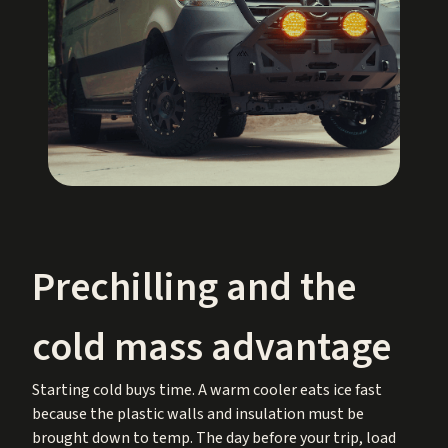
Prechilling and the
cold mass advantage
Starting cold buys time. A warm cooler eats ice fast
because the plastic walls and insulation must be
brought down to temp. The day before your trip, load