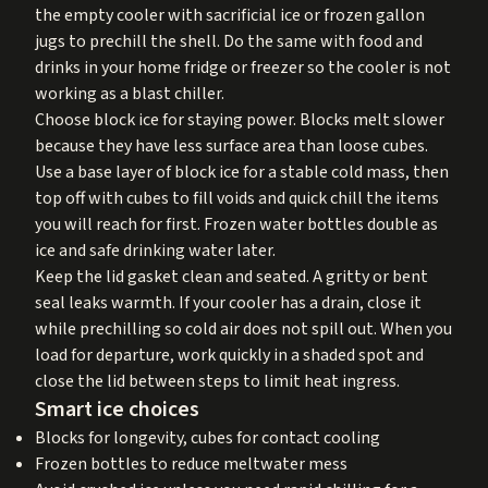
the empty cooler with sacrificial ice or frozen gallon
jugs to prechill the shell. Do the same with food and
drinks in your home fridge or freezer so the cooler is not
working as a blast chiller.
Choose block ice for staying power. Blocks melt slower
because they have less surface area than loose cubes.
Use a base layer of block ice for a stable cold mass, then
top off with cubes to fill voids and quick chill the items
you will reach for first. Frozen water bottles double as
ice and safe drinking water later.
Keep the lid gasket clean and seated. A gritty or bent
seal leaks warmth. If your cooler has a drain, close it
while prechilling so cold air does not spill out. When you
load for departure, work quickly in a shaded spot and
close the lid between steps to limit heat ingress.
Smart ice choices
Blocks for longevity, cubes for contact cooling
Frozen bottles to reduce meltwater mess