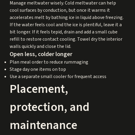
Manage meltwater wisely. Cold meltwater can help
cool surfaces by conduction, but once it warms it
accelerates melt by bathing ice in liquid above freezing.
If the water feels cool and the ice is plentiful, leave it a
bit longer. If it feels tepid, drain and add a small cube
refill to restore contact cooling. Towel dry the interior
walls quickly and close the lid.
Open less, colder longer
Plan meal order to reduce rummaging
Stage day one items on top
Use a separate small cooler for frequent access
Placement,
protection, and
maintenance