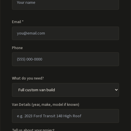
Email *
Phone
What do you need?
Van Details (year, make, model if known)
Tell us about your project