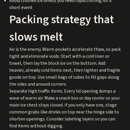
Avoid crushed ice unless you need rapid chilling for a
short event
Packing strategy that
slows melt
Air is the enemy. Warm pockets accelerate thaw, so pack
tight and eliminate voids. Start with a cold liner or
towel, then lay the block ice on the bottom. Add
heavier, already cold items next, then lighter and fragile
goods on top. Use small bags of cubes to fill gaps along
the sides and around corners.
Separate high traffic items. Every lid opening dumps a
wave of warm air. Make a snack box or day cooler so your
main ice chest stays closed. If you only have one, stage
common grabs like drinks on top near the hinge side to
shorten openings. Consider labeling layers so you can
find items without digging.