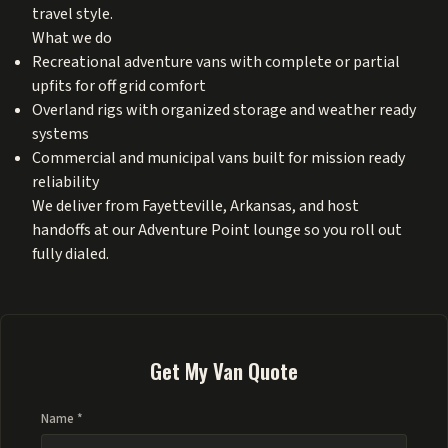
travel style.
What we do
Recreational adventure vans with complete or partial
upfits for off grid comfort
Overland rigs with organized storage and weather ready
systems
Commercial and municipal vans built for mission ready
reliability
We deliver from Fayetteville, Arkansas, and host
handoffs at our Adventure Point lounge so you roll out
fully dialed.
Get My Van Quote
Name *