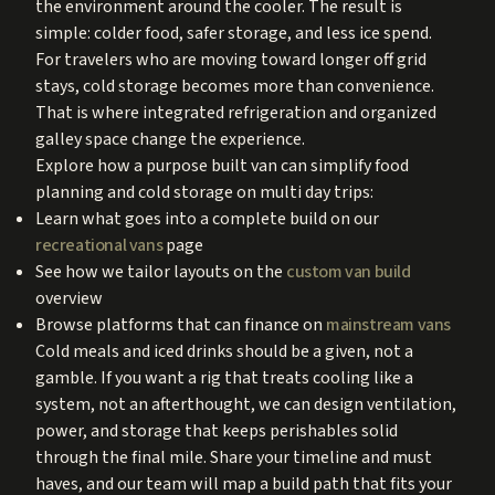
the environment around the cooler. The result is
simple: colder food, safer storage, and less ice spend.
For travelers who are moving toward longer off grid
stays, cold storage becomes more than convenience.
That is where integrated refrigeration and organized
galley space change the experience.
Explore how a purpose built van can simplify food
planning and cold storage on multi day trips:
Learn what goes into a complete build on our
recreational vans
page
See how we tailor layouts on the
custom van build
overview
Browse platforms that can finance on
mainstream vans
Cold meals and iced drinks should be a given, not a
gamble. If you want a rig that treats cooling like a
system, not an afterthought, we can design ventilation,
power, and storage that keeps perishables solid
through the final mile. Share your timeline and must
haves, and our team will map a build path that fits your