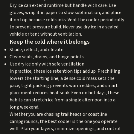
Dry ice can extend runtime but handle with care. Use
gloves, wrap it in paper to slow sublimation, and place
it on top because cold sinks. Vent the cooler periodically
to prevent pressure build. Never use dry ice in a sealed
vehicle or tent without ventilation.
Keep the cold where it belongs
Shade, reflect, and elevate
Clean seals, drains, and hinge points
Use dry ice only with safe ventilation
In practice, these ice retention tips add up. Prechilling
lowers the starting line, a dense cold mass sets the
pace, tight packing prevents warm eddies, and smart
placement reduces heat soak. Even on hot days, these
habits can stretch ice from a single afternoon into a
long weekend.
Whether you are chasing trailheads or coastline
campgrounds, the best cooler is the one you operate
well. Plan your layers, minimize openings, and control