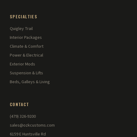
SPECIALTIES
Quigley Trail
Interior Packages
Climate & Comfort
Power & Electrical
Exterior Mods
Suspension & Lifts
Beds, Galleys & Living
CONTACT
(479) 326-9200
sales@ozkcustoms.com
6159 E Huntsville Rd