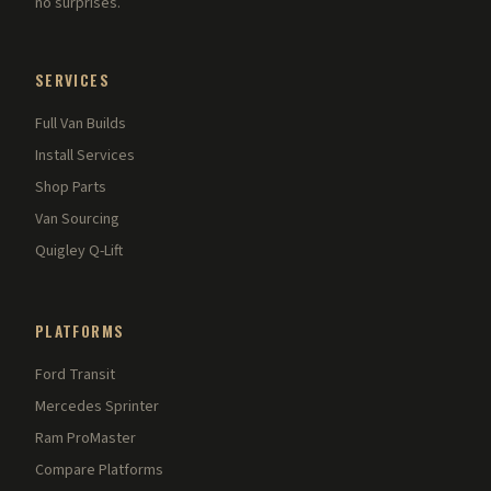
no surprises.
SERVICES
Full Van Builds
Install Services
Shop Parts
Van Sourcing
Quigley Q-Lift
PLATFORMS
Ford Transit
Mercedes Sprinter
Ram ProMaster
Compare Platforms