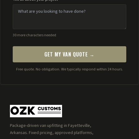
30 more characters needed
GET MY VAN QUOTE →
Free quote. No obligation. We typically respond within 24 hours.
Package-driven van upfitting in Fayetteville,
Arkansas. Fixed pricing, approved platforms,