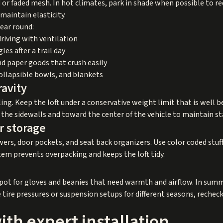
 or faded mesh. In hot climates, park in shade when possible to 
 maintain elasticity.
year round:
driving with ventilation
es after a trail day
and paper goods that crush easily
collapsible bowls, and blankets
ravity
ling. Keep the loft under a conservative weight limit that is wel
 the sidewalls and toward the center of the vehicle to maintain sta
r storage
rs, door pockets, and seat back organizers. Use color coded stuff 
stem prevents overpacking and keeps the loft tidy.
spot for gloves and beanies that need warmth and airflow. In sum
 tire pressures or suspension setups for different seasons, recheck
with expert installation