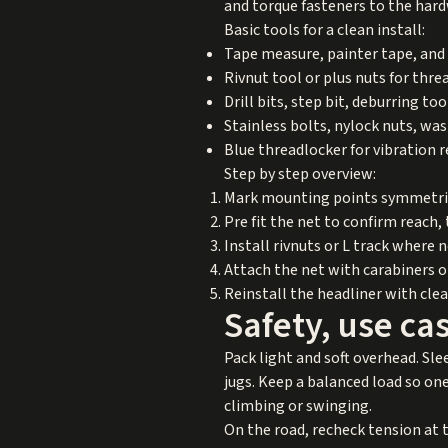
and torque fasteners to the ha
Basic tools for a clean install:
Tape measure, painter tape, and 
Rivnut tool or plus nuts for thr
Drill bits, step bit, deburring to
Stainless bolts, nylock nuts, was
Blue threadlocker for vibration 
Step by step overview:
Mark mounting points symmetrica
Pre fit the net to confirm reach
Install rivnuts or L track where 
Attach the net with carabiners or
Reinstall the headliner with cle
Safety, use c
Pack light and soft overhead. Sle
jugs. Keep a balanced load so one 
climbing or swinging.
On the road, recheck tension at t