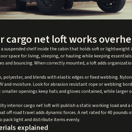
r cargo net loft works overh
s a suspended shelf inside the cabin that holds soft or lightweight
oor space for living, sleeping, or hauling while keeping essentials 
les and bouncing. When correctly mounted, a loft adds organizati
polyester, and blends with elastic edges or fixed webbing. Nylon 
 UV and moisture. Look for abrasion resistant rope or webbing bord
: smaller openings keep hats and gloves contained, while larger 
lity interior cargo net loft will publish a static working load and a
t off road travel adds dynamic forces. A net rated for 40 pounds o
so pack light and distribute items evenly.
erials explained