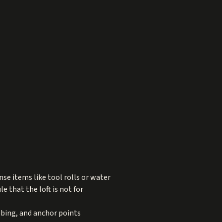
nse items like tool rolls or water
le that the loft is not for
ebbing, and anchor points