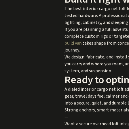
The best interior cargo net loft
tested hardware. A professional 
lighting, cabinetry, and sleeping
If you are planning a full advent
complete custom rigs or targeted
build van
takes shape from concep
journey.
We design, fabricate, and install
you carry and where you roam, an
system, and suspension.
Ready to opti
A dialed interior cargo net loft a
gear, travel days feel calmer an
into a secure, quiet, and durable l
Strong anchors, smart materials,
—
Want a secure overhead loft integ