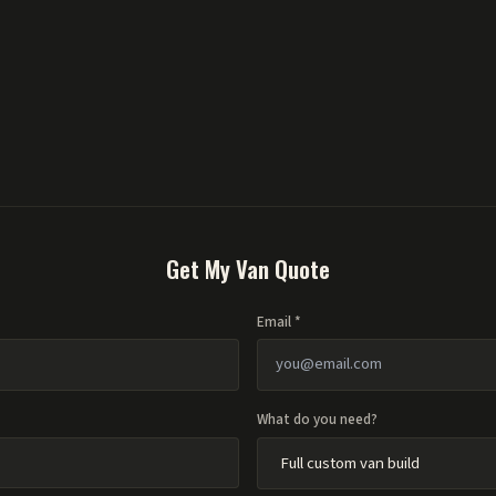
Get My Van Quote
Email *
What do you need?