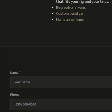
that fits your rig and your trips.
Recreational vans
Custom build van
Mainstream vans
Name *
Phone