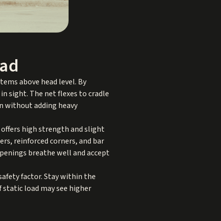
ead
 items above head level. By
in sight. The net flexes to cradle
on without adding heavy
offers high strength and slight
ers, reinforced corners, and bar
openings breathe well and accept
 safety factor. Stay within the
f static load may see higher