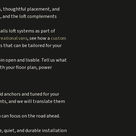
rs, thoughtful placement, and
e, and the loft complements
alls loft systems as part of
reational vans
, see how a
custom
 that can be tailored for your
in open and livable. Tell us what
ith your floor plan, power
lid anchors and tuned for your
ents, and we will translate them
 can focus on the road ahead.
, quiet, and durable installation