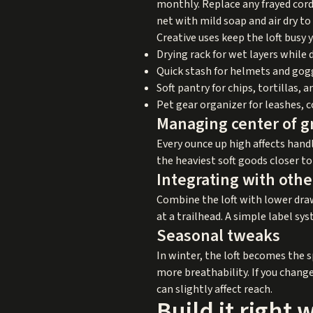
monthly. Replace any frayed cord
net with mild soap and air dry to
Creative uses keep the loft busy 
Drying rack for wet layers while 
Quick stash for helmets and goggl
Soft pantry for chips, tortillas, 
Pet gear organizer for leashes, 
Managing center of g
Every ounce up high affects hand
the heaviest soft goods closer to
Integrating with othe
Combine the loft with lower drawe
at a trailhead. A simple label sy
Seasonal tweaks
In winter, the loft becomes the 
more breathability. If you change
can slightly affect reach.
Build it right 