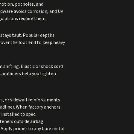
motion, potholes, and
rdware avoids corrosion, and UV
gulations require them.
 stays taut. Popular depths
 over the foot end to keep heavy
m shifting. Elastic or shock cord
 carabiners help you tighten
rs, or sidewall reinforcements
eadliner. When factory anchors
 installed to spec.
steners outside airbag
. Apply primer to any bare metal