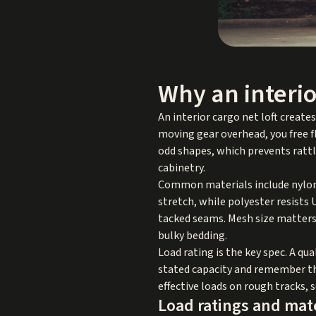
Why an interio
An interior cargo net loft create
moving gear overhead, you free fl
odd shapes, which prevents ratt
cabinetry.
Common materials include nylon, 
stretch, while polyester resists
tacked seams. Mesh size matters
bulky bedding.
Load rating is the key spec. A qua
stated capacity and remember tha
effective loads on rough tracks, 
Load ratings and mat