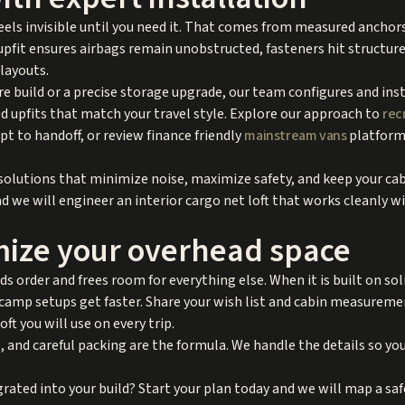
 feels invisible until you need it. That comes from measured ancho
upfit ensures airbags remain unobstructed, fasteners hit structur
 layouts.
ure build or a precise storage upgrade, our team configures and inst
 upfits that match your travel style. Explore our approach to
rec
t to handoff, or review finance friendly
mainstream vans
platforms
 solutions that minimize noise, maximize safety, and keep your cab
d we will engineer an interior cargo net loft that works cleanly w
mize your overhead space
dds order and frees room for everything else. When it is built on so
d camp setups get faster. Share your wish list and cabin measurem
oft you will use on every trip.
 and careful packing are the formula. We handle the details so you
rated into your build? Start your plan today and we will map a safe