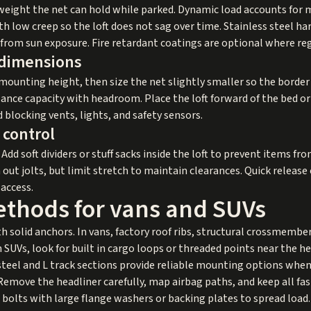
 weight the net can hold while parked. Dynamic load accounts for 
 low creep so the loft does not sag over time. Stainless steel ha
from sun exposure. Fire retardant coatings are optional where re
 dimensions
mounting height, then size the net slightly smaller so the border
lance capacity with headroom. Place the loft forward of the bed or
 blocking vents, lights, and safety sensors.
control
Add soft dividers or stuff sacks inside the loft to prevent items fro
ut jolts, but limit stretch to maintain clearances. Quick release
 access.
ethods for vans and SUVs
th solid anchors. In vans, factory roof ribs, structural crossmembe
 SUVs, look for built in cargo loops or threaded points near the h
 steel and L track sections provide reliable mounting options when
 Remove the headliner carefully, map airbag paths, and keep all fa
bolts with large flange washers or backing plates to spread load