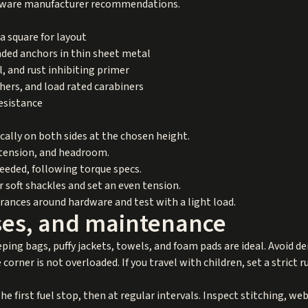
rdware manufacturer recommendations.
a square for layout
eaded anchors in thin sheet metal
ol, and rust inhibiting primer
hers, and load rated carabiners
resistance
lly on both sides at the chosen height.
, tension, and headroom.
needed, following torque specs.
 soft shackles and set an even tension.
arances around hardware and test with a light load.
ases, and maintenance
eping bags, puffy jackets, towels, and foam pads are ideal. Avoid de
corner is not overloaded. If you travel with children, set a strict ru
he first fuel stop, then at regular intervals. Inspect stitching, w