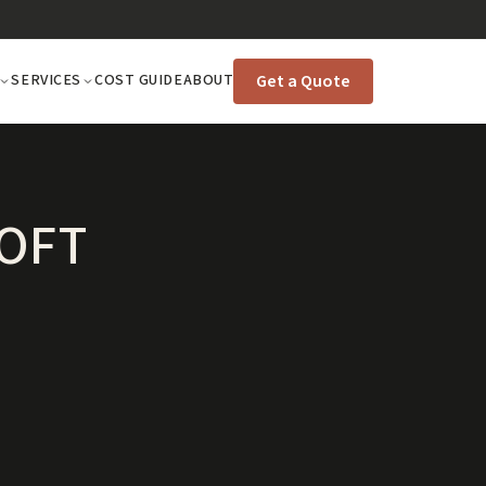
Get a Quote
SERVICES
COST GUIDE
ABOUT
LOFT