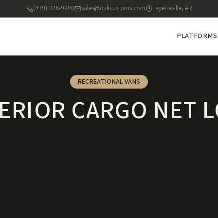
(479) 326-9200
sales@ozkcustoms.com
Fayetteville, AR
PLATFORMS
RECREATIONAL VANS
ERIOR CARGO NET 