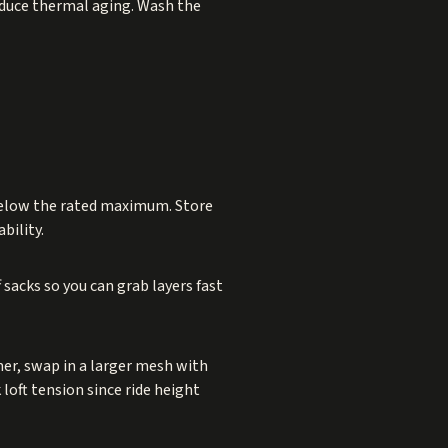
reduce thermal aging. Wash the
l below the rated maximum. Store
bility.
sacks so you can grab layers fast
mer, swap in a larger mesh with
 loft tension since ride height