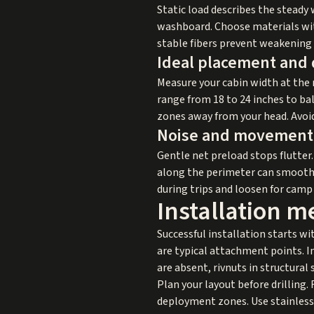
Static load describes the steady
washboard. Choose materials with
stable fibers prevent weakening 
Ideal placement and
Measure your cabin width at the 
range from 18 to 24 inches to ba
zones away from your head. Avoid
Noise and movement 
Gentle net preload stops flutter. 
along the perimeter can smooth o
during trips and loosen for camp
Installation m
Successful installation starts wi
are typical attachment points. In
are absent, rivnuts in structural
Plan your layout before drilling.
deployment zones. Use stainless 