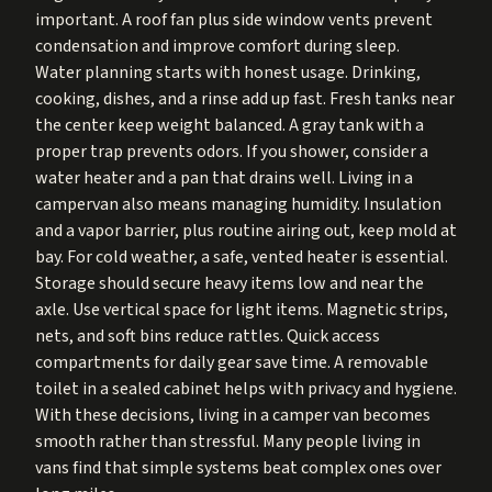
important. A roof fan plus side window vents prevent
condensation and improve comfort during sleep.
Water planning starts with honest usage. Drinking,
cooking, dishes, and a rinse add up fast. Fresh tanks near
the center keep weight balanced. A gray tank with a
proper trap prevents odors. If you shower, consider a
water heater and a pan that drains well. Living in a
campervan also means managing humidity. Insulation
and a vapor barrier, plus routine airing out, keep mold at
bay. For cold weather, a safe, vented heater is essential.
Storage should secure heavy items low and near the
axle. Use vertical space for light items. Magnetic strips,
nets, and soft bins reduce rattles. Quick access
compartments for daily gear save time. A removable
toilet in a sealed cabinet helps with privacy and hygiene.
With these decisions, living in a camper van becomes
smooth rather than stressful. Many people living in
vans find that simple systems beat complex ones over