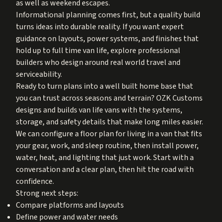
as well as weekend escapes.
Informational planning comes first, but a quality build
turns ideas into durable reality. If you want expert
guidance on layouts, power systems, and finishes that
hold up to full time van life, explore professional
builders who design around real world travel and
serviceability.
Ready to turn plans into a well built home base that
you can trust across seasons and terrain? OZK Customs
designs and builds van life vans with the systems,
storage, and safety details that make long miles easier.
We can configure a floor plan for living in a van that fits
your gear, work, and sleep routine, then install power,
water, heat, and lighting that just work. Start with a
conversation and a clear plan, then hit the road with
confidence.
Strong next steps:
Compare platforms and layouts
Define power and water needs