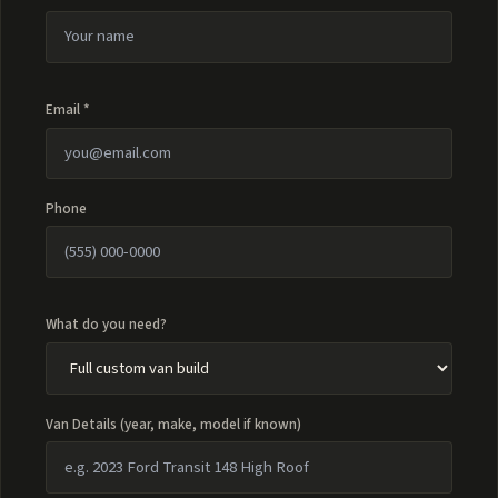
Email *
Phone
What do you need?
Van Details (year, make, model if known)