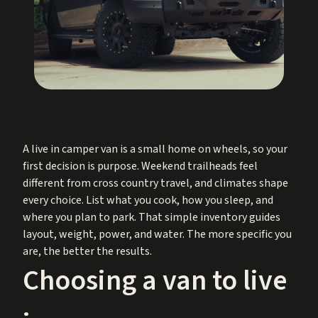
A live in camper van is a small home on wheels, so your
first decision is purpose. Weekend trailheads feel
different from cross country travel, and climates shape
every choice. List what you cook, how you sleep, and
where you plan to park. That simple inventory guides
layout, weight, power, and water. The more specific you
are, the better the results.
Choosing a van to live