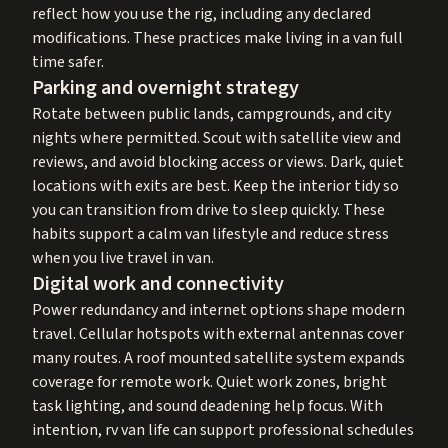
reflect how you use the rig, including any declared
modifications. These practices make living in a van full
time safer.
Parking and overnight strategy
Rotate between public lands, campgrounds, and city
nights where permitted. Scout with satellite view and
reviews, and avoid blocking access or views. Dark, quiet
locations with exits are best. Keep the interior tidy so
you can transition from drive to sleep quickly. These
habits support a calm van lifestyle and reduce stress
when you live travel in van.
Digital work and connectivity
Power redundancy and internet options shape modern
travel. Cellular hotspots with external antennas cover
many routes. A roof mounted satellite system expands
coverage for remote work. Quiet work zones, bright
task lighting, and sound deadening help focus. With
intention, rv van life can support professional schedules