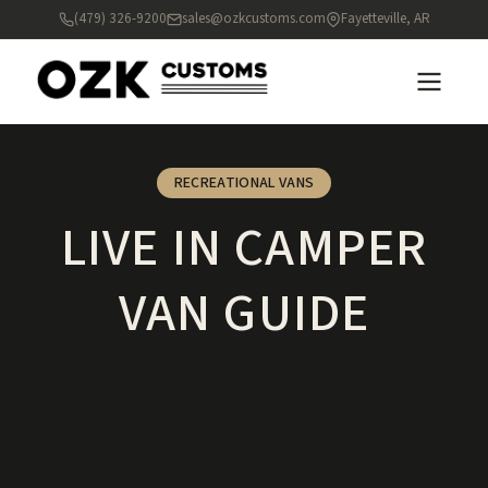
(479) 326-9200
sales@ozkcustoms.com
Fayetteville, AR
RECREATIONAL VANS
LIVE IN CAMPER
VAN GUIDE