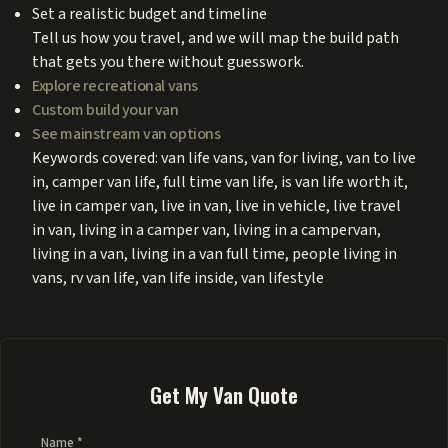
Set a realistic budget and timeline
Tell us how you travel, and we will map the build path
that gets you there without guesswork.
Explore recreational vans
Custom build your van
See mainstream van options
Keywords covered: van life vans, van for living, van to live
in, camper van life, full time van life, is van life worth it,
live in camper van, live in van, live in vehicle, live travel
in van, living in a camper van, living in a campervan,
living in a van, living in a van full time, people living in
vans, rv van life, van life inside, van lifestyle
Get My Van Quote
Name *