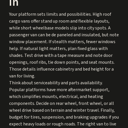
in
Your platform sets limits and possibilities. High roof
cargo vans offer stand up room and flexible layouts,
while short wheelbase models slip into city spots. A
passenger van can be de paneled and insulated, but note
window placement. If stealth matters, fewer windows
help. If natural light matters, plan fixed glass with
shades. Test drive with a tape measure and note door
openings, roof ribs, tie down points, and seat mounts.
Those details influence cabinetry and bed height for a
van for living.
Think about serviceability and parts availability.
Popular platforms have more aftermarket support,
which simplifies mounts, electrical, and heating
components. Decide on rear wheel, front wheel, or all
wheel drive based on terrain and winter travel. Finally,
budget for tires, suspension, and braking upgrades if you
expect heavy loads or rough roads. The right van to live