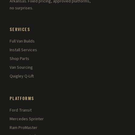
Arkansas. Fixed pricing, approved platforms,
no surprises.
SERVICES
Full Van Builds
Install Services
Shop Parts
Van Sourcing
Quigley Q-Lift
PLATFORMS
Ford Transit
Mercedes Sprinter
Ram ProMaster