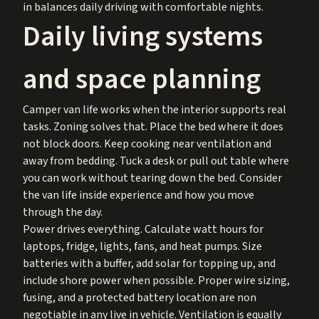
in balances daily driving with comfortable nights.
Daily living systems
and space planning
Camper van life works when the interior supports real
tasks. Zoning solves that. Place the bed where it does
not block doors. Keep cooking near ventilation and
away from bedding. Tuck a desk or pull out table where
you can work without tearing down the bed. Consider
the van life inside experience and how you move
through the day.
Power drives everything. Calculate watt hours for
laptops, fridge, lights, fans, and heat pumps. Size
batteries with a buffer, add solar for topping up, and
include shore power when possible. Proper wire sizing,
fusing, and a protected battery location are non
negotiable in any live in vehicle. Ventilation is equally