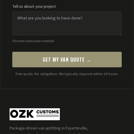
Tell us about your project
30 more characters needed
GET MY VAN QUOTE →
Free quote. No obligation. We typically respond within 24 hours.
Package-driven van upfitting in Fayetteville,