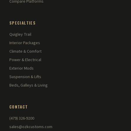
Compare Platforms
SPECIALTIES
Quigley Trail
Interior Packages
Climate & Comfort
Power & Electrical
Exterior Mods
Suspension & Lifts
Beds, Galleys & Living
CONTACT
(479) 326-9200
sales@ozkcustoms.com