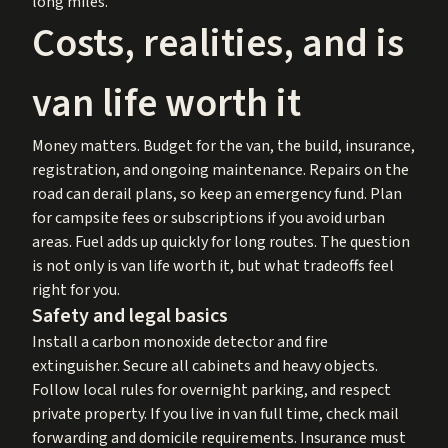
long miles.
Costs, realities, and is
van life worth it
Money matters. Budget for the van, the build, insurance,
registration, and ongoing maintenance. Repairs on the
road can derail plans, so keep an emergency fund. Plan
for campsite fees or subscriptions if you avoid urban
areas. Fuel adds up quickly for long routes. The question
is not only is van life worth it, but what tradeoffs feel
right for you.
Safety and legal basics
Install a carbon monoxide detector and fire
extinguisher. Secure all cabinets and heavy objects.
Follow local rules for overnight parking, and respect
private property. If you live in van full time, check mail
forwarding and domicile requirements. Insurance must