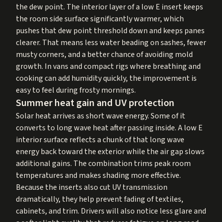
the dew point. The interior layer of a low E insert keeps
the room side surface significantly warmer, which
pushes that dew point threshold down and keeps panes
clearer. That means less water beading on sashes, fewer
musty corners, and a better chance of avoiding mold
growth. In vans and compact rigs where breathing and
cooking can add humidity quickly, the improvement is
easy to feel during frosty mornings.
Summer heat gain and UV protection
Solar heat arrives as short wave energy. Some of it
converts to long wave heat after passing inside. A low E
interior surface reflects a chunk of that long wave
energy back toward the exterior while the air gap slows
additional gains. The combination trims peak room
temperatures and makes shading more effective.
Because the inserts also cut UV transmission
dramatically, they help prevent fading of textiles,
cabinets, and trim. Drivers will also notice less glare and