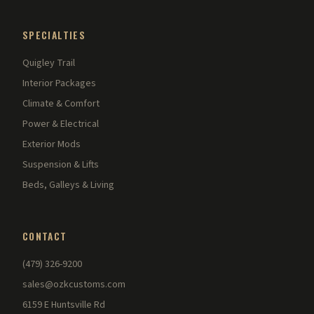
SPECIALTIES
Quigley Trail
Interior Packages
Climate & Comfort
Power & Electrical
Exterior Mods
Suspension & Lifts
Beds, Galleys & Living
CONTACT
(479) 326-9200
sales@ozkcustoms.com
6159 E Huntsville Rd