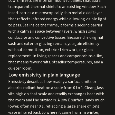
Low E inserts are interior mounted panels that add a
transparent thermal shield to an existing window. Each
insert carries a microscopically thin metal oxide layer
that reflects infrared energy while allowing visible light
to pass. Set inside the frame, it forms a second barrier
with a calm air space between layers, which slows
conductive and convective losses. Because the original
sash and exterior glazing remain, you gain efficiency
without demolition, exterior trim work, or glass
replacement. In living spaces and camper cabins alike,
that means fewer drafts, steadier temperatures, and a
quieter room.
Low emissivity in plain language
Emissivity describes how readily a surface emits or
absorbs radiant heat on a scale from 0 to 1. Clear glass
sits high on that scale and readily exchanges heat with
the room and the outdoors. A low E surface lands much
lower, often near 0.1, reflecting a large share of long
wave infrared back to where it came from. In winter,