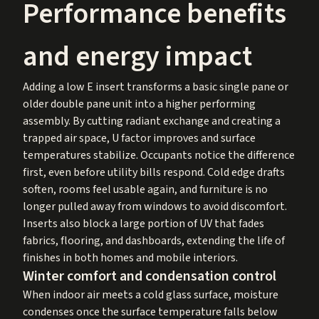
Performance benefits
and energy impact
Adding a low E insert transforms a basic single pane or
older double pane unit into a higher performing
assembly. By cutting radiant exchange and creating a
trapped air space, U factor improves and surface
temperatures stabilize. Occupants notice the difference
first, even before utility bills respond. Cold edge drafts
soften, rooms feel usable again, and furniture is no
longer pulled away from windows to avoid discomfort.
Inserts also block a large portion of UV that fades
fabrics, flooring, and dashboards, extending the life of
finishes in both homes and mobile interiors.
Winter comfort and condensation control
When indoor air meets a cold glass surface, moisture
condenses once the surface temperature falls below