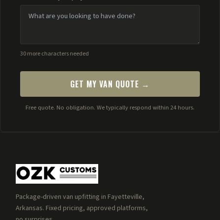
30 more characters needed
GET MY VAN QUOTE →
Free quote. No obligation. We typically respond within 24 hours.
Package-driven van upfitting in Fayetteville,
Arkansas. Fixed pricing, approved platforms,
no surprises.