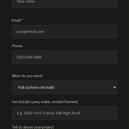
Email *
Phone
What do you need?
Van Details (year, make, model if known)
Tell us about your project