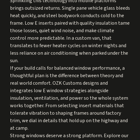
Sprinkling this technology into mobile platforms
brings outsized returns. Single pane vehicle glass bleeds
heat quickly, and steel bodywork conducts cold to the
frame. Low E inserts paired with quality insulation tame
those losses, quiet wind noise, and make climate
control more predictable. In a custom van, that
translates to fewer heater cycles on winter nights and
less reliance on air conditioning when parked under the
sun.
If your build calls for balanced window performance, a
thoughtful plan is the difference between theory and
real world comfort. OZK Customs designs and
integrates low E window strategies alongside
insulation, ventilation, and power so the whole system
works together. From selecting insert materials that
tolerate vibration to shaping frames around factory
trim, we dial in details that hold up on the highway and
at camp.
Strong windows deserve a strong platform. Explore our