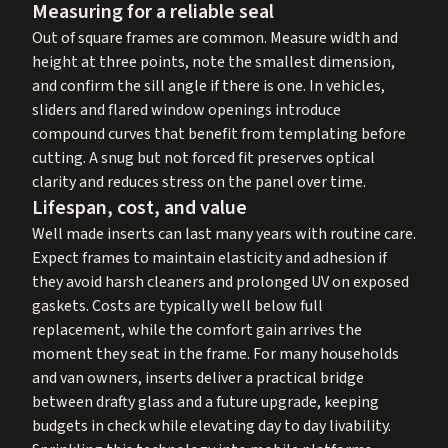
Measuring for a reliable seal
Out of square frames are common. Measure width and
height at three points, note the smallest dimension,
and confirm the sill angle if there is one. In vehicles,
sliders and flared window openings introduce
compound curves that benefit from templating before
cutting. A snug but not forced fit preserves optical
clarity and reduces stress on the panel over time.
Lifespan, cost, and value
Well made inserts can last many years with routine care.
Expect frames to maintain elasticity and adhesion if
they avoid harsh cleaners and prolonged UV on exposed
gaskets. Costs are typically well below full
replacement, while the comfort gain arrives the
moment they seat in the frame. For many households
and van owners, inserts deliver a practical bridge
between drafty glass and a future upgrade, keeping
budgets in check while elevating day to day livability.