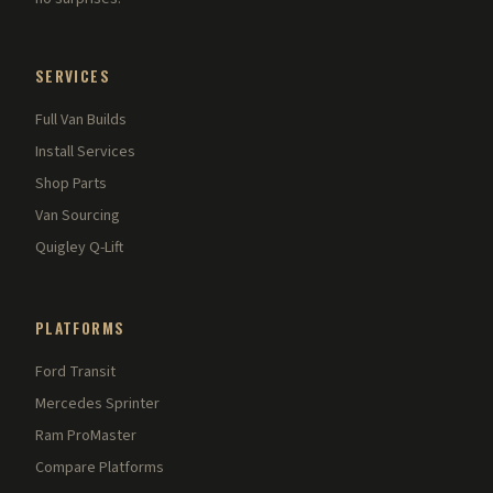
SERVICES
Full Van Builds
Install Services
Shop Parts
Van Sourcing
Quigley Q-Lift
PLATFORMS
Ford Transit
Mercedes Sprinter
Ram ProMaster
Compare Platforms