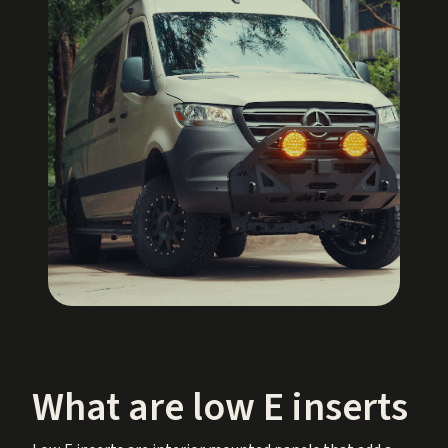
What are low E inserts