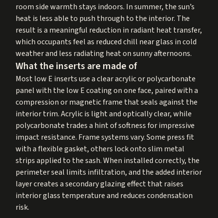
room side warmth stays indoors. In summer, the sun’s
heat is less able to push through to the interior. The
result is a meaningful reduction in radiant heat transfer,
which occupants feel as reduced chill near glass in cold
weather and less radiating heat on sunny afternoons.
What the inserts are made of
Most low E inserts use a clear acrylic or polycarbonate
panel with the low E coating on one face, paired with a
compression or magnetic frame that seals against the
interior trim. Acrylic is light and optically clear, while
polycarbonate trades a hint of softness for impressive
impact resistance. Frame systems vary. Some press fit
with a flexible gasket, others lock onto slim metal
strips applied to the sash. When installed correctly, the
perimeter seal limits infiltration, and the added interior
layer creates a secondary glazing effect that raises
interior glass temperature and reduces condensation
risk.