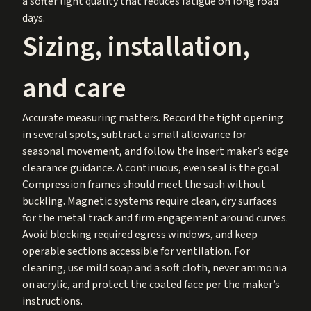
a softer light quality that reduces fatigue on long road
days.
Sizing, installation,
and care
Accurate measuring matters. Record the tight opening
in several spots, subtract a small allowance for
seasonal movement, and follow the insert maker’s edge
clearance guidance. A continuous, even seal is the goal.
Compression frames should meet the sash without
buckling. Magnetic systems require clean, dry surfaces
for the metal track and firm engagement around curves.
Avoid blocking required egress windows, and keep
operable sections accessible for ventilation. For
cleaning, use mild soap and a soft cloth, never ammonia
on acrylic, and protect the coated face per the maker’s
instructions.