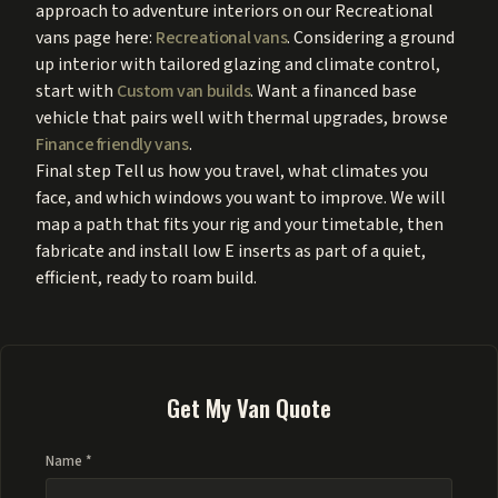
approach to adventure interiors on our Recreational
vans page here:
Recreational vans
. Considering a ground
up interior with tailored glazing and climate control,
start with
Custom van builds
. Want a financed base
vehicle that pairs well with thermal upgrades, browse
Finance friendly vans
.
Final step Tell us how you travel, what climates you
face, and which windows you want to improve. We will
map a path that fits your rig and your timetable, then
fabricate and install low E inserts as part of a quiet,
efficient, ready to roam build.
Get My Van Quote
Name *