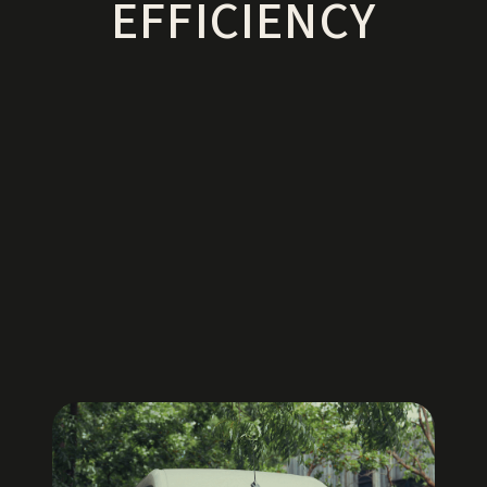
EFFICIENCY