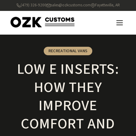
(479) 326-9200
sales@ozkcustoms.com
Fayetteville, AR
RECREATIONAL VANS
LOW E INSERTS:
HOW THEY
IMPROVE
COMFORT AND