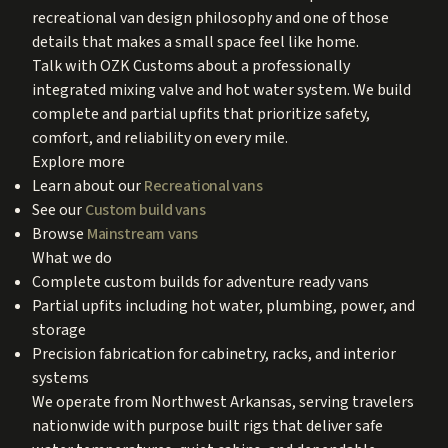
recreational van design philosophy and one of those
details that makes a small space feel like home.
Talk with OZK Customs about a professionally
integrated mixing valve and hot water system. We build
complete and partial upfits that prioritize safety,
comfort, and reliability on every mile.
Explore more
Learn about our
Recreational vans
See our
Custom build vans
Browse
Mainstream vans
What we do
Complete custom builds for adventure ready vans
Partial upfits including hot water, plumbing, power, and
storage
Precision fabrication for cabinetry, racks, and interior
systems
We operate from Northwest Arkansas, serving travelers
nationwide with purpose built rigs that deliver safe