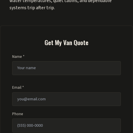
water temperatures, quiet cabins, and dependable
systems trip after trip.
Get My Van Quote
Name *
Email *
Phone