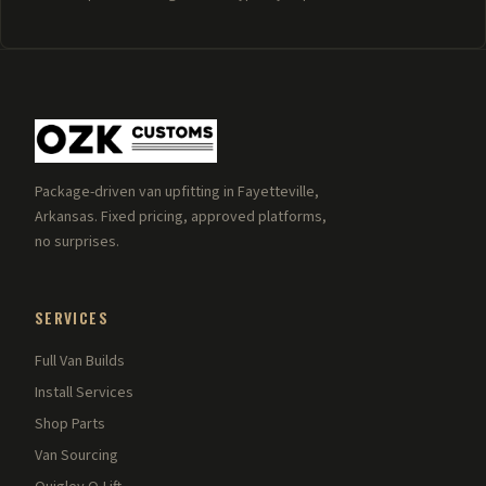
Package-driven van upfitting in Fayetteville,
Arkansas. Fixed pricing, approved platforms,
no surprises.
SERVICES
Full Van Builds
Install Services
Shop Parts
Van Sourcing