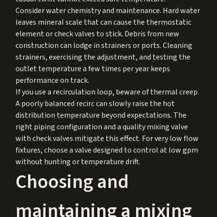
Consider water chemistry and maintenance. Hard water
leaves mineral scale that can cause the thermostatic
element or check valves to stick. Debris from new
construction can lodge in strainers or ports. Cleaning
strainers, exercising the adjustment, and testing the
outlet temperature a few times per year keeps
performance on track.
If you use a recirculation loop, beware of thermal creep.
A poorly balanced recirc can slowly raise the hot
distribution temperature beyond expectations. The
right piping configuration and a quality mixing valve
with check valves mitigate this effect. For very low flow
fixtures, choose a valve designed to control at low gpm
without hunting or temperature drift.
Choosing and
maintaining a mixing