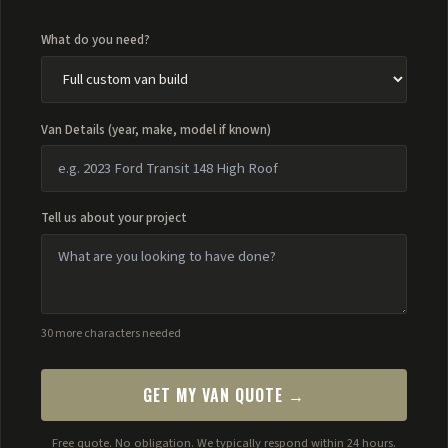
What do you need?
Van Details (year, make, model if known)
Tell us about your project
30 more characters needed
GET MY VAN QUOTE →
Free quote. No obligation. We typically respond within 24 hours.