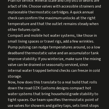
Plan for service. Mineral scale and tiny bits of debris are
a fact of life. Choose valves with accessible strainers and
replaceable thermostatic cartridges. A quick annual
check can confirm the maximum unlocks at the right
temperature and that the outlet remains steady when
other fixtures cycle.
Compact and mobile hot water systems, like those in
small living spaces or travel rigs, add a few wrinkles.
Pump pulsing can nudge temperatures around, so a low
deadband thermostatic valve and an accumulator tank
improve stability. If you winterize, make sure the mixing
valve can be drained or seasonally serviced, since
internal water trapped behind checks can freeze in cold
storage.
Now, how does this translate to a real build that rolls
down the road OZK Customs designs compact hot
water systems that bring household grade stability to
tight spaces. Our team specifies thermostatic point of
use valves for showers and galley taps, sets limit stops