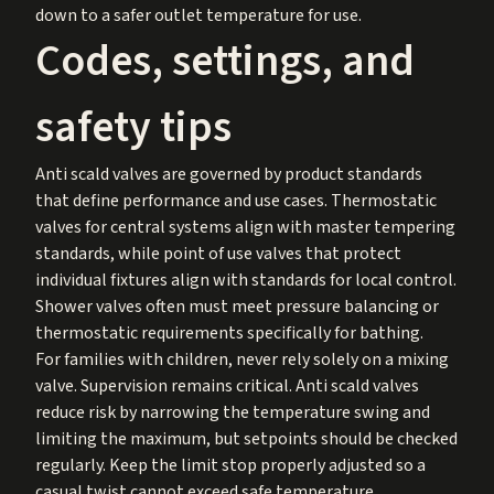
down to a safer outlet temperature for use.
Codes, settings, and
safety tips
Anti scald valves are governed by product standards
that define performance and use cases. Thermostatic
valves for central systems align with master tempering
standards, while point of use valves that protect
individual fixtures align with standards for local control.
Shower valves often must meet pressure balancing or
thermostatic requirements specifically for bathing.
For families with children, never rely solely on a mixing
valve. Supervision remains critical. Anti scald valves
reduce risk by narrowing the temperature swing and
limiting the maximum, but setpoints should be checked
regularly. Keep the limit stop properly adjusted so a
casual twist cannot exceed safe temperature.