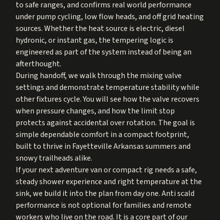
to safe ranges, and confirms real world performance
under pump cycling, low flow heads, and off grid heating
sources. Whether the heat source is electric, diesel
hydronic, or instant gas, the tempering logic is
engineered as part of the system instead of being an
afterthought.
During handoff, we walk through the mixing valve
settings and demonstrate temperature stability while
other fixtures cycle. You will see how the valve recovers
when pressure changes, and how the limit stop
protects against accidental over rotation. The goal is
simple dependable comfort in a compact footprint,
built to thrive in Fayetteville Arkansas summers and
snowy trailheads alike.
If your next adventure van or compact rig needs a safe,
steady shower experience and right temperature at the
sink, we build it into the plan from day one. Anti scald
performance is not optional for families and remote
workers who live on the road. It is a core part of our