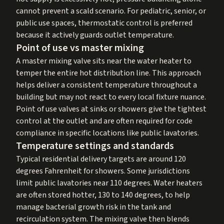
cannot prevent a scald scenario. For pediatric, senior, or
public use spaces, thermostatic control is preferred
because it actively guards outlet temperature.
Point of use vs master mixing
A master mixing valve sits near the water heater to
temper the entire hot distribution line. This approach
helps deliver a consistent temperature throughout a
building but may not react to every local fixture nuance.
Point of use valves at sinks or showers give the tightest
control at the outlet and are often required for code
compliance in specific locations like public lavatories.
Temperature settings and standards
Typical residential delivery targets are around 120
degrees Fahrenheit for showers. Some jurisdictions
limit public lavatories near 110 degrees. Water heaters
are often stored hotter, 130 to 140 degrees, to help
manage bacterial growth risk in the tank and
recirculation system. The mixing valve then blends