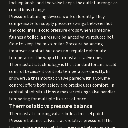
locking knob, and the valve keeps the outlet in range as
conditions change.
Pressure balancing devices work differently. They
compensate for supply pressure swings between hot
and cold lines. If cold pressure drops when someone
flushes a toilet, a pressure balanced valve reduces hot
flow to keep the mix similar. Pressure balancing
improves comfort but does not regulate absolute
temperature the way a thermostatic valve does.
Thermostatic technology is the standard for anti scald
control because it controls temperature directly. In
showers, a thermostatic valve paired with a volume
control offers both safety and precise user comfort. In
central plant situations a master mixing valve handles
tempering for multiple fixtures at once.
Thermostatic vs pressure balance
Thermostatic mixing valves hold a true setpoint.
Pressure balance valves track relative pressure. If the
hot supply is excessively hot, pressure balancing alone