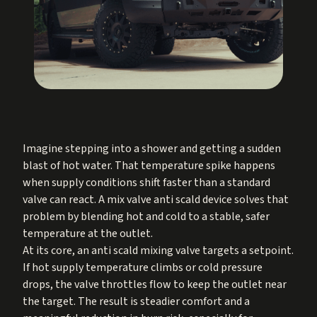
Imagine stepping into a shower and getting a sudden
blast of hot water. That temperature spike happens
when supply conditions shift faster than a standard
valve can react. A mix valve anti scald device solves that
problem by blending hot and cold to a stable, safer
temperature at the outlet.
At its core, an anti scald mixing valve targets a setpoint.
If hot supply temperature climbs or cold pressure
drops, the valve throttles flow to keep the outlet near
the target. The result is steadier comfort and a