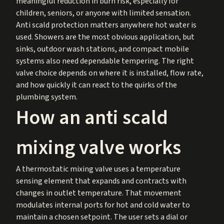
meaningful reduction in burn risk, especially for
children, seniors, or anyone with limited sensation.
Anti scald protection matters anywhere hot water is
used. Showers are the most obvious application, but
sinks, outdoor wash stations, and compact mobile
systems also need dependable tempering. The right
valve choice depends on where it is installed, flow rate,
and how quickly it can react to the quirks of the
plumbing system.
How an anti scald
mixing valve works
A thermostatic mixing valve uses a temperature
sensing element that expands and contracts with
changes in outlet temperature. That movement
modulates internal ports for hot and cold water to
maintain a chosen setpoint. The user sets a dial or