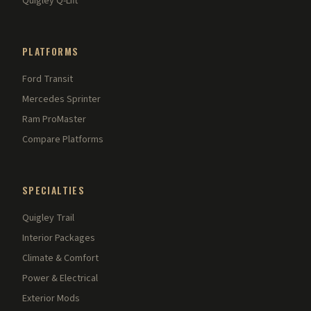
Quigley Q-Lift
PLATFORMS
Ford Transit
Mercedes Sprinter
Ram ProMaster
Compare Platforms
SPECIALTIES
Quigley Trail
Interior Packages
Climate & Comfort
Power & Electrical
Exterior Mods