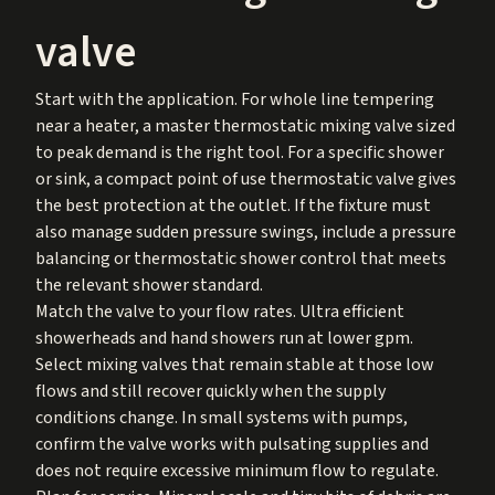
valve
Start with the application. For whole line tempering
near a heater, a master thermostatic mixing valve sized
to peak demand is the right tool. For a specific shower
or sink, a compact point of use thermostatic valve gives
the best protection at the outlet. If the fixture must
also manage sudden pressure swings, include a pressure
balancing or thermostatic shower control that meets
the relevant shower standard.
Match the valve to your flow rates. Ultra efficient
showerheads and hand showers run at lower gpm.
Select mixing valves that remain stable at those low
flows and still recover quickly when the supply
conditions change. In small systems with pumps,
confirm the valve works with pulsating supplies and
does not require excessive minimum flow to regulate.