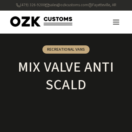
(479) 326-9200
sales@ozkcustoms.com
Fayetteville, AR
RECREATIONAL VANS
MIX VALVE ANTI
SCALD