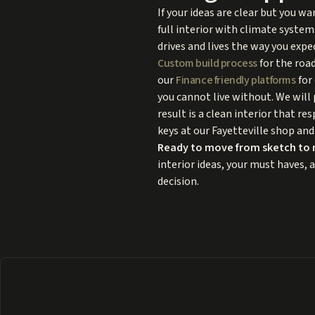
If your ideas are clear but you 
full interior with climate system
drives and lives the way you expe
Custom build process
for the road
our
Finance friendly platforms
for 
you cannot live without. We will 
result is a clean interior that re
keys at our Fayetteville shop and
Ready to move from sketch to 
interior ideas, your must haves, 
decision.