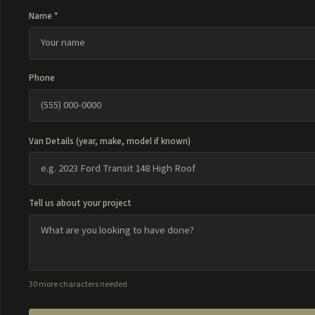
Name *
Phone
Van Details (year, make, model if known)
Tell us about your project
30 more characters needed