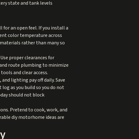
tery state and tank levels
or an open feel. If you install a
stent color temperature across
w materials rather than many so
. Use proper clearances for
s, and route plumbing to minimize
tools and clear access.
nd lighting pay off daily. Save
 log as you build so you do not
today should not block
ions. Pretend to cook, work, and
rable diy motorhome ideas are
ly