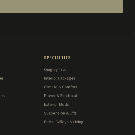
SPECIALTIES
Quigley Trail
er
Interior Packages
Climate & Comfort
rms
Power & Electrical
Exterior Mods
Suspension & Lifts
Beds, Galleys & Living