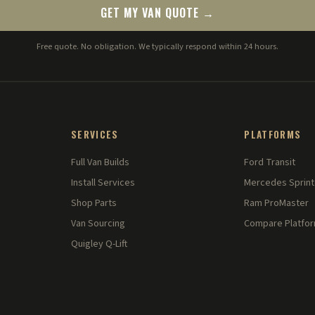
GET MY VAN QUOTE →
Free quote. No obligation. We typically respond within 24 hours.
SERVICES
PLATFORMS
Full Van Builds
Ford Transit
Install Services
Mercedes Sprint
Shop Parts
Ram ProMaster
Van Sourcing
Compare Platfo
Quigley Q-Lift