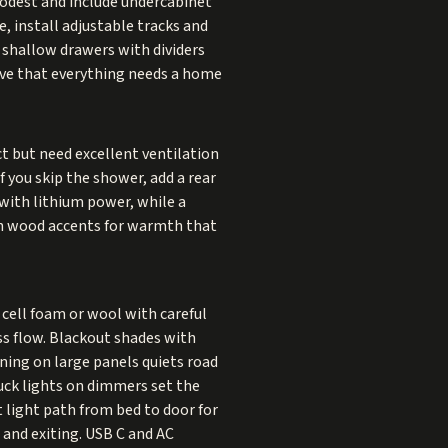
modest and include undercabinet
, install adjustable tracks and
, shallow drawers with dividers
ve that everything needs a home
 but need excellent ventilation
If you skip the shower, add a rear
 with lithium power, while a
ith wood accents for warmth that
cell foam or wool with careful
oss flow. Blackout shades with
ning on large panels quiets road
uck lights on dimmers set the
t light path from bed to door for
 and exiting. USB C and AC