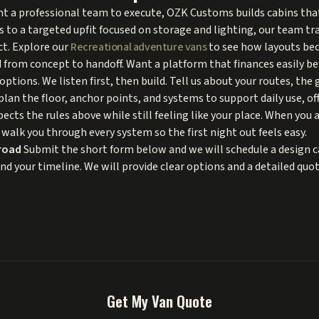
want a professional team to execute, OZK Customs builds cabins th
s to a targeted upfit focused on storage and lighting, our team tr
ct. Explore our
Recreational adventure vans
to see how layouts bec
 from concept to handoff. Want a platform that finances easily be
options. We listen first, then build. Tell us about your routes, the
plan the floor, anchor points, and systems to support daily use, off
spects the rules above while still feeling like your place. When you 
 walk you through every system so the first night out feels easy.
road
Submit the short form below and we will schedule a design ca
and your timeline. We will provide clear options and a detailed qu
Get My Van Quote