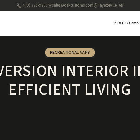
(479) 326-9200
sales@ozkcustoms.com
Fayetteville, AR
PLATFORMS
RECREATIONAL VANS
ERSION INTERIOR 
EFFICIENT LIVING