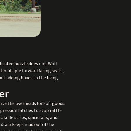
licated puzzle does not. Wall
nt multiple forward facing seats,
out adding boxes to the living
er
erve the overheads for soft goods.
pression latches to stop rattle
knife strips, spice rails, and
a drain keeps mud out of the