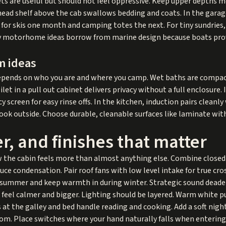
nets are useful but should not feel oppressive. Keep upper depths 
ead shelf above the cab swallows bedding and coats. In the garage
e for skis one month and camping totes the next. For tiny sundries
ny motorhome ideas borrow from marine design because boats pro
m ideas
depends on who you are and where you camp. Wet baths are compact
et in a pull out cabinet delivers privacy without a full enclosure. 
 screen for easy rinse offs. In the kitchen, induction pairs cleanly
cook outside. Choose durable, cleanable surfaces like laminate w
, and finishes that matter
 the cabin feels more than almost anything else. Combine closed 
uce condensation. Pair roof fans with low level intake for true cr
in summer and keep warmth in during winter. Strategic sound deade
feel calmer and bigger. Lighting should be layered. Warm white p
 at the galley and bed handle reading and cooking. Add a soft nigh
room. Place switches where your hand naturally falls when entering