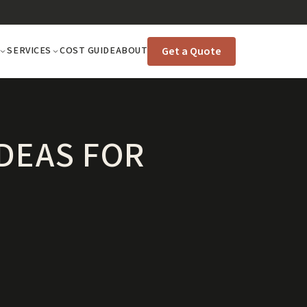
Get a Quote
SERVICES
COST GUIDE
ABOUT
IDEAS FOR