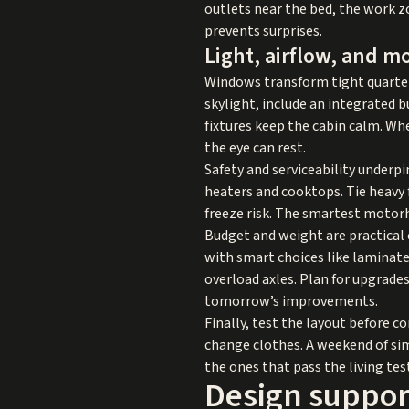
outlets near the bed, the work zo
prevents surprises.
Light, airflow, and m
Windows transform tight quarters.
skylight, include an integrated 
fixtures keep the cabin calm. Whe
the eye can rest.
Safety and serviceability underpi
heaters and cooktops. Tie heavy f
freeze risk. The smartest motorh
Budget and weight are practical c
with smart choices like laminate 
overload axles. Plan for upgrade
tomorrow’s improvements.
Finally, test the layout before 
change clothes. A weekend of si
the ones that pass the living test
Design support