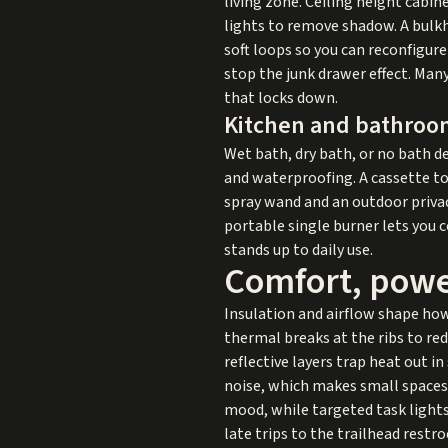
living zone. Ceiling height cabi
lights to remove shadow. A bulkh
soft loops so you can reconfigur
stop the junk drawer effect. Ma
that locks down.
Kitchen and bathroo
Wet bath, dry bath, or no bath 
and waterproofing. A cassette toil
spray wand and an outdoor privacy
portable single burner lets you 
stands up to daily use.
Comfort, power
Insulation and airflow shape how
thermal breaks at the ribs to red
reflective layers trap heat out 
noise, which makes small spaces 
mood, while targeted task lights
late trips to the trailhead rest