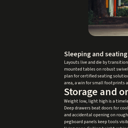
Sleeping and seating
Layouts live and die by transitio
mounted tables on robust swivels
plan for certified seating solut
area, a win for small footprints
Storage and or
Weight low, light high is a timel
Deep drawers beat doors for coo
and accidental opening on rough r
pegboard panels keep tools visibl