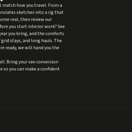
at match how you travel. From a
anslates sketches into a rig that
ome real, then review our
fore you start interior work? See
 gear you bring, and the comforts
 grid stays, and long hauls. The
are ready, we will hand you the
ll. Bring your van conversion
ote so you can make a confident