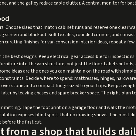
ne, and the galley reduce cable clutter. A central monitor for bat
ood
 Choose sizes that match cabinet runs and reserve one clear wall f
bug screen and blackout. Soft textiles, rounded corners, and consi
n curating finishes for van conversion interior ideas, repeat a fe
n the best designs. Keep electrical gear accessible for inspections
urniture into the van structure, not just the floor. Label shutoff
ome ideas are the ones you can maintain on the road with simple 
onstraints. Decide where to spend: mattresses, hinges, hardware, a
over stone and a compact fridge sized to your trips. Keep a weight
s later by leaving chases and spare breaker space. The right plan 
committing. Tape the footprint on a garage floor and walk the mot
mulation exposes blind spots that no drawing shows. The most du
 before the first cut.
 from a shop that builds dai