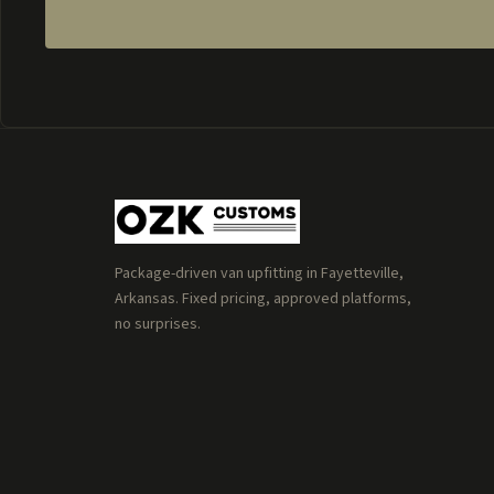
Package-driven van upfitting in Fayetteville,
Arkansas. Fixed pricing, approved platforms,
no surprises.