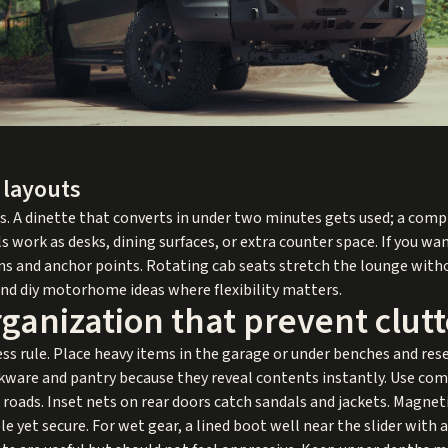
 layouts
ns. A dinette that converts in under two minutes gets used; a comp
 work as desks, dining surfaces, or extra counter space. If you wa
ions and anchor points. Rotating cab seats stretch the lounge with
 and diy motorhome ideas where flexibility matters.
ganization that prevent clutt
ess rule. Place heavy items in the garage or under benches and res
kware and pantry because they reveal contents instantly. Use com
oads. Inset nets on rear doors catch sandals and jackets. Magnetic 
e yet secure. For wet gear, a lined boot well near the slider with 