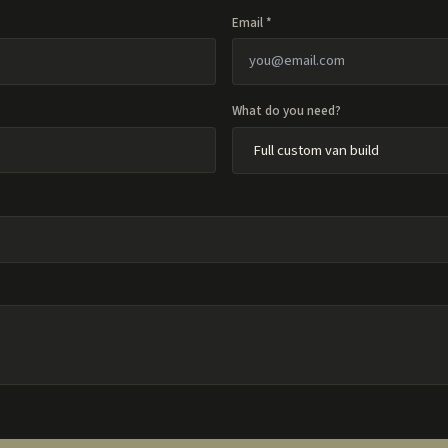
Email *
What do you need?