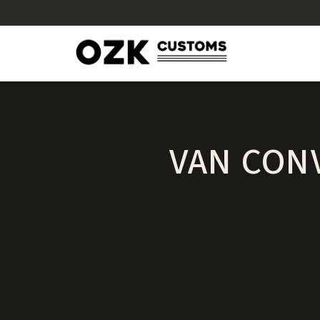
VAN CONV