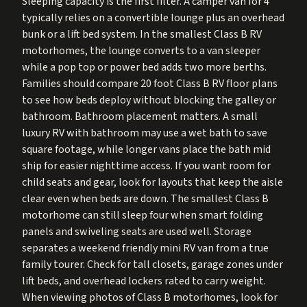
Sleeping capacity is the first filter. A camper van for 4
typically relies on a convertible lounge plus an overhead
bunk or a lift bed system. In the smallest Class B RV
motorhomes, the lounge converts to a van sleeper
while a pop top or power bed adds two more berths.
Families should compare 20 foot Class B RV floor plans
to see how beds deploy without blocking the galley or
bathroom. Bathroom placement matters. A small
luxury RV with bathroom may use a wet bath to save
square footage, while longer vans place the bath mid
ship for easier nighttime access. If you want room for
child seats and gear, look for layouts that keep the aisle
clear even when beds are down. The smallest Class B
motorhome can still sleep four when smart folding
panels and swiveling seats are used well. Storage
separates a weekend friendly mini RV van from a true
family tourer. Check for tall closets, garage zones under
lift beds, and overhead lockers rated to carry weight.
When viewing photos of Class B motorhomes, look for