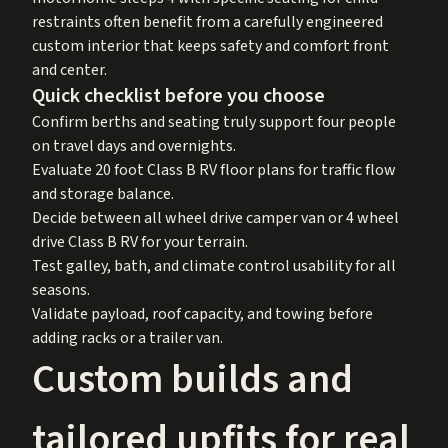
restraints often benefit from a carefully engineered
custom interior that keeps safety and comfort front
and center.
Quick checklist before you choose
Confirm berths and seating truly support four people
on travel days and overnights.
Evaluate 20 foot Class B RV floor plans for traffic flow
and storage balance.
Decide between all wheel drive camper van or 4 wheel
drive Class B RV for your terrain.
Test galley, bath, and climate control usability for all
seasons.
Validate payload, roof capacity, and towing before
adding racks or a trailer van.
Custom builds and
tailored upfits for real