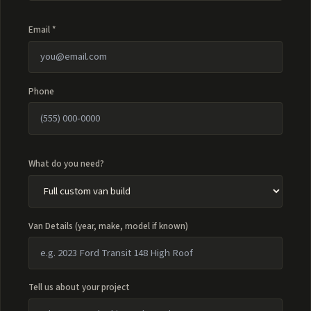
Email *
Phone
What do you need?
Van Details (year, make, model if known)
Tell us about your project