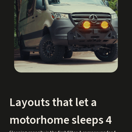
Layouts that let a
motorhome sleeps 4