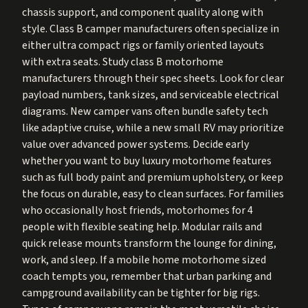
chassis support, and component quality along with
style. Class B camper manufacturers often specialize in
either ultra compact rigs or family oriented layouts
with extra seats. Study class B motorhome
manufacturers through their spec sheets. Look for clear
payload numbers, tank sizes, and serviceable electrical
diagrams. New camper vans often bundle safety tech
like adaptive cruise, while a new small RV may prioritize
value over advanced power systems. Decide early
whether you want to buy luxury motorhome features
such as full body paint and premium upholstery, or keep
the focus on durable, easy to clean surfaces. For families
who occasionally host friends, motorhomes for 4
people with flexible seating help. Modular rails and
quick release mounts transform the lounge for dining,
work, and sleep. If a mobile home motorhome sized
coach tempts you, remember that urban parking and
campground availability can be tighter for big rigs.