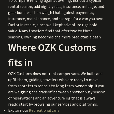
To compare renting against owning, list out a typical
rental season, add nightly fees, insurance, mileage, and
gear bundles, then weigh that against payments,
insurance, maintenance, and storage for a van you own.
Factor in resale, since well kept adventure rigs hold
value. Many travelers find that after two to three
seasons, owning becomes the more predictable path.
Where OZK Customs
fits in
OZK Customs does not rent camper vans. We build and
upfit them, guiding travelers who are ready to move
from short term rentals to long term ownership. If you
are weighing the tradeoff between another busy season
of reservations and an adventure rig that is always
ready, start by browsing our services and platforms.
Explore our
Recreational vans