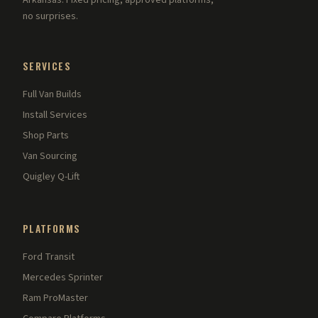
Arkansas. Fixed pricing, approved platforms,
no surprises.
SERVICES
Full Van Builds
Install Services
Shop Parts
Van Sourcing
Quigley Q-Lift
PLATFORMS
Ford Transit
Mercedes Sprinter
Ram ProMaster