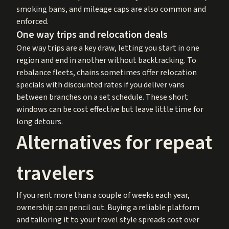
smoking bans, and mileage caps are also common and
enforced.
One way trips and relocation deals
One way trips are a key draw, letting you start in one
region and end in another without backtracking. To
rebalance fleets, chains sometimes offer relocation
specials with discounted rates if you deliver vans
between branches on a set schedule. These short
windows can be cost effective but leave little time for
long detours.
Alternatives for repeat
travelers
If you rent more than a couple of weeks each year,
ownership can pencil out. Buying a reliable platform
and tailoring it to your travel style spreads cost over