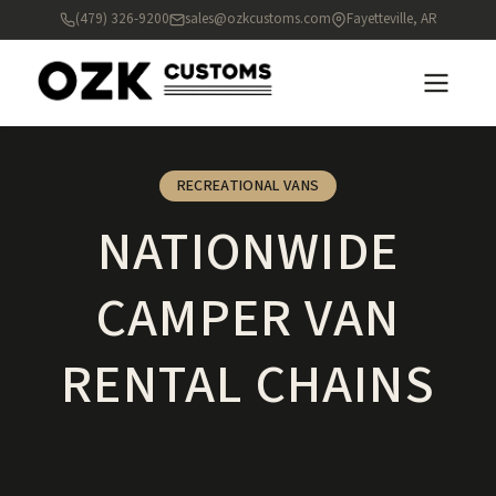
(479) 326-9200
sales@ozkcustoms.com
Fayetteville, AR
RECREATIONAL VANS
NATIONWIDE
CAMPER VAN
RENTAL CHAINS