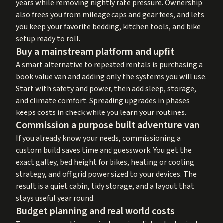
years while removing nightly rate pressure. Ownership
also frees you from mileage caps and gear fees, and lets
you keep your favorite bedding, kitchen tools, and bike
setup ready to roll.
Buy a mainstream platform and upfit
A smart alternative to repeated rentals is purchasing a
book value van and adding only the systems you will use.
Start with safety and power, then add sleep, storage,
and climate comfort. Spreading upgrades in phases
keeps costs in check while you learn your routines.
Commission a purpose built adventure van
If you already know your needs, commissioning a
custom build saves time and guesswork. You get the
exact galley, bed height for bikes, heating or cooling
strategy, and off grid power sized to your devices. The
result is a quiet cabin, tidy storage, and a layout that
stays useful year round.
Budget planning and real world costs