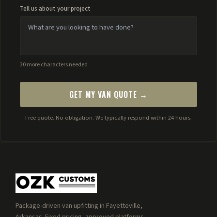
Tell us about your project
30 more characters needed
GET MY VAN QUOTE →
Free quote. No obligation. We typically respond within 24 hours.
Package-driven van upfitting in Fayetteville,