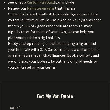
See what a
Custom van build
can include
Review our
Mainstream vans
that finance
Our team in Fayetteville Arkansas designs around how
you travel, from quiet insulation to power systems that
match your work gear. When you are ready to swap
nightly rates for miles of your own, we can help you
plan your path to a rig that fits.
Ready to stop renting and start shaping a rig around
your life. Talk with OZK Customs about a custom build
or a mainstream van that finances. Book a consult and
we will map your budget, layout, and off grid needs so
you can travel on your terms.
Get My Van Quote
Name *