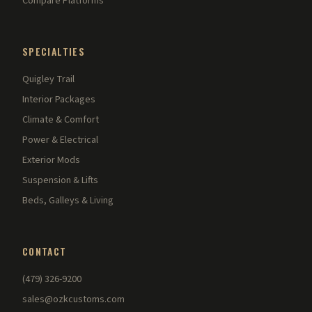
Compare Platforms
SPECIALTIES
Quigley Trail
Interior Packages
Climate & Comfort
Power & Electrical
Exterior Mods
Suspension & Lifts
Beds, Galleys & Living
CONTACT
(479) 326-9200
sales@ozkcustoms.com