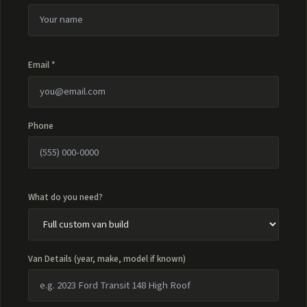
Email *
Phone
What do you need?
Van Details (year, make, model if known)