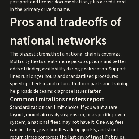
passport and license documentation, plus a credit card
in the primary driver’s name.
Pros and tradeoffs of
national networks
The biggest strength of a national chain is coverage.
Multi city fleets create more pickup options and better
odds of finding availability during peak season. Support
lines run longer hours and standardized procedures
speed up check in and return. Uniform parts and training
help roadside teams diagnose issues faster.
Common limitations renters report
Standardization can limit choice. If you want a rare
layout, mountain ready suspension, or a specific power
system, a national fleet may not have it. One way fees
can be steep, gear bundles add up quickly, and strict
return times compress the last day of travel. Pet rules,