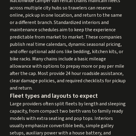
Nationwide camper van rental chains maintain fleets
across multiple city hubs so travelers can reserve
online, pick up in one location, and return to the same
or a different branch. Standardized interiors and
maintenance schedules aim to keep the experience
predictable from market to market. These companies
publish real time calendars, dynamic seasonal pricing,
and offer optional add ons like bedding, kitchen kits, or
bike racks. Many chains include a basic mileage
allowance with options to prepay more or pay per mile
after the cap. Most provide 24 hour roadside assistance,
clear damage policies, and required checklists for pickup
and return.
Fleet types and layouts to expect
Large providers often split fleets by length and sleeping
capacity, from compact two berth vans to family ready
models with extra seating and pop tops. Interiors
usually emphasize convertible beds, simple galley
setups, auxiliary power with a house battery, and