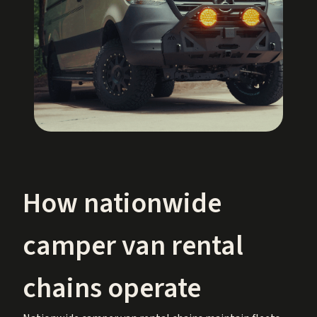
How nationwide
camper van rental
chains operate