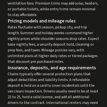
ventilation fans. Premium trims may add solar, heaters,
or portable toilets, while entry trims remain minimal
to stay affordable.
Pricing models and mileage rules
Rates fluctuate with season, pickup city, and trip
length. Summer and holiday weeks command higher
nightly prices while shoulder seasons drop rates. Expect
base nightly fees, a security deposit hold, cleaning or
prep fees, and taxes. Mileage policies vary, with
unlimited plans at higher daily rates or tiered packages
that discount pre purchased miles.
Insurance, deposits, and age requirements
Chains typically offer several protection plans that
adjust deductibles and liability limits. A refundable
deposit is held on a card to cover incidentals until the
van clears inspection. Drivers usually need to be at least
21 to 25, hold a valid license, and add all additional
drivers to the contract. International renters may need