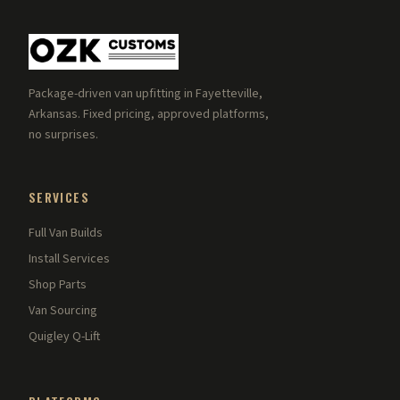
Package-driven van upfitting in Fayetteville,
Arkansas. Fixed pricing, approved platforms,
no surprises.
SERVICES
Full Van Builds
Install Services
Shop Parts
Van Sourcing
Quigley Q-Lift