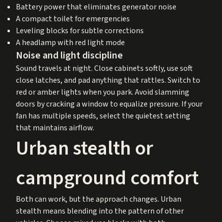
Battery power that eliminates generator noise
A compact toilet for emergencies
Leveling blocks for subtle corrections
A headlamp with red light mode
Noise and light discipline
Sound travels at night. Close cabinets softly, use soft
close latches, and pad anything that rattles. Switch to
red or amber lights when you park. Avoid slamming
doors by cracking a window to equalize pressure. If your
fan has multiple speeds, select the quietest setting
that maintains airflow.
Urban stealth or
campground comfort
Both can work, but the approach changes. Urban
stealth means blending into the pattern of other