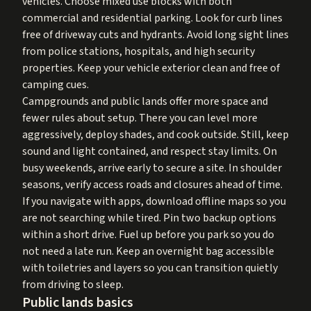
vehicles. Choose mixed use blocks with both
commercial and residential parking. Look for curb lines
free of driveway cuts and hydrants. Avoid long sight lines
from police stations, hospitals, and high security
properties. Keep your vehicle exterior clean and free of
camping cues.
Campgrounds and public lands offer more space and
fewer rules about setup. There you can level more
aggressively, deploy shades, and cook outside. Still, keep
sound and light contained, and respect stay limits. On
busy weekends, arrive early to secure a site. In shoulder
seasons, verify access roads and closures ahead of time.
If you navigate with apps, download offline maps so you
are not searching while tired. Pin two backup options
within a short drive. Fuel up before you park so you do
not need a late run. Keep an overnight bag accessible
with toiletries and layers so you can transition quietly
from driving to sleep.
Public lands basics