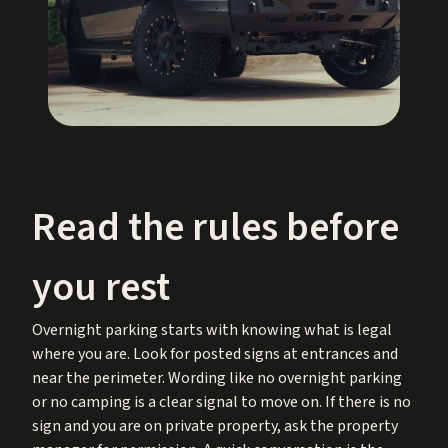
Read the rules before
you rest
Overnight parking starts with knowing what is legal
where you are. Look for posted signs at entrances and
near the perimeter. Wording like no overnight parking
or no camping is a clear signal to move on. If there is no
sign and you are on private property, ask the property