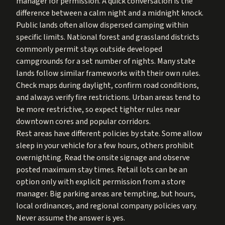
manager for permission. A quick conversation is the
difference between a calm night and a midnight knock.
Public lands often allow dispersed camping within
specific limits. National forest and grassland districts
commonly permit stays outside developed
campgrounds for a set number of nights. Many state
lands follow similar frameworks with their own rules.
Check maps during daylight, confirm road conditions,
and always verify fire restrictions. Urban areas tend to
be more restrictive, so expect tighter rules near
downtown cores and popular corridors.
Rest areas have different policies by state. Some allow
sleep in your vehicle for a few hours, others prohibit
overnighting. Read the onsite signage and observe
posted maximum stay times. Retail lots can be an
option only with explicit permission from a store
manager. Big parking areas are tempting, but hours,
local ordinances, and regional company policies vary.
Never assume the answer is yes.