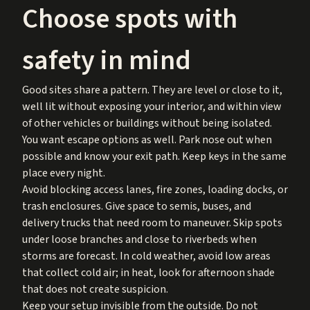
Choose spots with
safety in mind
Good sites share a pattern. They are level or close to it,
well lit without exposing your interior, and within view
of other vehicles or buildings without being isolated.
You want escape options as well. Park nose out when
possible and know your exit path. Keep keys in the same
place every night.
Avoid blocking access lanes, fire zones, loading docks, or
trash enclosures. Give space to semis, buses, and
delivery trucks that need room to maneuver. Skip spots
under loose branches and close to riverbeds when
storms are forecast. In cold weather, avoid low areas
that collect cold air; in heat, look for afternoon shade
that does not create suspicion.
Keep your setup invisible from the outside. Do not