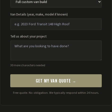
Van Details (year, make, model if known)
Tell us about your project
30 more characters needed
GET MY VAN QUOTE →
Free quote. No obligation. We typically respond within 24 hours.