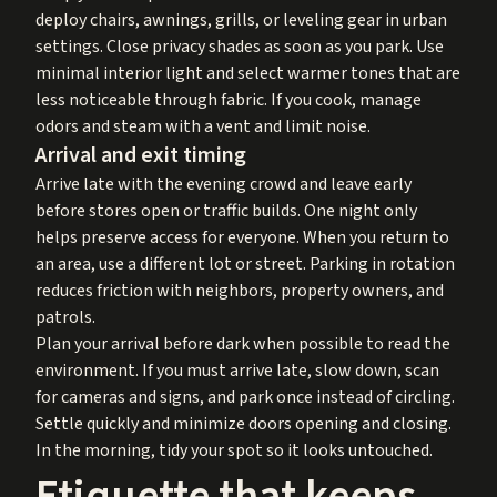
deploy chairs, awnings, grills, or leveling gear in urban
settings. Close privacy shades as soon as you park. Use
minimal interior light and select warmer tones that are
less noticeable through fabric. If you cook, manage
odors and steam with a vent and limit noise.
Arrival and exit timing
Arrive late with the evening crowd and leave early
before stores open or traffic builds. One night only
helps preserve access for everyone. When you return to
an area, use a different lot or street. Parking in rotation
reduces friction with neighbors, property owners, and
patrols.
Plan your arrival before dark when possible to read the
environment. If you must arrive late, slow down, scan
for cameras and signs, and park once instead of circling.
Settle quickly and minimize doors opening and closing.
In the morning, tidy your spot so it looks untouched.
Etiquette that keeps