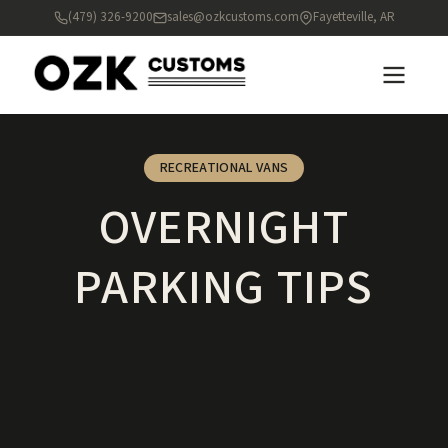
(479) 326-9200
sales@ozkcustoms.com
Fayetteville, AR
RECREATIONAL VANS
OVERNIGHT
PARKING TIPS