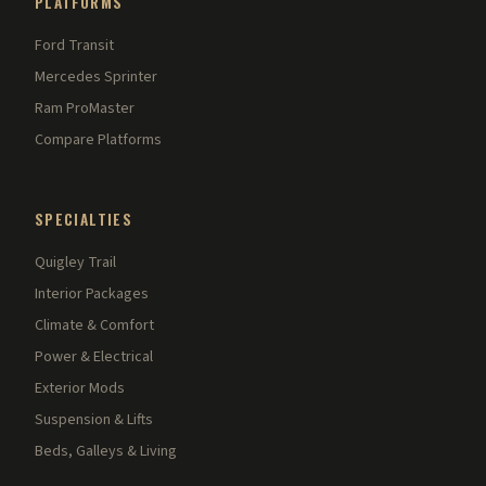
PLATFORMS
Ford Transit
Mercedes Sprinter
Ram ProMaster
Compare Platforms
SPECIALTIES
Quigley Trail
Interior Packages
Climate & Comfort
Power & Electrical
Exterior Mods
Suspension & Lifts
Beds, Galleys & Living