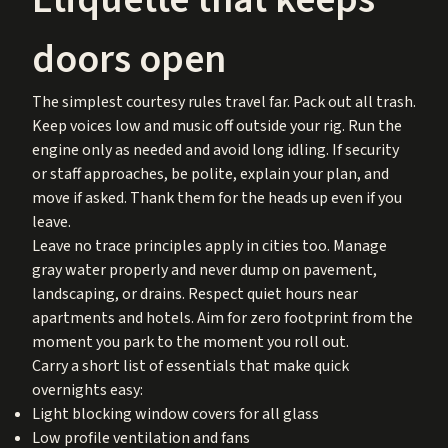
doors open
The simplest courtesy rules travel far. Pack out all trash.
Keep voices low and music off outside your rig. Run the
engine only as needed and avoid long idling. If security
or staff approaches, be polite, explain your plan, and
move if asked. Thank them for the heads up even if you
leave.
Leave no trace principles apply in cities too. Manage
gray water properly and never dump on pavement,
landscaping, or drains. Respect quiet hours near
apartments and hotels. Aim for zero footprint from the
moment you park to the moment you roll out.
Carry a short list of essentials that make quick
overnights easy:
Light blocking window covers for all glass
Low profile ventilation and fans