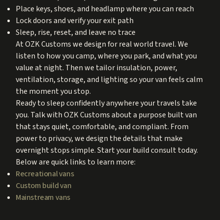
Place keys, shoes, and headlamp where you can reach
Lock doors and verify your exit path
Sleep, rise, reset, and leave no trace
At OZK Customs we design for real world travel. We
listen to how you camp, where you park, and what you
value at night. Then we tailor insulation, power,
ventilation, storage, and lighting so your van feels calm
the moment you stop.
Ready to sleep confidently anywhere your travels take
you. Talk with OZK Customs about a purpose built van
that stays quiet, comfortable, and compliant. From
power to privacy, we design the details that make
overnight stops simple. Start your build consult today.
Below are quick links to learn more:
Recreational vans
Custom build van
Mainstream vans