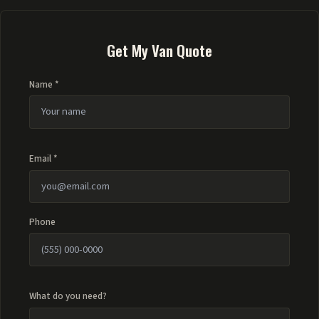
Get My Van Quote
Name *
Email *
Phone
What do you need?