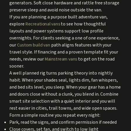
generators. Soft close hardware and rattle free storage
preserve sleep and avoid noise outside the van.
If you are planning a purpose built adventure van,
explore
Recreational vans
to see how thoughtful
layouts and power systems support low profile
overnights. For clients seeking a one of one experience,
our
Custom build van
path aligns features with your
travel style. If financing and a proven template fit your
needs, review our
Mainstream vans
to get on the road
sooner.
A well planned rig turns parking theory into nightly
habit. When your shades seal, lights dim, fan whispers,
and bed sits level, you sleep. When your gear has a home
and doors close without a clunk, you blend in. Combine
smart site selection with a quiet interior and you will
rest easier in cities, trail towns, and wide open spaces.
Form a simple routine you repeat every night:
Park, read the signs, and confirm permission if needed
Close covers, set fan, and switch to low light