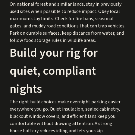
On national forest and similar lands, stay in previously
used sites when possible to reduce impact. Obey local
maximum stay limits. Check for fire bans, seasonal
gates, and muddy road conditions that can trap vehicles.
Park on durable surfaces, keep distance from water, and
follow food storage rules in wildlife areas.
Build your rig for
quiet, compliant
nights
The right build choices make overnight parking easier
everywhere you go. Quiet insulation, sealed cabinetry,
blackout window covers, and efficient fans keep you
comfortable without drawing attention. A strong
house battery reduces idling and lets you skip