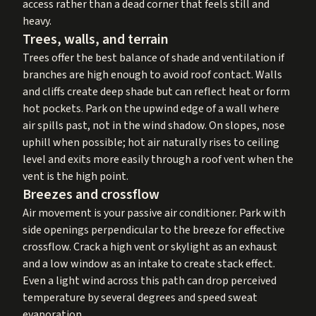
access rather than a dead corner that feels still and
heavy.
Trees, walls, and terrain
Trees offer the best balance of shade and ventilation if
branches are high enough to avoid roof contact. Walls
and cliffs create deep shade but can reflect heat or form
hot pockets. Park on the upwind edge of a wall where
air spills past, not in the wind shadow. On slopes, nose
uphill when possible; hot air naturally rises to ceiling
level and exits more easily through a roof vent when the
vent is the high point.
Breezes and crossflow
Air movement is your passive air conditioner. Park with
side openings perpendicular to the breeze for effective
crossflow. Crack a high vent or skylight as an exhaust
and a low window as an intake to create stack effect.
Even a light wind across this path can drop perceived
temperature by several degrees and speed sweat
evaporation.