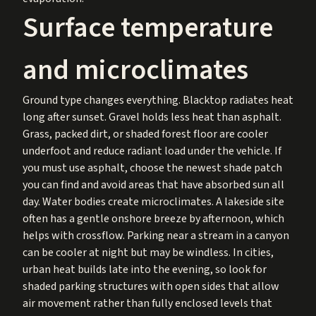
Surface temperature
and microclimates
Ground type changes everything. Blacktop radiates heat
long after sunset. Gravel holds less heat than asphalt.
Grass, packed dirt, or shaded forest floor are cooler
underfoot and reduce radiant load under the vehicle. If
you must use asphalt, choose the newest shade patch
you can find and avoid areas that have absorbed sun all
day. Water bodies create microclimates. A lakeside site
often has a gentle onshore breeze by afternoon, which
helps with crossflow. Parking near a stream in a canyon
can be cooler at night but may be windless. In cities,
urban heat builds late into the evening, so look for
shaded parking structures with open sides that allow
air movement rather than fully enclosed levels that