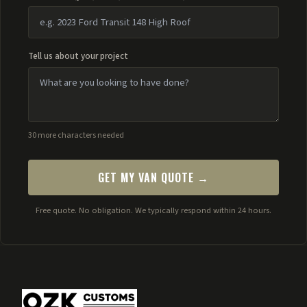
Tell us about your project
30 more characters needed
GET MY VAN QUOTE →
Free quote. No obligation. We typically respond within 24 hours.