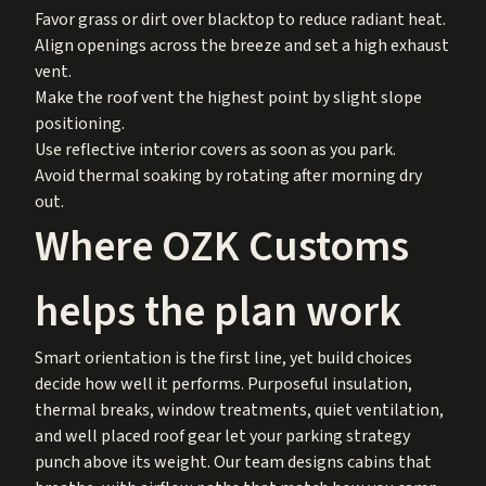
Favor grass or dirt over blacktop to reduce radiant heat.
Align openings across the breeze and set a high exhaust
vent.
Make the roof vent the highest point by slight slope
positioning.
Use reflective interior covers as soon as you park.
Avoid thermal soaking by rotating after morning dry
out.
Where OZK Customs
helps the plan work
Smart orientation is the first line, yet build choices
decide how well it performs. Purposeful insulation,
thermal breaks, window treatments, quiet ventilation,
and well placed roof gear let your parking strategy
punch above its weight. Our team designs cabins that