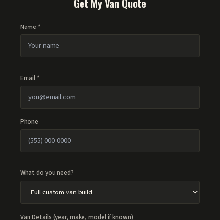
Get My Van Quote
Name *
Email *
Phone
What do you need?
Van Details (year, make, model if known)