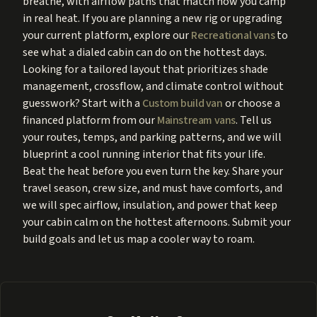
breathe, with airflow paths that match how you camp
in real heat. If you are planning a new rig or upgrading
your current platform, explore our
Recreational vans
to
see what a dialed cabin can do on the hottest days.
Looking for a tailored layout that prioritizes shade
management, crossflow, and climate control without
guesswork? Start with a
Custom build van
or choose a
financed platform from our
Mainstream vans
. Tell us
your routes, temps, and parking patterns, and we will
blueprint a cool running interior that fits your life.
Beat the heat before you even turn the key. Share your
travel season, crew size, and must have comforts, and
we will spec airflow, insulation, and power that keep
your cabin calm on the hottest afternoons. Submit your
build goals and let us map a cooler way to roam.