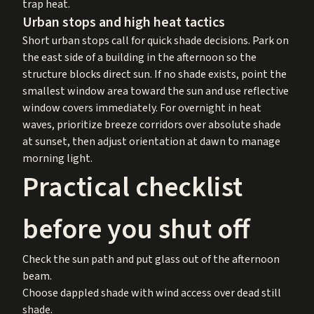
trap heat.
Urban stops and high heat tactics
Short urban stops call for quick shade decisions. Park on
the east side of a building in the afternoon so the
structure blocks direct sun. If no shade exists, point the
smallest window area toward the sun and use reflective
window covers immediately. For overnight in heat
waves, prioritize breeze corridors over absolute shade
at sunset, then adjust orientation at dawn to manage
morning light.
Practical checklist
before you shut off
Check the sun path and put glass out of the afternoon
beam.
Choose dappled shade with wind access over dead still
shade.