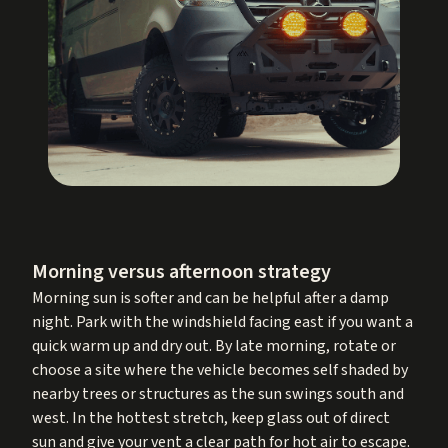
Morning versus afternoon strategy
Morning sun is softer and can be helpful after a damp
night. Park with the windshield facing east if you want a
quick warm up and dry out. By late morning, rotate or
choose a site where the vehicle becomes self shaded by
nearby trees or structures as the sun swings south and
west. In the hottest stretch, keep glass out of direct
sun and give your vent a clear path for hot air to escape.