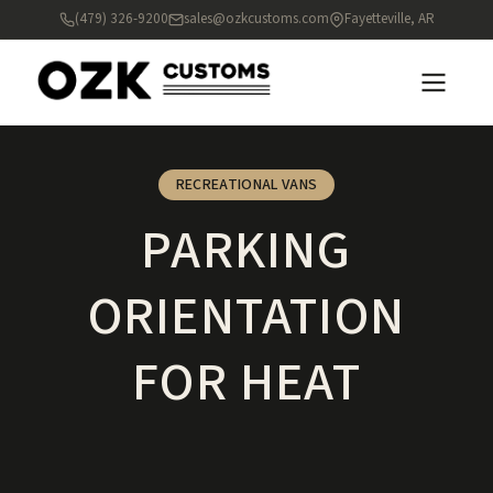
(479) 326-9200
sales@ozkcustoms.com
Fayetteville, AR
RECREATIONAL VANS
PARKING
ORIENTATION
FOR HEAT