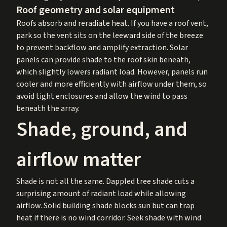
Roof geometry and solar equipment
Roofs absorb and reradiate heat. If you have a roof vent,
park so the vent sits on the leeward side of the breeze
to prevent backflow and amplify extraction. Solar
panels can provide shade to the roof skin beneath,
which slightly lowers radiant load. However, panels run
cooler and more efficiently with airflow under them, so
avoid tight enclosures and allow the wind to pass
beneath the array.
Shade, ground, and
airflow matter
Shade is not all the same. Dappled tree shade cuts a
surprising amount of radiant load while allowing
airflow. Solid building shade blocks sun but can trap
heat if there is no wind corridor. Seek shade with wind