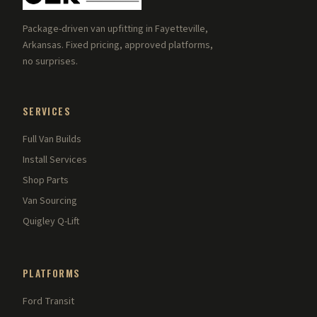
Package-driven van upfitting in Fayetteville,
Arkansas. Fixed pricing, approved platforms,
no surprises.
SERVICES
Full Van Builds
Install Services
Shop Parts
Van Sourcing
Quigley Q-Lift
PLATFORMS
Ford Transit