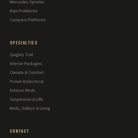
Mercedes Sprinter
Ram ProMaster
Compare Platforms
SPECIALTIES
Quigley Trail
Interior Packages
Climate & Comfort
Power & Electrical
Exterior Mods
Suspension & Lifts
Beds, Galleys & Living
CONTACT