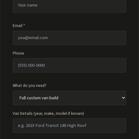
Email *
Phone
What do you need?
Van Details (year, make, model if known)