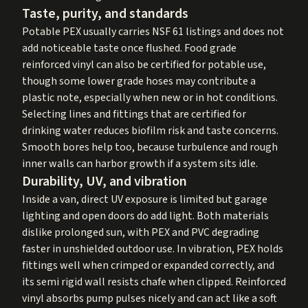
Taste, purity, and standards
Potable PEX usually carries NSF 61 listings and does not
add noticeable taste once flushed. Food grade
reinforced vinyl can also be certified for potable use,
though some lower grade hoses may contribute a
plastic note, especially when new or in hot conditions.
Selecting lines and fittings that are certified for
drinking water reduces biofilm risk and taste concerns.
Smooth bores help too, because turbulence and rough
inner walls can harbor growth if a system sits idle.
Durability, UV, and vibration
Inside a van, direct UV exposure is limited but garage
lighting and open doors do add light. Both materials
dislike prolonged sun, with PEX and PVC degrading
faster in unshielded outdoor use. In vibration, PEX holds
fittings well when crimped or expanded correctly, and
its semi rigid wall resists chafe when clipped. Reinforced
vinyl absorbs pump pulses nicely and can act like a soft