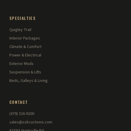
SPECIALTIES
Quigley Trail
Interior Packages
Climate & Comfort
Power & Electrical
Exterior Mods
Suspension & Lifts
Beds, Galleys & Living
CONTACT
(479) 326-9200
sales@ozkcustoms.com
6159 E Huntsville Rd