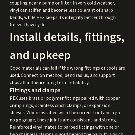
coupling near a pump or filter. In very cold weather,
vinyl can stiffen and become less tolerant of sharp
bends, while PEX keeps its integrity better through
freeze thaw cycles.
Install details, fittings,
and upkeep
Good materials can fail if the wrong fittings or tools are
used. Connection method, bend radius, and support
clips all influence long term reliability.
Fittings and clamps
PEX uses brass or polymer fittings paired with copper
crimp rings, stainless cinch clamps, or expansion
sleeves. When installed with the correct tool and a go
no go gauge, these joints are consistent and strong.
Reinforced vinyl mates to barbed fittings with one or
two stainless clamps placed behind the barb. It is quick