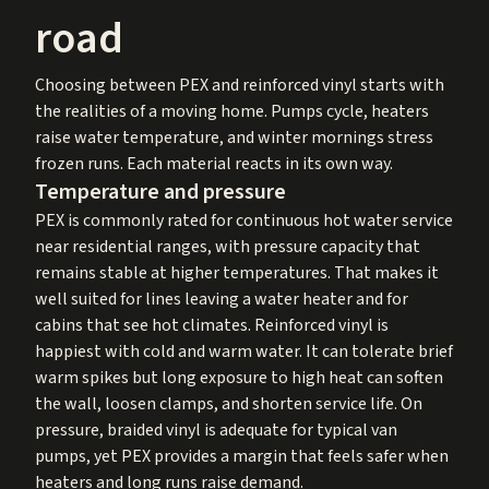
road
Choosing between PEX and reinforced vinyl starts with
the realities of a moving home. Pumps cycle, heaters
raise water temperature, and winter mornings stress
frozen runs. Each material reacts in its own way.
Temperature and pressure
PEX is commonly rated for continuous hot water service
near residential ranges, with pressure capacity that
remains stable at higher temperatures. That makes it
well suited for lines leaving a water heater and for
cabins that see hot climates. Reinforced vinyl is
happiest with cold and warm water. It can tolerate brief
warm spikes but long exposure to high heat can soften
the wall, loosen clamps, and shorten service life. On
pressure, braided vinyl is adequate for typical van
pumps, yet PEX provides a margin that feels safer when
heaters and long runs raise demand.