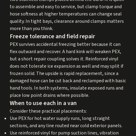
to assemble and easy to service, but clamp torque and
hose softness at higher temperatures can change seal
quality. In tight bays, clearance around clamps matters
more than you think.
Freeze tolerance and field repair
PEX survives accidental freezing better because it can
flex outward and recover. A hard kink will weaken PEX,
but a short repair coupling solves it. Reinforced vinyl
does not tolerate ice expansion as well and may split if
frozen solid. The upside is rapid replacement, since a
damaged hose can be cut back and reclamped with basic
hand tools. In both systems, insulate exposed runs and
place low point drains where possible.
When to use each in a van
Consider these practical placements:
Use PEX for hot water supply runs, long straight
sections, and any line routed near cold exterior panels.
Use reinforced vinyl for pump suction lines, vibration