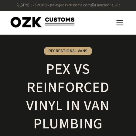
(479) 326-9200
sales@ozkcustoms.com
Fayetteville, AR
RECREATIONAL VANS
PEX VS
REINFORCED
VINYL IN VAN
PLUMBING