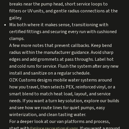
breaks near the pump head, short service loops to
filters or UV units, and gentle radius connections at the
galley.
Mix both where it makes sense, transitioning with
certified fittings and securing every run with cushioned
clamps.
A few more notes that prevent callbacks. Keep bend
radius within the manufacturer guidance. Avoid sharp
edges and add grommets at pass throughs. Label hot
and cold runs for service. Flush the system after any new
install and sanitize on a regular schedule.
OZK Customs designs mobile water systems around
how you travel, then selects PEX, reinforced vinyl, or a
smart blend to match heat load, layout, and service
needs. If you want a turn key solution, explore our builds
and see how we route lines for quiet pumps, easy
winterization, and clean tasting water.
For a deeper look at our van platforms and process,
start with
Explore recreational vans
. If you want a ground