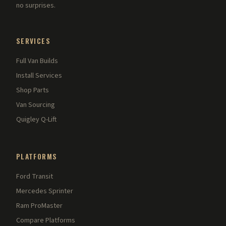
no surprises.
SERVICES
Full Van Builds
Install Services
Shop Parts
Van Sourcing
Quigley Q-Lift
PLATFORMS
Ford Transit
Mercedes Sprinter
Ram ProMaster
Compare Platforms