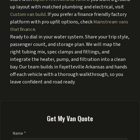
up layout with matched plumbing and electrical, visit
Custom van build
. If you prefer a finance friendly factory
platform with pro upfit options, check
Mainstream vans
that finance
.
Ready to dial in your water system. Share your trip style,
passenger count, and storage plan. We will map the
right tubing mix, spec clamps and fittings, and
integrate the heater, pump, and filtration into a clean
bay. Our team builds in Fayetteville Arkansas and hands
off each vehicle with a thorough walkthrough, so you
leave confident and road ready.
Get My Van Quote
Name *