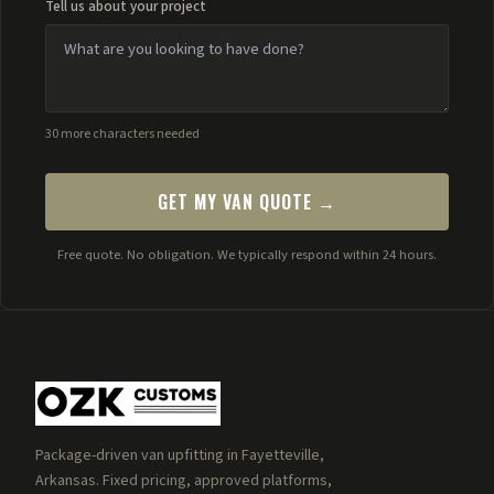
Tell us about your project
30 more characters needed
GET MY VAN QUOTE →
Free quote. No obligation. We typically respond within 24 hours.
Package-driven van upfitting in Fayetteville,
Arkansas. Fixed pricing, approved platforms,