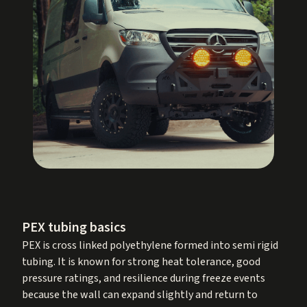
PEX tubing basics
PEX is cross linked polyethylene formed into semi rigid
tubing. It is known for strong heat tolerance, good
pressure ratings, and resilience during freeze events
because the wall can expand slightly and return to