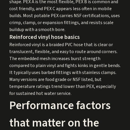
shape. PEX A is the most flexible, PEX B is common and
cost friendly, and PEX C appears less often in mobile
builds. Most potable PEX carries NSF certifications, uses
crimp, clamp, or expansion fittings, and resists scale
buildup with a smooth bore.
Reinforced vinyl hose basics
Reinforced vinyl is a braided PVC hose that is clear or
translucent, flexible, and easy to route around corners.
The embedded mesh increases burst strength
compared to plain vinyl and fights kinks in gentle bends.
It typically uses barbed fittings with stainless clamps.
Many versions are food grade or NSF listed, but
temperature ratings trend lower than PEX, especially
for sustained hot water service.
Performance factors
that matter on the