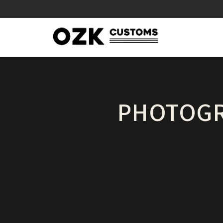
PHOTOGR