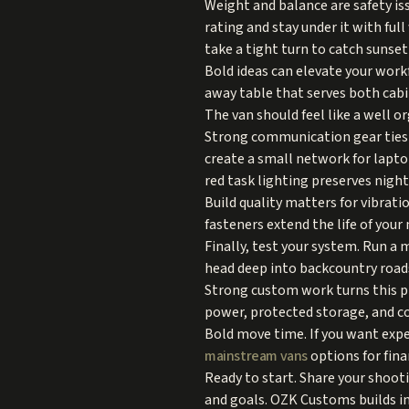
Weight and balance are safety is
rating and stay under it with fu
take a tight turn to catch sunset 
Bold ideas can elevate your workf
away table that serves both cabi
The van should feel like a well 
Strong communication gear ties i
create a small network for lapto
red task lighting preserves nigh
Build quality matters for vibrati
fasteners extend the life of your
Finally, test your system. Run a
head deep into backcountry road
Strong custom work turns this p
power, protected storage, and c
Bold move time. If you want expe
mainstream vans
options for fina
Ready to start. Share your shoot
and goals. OZK Customs builds in