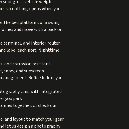
w your gross vehicle weight
tches so nothing opens when you
der the bed platform, or a swing
clothes and move with a pack on.
e terminal, and interior router
 and label each port. Nighttime
ts, and corrosion resistant
d, snow, and sunscreen.
le management. Refine before you
hotography vans with integrated
er you park.
comes together, or check our
ge, and layout to match your gear
and let us design a photography