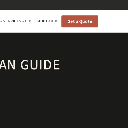
Get a Quote
SERVICES
COST GUIDE
ABOUT
AN GUIDE