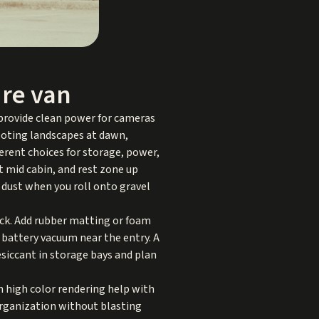
re van
 provide clean power for cameras
hooting landscapes at dawn,
ferent choices for storage, power,
t mid cabin, and rest zone up
 dust when you roll onto gravel
hock. Add rubber matting or foam
 battery vacuum near the entry. A
esiccant in storage bays and plan
h high color rendering help with
organization without blasting