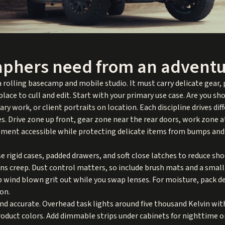
phers need from an adventu
 rolling basecamp and mobile studio. It must carry delicate gear,
lace to cull and edit. Start with your primary use case. Are you s
 work, or client portraits on location. Each discipline drives dif
es. Drive zone up front, gear zone near the rear doors, work zone a
ipment accessible while protecting delicate items from bumps and
 Use rigid cases, padded drawers, and soft close latches to reduce s
s creep. Dust control matters, so include brush mats and a small
p wind blown grit out while you swap lenses. For moisture, pack d
on.
nd accurate. Overhead task lights around five thousand Kelvin wit
roduct colors. Add dimmable strips under cabinets for nighttime 