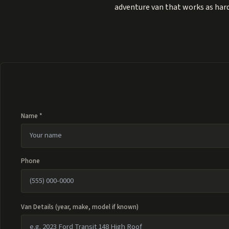
adventure van that works as hard
Name *
Phone
Van Details (year, make, model if known)