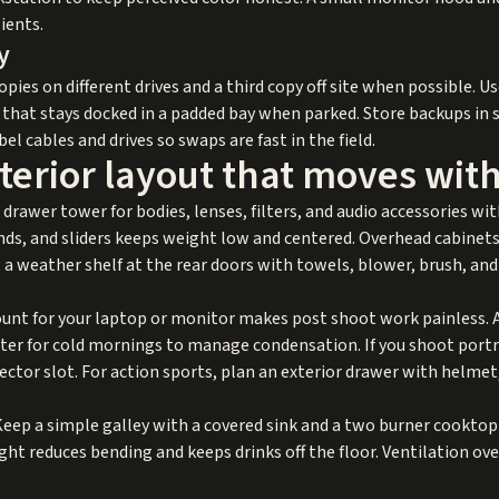
ients.
y
opies on different drives and a third copy off site when possible. U
e that stays docked in a padded bay when parked. Store backups i
bel cables and drives so swaps are fast in the field.
terior layout that moves wit
rawer tower for bodies, lenses, filters, and audio accessories with 
ands, and sliders keeps weight low and centered. Overhead cabinets
 a weather shelf at the rear doors with towels, blower, brush, and
nt for your laptop or monitor makes post shoot work painless. Ad
ater for cold mornings to manage condensation. If you shoot portra
lector slot. For action sports, plan an exterior drawer with helmet,
Keep a simple galley with a covered sink and a two burner cooktop
ight reduces bending and keeps drinks off the floor. Ventilation o