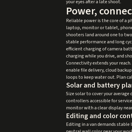
your eyes after a late shoot.
Power, connect
Reliable power is the core of a p
laptop, monitor or tablet, phone
shooters land around one to two 
stable performance and long cycle
efficient charging of camera bat
charging while you drive, and sh
Connectivity extends your reach. 
enable file delivery, cloud backu
loops to keep water out. Plan ca
Solar and battery pl
Size solar to cover your average d
controllers accessible for servi
monitor with a clear display near
Editing and color con
Editing in a van demands stable 
neutral wall color near your wor