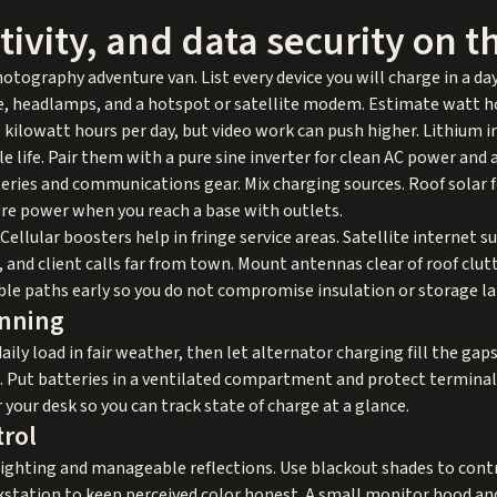
ivity, and data security on t
hotography adventure van. List every device you will charge in a da
, headlamps, and a hotspot or satellite modem. Estimate watt hou
kilowatt hours per day, but video work can push higher. Lithium i
 life. Pair them with a pure sine inverter for clean AC power and a
teries and communications gear. Mix charging sources. Roof solar f
ore power when you reach a base with outlets.
Cellular boosters help in fringe service areas. Satellite internet 
p, and client calls far from town. Mount antennas clear of roof clut
ble paths early so you do not compromise insulation or storage la
anning
aily load in fair weather, then let alternator charging fill the gap
ce. Put batteries in a ventilated compartment and protect terminal
 your desk so you can track state of charge at a glance.
trol
lighting and manageable reflections. Use blackout shades to contro
kstation to keep perceived color honest. A small monitor hood and