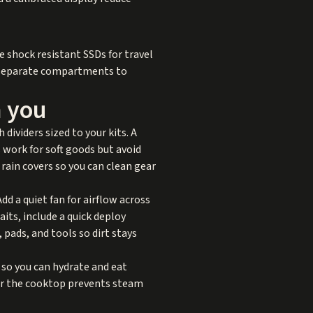
se shock resistant SSDs for travel
n separate compartments to
h you
dividers sized to your kits. A
 work for soft goods but avoid
 rain covers so you can clean gear
d a quiet fan for airflow across
its, include a quick deploy
 pads, and tools so dirt stays
 so you can hydrate and eat
ver the cooktop prevents steam