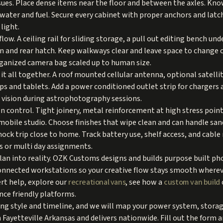
sues. Place dense items near the floor and between the axles. Kno
ll water and fuel. Secure every cabinet with proper anchors and la
light.
low. A ceiling rail for sliding storage, a pull out editing bench un
n and rear hatch. Keep walkways clear and leave space to change 
organized camera bag scaled up to human size.
t all together. A roof mounted cellular antenna, optional satellit
ps and tablets. Add a power conditioned outlet strip for chargers
t vision during astrophotography sessions.
on control. Tight joinery, metal reinforcement at high stress poin
 mobile studio. Choose finishes that wipe clean and can handle san
 mock trip close to home. Track battery use, shelf access, and cab
s or multi day assignments.
lan into reality. OZK Customs designs and builds purpose built p
onnected workstations so your creative flow stays smooth wherev
rt help, explore our
recreational vans
, see how a
custom van build
nce friendly platforms.
ing style and timeline, and we will map your power system, stora
 Fayetteville Arkansas and delivers nationwide. Fill out the form 