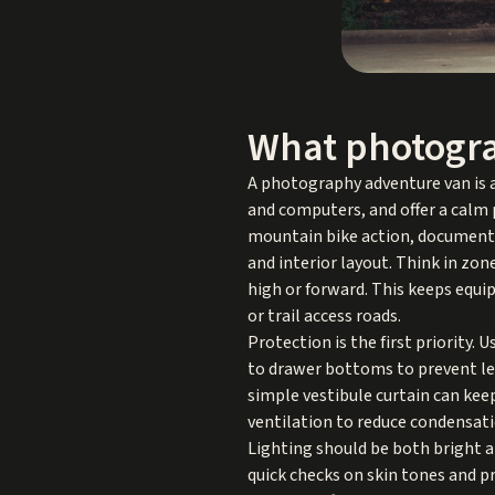
What photogra
A photography adventure van is a
and computers, and offer a calm p
mountain bike action, documentary
and interior layout. Think in zon
high or forward. This keeps equ
or trail access roads.
Protection is the first priority.
to drawer bottoms to prevent len
simple vestibule curtain can kee
ventilation to reduce condensati
Lighting should be both bright a
quick checks on skin tones and p