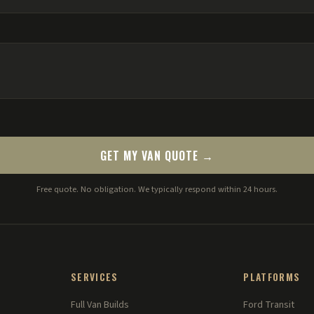
GET MY VAN QUOTE →
Free quote. No obligation. We typically respond within 24 hours.
SERVICES
PLATFORMS
Full Van Builds
Ford Transit