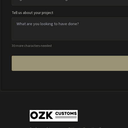
Tell us about your project
30 more characters needed