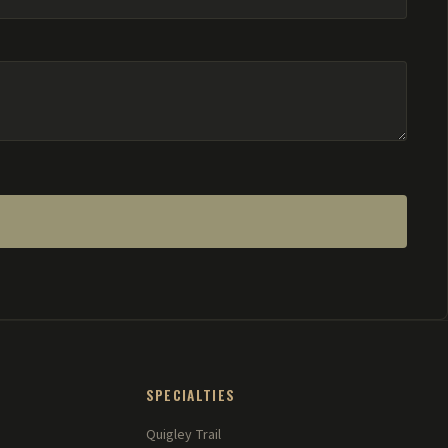
SPECIALTIES
Quigley Trail