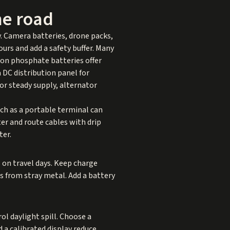
he road
y. Camera batteries, drone packs,
rs and add a safety buffer. Many
ron phosphate batteries offer
 DC distribution panel for
or steady supply, alternator
such as a portable terminal can
ter and route cables with drip
ter.
s on travel days. Keep charge
s from stray metal. Add a battery
l daylight spill. Choose a
 a calibrated display reduce