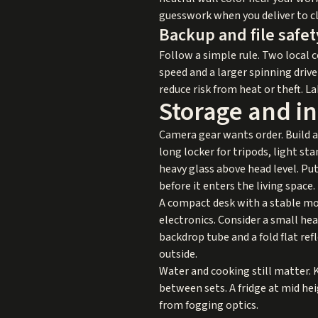
guesswork when you deliver to cl
Backup and file safet
Follow a simple rule. Two local c
speed and a larger spinning driv
reduce risk from heat or theft. La
Storage and in
Camera gear wants order. Build a d
long locker for tripods, light st
heavy glass above head level. Put
before it enters the living space.
A compact desk with a stable mou
electronics. Consider a small he
backdrop tube and a fold flat ref
outside.
Water and cooking still matter. 
between sets. A fridge at mid he
from fogging optics.