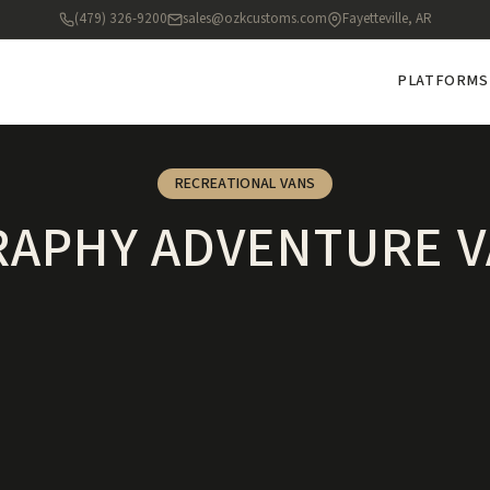
(479) 326-9200
sales@ozkcustoms.com
Fayetteville, AR
PLATFORMS
RECREATIONAL VANS
APHY ADVENTURE V