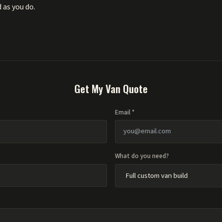
 as you do.
Get My Van Quote
Email *
What do you need?