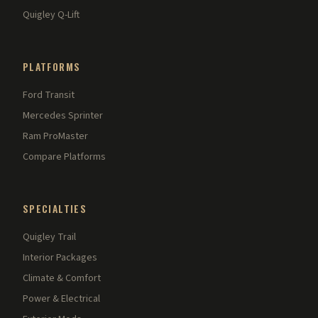
Quigley Q-Lift
PLATFORMS
Ford Transit
Mercedes Sprinter
Ram ProMaster
Compare Platforms
SPECIALTIES
Quigley Trail
Interior Packages
Climate & Comfort
Power & Electrical