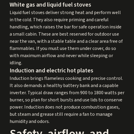
White gas and liquid fuel stoves
Liquid fuel stoves deliver strong heat and perform well
in the cold. They also require priming and careful
handling, which raises the bar for safe operation inside
a small cabin. These are best reserved for outdoor use
near the van, with a stable table and a clear area free of
flammables. If you must use them under cover, do so
with maximum airflow and never while sleeping or
idling.
Induction and electric hot plates
Induction brings flameless cooking and precise control.
It also demands a healthy battery bank and a capable
inverter. Typical draw ranges from 900 to 1800 watts per
burner, so plan for short bursts and use lids to conserve
power. Induction does not produce combustion gases,
but steam and grease still require a fan to manage
humidity and odors.
Safety, airflow, and