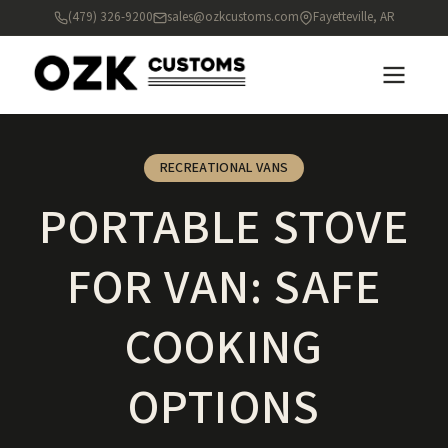
(479) 326-9200
sales@ozkcustoms.com
Fayetteville, AR
RECREATIONAL VANS
PORTABLE STOVE
FOR VAN: SAFE
COOKING
OPTIONS