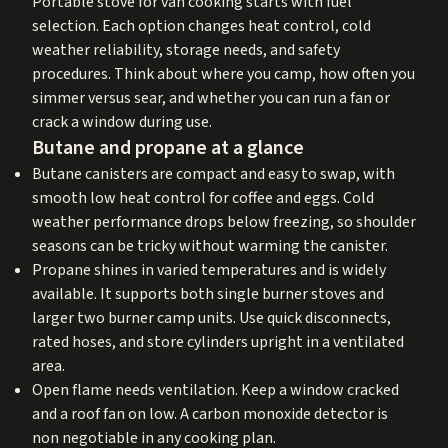
Portable stove for van cooking starts with fuel
selection. Each option changes heat control, cold
weather reliability, storage needs, and safety
procedures. Think about where you camp, how often you
simmer versus sear, and whether you can run a fan or
crack a window during use.
Butane and propane at a glance
Butane canisters are compact and easy to swap, with
smooth low heat control for coffee and eggs. Cold
weather performance drops below freezing, so shoulder
seasons can be tricky without warming the canister.
Propane shines in varied temperatures and is widely
available. It supports both single burner stoves and
larger two burner camp units. Use quick disconnects,
rated hoses, and store cylinders upright in a ventilated
area.
Open flame needs ventilation. Keep a window cracked
and a roof fan on low. A carbon monoxide detector is
non negotiable in any cooking plan.