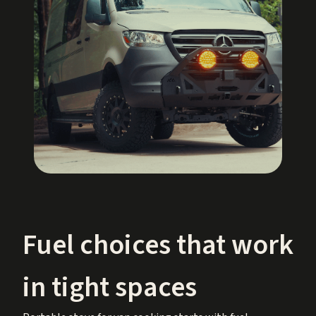
Fuel choices that work
in tight spaces