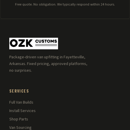
Free quote. No obligation. We typically respond within 24 hours.
Package-driven van upfitting in Fayetteville,
Arkansas. Fixed pricing, approved platforms,
no surprises.
SERVICES
Full Van Builds
Install Services
Shop Parts
Van Sourcing