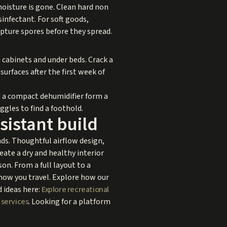
moisture is gone. Clean hard non
sinfectant. For soft goods,
apture spores before they spread.
n cabinets and under beds. Crack a
urfaces after the first week of
d a compact dehumidifier form a
ggles to find a foothold.
sistant build
nds. Thoughtful airflow design,
eate a dry and healthy interior
on. From a full layout to a
d how you travel. Explore how our
 ideas here:
Explore recreational
 services
. Looking for a platform