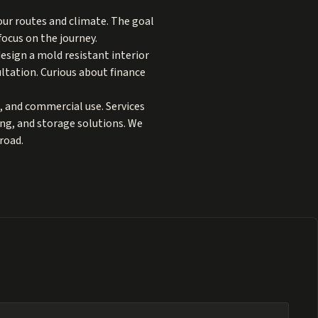
our routes and climate. The goal
focus on the journey.
design a mold resistant interior
ltation. Curious about finance
, and commercial use. Services
ting, and storage solutions. We
road.