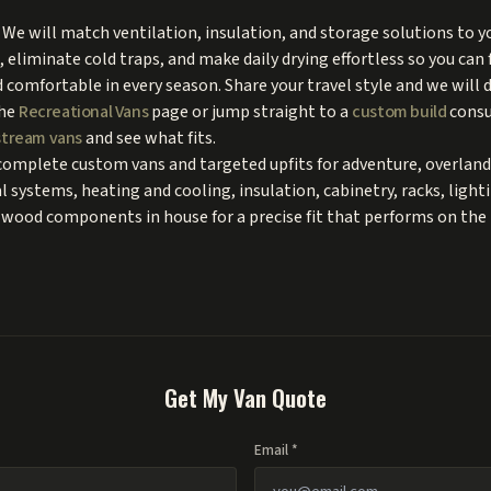
We will match ventilation, insulation, and storage solutions to y
, eliminate cold traps, and make daily drying effortless so you can 
d comfortable in every season. Share your travel style and we will 
the
Recreational Vans
page or jump straight to a
custom build
consu
tream vans
and see what fits.
complete custom vans and targeted upfits for adventure, overland
cal systems, heating and cooling, insulation, cabinetry, racks, ligh
wood components in house for a precise fit that performs on the 
Get My Van Quote
Email *