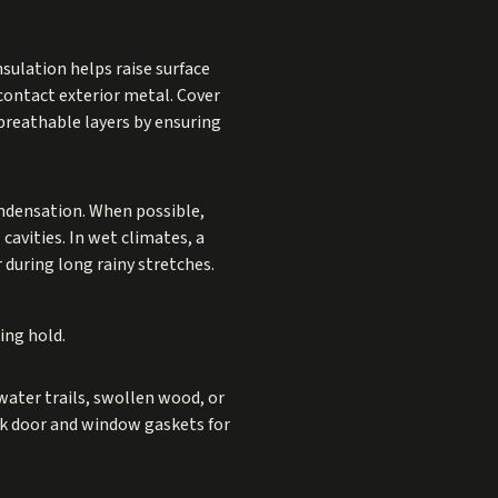
nsulation helps raise surface
contact exterior metal. Cover
breathable layers by ensuring
ondensation. When possible,
cavities. In wet climates, a
 during long rainy stretches.
ing hold.
water trails, swollen wood, or
ck door and window gaskets for