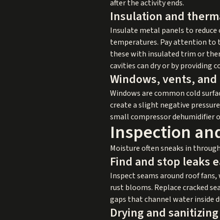
after the activity ends.
Insulation and therma
Insulate metal panels to reduce c
temperatures. Pay attention to t
these with insulated trim or the
cavities can dry or by providing 
Windows, vents, and
Windows are common cold surface
create a slight negative pressure 
small compressor dehumidifier or 
Inspection an
Moisture often sneaks in through
Find and stop leaks e
Inspect seams around roof fans, 
rust blooms. Replace cracked se
gaps that channel water inside 
Drying and sanitizin