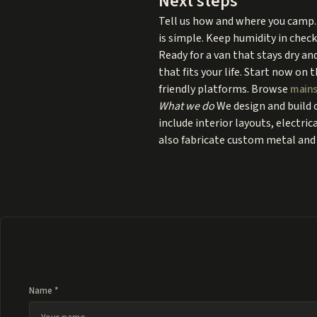
Next steps
Tell us how and where you camp. 
is simple. Keep humidity in check
Ready for a van that stays dry an
that fits your life. Start now on 
friendly platforms. Browse
mains
What we do
We design and build 
include interior layouts, electri
also fabricate custom metal and 
Name *