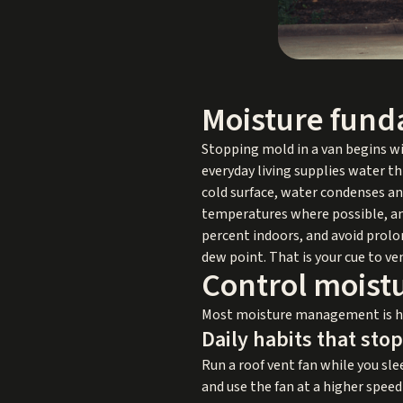
Moisture fund
Stopping mold in a van begins wi
everyday living supplies water t
cold surface, water condenses and
temperatures where possible, and
percent indoors, and avoid prolo
dew point. That is your cue to ve
Control moistu
Most moisture management is hab
Daily habits that sto
Run a roof vent fan while you sle
and use the fan at a higher spee