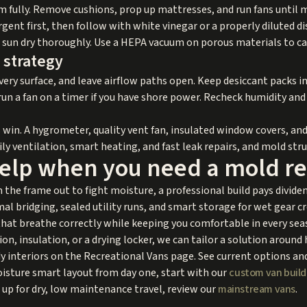
m fully. Remove cushions, prop up mattresses, and run fans until 
gent first, then follow with white vinegar or a properly diluted di
or sun dry thoroughly. Use a HEPA vacuum on porous materials to c
 strategy
very surface, and leave airflow paths open. Keep desiccant packs i
un a fan on a timer if you have shore power. Recheck humidity and s
win. A hygrometer, quality vent fan, insulated window covers, an
ily ventilation, smart heating, and fast leak repairs, and mold stru
help when you need a mold re
 the frame out to fight moisture, a professional build pays divide
al bridging, sealed utility runs, and smart storage for wet gear cr
that breathe correctly while keeping you comfortable in every seas
ion, insulation, or a drying locker, we can tailor a solution aroun
interiors on the Recreational Vans page. See current options and
 moisture smart layout from day one, start with our
custom van build
 up for dry, low maintenance travel, review our
mainstream vans
.