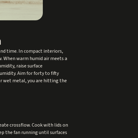
n
nd time. In compact interiors,
now. When warm humid air meets a
midity, raise surface
dity. Aim for forty to fifty
r wet metal, you are hitting the
eate crossflow. Cook with lids on
p the fan running until surfaces