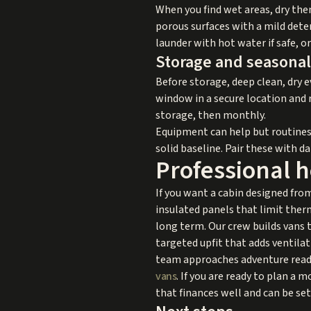
When you find wet areas, dry the
porous surfaces with a mild deter
launder with hot water if safe, 
Storage and seasonal
Before storage, deep clean, dry e
window in a secure location and r
storage, then monthly.
Equipment can help but routines 
solid baseline. Pair these with da
Professional 
If you want a cabin designed from
insulated panels that limit therm
long term. Our crew builds vans 
targeted upfit that adds ventilat
team approaches adventure ready 
vans
. If you are ready to plan a
that finances well and can be set