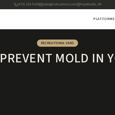
(479) 326-9200
sales@ozkcustoms.com
Fayetteville, AR
PLATFORMS
RECREATIONAL VANS
PREVENT MOLD IN 