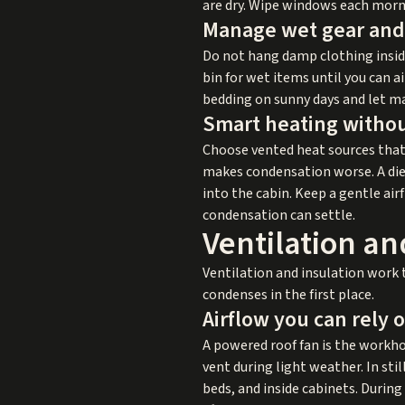
are dry. Wipe windows each morn
Manage wet gear and 
Do not hang damp clothing inside 
bin for wet items until you can 
bedding on sunny days and let m
Smart heating witho
Choose vented heat sources that
makes condensation worse. A die
into the cabin. Keep a gentle ai
condensation can settle.
Ventilation an
Ventilation and insulation work 
condenses in the first place.
Airflow you can rely 
A powered roof fan is the workhor
vent during light weather. In sti
beds, and inside cabinets. Durin