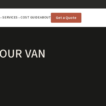
Get a Quote
SERVICES
COST GUIDE
ABOUT
YOUR VAN