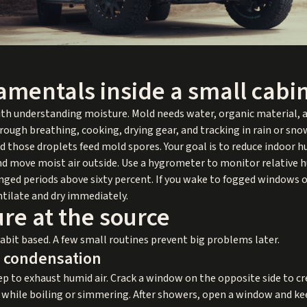
amentals inside a small cabi
th understanding moisture. Mold needs water, organic material, a
hrough breathing, cooking, drying gear, and tracking in rain or s
 those droplets feed mold spores. Your goal is to reduce indoor hu
 move moist air outside. Use a hygrometer to monitor relative humi
nged periods above sixty percent. If you wake to fogged windows o
ntilate and dry immediately.
re at the source
it based. A few small routines prevent big problems later.
p condensation
ep to exhaust humid air. Crack a window on the opposite side to cr
d while boiling or simmering. After showers, open a window and kee