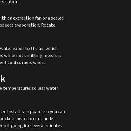
densation.
ith an extraction fan or a sealed
t speeds evaporation. Rotate
ater vapor to the air, which
ces while not emitting moisture
vent cold corners where
rk
ce temperatures so less water
er. Install rain guards so you can
 pockets near corners, under
eep it going for several minutes