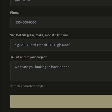
Phone
Van Details (year, make, model if known)
Tell us about your project
30 more characters needed