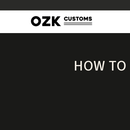
HOW TO 