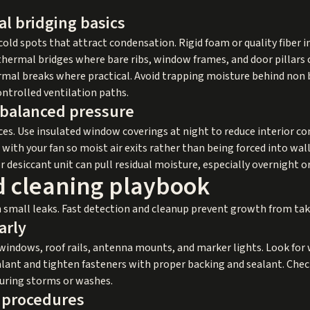
l bridging basics
old spots that attract condensation. Rigid foam or quality fiber i
hermal bridges where bare ribs, window frames, and door pillars 
rmal breaks where practical. Avoid trapping moisture behind non 
controlled ventilation paths.
 balanced pressure
s. Use insulated window coverings at night to reduce interior c
with your fan so moist air exits rather than being forced into wall 
desiccant unit can pull residual moisture, especially overnight or
d cleaning playbook
 small leaks. Fast detection and cleanup prevent growth from tak
arly
windows, roof rails, antenna mounts, and marker lights. Look for 
alant and tighten fasteners with proper backing and sealant. Che
during storms or washes.
g procedures