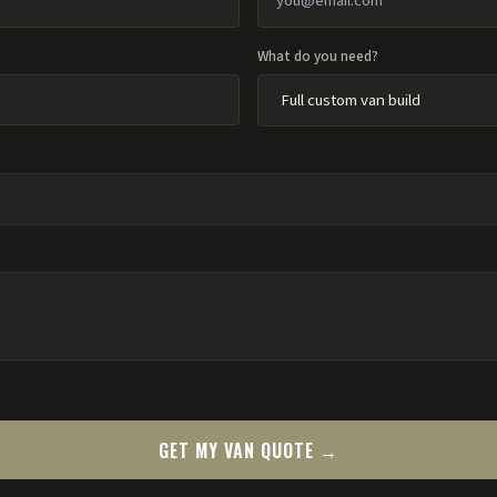
What do you need?
GET MY VAN QUOTE →