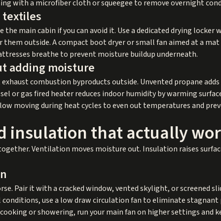
ing with a microfiber cloth or squeegee to remove overnight con
textiles
the main cabin if you can avoid it. Use a dedicated drying locker w
air them outside. A compact boot dryer or small fan aimed at a ma
attresses breathe to prevent moisture buildup underneath.
ut adding moisture
 exhaust combustion byproducts outside. Unvented propane adds w
sel or gas fired heater reduces indoor humidity by warming surfa
rflow moving during heat cycles to even out temperatures and pre
d insulation that actually wo
together. Ventilation moves moisture out. Insulation raises surfa
on
se. Pair it with a cracked window, vented skylight, or screened slid
ll conditions, use a low draw circulation fan to eliminate stagnant
g cooking or showering, run your main fan on higher settings and k