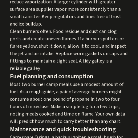
reduce vaporization. A larger cylinder with greater
surface area supplies vapor more consistently than a
small canister. Keep regulators and lines free of frost
and ice buildup.
Clean burners often. Food residue and dust can clog
ports and create uneven flames. If a burner sputters or
flares yellow, shut it down, allow it to cool, and inspect
the jet and air intake. Replace worn gaskets on caps and
fittings to maintain a tight seal. A tidy galley is a
reliable galley.
Fuel planning and consumption
Most two burner camp meals use a modest amount of
fuel. As a rough guide, a pair of average burners might
consume about one pound of propane in two to four
hours of mixed use. Make a simple log for a few trips,
noting meals cooked and time on flame. Your own data
will predict how much to carry better than any chart.
Maintenance and quick troubleshooting
Carry spare O rings, a backup igniter, a small brush for