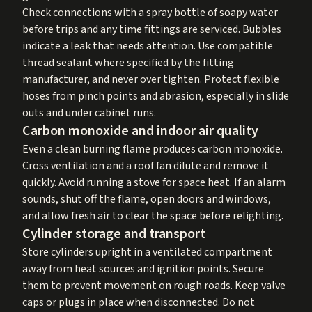
Check connections with a spray bottle of soapy water
before trips and any time fittings are serviced. Bubbles
indicate a leak that needs attention. Use compatible
thread sealant where specified by the fitting
manufacturer, and never over tighten. Protect flexible
hoses from pinch points and abrasion, especially in slide
outs and under cabinet runs.
Carbon monoxide and indoor air quality
Even a clean burning flame produces carbon monoxide.
Cross ventilation and a roof fan dilute and remove it
quickly. Avoid running a stove for space heat. If an alarm
sounds, shut off the flame, open doors and windows,
and allow fresh air to clear the space before relighting.
Cylinder storage and transport
Store cylinders upright in a ventilated compartment
away from heat sources and ignition points. Secure
them to prevent movement on rough roads. Keep valve
caps or plugs in place when disconnected. Do not