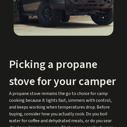
Picking a propane
stove for your camper
A propane stove remains the go to choice for camp
cooking because it lights fast, simmers with control,
and keeps working when temperatures drop. Before
buying, consider how you actually cook. Do you boil
water for coffee and dehydrated meals, or do you sear