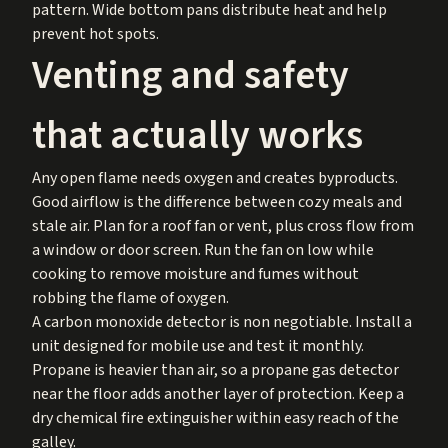
pattern. Wide bottom pans distribute heat and help
prevent hot spots.
Venting and safety
that actually works
Any open flame needs oxygen and creates byproducts.
Good airflow is the difference between cozy meals and
stale air. Plan for a roof fan or vent, plus cross flow from
a window or door screen. Run the fan on low while
cooking to remove moisture and fumes without
robbing the flame of oxygen.
A carbon monoxide detector is non negotiable. Install a
unit designed for mobile use and test it monthly.
Propane is heavier than air, so a propane gas detector
near the floor adds another layer of protection. Keep a
dry chemical fire extinguisher within easy reach of the
galley.