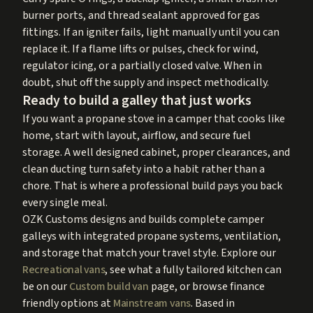
burner ports, and thread sealant approved for gas
fittings. If an igniter fails, light manually until you can
replace it. If a flame lifts or pulses, check for wind,
regulator icing, or a partially closed valve. When in
doubt, shut off the supply and inspect methodically.
Ready to build a galley that just works
If you want a propane stove in a camper that cooks like
home, start with layout, airflow, and secure fuel
storage. A well designed cabinet, proper clearances, and
clean ducting turn safety into a habit rather than a
chore. That is where a professional build pays you back
every single meal.
OZK Customs designs and builds complete camper
galleys with integrated propane systems, ventilation,
and storage that match your travel style. Explore our
Recreational vans
, see what a fully tailored kitchen can
be on our
Custom build van
page, or browse finance
friendly options at
Mainstream vans
. Based in