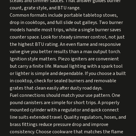
steaks and simmer sauces. That answer guides burner
count, grate style, and BTU range.
Common formats include portable tabletop stoves,
drop in cooktops, and full slide out galleys. Two burner
models handle most trips, while a single burner saves
counter space. Look for steady simmer control, not just
the highest BTU rating. An even flame and responsive
valve give you better results than a max output torch.
Ignition style matters. Piezo igniters are convenient
but carry a finite life. Manual lighting with a spark tool
or lighter is simple and dependable. If you choose a built
in cooktop, check for sealed burners and removable
grates that clean easily after dusty road days.
Fuel connections should match your use pattern. One
pound canisters are simple for short trips. A properly
mounted cylinder with a regulator and quick connect
line suits extended travel. Quality regulators, hoses, and
brass fittings reduce pressure drop and improve
consistency. Choose cookware that matches the flame