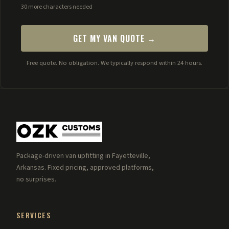
30 more characters needed
GET MY VAN QUOTE →
Free quote. No obligation. We typically respond within 24 hours.
Package-driven van upfitting in Fayetteville,
Arkansas. Fixed pricing, approved platforms,
no surprises.
SERVICES