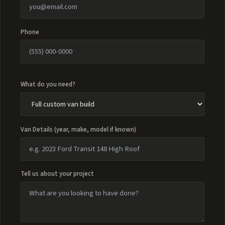
Phone
What do you need?
Van Details (year, make, model if known)
Tell us about your project