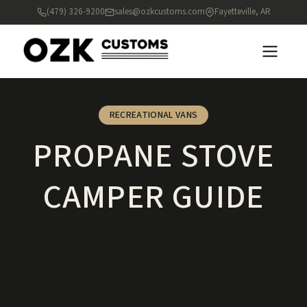
(479) 326-9200
sales@ozkcustoms.com
Fayetteville, AR
RECREATIONAL VANS
PROPANE STOVE
CAMPER GUIDE