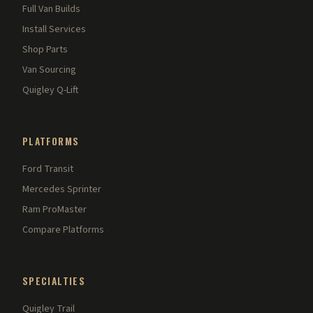
Full Van Builds
Install Services
Shop Parts
Van Sourcing
Quigley Q-Lift
PLATFORMS
Ford Transit
Mercedes Sprinter
Ram ProMaster
Compare Platforms
SPECIALTIES
Quigley Trail