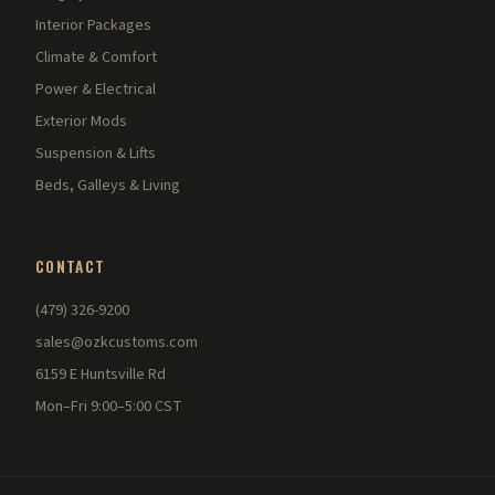
Interior Packages
Climate & Comfort
Power & Electrical
Exterior Mods
Suspension & Lifts
Beds, Galleys & Living
CONTACT
(479) 326-9200
sales@ozkcustoms.com
6159 E Huntsville Rd
Mon–Fri 9:00–5:00 CST