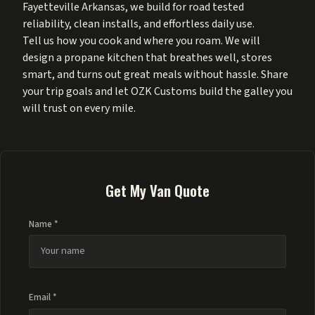
Fayetteville Arkansas, we build for road tested
reliability, clean installs, and effortless daily use.
Tell us how you cook and where you roam. We will
design a propane kitchen that breathes well, stores
smart, and turns out great meals without hassle. Share
your trip goals and let OZK Customs build the galley you
will trust on every mile.
Get My Van Quote
Name *
Email *