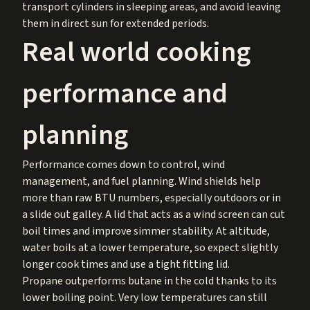
transport cylinders in sleeping areas, and avoid leaving
them in direct sun for extended periods.
Real world cooking
performance and
planning
Performance comes down to control, wind
management, and fuel planning. Wind shields help
more than raw BTU numbers, especially outdoors or in
a slide out galley. A lid that acts as a wind screen can cut
boil times and improve simmer stability. At altitude,
water boils at a lower temperature, so expect slightly
longer cook times and use a tight fitting lid.
Propane outperforms butane in the cold thanks to its
lower boiling point. Very low temperatures can still