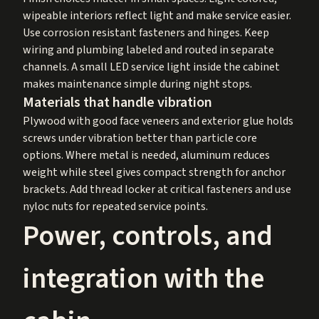
wipeable interiors reflect light and make service easier.
Use corrosion resistant fasteners and hinges. Keep
wiring and plumbing labeled and routed in separate
channels. A small LED service light inside the cabinet
makes maintenance simple during night stops.
Materials that handle vibration
Plywood with good face veneers and exterior glue holds
screws under vibration better than particle core
options. Where metal is needed, aluminum reduces
weight while steel gives compact strength for anchor
brackets. Add thread locker at critical fasteners and use
nyloc nuts for repeated service points.
Power, controls, and
integration with the