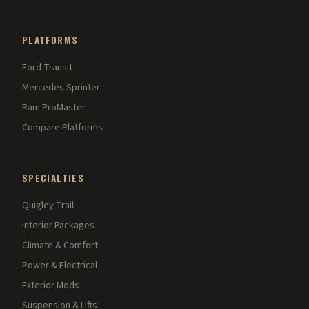
PLATFORMS
Ford Transit
Mercedes Sprinter
Ram ProMaster
Compare Platforms
SPECIALTIES
Quigley Trail
Interior Packages
Climate & Comfort
Power & Electrical
Exterior Mods
Suspension & Lifts