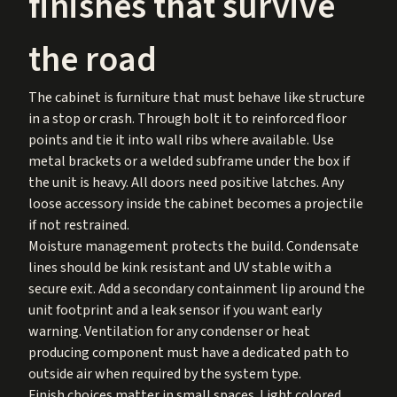
finishes that survive
the road
The cabinet is furniture that must behave like structure
in a stop or crash. Through bolt it to reinforced floor
points and tie it into wall ribs where available. Use
metal brackets or a welded subframe under the box if
the unit is heavy. All doors need positive latches. Any
loose accessory inside the cabinet becomes a projectile
if not restrained.
Moisture management protects the build. Condensate
lines should be kink resistant and UV stable with a
secure exit. Add a secondary containment lip around the
unit footprint and a leak sensor if you want early
warning. Ventilation for any condenser or heat
producing component must have a dedicated path to
outside air when required by the system type.
Finish choices matter in small spaces. Light colored,