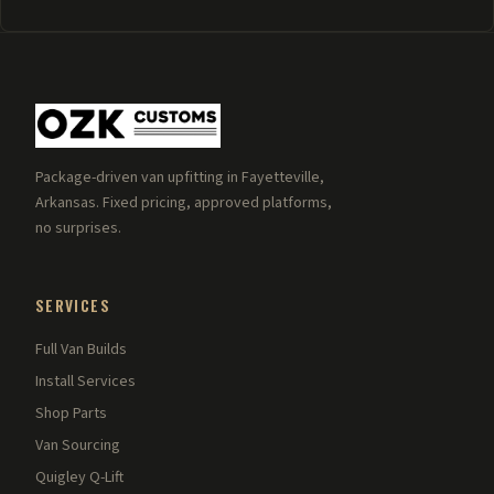
Package-driven van upfitting in Fayetteville,
Arkansas. Fixed pricing, approved platforms,
no surprises.
SERVICES
Full Van Builds
Install Services
Shop Parts
Van Sourcing
Quigley Q-Lift