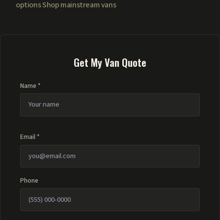
options
Shop mainstream vans
Get My Van Quote
Name *
Email *
Phone