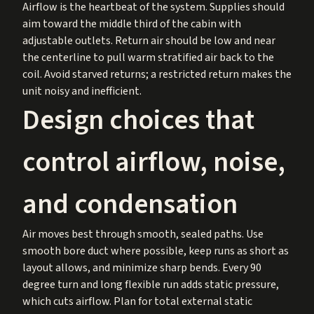
Airflow is the heartbeat of the system. Supplies should
aim toward the middle third of the cabin with
adjustable outlets. Return air should be low and near
the centerline to pull warm stratified air back to the
coil. Avoid starved returns; a restricted return makes the
unit noisy and inefficient.
Design choices that
control airflow, noise,
and condensation
Air moves best through smooth, sealed paths. Use
smooth bore duct where possible, keep runs as short as
layout allows, and minimize sharp bends. Every 90
degree turn and long flexible run adds static pressure,
which cuts airflow. Plan for total external static