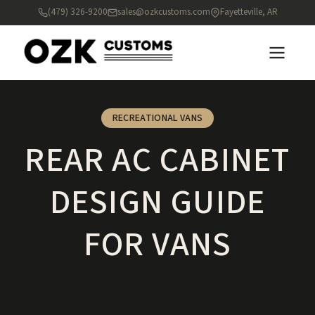
(479) 326-9200
sales@ozkcustoms.com
Fayetteville, AR
RECREATIONAL VANS
REAR AC CABINET
DESIGN GUIDE
FOR VANS