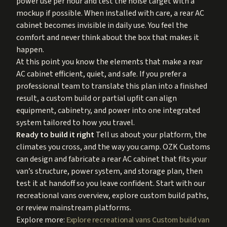
power use per hour and test the noise target with a
mockup if possible. When installed with care, a rear AC
cabinet becomes invisible in daily use. You feel the
comfort and never think about the box that makes it
happen.
At this point you know the elements that make a rear
AC cabinet efficient, quiet, and safe. If you prefer a
professional team to translate this plan into a finished
result, a custom build or partial upfit can align
equipment, cabinetry, and power into one integrated
system tailored to how you travel.
Ready to build it right
Tell us about your platform, the
climates you cross, and the way you camp. OZK Customs
can design and fabricate a rear AC cabinet that fits your
van’s structure, power system, and storage plan, then
test it at handoff so you leave confident. Start with our
recreational vans overview, explore custom build paths,
or review mainstream platforms.
Explore more:
Explore recreational vans
Custom build van