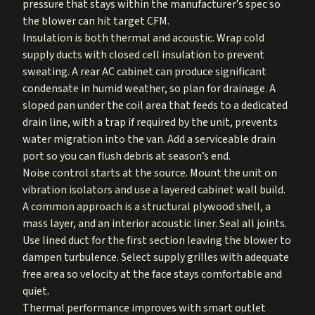
pressure that stays within the manufacturer’s spec so
the blower can hit target CFM.
Insulation is both thermal and acoustic. Wrap cold
supply ducts with closed cell insulation to prevent
sweating. A rear AC cabinet can produce significant
condensate in humid weather, so plan for drainage. A
sloped pan under the coil area that feeds to a dedicated
drain line, with a trap if required by the unit, prevents
water migration into the van. Add a serviceable drain
port so you can flush debris at season’s end.
Noise control starts at the source. Mount the unit on
vibration isolators and use a layered cabinet wall build.
A common approach is a structural plywood shell, a
mass layer, and an interior acoustic liner. Seal all joints.
Use lined duct for the first section leaving the blower to
dampen turbulence. Select supply grilles with adequate
free area so velocity at the face stays comfortable and
quiet.
Thermal performance improves with smart outlet