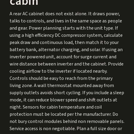
cabin
A rear AC cabinet does not exist alone. It draws power,
talks to controls, and lives in the same space as people
and gear. Power planning starts with the unit type. If
using a high efficiency DC compressor system, calculate
peak draw and continuous load, then match it to your
battery bank, alternator charging, and solar. If using an
inverter powered unit, account for surge current and
wire distance between inverter and the cabinet. Provide
cooling airflow to the inverter if located nearby.
Controls should be easy to reach from the primary
living zone. A wall thermostat mounted away from
supply outlets avoids short cycling. If you include a sleep
mode, it can reduce blower speed and shift outlets at
night. Sensors for cabin temperature and coil
protection must be located per the manufacturer. Do
not bury control modules behind non removable panels.
Service access is non negotiable. Plan a full size door or