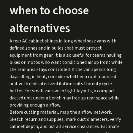
when to choose
alternatives
A rear AC cabinet shines in long wheelbase vans with
defined zones and in builds that must protect
equipment from gear. It is also useful for teams hauling
bikes or motos who want conditioned air up front while
the rear area stays controlled. If the van spends long
days idling in heat, consider whether a roof mounted
unit with dedicated ventilation suits the duty cycle
better. For small vans with tight layouts, a compact
ducted unit under a bench may free up rear space while
providing enough airflow.
Before cutting material, map the airflow network.
Sketch return and supplies, mark duct diameters, verify
cabinet depth, and list all service clearances. Estimate