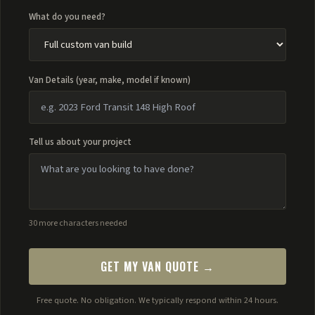
What do you need?
Van Details (year, make, model if known)
Tell us about your project
30 more characters needed
GET MY VAN QUOTE →
Free quote. No obligation. We typically respond within 24 hours.