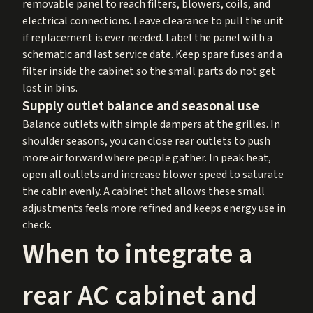
removable panel to reach filters, blowers, coils, and
electrical connections. Leave clearance to pull the unit
if replacement is ever needed. Label the panel with a
schematic and last service date. Keep spare fuses and a
filter inside the cabinet so the small parts do not get
lost in bins.
Supply outlet balance and seasonal use
Balance outlets with simple dampers at the grilles. In
shoulder seasons, you can close rear outlets to push
more air forward where people gather. In peak heat,
open all outlets and increase blower speed to saturate
the cabin evenly. A cabinet that allows these small
adjustments feels more refined and keeps energy use in
check.
When to integrate a
rear AC cabinet and