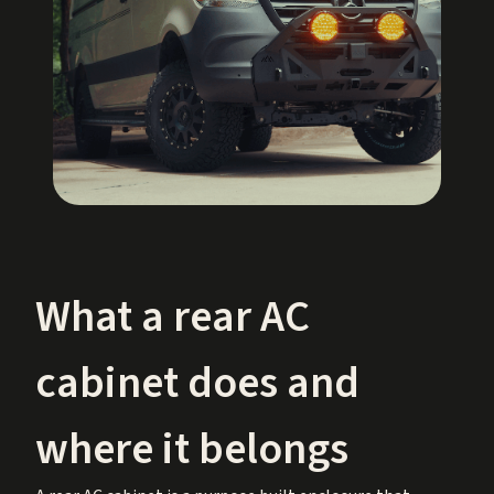
What a rear AC
cabinet does and
where it belongs