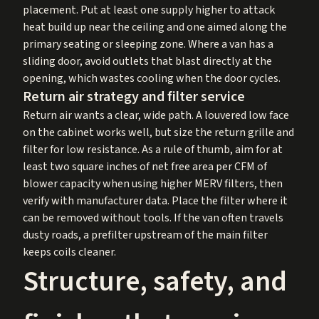
placement. Put at least one supply higher to attack
heat build up near the ceiling and one aimed along the
primary seating or sleeping zone. Where a van has a
sliding door, avoid outlets that blast directly at the
opening, which wastes cooling when the door cycles.
Return air strategy and filter service
Return air wants a clear, wide path. A louvered low face
on the cabinet works well, but size the return grille and
filter for low resistance. As a rule of thumb, aim for at
least two square inches of net free area per CFM of
blower capacity when using higher MERV filters, then
verify with manufacturer data. Place the filter where it
can be removed without tools. If the van often travels
dusty roads, a prefilter upstream of the main filter
keeps coils cleaner.
Structure, safety, and