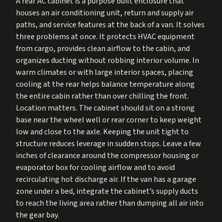
A rear AC cabinet is a purpose built enclosure that
houses an air conditioning unit, return and supply air
paths, and service features at the back of a van. It solves
three problems at once. It protects HVAC equipment
from cargo, provides clean airflow to the cabin, and
organizes ducting without robbing interior volume. In
warm climates or with large interior spaces, placing
cooling at the rear helps balance temperature along
the entire cabin rather than over chilling the front.
Location matters. The cabinet should sit on a strong
base near the wheel well or rear corner to keep weight
low and close to the axle. Keeping the unit tight to
structure reduces leverage in sudden stops. Leave a few
inches of clearance around the compressor housing or
evaporator box for cooling airflow and to avoid
recirculating hot discharge air. If the van has a garage
zone under a bed, integrate the cabinet’s supply ducts
to reach the living area rather than dumping all air into
the gear bay.