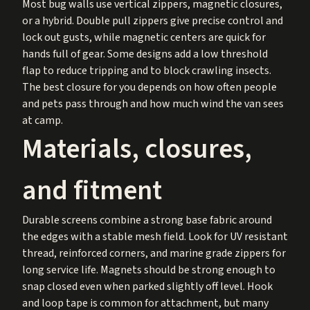
Most bug walls use vertical zippers, magnetic closures,
or a hybrid. Double pull zippers give precise control and
lock out gusts, while magnetic centers are quick for
hands full of gear. Some designs add a low threshold
flap to reduce tripping and to block crawling insects.
The best closure for you depends on how often people
and pets pass through and how much wind the van sees
at camp.
Materials, closures,
and fitment
Durable screens combine a strong base fabric around
the edges with a stable mesh field. Look for UV resistant
thread, reinforced corners, and marine grade zippers for
long service life. Magnets should be strong enough to
snap closed even when parked slightly off level. Hook
and loop tape is common for attachment, but many