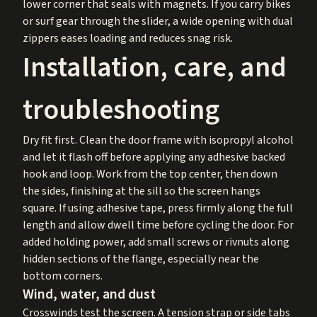
lower corner that seals with magnets. If you carry bikes
or surf gear through the slider, a wide opening with dual
zippers eases loading and reduces snag risk.
Installation, care, and
troubleshooting
Dry fit first. Clean the door frame with isopropyl alcohol
and let it flash off before applying any adhesive backed
hook and loop. Work from the top center, then down
the sides, finishing at the sill so the screen hangs
square. If using adhesive tape, press firmly along the full
length and allow dwell time before cycling the door. For
added holding power, add small screws or rivnuts along
hidden sections of the flange, especially near the
bottom corners.
Wind, water, and dust
Crosswinds test the screen. A tension strap or side tabs