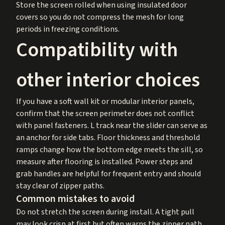
Store the screen rolled when using insulated door
covers so you do not compress the mesh for long
periods in freezing conditions.
Compatibility with
other interior choices
If you have a soft wall kit or modular interior panels,
confirm that the screen perimeter does not conflict
with panel fasteners. L track near the slider can serve as
an anchor for side tabs. Floor thickness and threshold
ramps change how the bottom edge meets the sill, so
measure after flooring is installed. Power steps and
grab handles are helpful for frequent entry and should
stay clear of zipper paths.
Common mistakes to avoid
Do not stretch the screen during install. A tight pull
may look crisp at first but often warps the zipper path