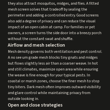
they also attract mosquitos, midges, and flies. A fitted
mesh screen solves that tradeoff by sealing the
perimeter and adding a controlled entry. Good screens
also add a degree of privacy and can reduce the visual
impact of an open cabin at camp. For families or pet
owners, a screen turns the side door into a breezy porch
without the constant swat and shuffle.
Airflow and mesh selection
Mesh density governs both ventilation and pest control.
A no see um grade mesh blocks tiny gnats and midges
but flows slightly less air than a coarser weave. In hot
and still climates, maximize open area while ensuring
the weave is fine enough for your typical pests. In
coastal or marsh zones, choose the finer mesh to stop
tiny biters. Dark mesh often improves outward visibility
and glare control while maintaining privacy from
outside looking in.
Open and close strategies