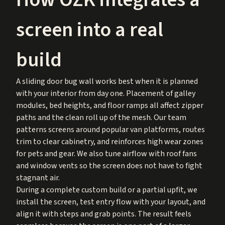
screen into a real
build
A sliding door bug wall works best when it is planned
with your interior from day one. Placement of galley
modules, bed heights, and floor ramps all affect zipper
paths and the clean roll up of the mesh. Our team
patterns screens around popular van platforms, routes
trim to clear cabinetry, and reinforces high wear zones
for pets and gear. We also tune airflow with roof fans
and window vents so the screen does not have to fight
stagnant air.
During a complete custom build or a partial upfit, we
install the screen, test entry flow with your layout, and
align it with steps and grab points. The result feels