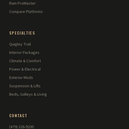
Ram ProMaster
Compare Platforms
SPECIALTIES
Quigley Trail
Interior Packages
Climate & Comfort
Power & Electrical
Exterior Mods
Suspension & Lifts
Beds, Galleys & Living
CONTACT
(479) 326-9200