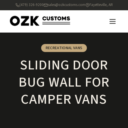
(479) 326-9200
sales@ozkcustoms.com
Fayetteville, AR
RECREATIONAL VANS
SLIDING DOOR
BUG WALL FOR
CAMPER VANS