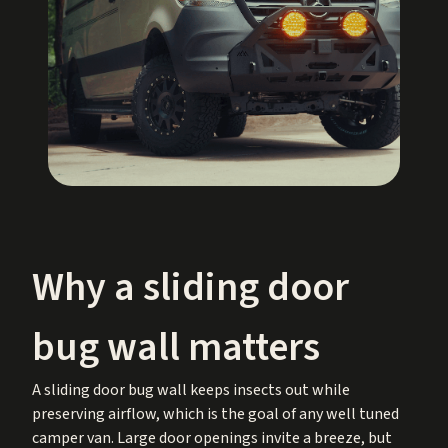
Why a sliding door
bug wall matters
A sliding door bug wall keeps insects out while
preserving airflow, which is the goal of any well tuned
camper van. Large door openings invite a breeze, but