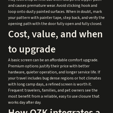
and causes premature wear. Avoid sticking hook and
loop onto dusty painted surfaces. When in doubt, mark
your pattern with painter tape, step back, and verify the
opening path with the door fully open and fully closed.
Cost, value, and when
to upgrade
A basic screen can be an affordable comfort upgrade.
Premium options justify their price with better
hardware, quieter operation, and longer service life. If
your travel includes bug dense regions or hot climates
with long camp days, a refined screen is worth it.
Frequent travelers, families, and pet owners see the
most benefit from a reliable, easy to use closure that
works day after day.
How OZK integrates a