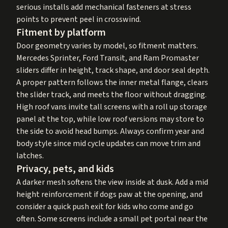
serious installs add mechanical fasteners at stress
points to prevent peel in crosswind.
Fitment by platform
Door geometry varies by model, so fitment matters.
Mercedes Sprinter, Ford Transit, and Ram Promaster
sliders differ in height, track shape, and door seal depth.
A proper pattern follows the inner metal flange, clears
the slider track, and meets the floor without dragging.
High roof vans invite tall screens with a roll up storage
panel at the top, while low roof versions may store to
the side to avoid head bumps. Always confirm year and
body style since mid cycle updates can move trim and
latches.
Privacy, pets, and kids
A darker mesh softens the view inside at dusk. Add a mid
height reinforcement if dogs paw at the opening, and
consider a quick push exit for kids who come and go
often. Some screens include a small pet portal near the