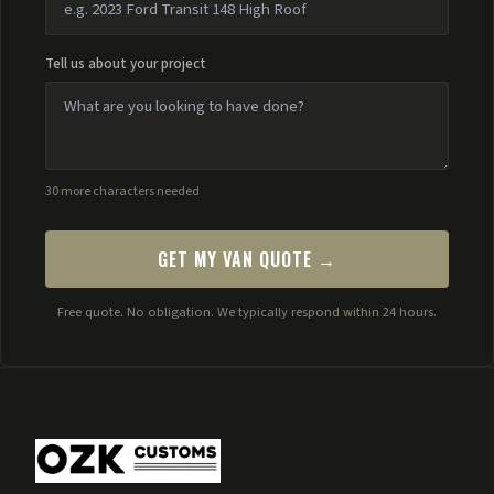
Tell us about your project
30 more characters needed
GET MY VAN QUOTE →
Free quote. No obligation. We typically respond within 24 hours.