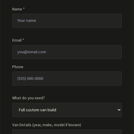
Name *
Email *
Phone
What do you need?
Van Details (year, make, model if known)