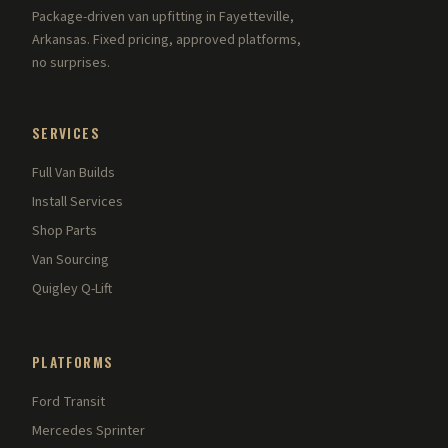
Package-driven van upfitting in Fayetteville,
Arkansas. Fixed pricing, approved platforms,
no surprises.
SERVICES
Full Van Builds
Install Services
Shop Parts
Van Sourcing
Quigley Q-Lift
PLATFORMS
Ford Transit
Mercedes Sprinter