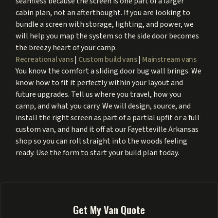
seamless because the screen is one part of a larger
cabin plan, not an afterthought. If you are looking to
bundle a screen with storage, lighting, and power, we
will help you map the system so the side door becomes
the breezy heart of your camp.
Recreational vans
|
Custom build vans
|
Mainstream vans
You know the comfort a sliding door bug wall brings. We
know how to fit it perfectly within your layout and
future upgrades. Tell us where you travel, how you
camp, and what you carry. We will design, source, and
install the right screen as part of a partial upfit or a full
custom van, and hand it off at our Fayetteville Arkansas
shop so you can roll straight into the woods feeling
ready. Use the form to start your build plan today.
Get My Van Quote