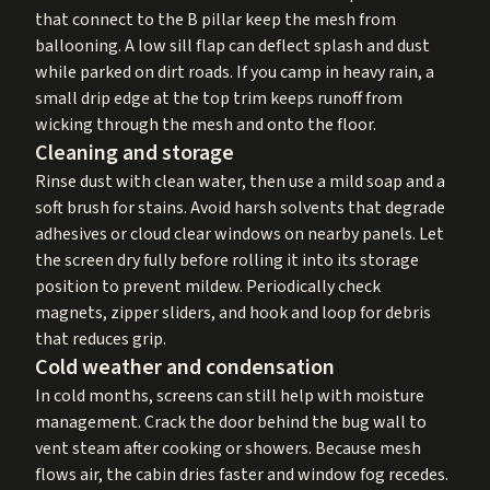
that connect to the B pillar keep the mesh from
ballooning. A low sill flap can deflect splash and dust
while parked on dirt roads. If you camp in heavy rain, a
small drip edge at the top trim keeps runoff from
wicking through the mesh and onto the floor.
Cleaning and storage
Rinse dust with clean water, then use a mild soap and a
soft brush for stains. Avoid harsh solvents that degrade
adhesives or cloud clear windows on nearby panels. Let
the screen dry fully before rolling it into its storage
position to prevent mildew. Periodically check
magnets, zipper sliders, and hook and loop for debris
that reduces grip.
Cold weather and condensation
In cold months, screens can still help with moisture
management. Crack the door behind the bug wall to
vent steam after cooking or showers. Because mesh
flows air, the cabin dries faster and window fog recedes.