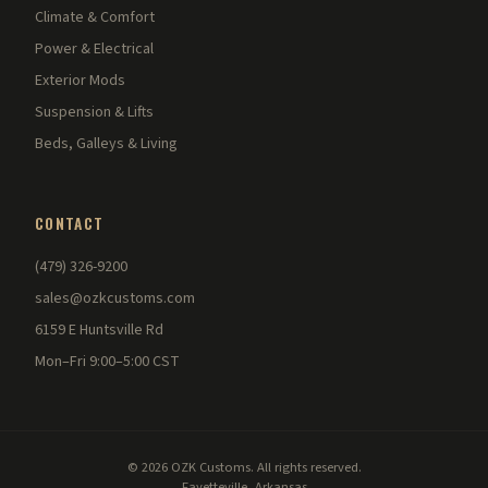
Climate & Comfort
Power & Electrical
Exterior Mods
Suspension & Lifts
Beds, Galleys & Living
CONTACT
(479) 326-9200
sales@ozkcustoms.com
6159 E Huntsville Rd
Mon–Fri 9:00–5:00 CST
© 2026 OZK Customs. All rights reserved.
Fayetteville, Arkansas