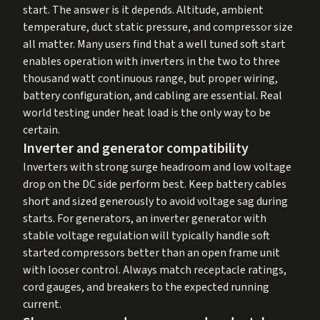
start. The answer is it depends. Altitude, ambient
temperature, duct static pressure, and compressor size
all matter. Many users find that a well tuned soft start
enables operation with inverters in the two to three
thousand watt continuous range, but proper wiring,
battery configuration, and cabling are essential. Real
world testing under heat load is the only way to be
certain.
Inverter and generator compatibility
Inverters with strong surge headroom and low voltage
drop on the DC side perform best. Keep battery cables
short and sized generously to avoid voltage sag during
starts. For generators, an inverter generator with
stable voltage regulation will typically handle soft
started compressors better than an open frame unit
with looser control. Always match receptacle ratings,
cord gauges, and breakers to the expected running
current.