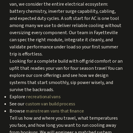
van, we consider the entire electrical ecosystem:
battery chemistry, inverter surge capability, cabling,
and expected duty cycles. A soft start for AC is one tool
among many we use to deliver reliable cooling without
oversizing every component. Our team in Fayetteville
can spec the right module, integrate it cleanly, and
validate performance under load so your first summer
trip is effortless.
Looking for a complete build with off grid comfort or an
upfit that readies your van for four season travel You can
explore our core offerings and see how we design
systems that start smoothly, sip power wisely, and
survive the backroads.
Explore
recreational vans
See our
custom van build process
Browse
mainstream vans that finance
Tell us how and where you travel, what temperatures
you face, and how long you want to run cooling away
from hookups. We will engineer a matched system