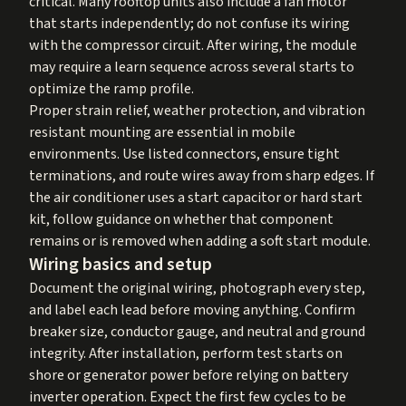
critical. Many rooftop units also include a fan motor
that starts independently; do not confuse its wiring
with the compressor circuit. After wiring, the module
may require a learn sequence across several starts to
optimize the ramp profile.
Proper strain relief, weather protection, and vibration
resistant mounting are essential in mobile
environments. Use listed connectors, ensure tight
terminations, and route wires away from sharp edges. If
the air conditioner uses a start capacitor or hard start
kit, follow guidance on whether that component
remains or is removed when adding a soft start module.
Wiring basics and setup
Document the original wiring, photograph every step,
and label each lead before moving anything. Confirm
breaker size, conductor gauge, and neutral and ground
integrity. After installation, perform test starts on
shore or generator power before relying on battery
inverter operation. Expect the first few cycles to be