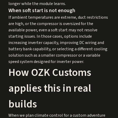
longer while the module learns.
When soft start is not enough
If ambient temperatures are extreme, duct restrictions
are high, or the compressor is oversized for the
available power, even a soft start may not resolve
starting issues. In those cases, options include
increasing inverter capacity, improving DC wiring and
battery bank capability, or selecting a different cooling
solution such as a smaller compressor or a variable
speed system designed for inverter power.
How OZK Customs
applies this in real
builds
When we plan climate control for a custom adventure