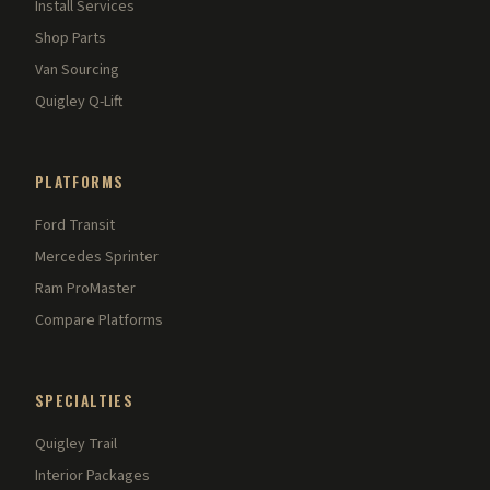
Install Services
Shop Parts
Van Sourcing
Quigley Q-Lift
PLATFORMS
Ford Transit
Mercedes Sprinter
Ram ProMaster
Compare Platforms
SPECIALTIES
Quigley Trail
Interior Packages