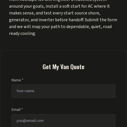
around your goals, install a soft start for AC where it
makes sense, and test every start source shore,
generator, and inverter before handoff. Submit the form
and we will map your path to dependable, quiet, road
ready cooling.
Get My Van Quote
Name *
Email *