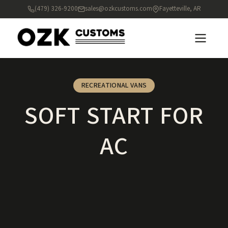
(479) 326-9200
sales@ozkcustoms.com
Fayetteville, AR
RECREATIONAL VANS
SOFT START FOR
AC