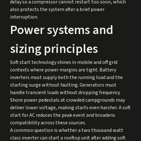
delay so a compressor cannot restart too soon, which
also protects the system after a brief power
interruption.
Power systems and
sizing principles
Soft start technology shines in mobile and off grid
contexts where power margins are tight. Battery
inverters must supply both the running load and the
starting surge without faulting. Generators must
handle transient loads without dropping frequency.
Shore power pedestals at crowded campgrounds may
deliver lower voltage, making starts even harsher. A soft
start for AC reduces the peak event and broadens
compatibility across these sources.
A common question is whether a two thousand watt
class inverter can start a rooftop unit after adding soft