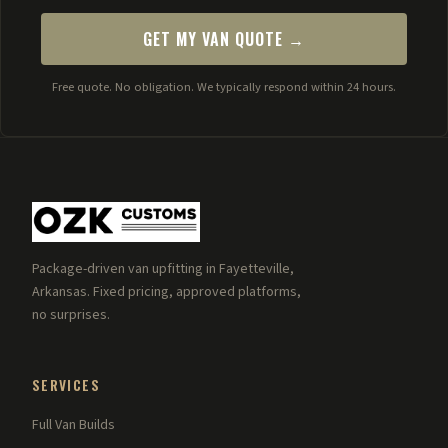
GET MY VAN QUOTE →
Free quote. No obligation. We typically respond within 24 hours.
Package-driven van upfitting in Fayetteville,
Arkansas. Fixed pricing, approved platforms,
no surprises.
SERVICES
Full Van Builds