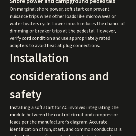
Shore power and campground pedestals
On marginal shore power, soft start can prevent
nuisance trips when other loads like microwaves or
water heaters cycle. Lower inrush reduces the chance of
dimming or breaker trips at the pedestal. However,
verify cord condition and use appropriately rated
adapters to avoid heat at plug connections.
Installation
considerations and
safety
Installing a soft start for AC involves integrating the
module between the control circuit and compressor
leads per the manufacturer’s diagram. Accurate
identification of run, start, and common conductors is