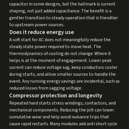
capacitor in some designs, but the hallmark is current
shaping, not just added capacitance. The benefit is a
gentler transition to steady operation that is friendlier
to upstream power sources.
Does it reduce energy use
A soft start for AC does not meaningfully reduce the
steady state power required to move heat. The
thermodynamics of cooling do not change. Where it
helps is at the moment of engagement. Lower peak
current can reduce voltage sag, keep conductors cooler
during starts, and allow smaller sources to handle the
event. Any running energy savings are incidental, such as
reduced losses from sagging voltage.
Compressor protection and longevity
Repeated hard starts stress windings, contactors, and
mechanical components. Reducing the jolt can lower
cumulative wear and help avoid nuisance trips that
cause rapid restarts. Many modules add anti short cycle