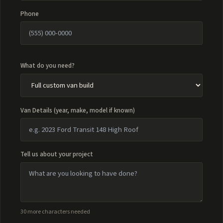
Phone
What do you need?
Van Details (year, make, model if known)
Tell us about your project
30 more characters needed