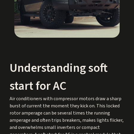
Understanding soft
start for AC
Air conditioners with compressor motors draw a sharp
burst of current the moment they kick on. This locked
rotor amperage can be several times the running
amperage and often trips breakers, makes lights flicker,
and overwhelms small inverters or compact