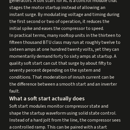
generators. A soft start for AC is a control module that
stages the motor startup instead of allowing an
instant surge. By modulating voltage and timing during
the first second or two of operation, it reduces the
initial spike and eases the compressor to speed.
In practical terms, many rooftop units in the thirteen to
fifteen thousand BTU class may run at roughly twelve to
sixteen amps at one hundred twenty volts, yet they can
momentarily demand forty to sixty amps at startup. A
quality soft start can cut that surge by about fifty to
seventy percent depending on the system and
conditions. That moderation of inrush current can be
the difference between a smooth start and an inverter
fault.
What a soft start actually does
Soft start modules monitor compressor state and
shape the startup waveform using solid state control.
Instead of a hard jolt from the line, the compressor sees
a controlled ramp. This can be paired with a start