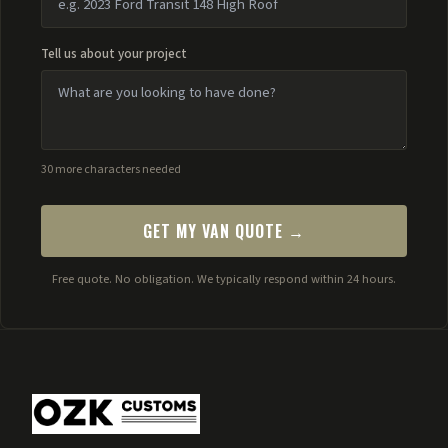
Tell us about your project
30 more characters needed
GET MY VAN QUOTE →
Free quote. No obligation. We typically respond within 24 hours.