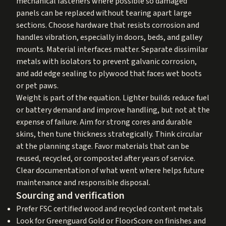
mechanical fasteners where possible so damaged
panels can be replaced without tearing apart large
sections. Choose hardware that resists corrosion and
handles vibration, especially in doors, beds, and galley
mounts. Material interfaces matter. Separate dissimilar
metals with isolators to prevent galvanic corrosion,
and add edge sealing to plywood that faces wet boots
or pet paws.
Weight is part of the equation. Lighter builds reduce fuel
or battery demand and improve handling, but not at the
expense of failure. Aim for strong cores and durable
skins, then tune thickness strategically. Think circular
at the planning stage. Favor materials that can be
reused, recycled, or composted after years of service.
Clear documentation of what went where helps future
maintenance and responsible disposal.
Sourcing and verification
Prefer FSC certified wood and recycled content metals
Look for Greenguard Gold or FloorScore on finishes and