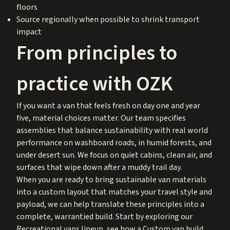
floors
Source regionally when possible to shrink transport
impact
From principles to
practice with OZK
If you want a van that feels fresh on day one and year
five, material choices matter. Our team specifies
assemblies that balance sustainability with real world
performance on washboard roads, in humid forests, and
under desert sun. We focus on quiet cabins, clean air, and
surfaces that wipe down after a muddy trail day.
When you are ready to bring sustainable van materials
into a custom layout that matches your travel style and
payload, we can help translate these principles into a
complete, warrantied build. Start by exploring our
Recreational vans lineup, see how a Custom van build