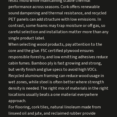
resist mold while maintaining stable thermal
performance across seasons. Cork offers renewable
sound dampening and thermal resistance, and recycled
PET panels can add structure with low emissions. In
contrast, some foams may trap moisture or off gas, so
careful selection and installation matter more than any
single product label.
When selecting wood products, pay attention to the
core and the glue. FSC certified plywood ensures
responsible forestry, and low emitting adhesives reduce
cabin fumes. Bamboo ply is fast growing and strong,
but verify finish and glue specs to avoid high VOCs.
Recycled aluminum framing can reduce wood usage in
wet zones, while steel is often better where strength
density is needed. The right mix of materials in the right
locations usually beats a one material everywhere
approach.
For flooring, cork tiles, natural linoleum made from
linseed oil and jute, and reclaimed rubber provide