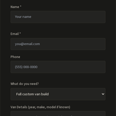
Name *
Email *
Phone
What do you need?
Van Details (year, make, model if known)