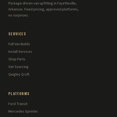
Package-driven van upfitting in Fayetteville,
Arkansas. Fixed pricing, approved platforms,
no surprises.
SERVICES
Full Van Builds
Install Services
Shop Parts
Van Sourcing
Quigley Q-Lift
PLATFORMS
Ford Transit
Mercedes Sprinter