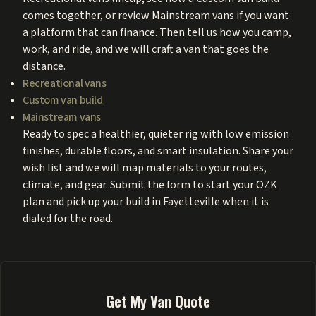
comes together, or review Mainstream vans if you want
a platform that can finance. Then tell us how you camp,
work, and ride, and we will craft a van that goes the
distance.
Recreational vans
Custom van build
Mainstream vans
Ready to spec a healthier, quieter rig with low emission
finishes, durable floors, and smart insulation. Share your
wish list and we will map materials to your routes,
climate, and gear. Submit the form to start your OZK
plan and pick up your build in Fayetteville when it is
dialed for the road.
Get My Van Quote