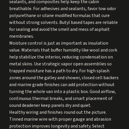
sealants, and composites help keep the cabin
breathable. For adhesives and sealants, favor low odor
polyurethane or silane modified formulas that cure
without strong solvents. Butyl based tapes are reliable
for sealing and avoid the smell and mess of asphalt
membranes.
Moisture control is just as important as insulation
value. Materials that buffer humidity like wool and cork
help stabilize the interior, reducing condensation on
metal skins. Use strategic vapor open assemblies so
trapped moisture has a path to dry. For high splash
zones around the galley and shower, closed cell backers
and marine grade finishes can add protection without
turning the whole van into a plastic box. Good airflow,
continuous thermal breaks, and smart placement of
sound deadener keep panels dry and quiet.
Healthy wiring and finishes round out the picture.
Tinned marine wire with proper gauge and abrasion
protection improves longevity and safety. Select