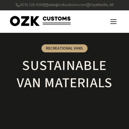
(479) 326-9200
sales@ozkcustoms.com
Fayetteville, AR
RECREATIONAL VANS
SUSTAINABLE
VAN MATERIALS