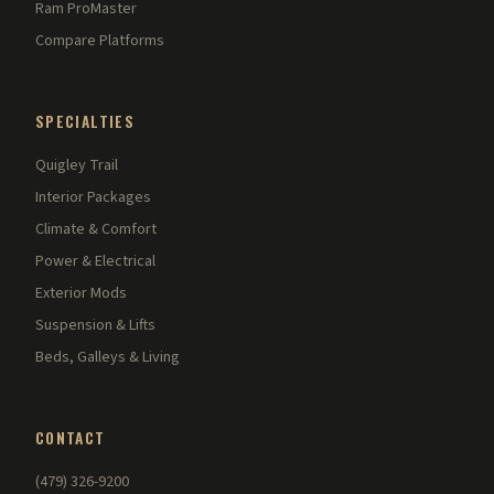
Ram ProMaster
Compare Platforms
SPECIALTIES
Quigley Trail
Interior Packages
Climate & Comfort
Power & Electrical
Exterior Mods
Suspension & Lifts
Beds, Galleys & Living
CONTACT
(479) 326-9200