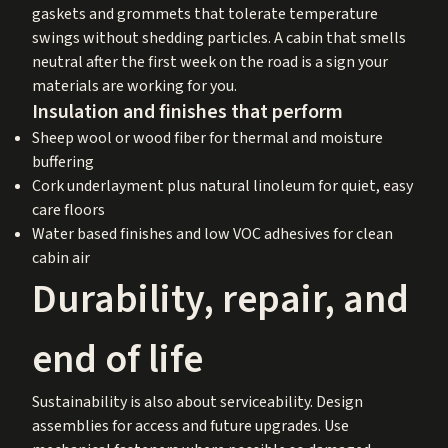
gaskets and grommets that tolerate temperature
swings without shedding particles. A cabin that smells
neutral after the first week on the road is a sign your
materials are working for you.
Insulation and finishes that perform
Sheep wool or wood fiber for thermal and moisture
buffering
Cork underlayment plus natural linoleum for quiet, easy
care floors
Water based finishes and low VOC adhesives for clean
cabin air
Durability, repair, and
end of life
Sustainability is also about serviceability. Design
assemblies for access and future upgrades. Use