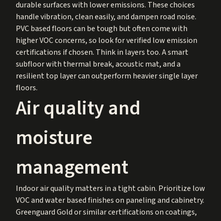
durable surfaces with lower emissions. These choices
handle vibration, clean easily, and dampen road noise.
PVC based floors can be tough but often come with
higher VOC concerns, so look for verified low emission
certifications if chosen. Think in layers too. A smart
subfloor with thermal break, acoustic mat, and a
resilient top layer can outperform heavier single layer
floors.
Air quality and
moisture
management
Indoor air quality matters in a tight cabin. Prioritize low
VOC and water based finishes on paneling and cabinetry.
Greenguard Gold or similar certifications on coatings,