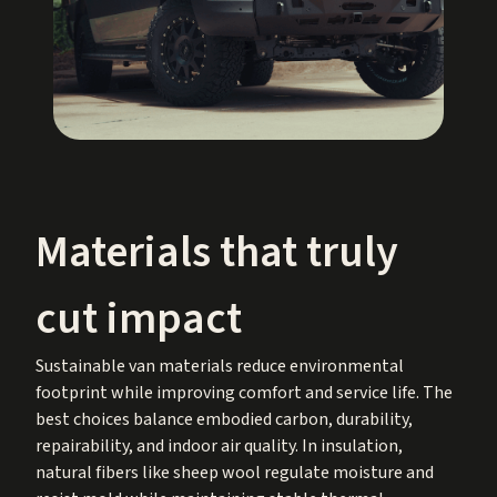
Materials that truly
cut impact
Sustainable van materials reduce environmental
footprint while improving comfort and service life. The
best choices balance embodied carbon, durability,
repairability, and indoor air quality. In insulation,
natural fibers like sheep wool regulate moisture and