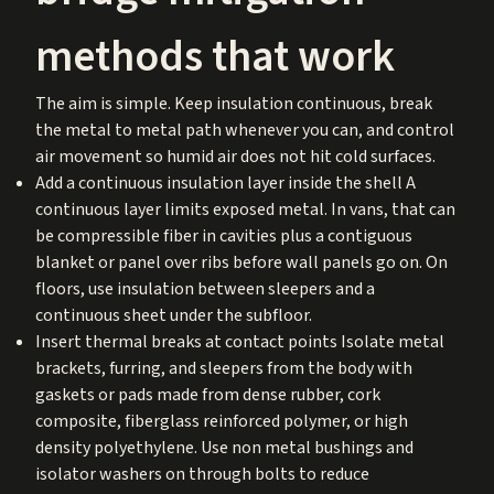
methods that work
The aim is simple. Keep insulation continuous, break
the metal to metal path whenever you can, and control
air movement so humid air does not hit cold surfaces.
Add a continuous insulation layer inside the shell A
continuous layer limits exposed metal. In vans, that can
be compressible fiber in cavities plus a contiguous
blanket or panel over ribs before wall panels go on. On
floors, use insulation between sleepers and a
continuous sheet under the subfloor.
Insert thermal breaks at contact points Isolate metal
brackets, furring, and sleepers from the body with
gaskets or pads made from dense rubber, cork
composite, fiberglass reinforced polymer, or high
density polyethylene. Use non metal bushings and
isolator washers on through bolts to reduce