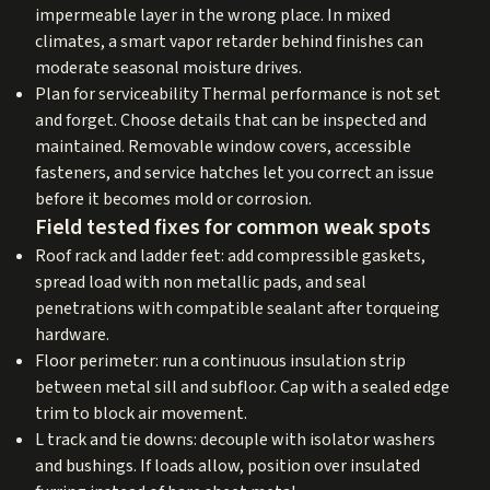
impermeable layer in the wrong place. In mixed
climates, a smart vapor retarder behind finishes can
moderate seasonal moisture drives.
Plan for serviceability Thermal performance is not set
and forget. Choose details that can be inspected and
maintained. Removable window covers, accessible
fasteners, and service hatches let you correct an issue
before it becomes mold or corrosion.
Field tested fixes for common weak spots
Roof rack and ladder feet: add compressible gaskets,
spread load with non metallic pads, and seal
penetrations with compatible sealant after torqueing
hardware.
Floor perimeter: run a continuous insulation strip
between metal sill and subfloor. Cap with a sealed edge
trim to block air movement.
L track and tie downs: decouple with isolator washers
and bushings. If loads allow, position over insulated