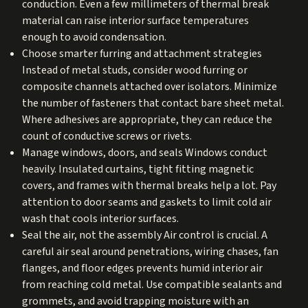
conduction. Even a few millimeters of thermal break
material can raise interior surface temperatures
enough to avoid condensation.
Choose smarter furring and attachment strategies
Instead of metal studs, consider wood furring or
composite channels attached over isolators. Minimize
the number of fasteners that contact bare sheet metal.
Where adhesives are appropriate, they can reduce the
count of conductive screws or rivets.
Manage windows, doors, and seals Windows conduct
heavily. Insulated curtains, tight fitting magnetic
covers, and frames with thermal breaks help a lot. Pay
attention to door seams and gaskets to limit cold air
wash that cools interior surfaces.
Seal the air, not the assembly Air control is crucial. A
careful air seal around penetrations, wiring chases, fan
flanges, and floor edges prevents humid interior air
from reaching cold metal. Use compatible sealants and
grommets, and avoid trapping moisture with an