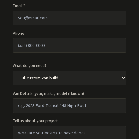
Email *
Phone
What do you need?
Van Details (year, make, model if known)
Tell us about your project