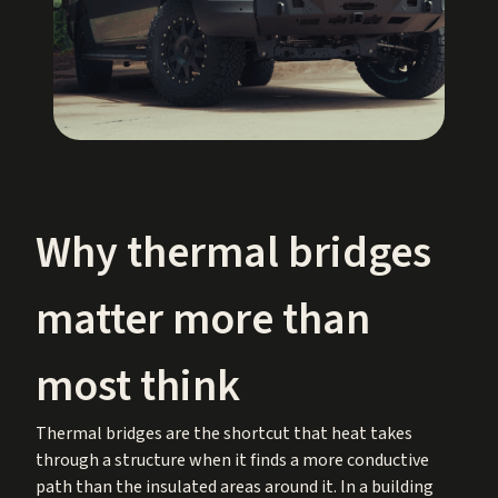
Why thermal bridges
matter more than
most think
Thermal bridges are the shortcut that heat takes
through a structure when it finds a more conductive
path than the insulated areas around it. In a building