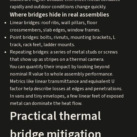
rapidly and outdoor conditions change quickly.
Where bridges hide in real assemblies
Linear bridges: roof ribs, wall pillars, floor
crossmembers, slab edges, window frames.
Point bridges: bolts, rivnuts, mounting brackets, L
track, rack feet, ladder mounts.
Repeating bridges: a series of metal studs or screws
that show up as stripes on a thermal camera.
You can quantify their impact by looking beyond
nominal R value to whole assembly performance.
Metrics like linear transmittance and equivalent U
factor help describe losses at edges and penetrations.
In vans and tiny envelopes, a few linear feet of exposed
metal can dominate the heat flow.
Practical thermal
bridge mitigation