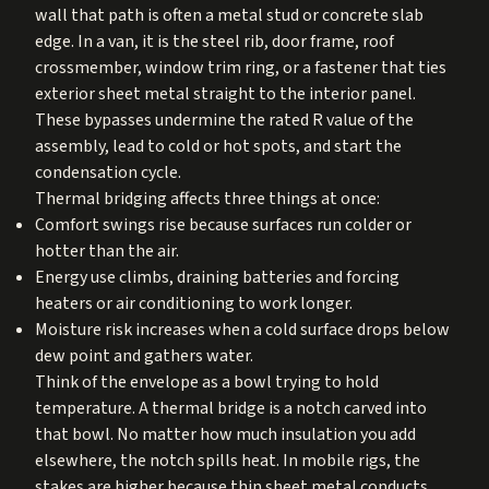
wall that path is often a metal stud or concrete slab
edge. In a van, it is the steel rib, door frame, roof
crossmember, window trim ring, or a fastener that ties
exterior sheet metal straight to the interior panel.
These bypasses undermine the rated R value of the
assembly, lead to cold or hot spots, and start the
condensation cycle.
Thermal bridging affects three things at once:
Comfort swings rise because surfaces run colder or
hotter than the air.
Energy use climbs, draining batteries and forcing
heaters or air conditioning to work longer.
Moisture risk increases when a cold surface drops below
dew point and gathers water.
Think of the envelope as a bowl trying to hold
temperature. A thermal bridge is a notch carved into
that bowl. No matter how much insulation you add
elsewhere, the notch spills heat. In mobile rigs, the
stakes are higher because thin sheet metal conducts