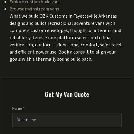
Explore custom build vans
Browse mainstream vans
What we build OZK Customs in Fayetteville Arkansas
designs and builds recreational adventure vans with
complete custom envelopes, thoughtful interiors, and
reliable systems. From platform selection to final
verification, our focus is functional comfort, safe travel,
and efficient power use. Book a consult to align your
goals with a thermally sound build path.
Get My Van Quote
Name *