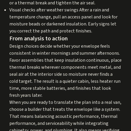
or a thermal break and tighten the air seal.
Visual checks after weather swings After a rain and
temperature change, pull an access panel and look for
moisture beads or darkened insulation. Early signs let
you correct the path and protect finishes.
From analysis to action
Design choices decide whether your envelope feels
consistent in winter mornings and summer afternoons.
Favor assemblies that keep insulation continuous, place
thermal breaks wherever components meet metal, and
seal air at the interior side so moisture never finds a
cold target. The result is a quieter cabin, less heater run
time, more stable batteries, and finishes that look
fresh years later.
When you are ready to translate the plan into a real van,
choose a builder that treats the envelope like a system.
That means balancing acoustic performance, thermal
performance, and serviceability while integrating
cabinetry, power, and plumbing. It also means verifying