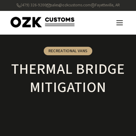
(479) 326-9200
sales@ozkcustoms.com
Fayetteville, AR
RECREATIONAL VANS
THERMAL BRIDGE
MITIGATION