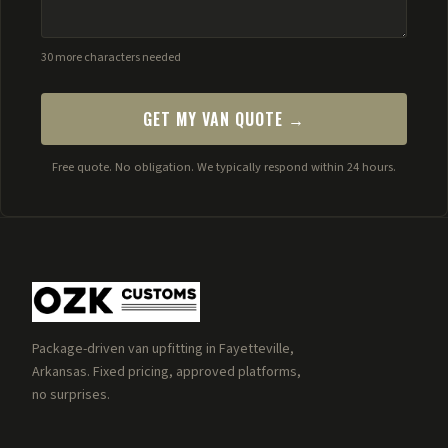
30 more characters needed
GET MY VAN QUOTE →
Free quote. No obligation. We typically respond within 24 hours.
Package-driven van upfitting in Fayetteville,
Arkansas. Fixed pricing, approved platforms,
no surprises.