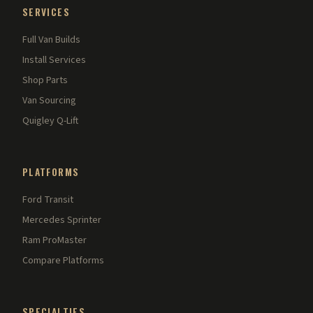
SERVICES
Full Van Builds
Install Services
Shop Parts
Van Sourcing
Quigley Q-Lift
PLATFORMS
Ford Transit
Mercedes Sprinter
Ram ProMaster
Compare Platforms
SPECIALTIES