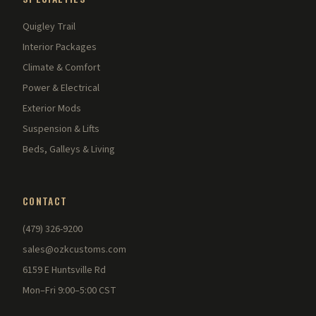
Quigley Trail
Interior Packages
Climate & Comfort
Power & Electrical
Exterior Mods
Suspension & Lifts
Beds, Galleys & Living
CONTACT
(479) 326-9200
sales@ozkcustoms.com
6159 E Huntsville Rd
Mon–Fri 9:00–5:00 CST