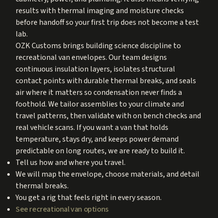
results with thermal imaging and moisture checks
before handoff so your first trip does not become a test
lab.
OZK Customs brings building science discipline to
recreational van envelopes. Our team designs
continuous insulation layers, isolates structural
contact points with durable thermal breaks, and seals
air where it matters so condensation never finds a
foothold. We tailor assemblies to your climate and
travel patterns, then validate with on bench checks and
real vehicle scans. If you want a van that holds
temperature, stays dry, and keeps power demand
predictable on long routes, we are ready to build it.
Tell us how and where you travel.
We will map the envelope, choose materials, and detail
thermal breaks.
You get a rig that feels right in every season.
See recreational van options