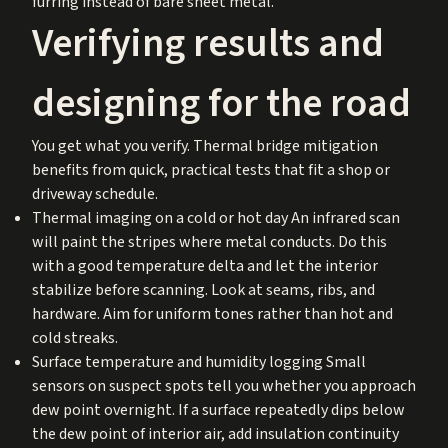
furring instead of bare sheet metal.
Verifying results and
designing for the road
You get what you verify. Thermal bridge mitigation
benefits from quick, practical tests that fit a shop or
driveway schedule.
Thermal imaging on a cold or hot day An infrared scan
will paint the stripes where metal conducts. Do this
with a good temperature delta and let the interior
stabilize before scanning. Look at seams, ribs, and
hardware. Aim for uniform tones rather than hot and
cold streaks.
Surface temperature and humidity logging Small
sensors on suspect spots tell you whether you approach
dew point overnight. If a surface repeatedly dips below
the dew point of interior air, add insulation continuity