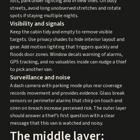
lots, park under lighting and in view lines. On busy
streets, avoid long unobserved stretches and rotate
spots if staying multiple nights.
Visibility and signals
Keep the cabin tidy and empty to remove visible
targets. Use privacy shades to hide interior layout and
gear. Add motion lighting that triggers quickly and
floods door zones. Window decals warning of alarms,
GPS tracking, and no valuables inside can nudge a thief
to pick another van.
Surveillance and noise
A dash camera with parking mode plus rear coverage
records movement and provides evidence. Glass break
sensors or perimeter alarms that chirp on touch and
siren on breach increase perceived risk. The outer layer
should answer a thief’s first question with a clear
message that this van is watched and noisy.
The middle layer: