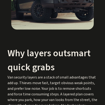
Why layers outsmart
quick grabs
Van security layers are a stack of small advantages that
add up. Thieves move fast, target obvious weak points,
and prefer low noise. Your job is to remove shortcuts
and force time consuming steps. A layered plan covers
where you park, how your van looks from the street, the