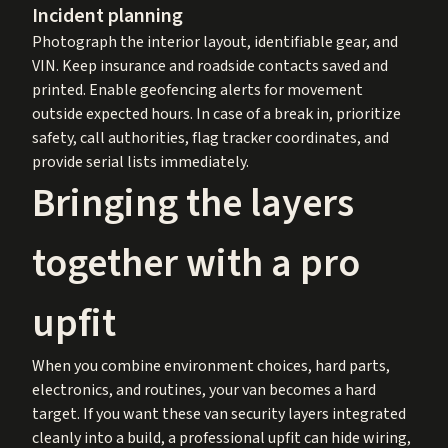
Incident planning
Photograph the interior layout, identifiable gear, and
VIN. Keep insurance and roadside contacts saved and
printed. Enable geofencing alerts for movement
outside expected hours. In case of a break in, prioritize
safety, call authorities, flag tracker coordinates, and
provide serial lists immediately.
Bringing the layers
together with a pro
upfit
When you combine environment choices, hard parts,
electronics, and routines, your van becomes a hard
target. If you want these van security layers integrated
cleanly into a build, a professional upfit can hide wiring,