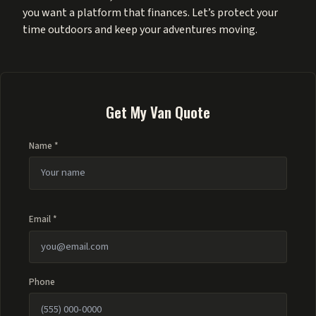
you want a platform that finances. Let’s protect your
time outdoors and keep your adventures moving.
Get My Van Quote
Name *
Email *
Phone