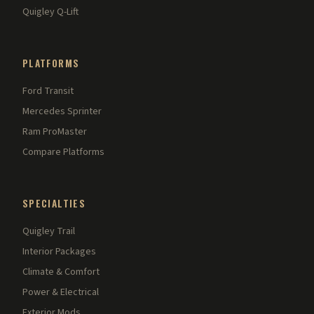
Quigley Q-Lift
PLATFORMS
Ford Transit
Mercedes Sprinter
Ram ProMaster
Compare Platforms
SPECIALTIES
Quigley Trail
Interior Packages
Climate & Comfort
Power & Electrical
Exterior Mods