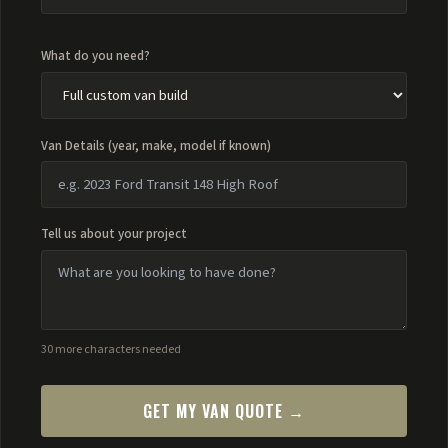
What do you need?
Van Details (year, make, model if known)
Tell us about your project
30 more characters needed
GET MY VAN QUOTE →