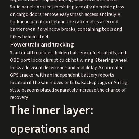
Solid panels or steel mesh in place of vulnerable glass
on cargo doors remove easy smash access entirely. A
bulkhead partition behind the cab creates a second
barrier even if a window breaks, containing tools and
bikes behind steel.
Powertrain and tracking
Starter kill modules, hidden battery or fuel cutoffs, and
OBD port locks disrupt quick hot wiring. Steering wheel
locks add visual deterrence and real delay. A concealed
GPS tracker with an independent battery reports
location if the van moves or tilts. Backup tags or AirTag
style beacons placed separately increase the chance of
recovery.
The inner layer:
operations and