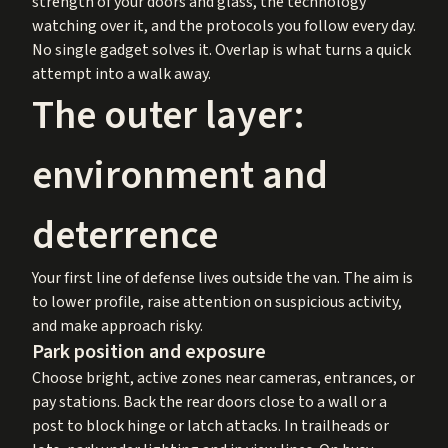
strength of your doors and glass, the technology
watching over it, and the protocols you follow every day.
No single gadget solves it. Overlap is what turns a quick
attempt into a walk away.
The outer layer:
environment and
deterrence
Your first line of defense lives outside the van. The aim is
to lower profile, raise attention on suspicious activity,
and make approach risky.
Park position and exposure
Choose bright, active zones near cameras, entrances, or
pay stations. Back the rear doors close to a wall or a
post to block hinge or latch attacks. In trailheads or