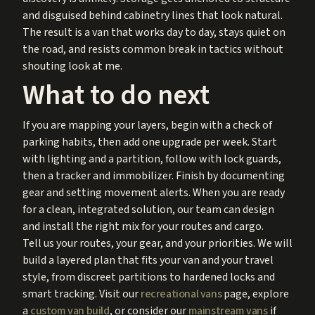
and disguised behind cabinetry lines that look natural.
The result is a van that works day to day, stays quiet on
the road, and resists common break in tactics without
shouting look at me.
What to do next
If you are mapping your layers, begin with a check of
parking habits, then add one upgrade per week. Start
with lighting and a partition, follow with lock guards,
then a tracker and immobilizer. Finish by documenting
gear and setting movement alerts. When you are ready
for a clean, integrated solution, our team can design
and install the right mix for your routes and cargo.
Tell us your routes, your gear, and your priorities. We will
build a layered plan that fits your van and your travel
style, from discreet partitions to hardened locks and
smart tracking. Visit our
recreational vans
page, explore
a
custom van build
, or consider our
mainstream vans
if