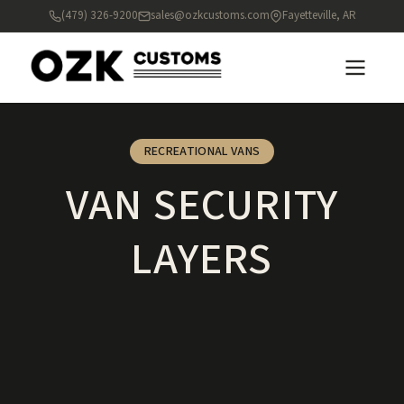
(479) 326-9200
sales@ozkcustoms.com
Fayetteville, AR
RECREATIONAL VANS
VAN SECURITY
LAYERS