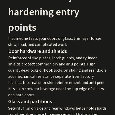
hardening entry
points
If someone tests your doors or glass, this layer forces
slow, loud, and complicated work.
Door hardware and shields
Reinforced strike plates, latch guards, and cylinder
shields protect common pry and drill points. High
quality deadlocks or hook locks on sliding and rear doors
add mechanical resistance separate from factory
latches. Internal door skin reinforcement and anti peel
kits stop crowbar leverage near the top edge of sliders
and barn doors.
Glass and partitions
Security film on side and rear windows helps hold shards
together after impact, buying seconds that matter.