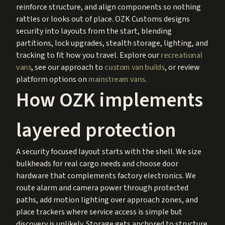
reinforce structure, and align components so nothing
rattles or looks out of place. OZK Customs designs
security into layouts from the start, blending
partitions, lock upgrades, stealth storage, lighting, and
tracking to fit how you travel. Explore our
recreational
vans
, see our approach to
custom van builds
, or review
platform options on
mainstream vans
.
How OZK implements
layered protection
A security focused layout starts with the shell. We size
bulkheads for real cargo needs and choose door
hardware that complements factory electronics. We
route alarm and camera power through protected
paths, add motion lighting over approach zones, and
place trackers where service access is simple but
discovery is unlikely. Storage gets anchored to structure