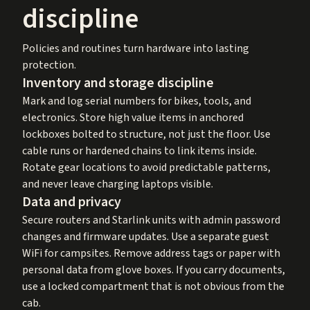
discipline
Policies and routines turn hardware into lasting
protection.
Inventory and storage discipline
Mark and log serial numbers for bikes, tools, and
electronics. Store high value items in anchored
lockboxes bolted to structure, not just the floor. Use
cable runs or hardened chains to link items inside.
Rotate gear locations to avoid predictable patterns,
and never leave charging laptops visible.
Data and privacy
Secure routers and Starlink units with admin password
changes and firmware updates. Use a separate guest
WiFi for campsites. Remove address tags or paper with
personal data from glove boxes. If you carry documents,
use a locked compartment that is not obvious from the
cab.