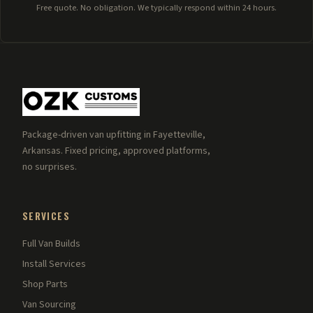
Free quote. No obligation. We typically respond within 24 hours.
Package-driven van upfitting in Fayetteville,
Arkansas. Fixed pricing, approved platforms,
no surprises.
SERVICES
Full Van Builds
Install Services
Shop Parts
Van Sourcing