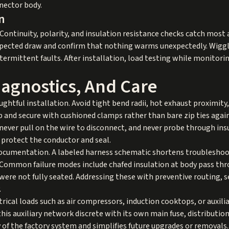
nector body.
n
. Continuity, polarity, and insulation resistance checks catch mos
xpected draw and confirm that nothing warms unexpectedly. Wiggl
termittent faults. After installation, load testing while monitori
Diagnostics, And Care
ghtful installation. Avoid tight bend radii, hot exhaust proximity
 and secure with cushioned clamps rather than bare zip ties agains
never pull on the wire to disconnect, and never probe through insu
 protect the conductor and seal.
ocumentation. A labeled harness schematic shortens troubleshoo
Common failure modes include chafed insulation at body pass th
were not fully seated. Addressing these with preventive routing, s
.
ctrical loads such as air compressors, induction cooktops, or auxili
this auxiliary network discrete with its own main fuse, distribution
 of the factory system and simplifies future upgrades or removals.