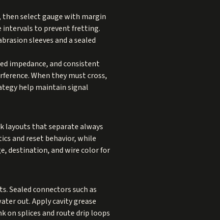
s, then select gauge with margin
 intervals to prevent fretting.
 abrasion sleeves and a sealed
lled impedance, and consistent
erference. When they must cross,
rategy help maintain signal
ck layouts that separate always
ics and reset behavior, while
, destination, and wire color for
nts. Sealed connectors such as
ter out. Apply cavity grease
k on splices and route drip loops