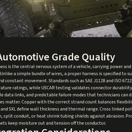
Automotive Grade Quality
ss is the central nervous system of a vehicle, carrying power and
nlike a simple bundle of wires, a proper harness is specified to sur
, and constant movement. Standards such as SAE J1128 and ISO 6722
ature ratings, while USCAR testing validates connector durability.
le data links, and predictable failure modes that technicians can 
es matter. Copper with the correct strand count balances flexibili
, and SXL define wall thickness and thermal range. Cross linked po
 split conduit, or heat shrink tubing shields against abrasion. Prop
ts keep moisture out and tension off the conductor.