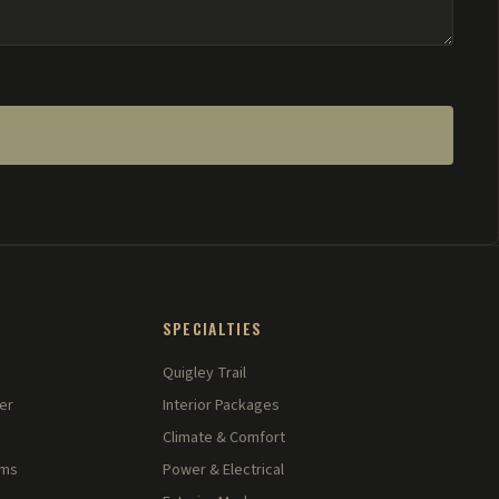
SPECIALTIES
Quigley Trail
er
Interior Packages
Climate & Comfort
rms
Power & Electrical