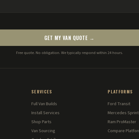
GET MY VAN QUOTE →
Free quote. No obligation. We typically respond within 24 hours.
SERVICES
PLATFORMS
Full Van Builds
Ford Transit
Install Services
Mercedes Sprint
Shop Parts
Ram ProMaster
Van Sourcing
Compare Platfo