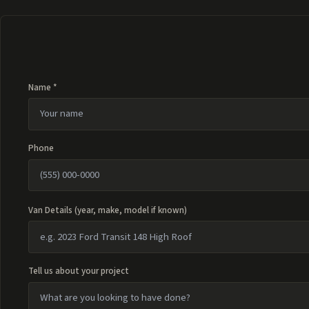
Name *
Phone
Van Details (year, make, model if known)
Tell us about your project