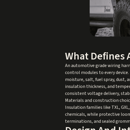
What Defines 
An automotive grade wiring harne
control modules to every device. U
moisture, salt, fuel spray, dust
insulation thickness, and temper
consistent voltage delivery, stab
Materials and construction choic
Insulation families like TXL, GXL
chemicals, while protective loom,
terminations, and sealed gromme