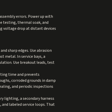
t assembly errors. Power up with
e testing, thermal soak, and
ng voltage drop at distant devices
, and sharp edges. Use abrasion
t metal. In service bays, a
lation. Use breakout leads, test
ting time and prevents
roughs, corroded grounds in damp
ealing, and periodic inspections
ary lighting, a secondary harness
, and labeled service loops. That