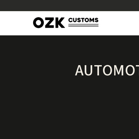
AUTOMOT