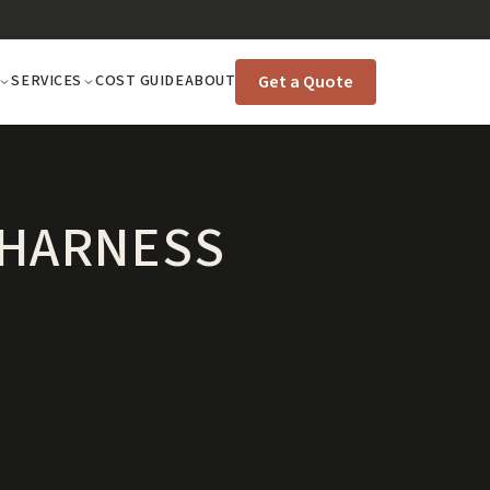
Get a Quote
SERVICES
COST GUIDE
ABOUT
 HARNESS