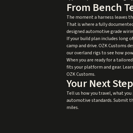
From Bench Tes
The moment a harness leaves the
That is where a fully documented
designed automotive grade wiring
If your build plan includes long 
camp and drive. OZK Customs desig
our
overland rigs
to see how powe
When you are ready for a tailored
fits your platform and gear. Lea
OZK Customs
.
Your Next Step
Tell us how you travel, what you 
automotive standards. Submit the
miles.