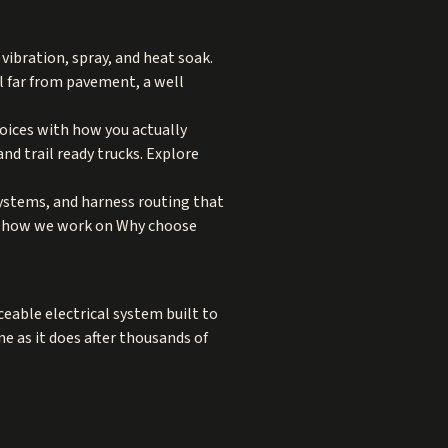
ibration, spray, and heat soak.
el far from pavement, a well
choices with how you actually
nd trail ready trucks. Explore
systems, and harness routing that
e how we work on
Why choose
ceable electrical system built to
 as it does after thousands of