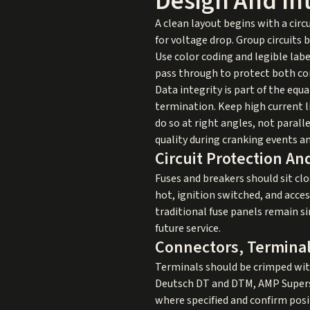
Design And In
A clean layout begins with a cir
for voltage drop. Group circuits b
Use color coding and legible labe
pass through to protect both co
Data integrity is part of the eq
termination. Keep high current l
do so at right angles, not parall
quality during cranking events an
Circuit Protection An
Fuses and breakers should sit cl
hot, ignition switched, and acces
traditional fuse panels remain s
future service.
Connectors, Terminal
Terminals should be crimped with
Deutsch DT and DTM, AMP Supersea
where specified and confirm posi