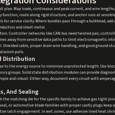
tegration Considerations
cuit plan. Map loads, continuous and peak current, and wire length
y function, route along rigid structure, and anchor runs at sensible
ls for service clarity. Where bundles pass through a bulkhead, add
nductors and sheet metal.
uation. Controller networks like CAN bus need twisted pair, contro
ines away from sensitive data paths to limit electromagnetic int
el. Shielded cable, proper drain wire handling, and good ground st
d winch pulls.
d Distribution
ose to the energy source to minimize unprotected length. Use blo
sory groups. Solid state distribution modules can provide diagnost
imple and robust. Either way, document every circuit with amperage
s, And Sealing
 the matching die for the specific family to achieve gas tight joi
l, or automotive blade families with proper cavity plugs keep wa
tive latch engagement. In wet zones, use adhesive lined heat shrin