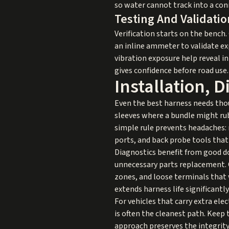
so water cannot track into a con
Testing And Validatio
Verification starts on the bench
an inline ammeter to validate e
vibration exposure help reveal in
gives confidence before road use.
Installation, 
Even the best harness needs thou
sleeves where a bundle might rub
simple rule prevents headaches: 
ports, and back probe tools that
Diagnostics benefit from good d
unnecessary parts replacement. 
zones, and loose terminals that 
extends harness life significantly
For vehicles that carry extra ele
is often the cleanest path. Keep 
approach preserves the integrity