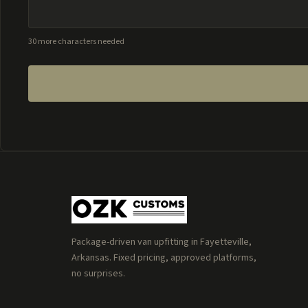
30 more characters needed
Package-driven van upfitting in Fayetteville,
Arkansas. Fixed pricing, approved platforms,
no surprises.