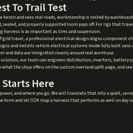
t To Trail Test
 bench and sees real roads, workmanship is tested by washboard v
, sealed, and properly supported loom pays off. For rigs that trav
 harness is as important as tires and suspension.
off grid travel, a professional electrical design aligns component 
ns and installs vehicle electrical systems inside fully built vans a
r and data are integrated cleanly around real world use.
 solution, our team can engineer distribution, inverters, battery 
rn what the shop offers on the
custom overland upfit
page, and se
 Starts Here
power, and where you go. We will translate that into a quiet, servi
 form and let OZK map a harness that performs as well on day one