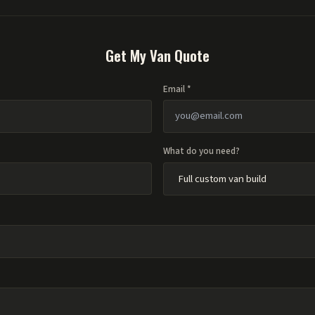
Get My Van Quote
Email *
What do you need?