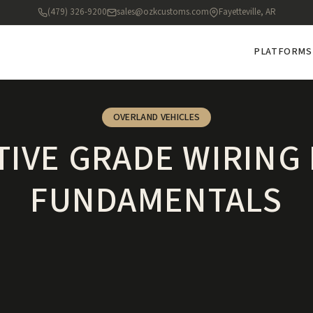
(479) 326-9200
sales@ozkcustoms.com
Fayetteville, AR
PLATFORMS
OVERLAND VEHICLES
IVE GRADE WIRING
FUNDAMENTALS