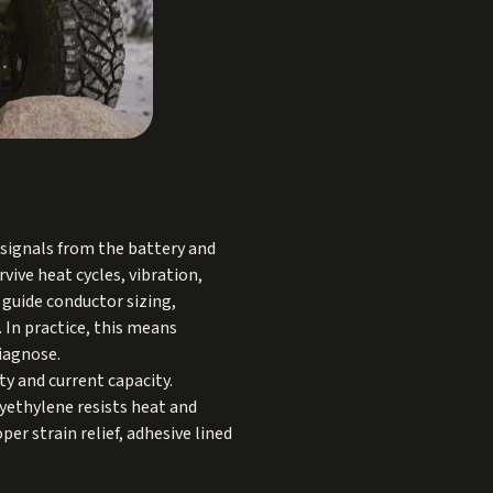
 signals from the battery and
vive heat cycles, vibration,
 guide conductor sizing,
 In practice, this means
diagnose.
ty and current capacity.
lyethylene resists heat and
er strain relief, adhesive lined