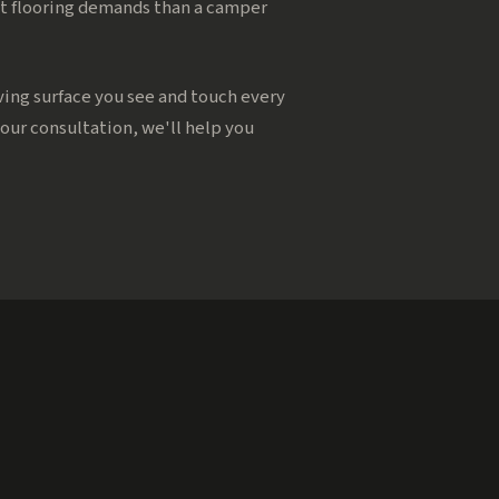
rent flooring demands than a camper
iving surface you see and touch every
your consultation, we'll help you