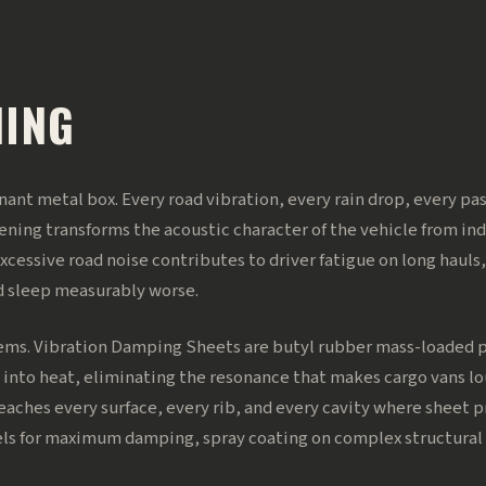
NING
sonant metal box. Every road vibration, every rain drop, every p
ning transforms the acoustic character of the vehicle from indu
excessive road noise contributes to driver fatigue on long hauls,
d sleep measurably worse.
ems. Vibration Damping Sheets are butyl rubber mass-loaded pa
 into heat, eliminating the resonance that makes cargo vans lou
eaches every surface, every rib, and every cavity where sheet p
nels for maximum damping, spray coating on complex structural