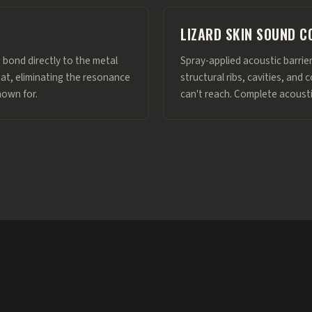
LIZARD SKIN SOUND C
 bond directly to the metal
Spray-applied acoustic barrie
eat, eliminating the resonance
structural ribs, cavities, an
nown for.
can't reach. Complete acoust