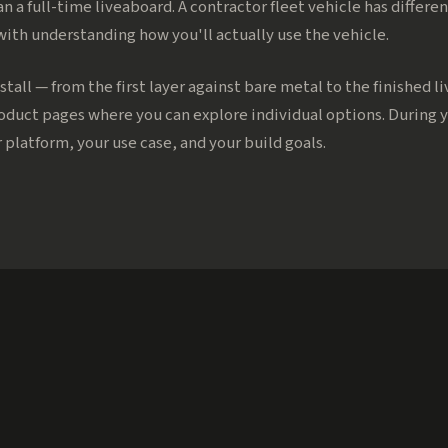
an a full-time liveaboard. A contractor fleet vehicle has diffe
 with understanding how you'll actually use the vehicle.
stall — from the first layer against bare metal to the finished l
roduct pages where you can explore individual options. During 
 platform, your use case, and your build goals.