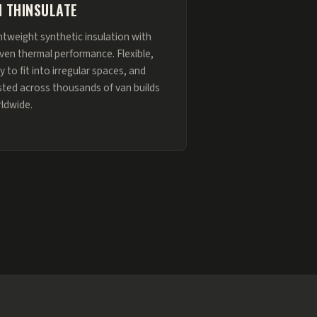
 THINSULATE
htweight synthetic insulation with
ven thermal performance. Flexible,
y to fit into irregular spaces, and
sted across thousands of van builds
ldwide.