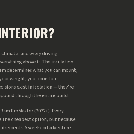
INTERIOR?
ry climate, and every driving
everything above it. The insulation
stem determines what you can mount,
 your weight, your moisture
isions exist in isolation — they're
mpound through the entire build.
d Ram ProMaster (2022+). Every
's the cheapest option, but because
requirements. A weekend adventure