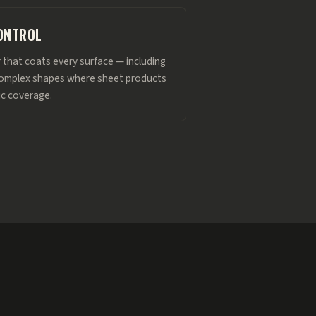
ONTROL
r that coats every surface — including
d complex shapes where sheet products
ic coverage.