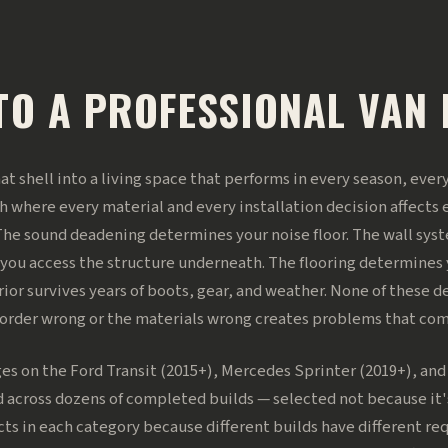
TO A PROFESSIONAL VAN 
that shell into a living space that performs in every season, eve
h where every material and every installation decision affects 
he sound deadening determines your noise floor. The wall sy
 you access the structure underneath. The flooring determines
r survives years of boots, gear, and weather. None of these dec
e order wrong or the materials wrong creates problems that co
es on the Ford Transit (2015+), Mercedes Sprinter (2019+), an
 across dozens of completed builds — selected not because it
cts in each category because different builds have different 