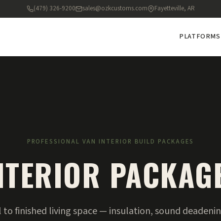
(479) 326-9200
sales@ozkcustoms.com
Fayetteville, AR
PLATFORMS
PROFESSIONAL VAN INTERIOR BUILD PACKAGES
NTERIOR PACKAG
to finished living space — insulation, sound deadening,