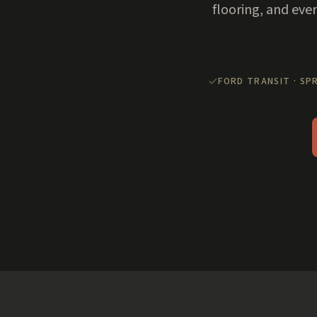
flooring, and eve
FORD TRANSIT · SP