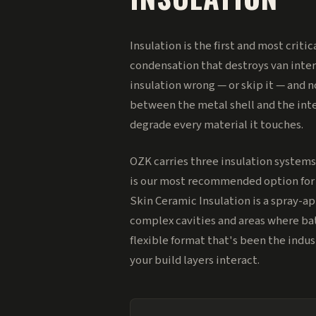
Insulation is the first and most criti
condensation that destroys van interi
insulation wrong — or skip it — and n
between the metal shell and the inte
degrade every material it touches.
OZK carries three insulation systems
is our most recommended option for f
Skin Ceramic Insulation is a spray-ap
complex cavities and areas where bat
flexible format that's been the indu
your build layers interact.