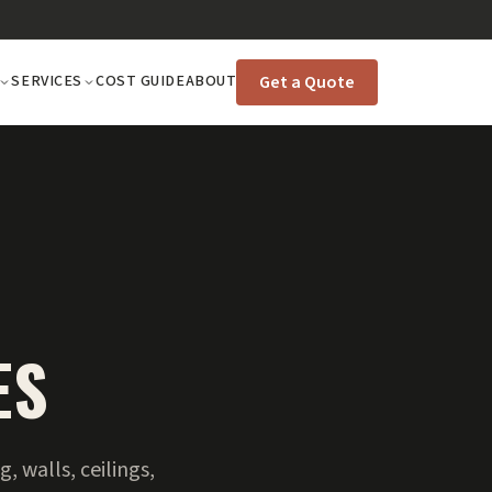
Get a Quote
SERVICES
COST GUIDE
ABOUT
ES
 walls, ceilings,