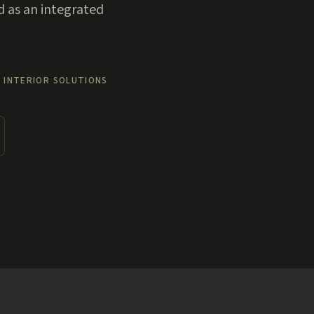
d as an integrated
 INTERIOR SOLUTIONS