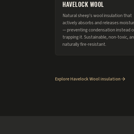
HAVELOCK WOOL
Natural sheep's wool insulation that
actively absorbs and releases moistu
— preventing condensation instead o
trapping it. Sustainable, non-toxic, a
naturally fire-resistant.
Explore Havelock Wool insulation