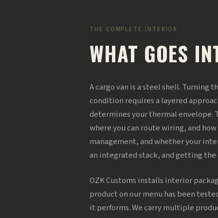
THE COMPLETE INTERIOR
WHAT GOES IN
A cargo van is a steel shell. Turning 
condition requires a layered approac
determines your thermal envelope. T
where you can route wiring, and how
management, and whether your interio
an integrated stack, and getting th
OZK Customs installs interior packag
product on our menu has been tested
it performs. We carry multiple produ