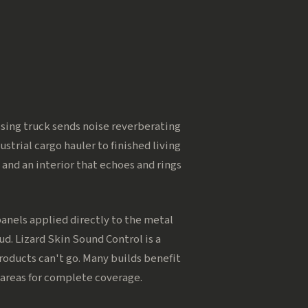
assing truck sends noise reverberating
strial cargo hauler to finished living
 and an interior that echoes and rings
nels applied directly to the metal
d. Lizard Skin Sound Control is a
roducts can't go. Many builds benefit
 areas for complete coverage.