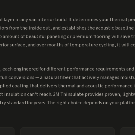
cal layer in any van interior build. It determines your thermal 
ors from the inside out, and establishes the acoustic baseline 
o amount of beautiful paneling or premium flooring will save the
rior surface, and over months of temperature cycling, it will 
, each engineered for different performance requirements and 
ull conversions — a natural fiber that actively manages moistur
plied coating that delivers thermal and acoustic performance in
t insulation can't reach. 3M Thinsulate provides proven, ligh
stry standard for years. The right choice depends on your platf