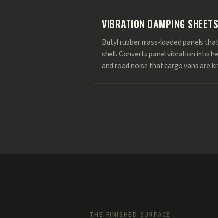
VIBRATION DAMPING SHEETS
Butyl rubber mass-loaded panels that
shell. Converts panel vibration into h
and road noise that cargo vans are k
THE FINISHED SURFACE