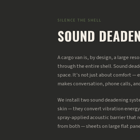
SILENCE THE SHELL
SOUND DEADE
A cargo van is, by design, a large re
through the entire shell. Sound deade
space. It's not just about comfort — 
makes conversation, phone calls, an
We install two sound deadening syst
skin — they convert vibration energy
spray-applied acoustic barrier that r
from both — sheets on large flat pa