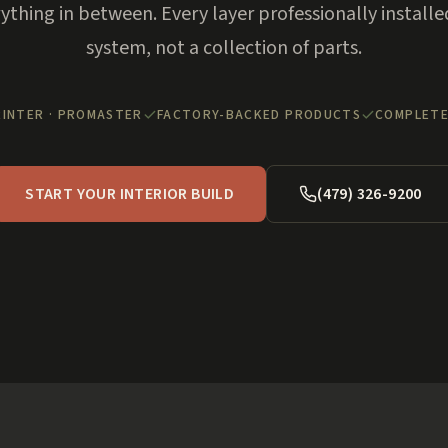
rything in between. Every layer professionally installe
system, not a collection of parts.
RINTER · PROMASTER
FACTORY-BACKED PRODUCTS
COMPLETE
START YOUR INTERIOR BUILD
(479) 326-9200