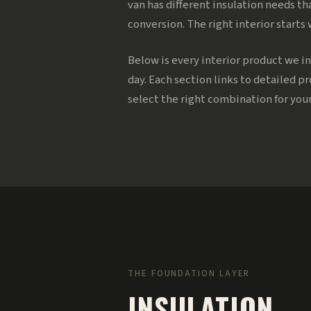
van has different insulation needs th
conversion. The right interior starts
Below is every interior product we in
day. Each section links to detailed p
select the right combination for your
THE FOUNDATION LAYER
INSULATION