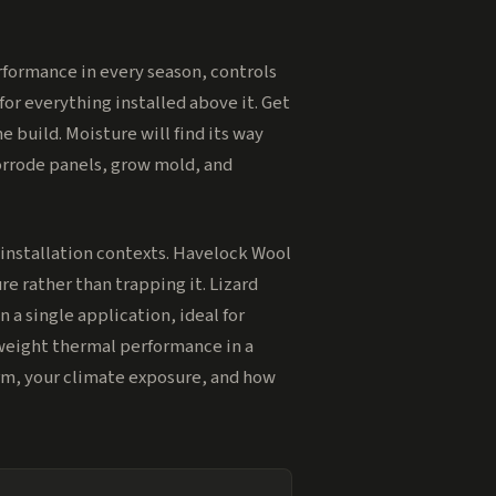
performance in every season, controls
for everything installed above it. Get
 build. Moisture will find its way
corrode panels, grow mold, and
installation contexts. Havelock Wool
e rather than trapping it. Lizard
 a single application, ideal for
tweight thermal performance in a
orm, your climate exposure, and how