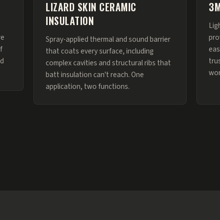
LIZARD SKIN CERAMIC
3M
INSULATION
Lig
re
pro
Spray-applied thermal and sound barrier
f
eas
that coats every surface, including
nd
tru
complex cavities and structural ribs that
wor
batt insulation can't reach. One
application, two functions.