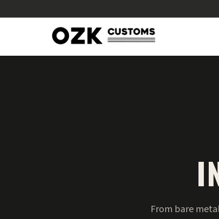
I
From bare metal 