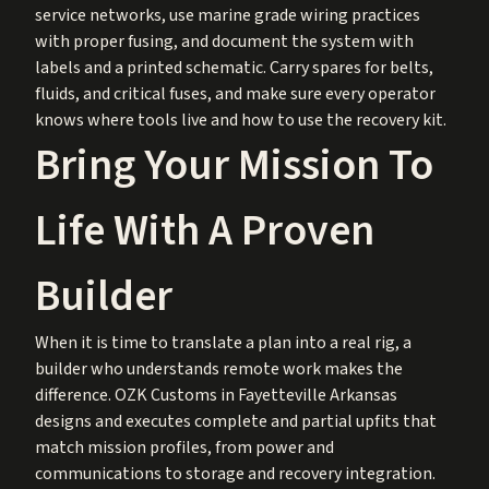
service networks, use marine grade wiring practices
with proper fusing, and document the system with
labels and a printed schematic. Carry spares for belts,
fluids, and critical fuses, and make sure every operator
knows where tools live and how to use the recovery kit.
Bring Your Mission To
Life With A Proven
Builder
When it is time to translate a plan into a real rig, a
builder who understands remote work makes the
difference. OZK Customs in Fayetteville Arkansas
designs and executes complete and partial upfits that
match mission profiles, from power and
communications to storage and recovery integration.