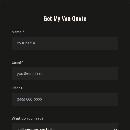
Get My Van Quote
Name *
Email *
Phone
What do you need?