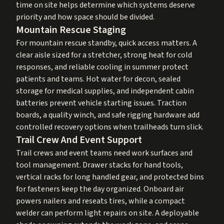
time on site helps determine which systems deserve
priority and how space should be divided.
Mountain Rescue Staging
For mountain rescue standby, quick access matters. A
clear aisle sized for a stretcher, strong heat for cold
responses, and reliable cooling in summer protect
patients and teams. Hot water for decon, sealed
storage for medical supplies, and independent cabin
batteries prevent vehicle starting issues. Traction
boards, a quality winch, and safe rigging hardware add
controlled recovery options when trailheads turn slick.
Trail Crew And Event Support
Trail crews and event teams need work surfaces and
tool management. Drawer stacks for hand tools,
vertical racks for long handled gear, and protected bins
for fasteners keep the day organized. Onboard air
powers nailers and reseats tires, while a compact
welder can perform light repairs on site. A deployable