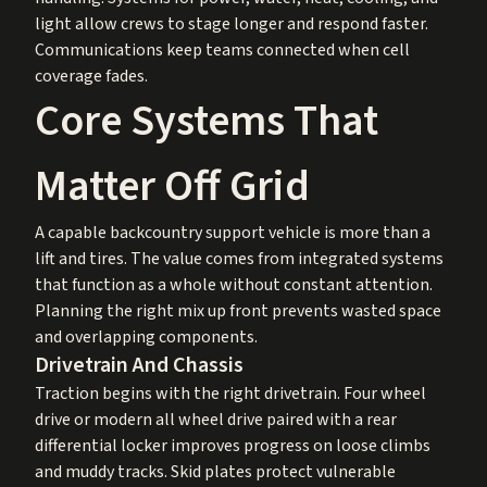
light allow crews to stage longer and respond faster.
Communications keep teams connected when cell
coverage fades.
Core Systems That
Matter Off Grid
A capable backcountry support vehicle is more than a
lift and tires. The value comes from integrated systems
that function as a whole without constant attention.
Planning the right mix up front prevents wasted space
and overlapping components.
Drivetrain And Chassis
Traction begins with the right drivetrain. Four wheel
drive or modern all wheel drive paired with a rear
differential locker improves progress on loose climbs
and muddy tracks. Skid plates protect vulnerable