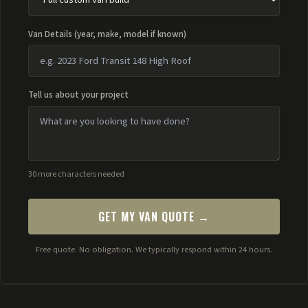
Van Details (year, make, model if known)
Tell us about your project
30 more characters needed
GET MY VAN QUOTE →
Free quote. No obligation. We typically respond within 24 hours.