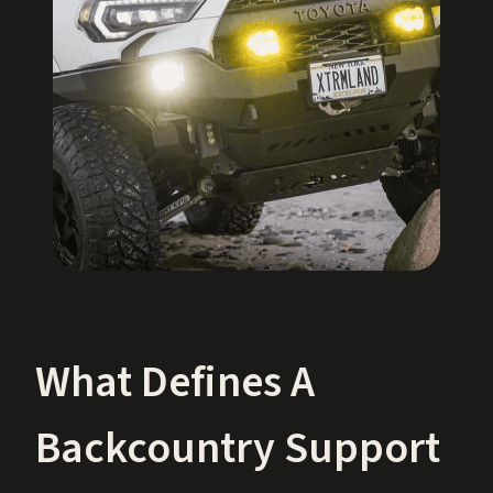
What Defines A
Backcountry Support