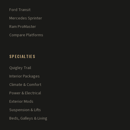
Ford Transit
Mercedes Sprinter
Ram ProMaster
Compare Platforms
SPECIALTIES
Quigley Trail
Interior Packages
Climate & Comfort
Power & Electrical
Exterior Mods
Suspension & Lifts
Beds, Galleys & Living