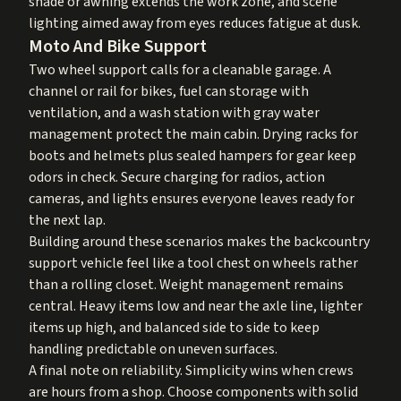
shade or awning extends the work zone, and scene
lighting aimed away from eyes reduces fatigue at dusk.
Moto And Bike Support
Two wheel support calls for a cleanable garage. A
channel or rail for bikes, fuel can storage with
ventilation, and a wash station with gray water
management protect the main cabin. Drying racks for
boots and helmets plus sealed hampers for gear keep
odors in check. Secure charging for radios, action
cameras, and lights ensures everyone leaves ready for
the next lap.
Building around these scenarios makes the backcountry
support vehicle feel like a tool chest on wheels rather
than a rolling closet. Weight management remains
central. Heavy items low and near the axle line, lighter
items up high, and balanced side to side to keep
handling predictable on uneven surfaces.
A final note on reliability. Simplicity wins when crews
are hours from a shop. Choose components with solid