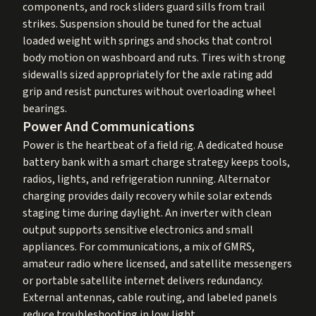
components, and rock sliders guard sills from trail
strikes. Suspension should be tuned for the actual
loaded weight with springs and shocks that control
body motion on washboard and ruts. Tires with strong
sidewalls sized appropriately for the axle rating add
grip and resist punctures without overloading wheel
bearings.
Power And Communications
Power is the heartbeat of a field rig. A dedicated house
battery bank with a smart charge strategy keeps tools,
radios, lights, and refrigeration running. Alternator
charging provides daily recovery while solar extends
staging time during daylight. An inverter with clean
output supports sensitive electronics and small
appliances. For communications, a mix of GMRS,
amateur radio where licensed, and satellite messengers
or portable satellite internet delivers redundancy.
External antennas, cable routing, and labeled panels
reduce troubleshooting in low light.