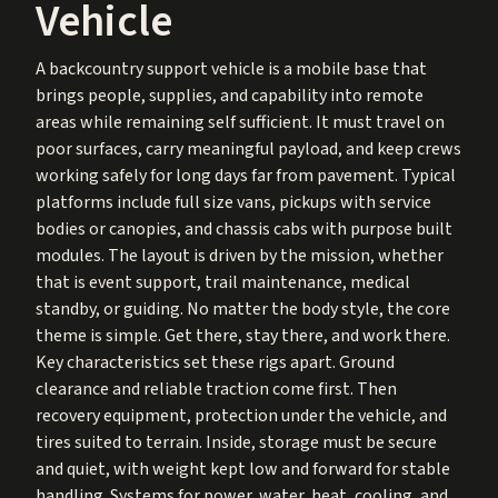
Vehicle
A backcountry support vehicle is a mobile base that
brings people, supplies, and capability into remote
areas while remaining self sufficient. It must travel on
poor surfaces, carry meaningful payload, and keep crews
working safely for long days far from pavement. Typical
platforms include full size vans, pickups with service
bodies or canopies, and chassis cabs with purpose built
modules. The layout is driven by the mission, whether
that is event support, trail maintenance, medical
standby, or guiding. No matter the body style, the core
theme is simple. Get there, stay there, and work there.
Key characteristics set these rigs apart. Ground
clearance and reliable traction come first. Then
recovery equipment, protection under the vehicle, and
tires suited to terrain. Inside, storage must be secure
and quiet, with weight kept low and forward for stable
handling. Systems for power, water, heat, cooling, and