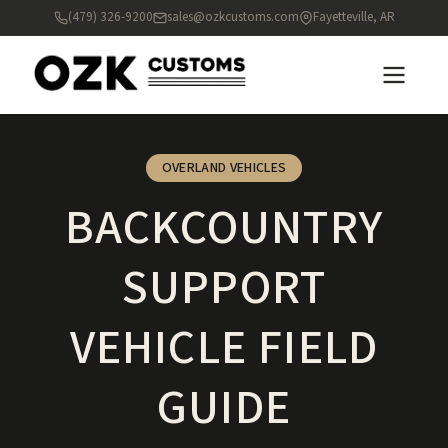
(479) 326-9200
sales@ozkcustoms.com
Fayetteville, AR
OVERLAND VEHICLES
BACKCOUNTRY
SUPPORT
VEHICLE FIELD
GUIDE