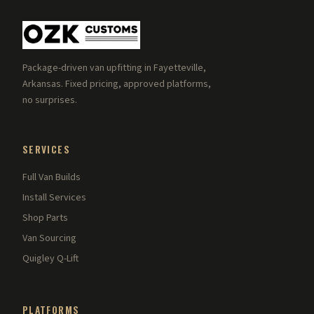
Package-driven van upfitting in Fayetteville,
Arkansas. Fixed pricing, approved platforms,
no surprises.
SERVICES
Full Van Builds
Install Services
Shop Parts
Van Sourcing
Quigley Q-Lift
PLATFORMS