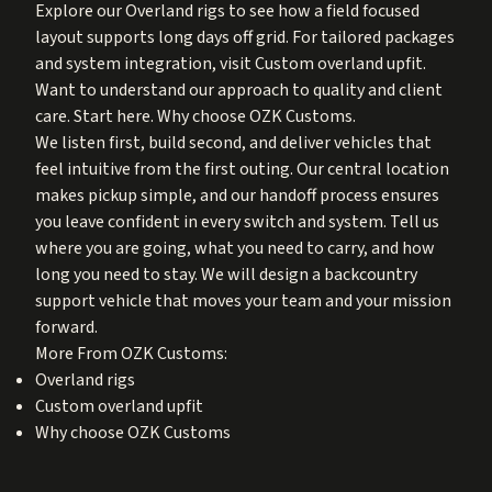
Explore our
Overland rigs
to see how a field focused
layout supports long days off grid. For tailored packages
and system integration, visit
Custom overland upfit
.
Want to understand our approach to quality and client
care. Start here.
Why choose OZK Customs
.
We listen first, build second, and deliver vehicles that
feel intuitive from the first outing. Our central location
makes pickup simple, and our handoff process ensures
you leave confident in every switch and system. Tell us
where you are going, what you need to carry, and how
long you need to stay. We will design a backcountry
support vehicle that moves your team and your mission
forward.
More From OZK Customs:
Overland rigs
Custom overland upfit
Why choose OZK Customs