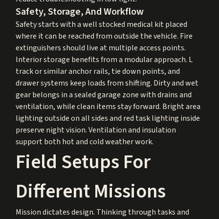
Safety, Storage, And Workflow
Safety starts with a well stocked medical kit placed
where it can be reached from outside the vehicle. Fire
extinguishers should live at multiple access points.
Interior storage benefits from a modular approach. L
track or similar anchor rails, tie down points, and
drawer systems keep loads from shifting. Dirty and wet
gear belongs in a sealed garage zone with drains and
ventilation, while clean items stay forward. Bright area
lighting outside on all sides and red task lighting inside
preserve night vision. Ventilation and insulation
support both hot and cold weather work.
Field Setups For
Different Missions
Mission dictates design. Thinking through tasks and