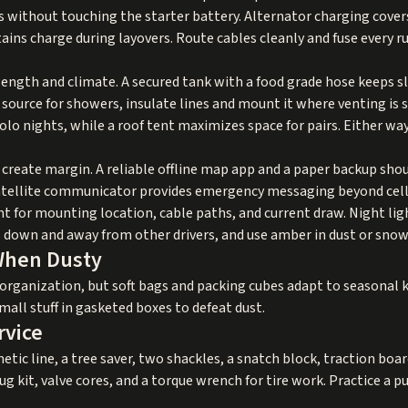
ios without touching the starter battery. Alternator charging cove
ains charge during layovers. Route cables cleanly and fuse every 
ength and climate. A secured tank with a food grade hose keeps s
t source for showers, insulate lines and mount it where venting is s
solo nights, while a roof tent maximizes space for pairs. Either wa
eate margin. A reliable offline map app and a paper backup shoul
satellite communicator provides emergency messaging beyond cell r
t for mounting location, cable paths, and current draw. Night lig
 down and away from other drivers, and use amber in dust or snow
When Dusty
rganization, but soft bags and packing cubes adapt to seasonal ki
 small stuff in gasketed boxes to defeat dust.
rvice
etic line, a tree saver, two shackles, a snatch block, traction board
plug kit, valve cores, and a torque wrench for tire work. Practice a pu