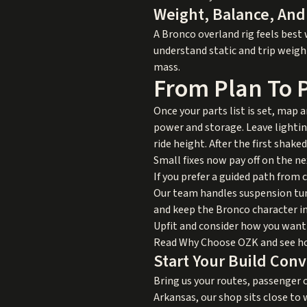
Weight, Balance, And
A Bronco overland rig feels best
understand static and trip weigh
mass.
From Plan To P
Once your parts list is set, map 
power and storage. Leave lightin
ride height. After the first shak
Small fixes now pay off on the ne
If you prefer a guided path from 
Our team handles suspension tun
and keep the Bronco character in
Upfit
and consider how you want t
Read
Why Choose OZK
and see ho
Start Your Build Con
Bring us your routes, passenger c
Arkansas, our shop sits close to