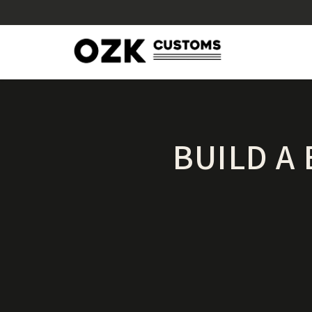
BUILD A