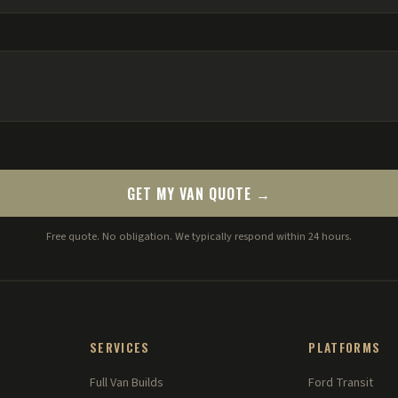
GET MY VAN QUOTE →
Free quote. No obligation. We typically respond within 24 hours.
SERVICES
PLATFORMS
Full Van Builds
Ford Transit