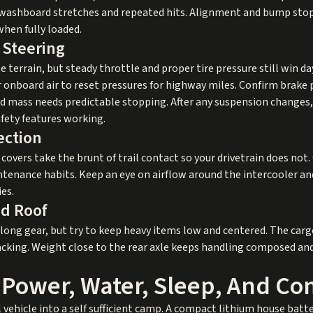
 washboard stretches and repeated hits. Alignment and bump stop
when fully loaded.
 Steering
terrain, but steady throttle and proper tire pressure still win da
for onboard air to reset pressures for highway miles. Confirm brak
ed mass needs predictable stopping. After any suspension changes, 
fety features working.
ection
ial covers take the brunt of trail contact so your drivetrain does n
ntenance habits. Keep an eye on airflow around the intercooler a
es.
nd Roof
 long gear, but try to keep heavy items low and centered. The carg
e packing. Weight close to the rear axle keeps handling composed a
 Power, Water, Sleep, And C
ehicle into a self sufficient camp. A compact lithium house batte