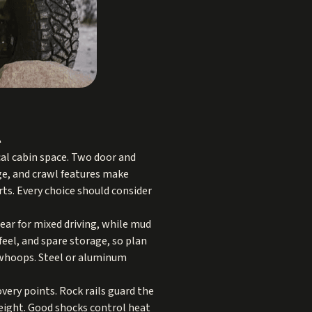
l
cal cabin space. Two door and
nge, and crawl features make
ts. Every choice should consider
wear for mixed driving, while mud
 feel, and spare storage, so plan
nd whoops. Steel or aluminum
ery points. Rock rails guard the
height. Good shocks control heat