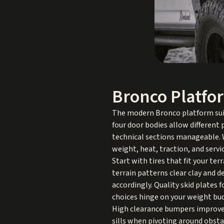
Bronco Platfo
The modern Bronco platform suits
four door bodies allow different 
technical sections manageable. W
weight, heat, traction, and servic
Start with tires that fit your te
terrain patterns clear clay and d
accordingly. Quality skid plates 
choices hinge on your weight bud
High clearance bumpers improve 
sills when pivoting around obsta