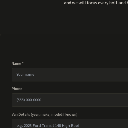
and we will focus every bolt and
Name *
Phone
Van Details (year, make, model if known)