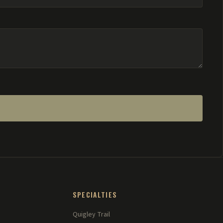
SPECIALTIES
Quigley Trail