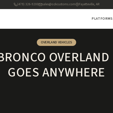
(479) 326-9200
sales@ozkcustoms.com
Fayetteville, AR
PLATFORMS
OVERLAND VEHICLES
 BRONCO OVERLAND 
GOES ANYWHERE