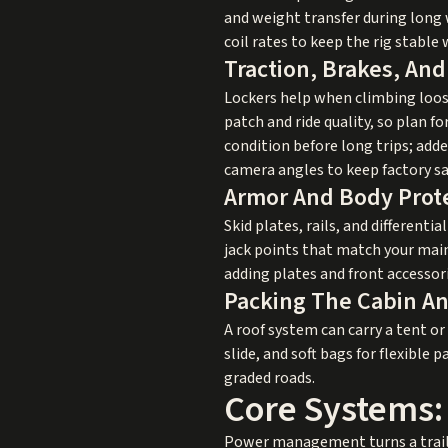
and weight transfer during long
coil rates to keep the rig stable 
Traction, Brakes, And
Lockers help when climbing loose 
patch and ride quality, so plan 
condition before long trips; add
camera angles to keep factory sa
Armor And Body Prot
Skid plates, rails, and different
jack points that match your mai
adding plates and front accessori
Packing The Cabin A
A roof system can carry a tent or
slide, and soft bags for flexibl
graded roads.
Core Systems:
Power management turns a trail v