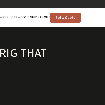
Get a Quote
SERVICES
COST GUIDE
ABOUT
RIG THAT