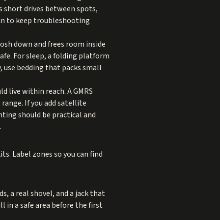
rs short drives between spots,
run to keep troubleshooting
losh down and frees room inside
afe. For sleep, a folding platform
y, use bedding that packs small
d live within reach. A GMRS
ange. If you add satellite
hting should be practical and
.
ts. Label zones so you can find
s, a real shovel, and a jack that
ll in a safe area before the first