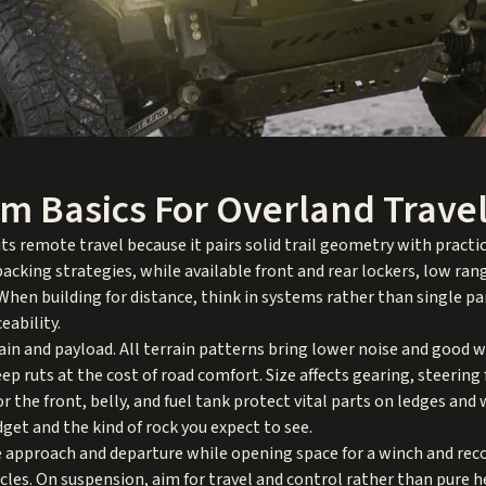
rm Basics For Overland Trave
 remote travel because it pairs solid trail geometry with practi
packing strategies, while available front and rear lockers, low ra
hen building for distance, think in systems rather than single par
eability.
rrain and payload. All terrain patterns bring lower noise and good 
eep ruts at the cost of road comfort. Size affects gearing, steering
for the front, belly, and fuel tank protect vital parts on ledges a
get and the kind of rock you expect to see.
approach and departure while opening space for a winch and recov
cles. On suspension, aim for travel and control rather than pure 