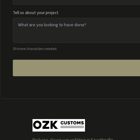
Tell us about your project
30 more characters needed