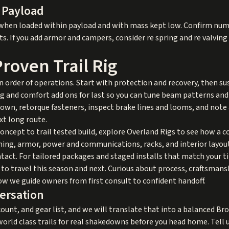
 Payload
 when loaded within payload and with mass kept low. Confirm numb
ts. If you add armor and campers, consider re spring and re valvin
roven Trail Rig
an order of operations. Start with protection and recovery, then su
g and comfort add ons for last so you can tune beam patterns and
edown, retorque fasteners, inspect brake lines and looms, and note 
xt long route.
concept to trail tested build, explore
Overland Rigs
to see how a c
ing, armor, power and communications, racks, and interior layout
tact. For tailored packages and staged installs that match your t
o travel this season and next. Curious about process, craftsmansh
w we guide owners from first consult to confident handoff.
versation
ount, and gear list, and we will translate that into a balanced Bro
 world class trails for real shakedowns before you head home. Tell