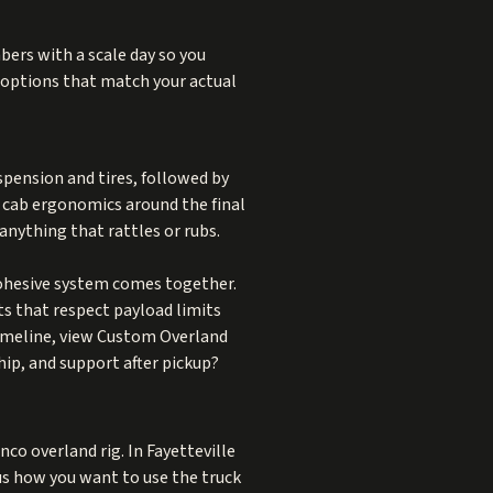
ers with a scale day so you
g options that match your actual
spension and tires, followed by
 cab ergonomics around the final
anything that rattles or rubs.
ohesive system comes together.
s that respect payload limits
imeline, view
Custom Overland
ip, and support after pickup?
nco overland rig. In Fayetteville
 us how you want to use the truck