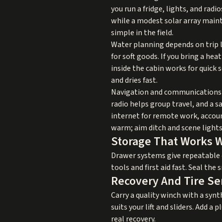
you run a fridge, lights, and rad
while a modest solar array maint
simple in the field.
Water planning depends on trip l
for soft goods. If you bring a hea
inside the cabin works for quick 
and dries fast.
Navigation and communications cr
radio helps group travel, and a 
internet for remote work, accoun
warm; aim ditch and scene lights
Storage That Works 
Drawer systems give repeatable o
tools and first aid fast. Seal the
Recovery And Tire Se
Carry a quality winch with a synth
suits your lift and sliders. Add a 
real recovery.