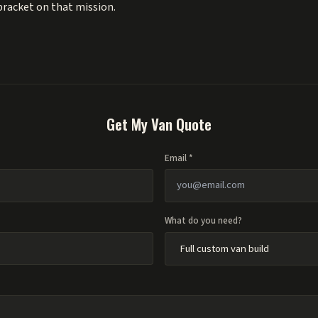
 bracket on that mission.
Get My Van Quote
Email *
What do you need?