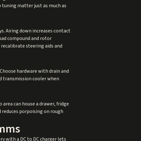
 tuning matter just as much as
ys. Airing down increases contact
e pad compound and rotor
recalibrate steering aids and
ot. Choose hardware with drain and
nd transmission cooler when
o area can house a drawer, fridge
nd reduces porpoising on rough
omms
ry with a DC to DC charger lets