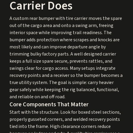
Carrier Does
A custom rear bumper with tire carrier moves the spare
out of the cargo area and onto a swing arm, freeing
interior space while improving trail readiness. The
bumper adds protection where scrapes and knocks are
most likely and can improve departure angle by
trimming bulky factory parts. A well designed carrier
keeps a full size spare secure, prevents rattles, and
swings clear for cargo access. Many setups integrate
recovery points and a receiver so the bumper becomes a
true utility system. The goal is simple: carry heavier
gear safely while keeping the rig balanced, functional,
and reliable on and off road.
Core Components That Matter
Start with the structure. Look for boxed steel sections,
properly gusseted corners, and welded recovery points
tied into the frame. High clearance corners reduce