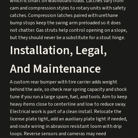
which is smart on washboard roads. Latches vary from
cam and compression styles to rotary units with safety
catches. Compression latches paired with urethane
bump stops keep the swing arm preloaded so it does
not chatter. Gas struts help control opening on a slope,
but they should never be a substitute for a stout hinge.
Installation, Legal,
And Maintenance
A custom rear bumper with tire carrier adds weight
behind the axle, so check rear spring capacity and shock
tune if you run a large spare, fuel, and tools. Aim to keep
heavy items close to centerline and low to reduce sway.
Electrical work is part of a clean install. Relocate the
license plate light, add an auxiliary plate light if needed,
and route wiring in abrasion resistant loom with drip
loops. Reverse sensors and cameras may need