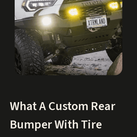
What A Custom Rear
Bumper With Tire