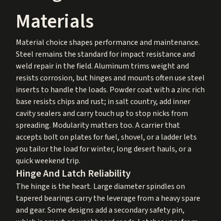
Materials
Material choice shapes performance and maintenance.
Steel remains the standard for impact resistance and
weld repair in the field. Aluminum trims weight and
resists corrosion, but hinges and mounts often use steel
inserts to handle the loads. Powder coat with a zinc rich
base resists chips and rust; in salt country, add inner
cavity sealers and carry touch up to stop nicks from
spreading. Modularity matters too. A carrier that
accepts bolt on plates for fuel, shovel, or a ladder lets
you tailor the load for winter, long desert hauls, or a
quick weekend trip.
Hinge And Latch Reliability
The hinge is the heart. Large diameter spindles on
tapered bearings carry the leverage from a heavy spare
and gear. Some designs add a secondary safety pin,