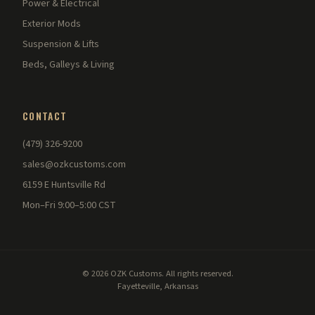
Power & Electrical
Exterior Mods
Suspension & Lifts
Beds, Galleys & Living
CONTACT
(479) 326-9200
sales@ozkcustoms.com
6159 E Huntsville Rd
Mon–Fri 9:00–5:00 CST
© 2026 OZK Customs. All rights reserved.
Fayetteville, Arkansas