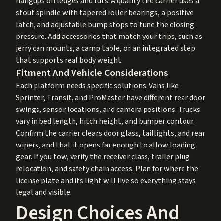
hangups on ledges and ruts. A quality tire carrier uses a
stout spindle with tapered roller bearings, a positive
latch, and adjustable bump stops to tune the closing
pressure. Add accessories that match your trips, such as
jerry can mounts, a camp table, or an integrated step
that supports real body weight.
Fitment And Vehicle Considerations
Each platform needs specific solutions. Vans like
Sprinter, Transit, and ProMaster have different rear door
swings, sensor locations, and camera positions. Trucks
vary in bed length, hitch height, and bumper contour.
Confirm the carrier clears door glass, taillights, and rear
wipers, and that it opens far enough to allow loading
gear. If you tow, verify the receiver class, trailer plug
relocation, and safety chain access. Plan for where the
license plate and its light will live so everything stays
legal and visible.
Design Choices And