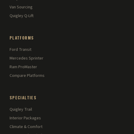
Van Sourcing
Quigley Q-Lift
PLATFORMS
Ford Transit
Mercedes Sprinter
Ram ProMaster
Compare Platforms
SPECIALTIES
Quigley Trail
Interior Packages
Climate & Comfort