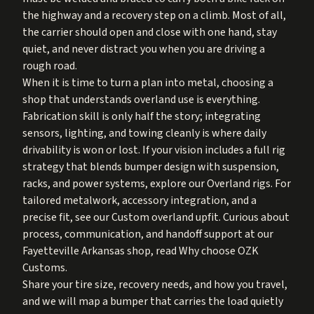
the highway and a recovery step on a climb. Most of all,
the carrier should open and close with one hand, stay
quiet, and never distract you when you are driving a
rough road.
When it is time to turn a plan into metal, choosing a
shop that understands overland use is everything.
Fabrication skill is only half the story; integrating
sensors, lighting, and towing cleanly is where daily
drivability is won or lost. If your vision includes a full rig
strategy that blends bumper design with suspension,
racks, and power systems, explore our
Overland rigs
. For
tailored metalwork, accessory integration, and a
precise fit, see our
Custom overland upfit
. Curious about
process, communication, and handoff support at our
Fayetteville Arkansas shop, read
Why choose OZK
Customs
.
Share your tire size, recovery needs, and how you travel,
and we will map a bumper that carries the load quietly