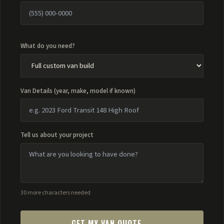
What do you need?
Van Details (year, make, model if known)
Tell us about your project
30 more characters needed
GET MY VAN QUOTE →