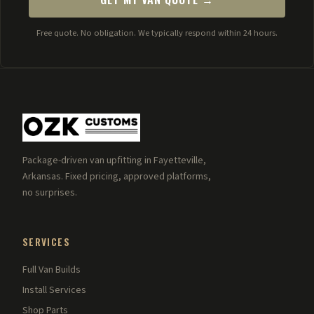
Free quote. No obligation. We typically respond within 24 hours.
Package-driven van upfitting in Fayetteville,
Arkansas. Fixed pricing, approved platforms,
no surprises.
SERVICES
Full Van Builds
Install Services
Shop Parts