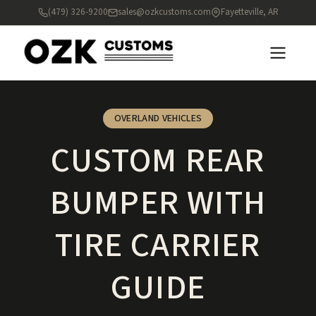
(479) 326-9200
sales@ozkcustoms.com
Fayetteville, AR
OVERLAND VEHICLES
CUSTOM REAR
BUMPER WITH
TIRE CARRIER
GUIDE