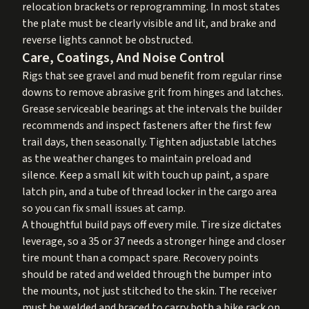
relocation brackets or reprogramming. In most states
the plate must be clearly visible and lit, and brake and
reverse lights cannot be obstructed.
Care, Coatings, And Noise Control
Rigs that see gravel and mud benefit from regular rinse
downs to remove abrasive grit from hinges and latches.
Grease serviceable bearings at the intervals the builder
recommends and inspect fasteners after the first few
trail days, then seasonally. Tighten adjustable latches
as the weather changes to maintain preload and
silence. Keep a small kit with touch up paint, a spare
latch pin, and a tube of thread locker in the cargo area
so you can fix small issues at camp.
A thoughtful build pays off every mile. Tire size dictates
leverage, so a 35 or 37 needs a stronger hinge and closer
tire mount than a compact spare. Recovery points
should be rated and welded through the bumper into
the mounts, not just stitched to the skin. The receiver
must be welded and braced to carry both a bike rack on