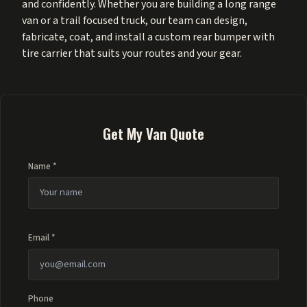
and confidently. Whether you are building a long range
van or a trail focused truck, our team can design,
fabricate, coat, and install a custom rear bumper with
tire carrier that suits your routes and your gear.
Get My Van Quote
Name *
Email *
Phone