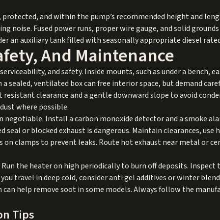
dy, protected, and within the pump’s recommended height and lengt
ng noise. Fused power runs, proper wire gauge, and solid grounds i
er an auxiliary tank filled with seasonally appropriate diesel rat
Safety, And Maintenance
serviceability, and safety. Inside mounts, such as under a bench, e
 a sealed, ventilated box can free interior space, but demand care
t resistant clearance and a gentle downward slope to avoid conde
dust where possible.
n negotiable. Install a carbon monoxide detector and a smoke alar
ed seal or blocked exhaust is dangerous. Maintain clearances, use
cs on clamps to prevent leaks. Route hot exhaust near metal or ce
Run the heater on high periodically to burn off deposits. Inspect 
f you travel in deep cold, consider anti gel additives or winter blend
run can help remove soot in some models. Always follow the manuf
on Tips