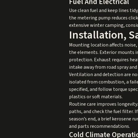
Fuel And Electrical
Use clean fuel and keep lines ti
the metering pump reduces clicki
extensive winter camping, consid
Installation, 
Mounting location affects noise, 
the elements. Exterior mounts in
protection. Exhaust requires hea
intake away from road spray and 
Ventilation and detection are no
isolated from combustion, a fail
specified, and follow torque spe
plastics or soft materials.
Routine care improves longevity. 
paths, and check the fuel filter. I
season’s end, a brief kerosene 
and parts recommendations.
Cold Climate Operati