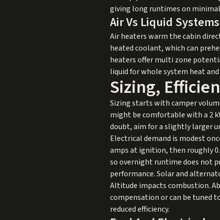
giving long runtimes on minimal 
Air Vs Liquid Systems
Air heaters warm the cabin direc
heated coolant, which can preheat 
heaters offer multi zone potentia
liquid for whole system heat and
Sizing, Effici
Sizing starts with camper volume
might be comfortable with a 2 kW 
doubt, aim for a slightly larger
Electrical demand is modest once
amps at ignition, then roughly 0
so overnight runtime does not pu
performance. Solar and alternator
Altitude impacts combustion. Abov
compensation or can be tuned to
reduced efficiency.