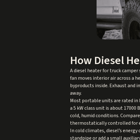
How Diesel He
A diesel heater for truck camper
fan moves interior air across a 
byproducts inside. Exhaust and in
away.
Most portable units are rated in
a 5 kW class unit is about 17000
cold, humid conditions. Compared
thermostatically controlled for
In cold climates, diesel’s energy
standpipe or add a small auxiliar