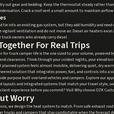
 dry out gear and bedding. Keep the thermostat steady rather tha
ndensation. Crack a roof vent a small amount to maintain airflow
ves
 tie into an existing gas system, but they add humidity and need c
re vigilant ventilation and do not move air. Diesel air heaters excel
r truck owners who already carry diesel.
 Together For Real Trips
ter for truck camper life is the one sized to your volume, powered 
 and clearances. Think through your coldest nights, your elevati
 planned system feels almost invisible, delivering quiet, dry warm
neered solution that integrates power, fuel, and controls into a s
ide purpose built overland vehicles and campers. Explore our appr
red layouts and integrated systems that match your travel style, s
lient experience before you commit? Visit
Why choose OZK Cust
ut Worry
sons, we design the heat system to match. From safe exhaust routi
er trucks and campers that stay comfortable when the forecast dr