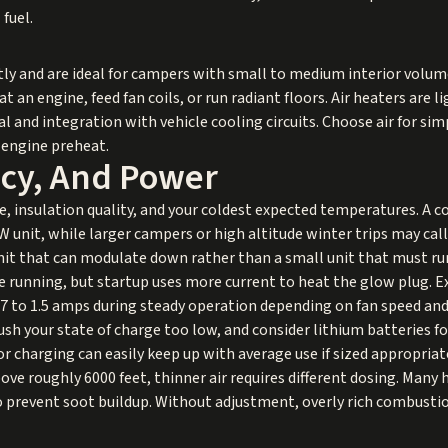
fuel.
tly and are ideal for campers with small to medium interior volume
an engine, feed fan coils, or run radiant floors. Air heaters are li
l and integration with vehicle cooling circuits. Choose air for si
 engine preheat.
ency, And Power
, insulation quality, and your coldest expected temperatures. A c
unit, while larger campers or high altitude winter trips may call fo
 unit that can modulate down rather than a small unit that must ru
 running, but startup uses more current to heat the glow plug. Ex
.7 to 1.5 amps during steady operation depending on fan speed and
sh your state of charge too low, and consider lithium batteries f
 charging can easily keep up with average use if sized appropriate
e roughly 6000 feet, thinner air requires different dosing. Many h
 prevent soot buildup. Without adjustment, overly rich combustio