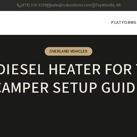
(479) 326-9200
sales@ozkcustoms.com
Fayetteville, AR
PLATFORMS
OVERLAND VEHICLES
DIESEL HEATER FOR
CAMPER SETUP GUID