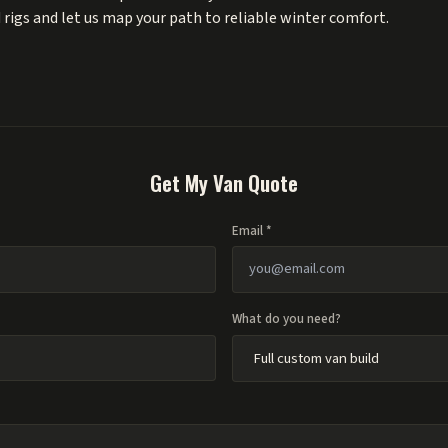
 rigs
and let us map your path to reliable winter comfort.
Get My Van Quote
Email *
What do you need?