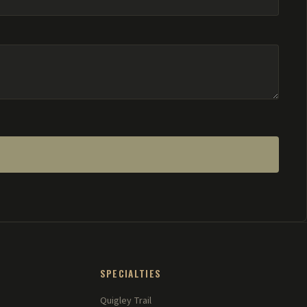
SPECIALTIES
Quigley Trail