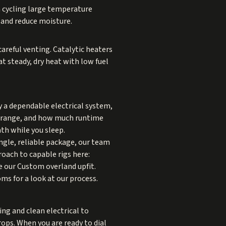
n cycling large temperature
 and reduce moisture.
areful venting. Catalytic heaters
 at steady, dry heat with low fuel
by a dependable electrical system,
on range, and how much runtime
th while you sleep.
ingle, reliable package, our team
oach to capable rigs here:
ee our
Custom overland upfit
.
oms
for a look at our process.
ng and clean electrical to
ops. When you are ready to dial