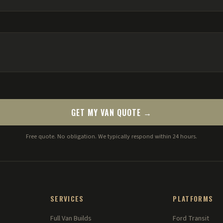
GET MY VAN QUOTE →
Free quote. No obligation. We typically respond within 24 hours.
SERVICES
PLATFORMS
Full Van Builds
Ford Transit