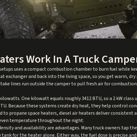
aters Work In A Truck Campe
 setups uses a compact combustion chamber to burn fuel while keep
heat exchanger and back into the living space, so you get warm, dr
take lines run outside the camper to pull fresh air for combustion
 kilowatts. One kilowatt equals roughly 3412 BTU, so a 2 kW class
 BTU. Because these systems create dry heat, they help control con
 to propane space heaters, diesel air heaters deliver consistent a
 even temperature throughout the night.
 density and availability are advantages. Many truck owners tap th
y tank for the heater alone. Either way, the fuel dose is precise a