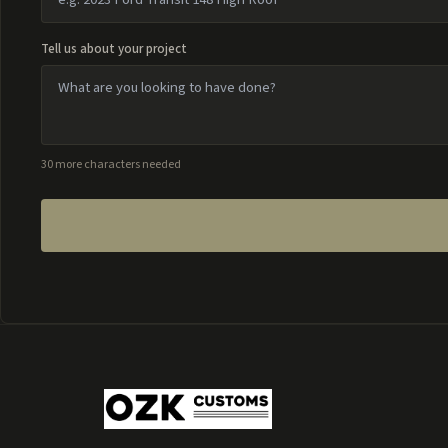
Tell us about your project
30 more characters needed