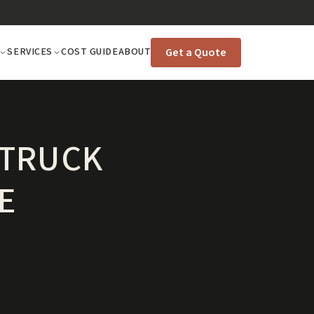
Get a Quote
SERVICES
COST GUIDE
ABOUT
 TRUCK
E