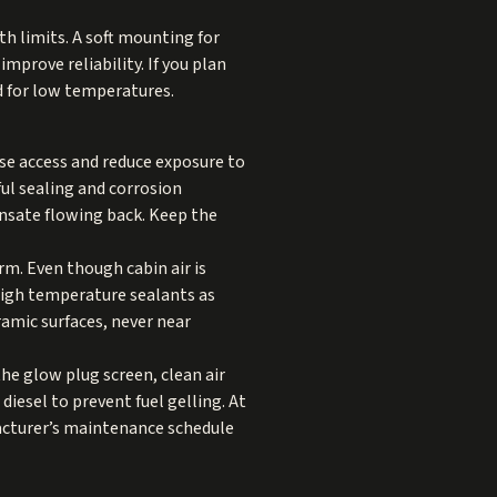
h limits. A soft mounting for
mprove reliability. If you plan
ed for low temperatures.
ase access and reduce exposure to
ful sealing and corrosion
nsate flowing back. Keep the
m. Even though cabin air is
 high temperature sealants as
ramic surfaces, never near
the glow plug screen, clean air
 diesel to prevent fuel gelling. At
acturer’s maintenance schedule