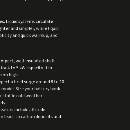
s. Liquid systems circulate
ghter and simpler, while liquid
mplicity and quick warmup, and
ompact, well insulated shell
r 4 to 5 kW capacity. If in
n on high.
pect a brief surge around 8 to 10
 model. Size your battery bank
or stable cold weather
ly.
eaters include altitude
n leads to carbon deposits and