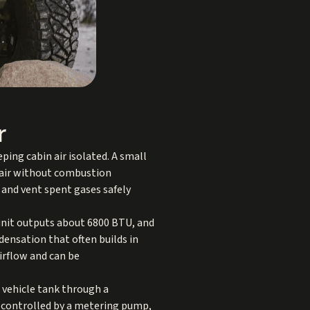
r
ing cabin air isolated. A small
y air without combustion
 and vent spent gases safely
 unit outputs about 6800 BTU, and
densation that often builds in
irflow and can be
e vehicle tank through a
nd controlled by a metering pump,