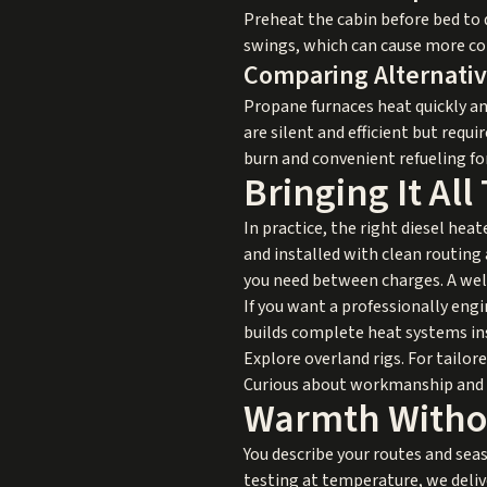
Preheat the cabin before bed to
swings, which can cause more co
Comparing Alternati
Propane furnaces heat quickly and
are silent and efficient but requi
burn and convenient refueling fo
Bringing It All
In practice, the right diesel hea
and installed with clean routing
you need between charges. A well
If you want a professionally engi
builds complete heat systems ins
Explore overland rigs
. For tailo
Curious about workmanship and c
Warmth Witho
You describe your routes and sea
testing at temperature, we deliv