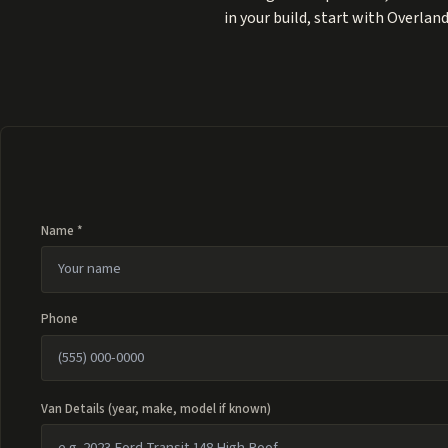
in your build, start with
Overland
Name *
Phone
Van Details (year, make, model if known)