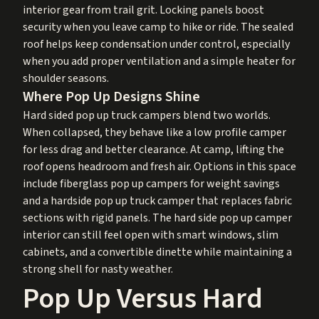
interior gear from trail grit. Locking panels boost
security when you leave camp to hike or ride. The sealed
roof helps keep condensation under control, especially
when you add proper ventilation and a simple heater for
shoulder seasons.
Where Pop Up Designs Shine
Hard sided pop up truck campers blend two worlds.
When collapsed, they behave like a low profile camper
for less drag and better clearance. At camp, lifting the
roof opens headroom and fresh air. Options in this space
include fiberglass pop up campers for weight savings
and a hardside pop up truck camper that replaces fabric
sections with rigid panels. The hard side pop up camper
interior can still feel open with smart windows, slim
cabinets, and a convertible dinette while maintaining a
strong shell for nasty weather.
Pop Up Versus Hard