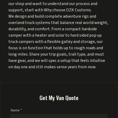
our shop and want to understand our process and
support, start with
Why choose OZK Customs
.
We design and build complete adventure rigs and
overland truck systems that balance real world weight,
durability, and comfort. From a compact hardside
camper with a heater and solar to hard sided pop up
truck campers with a flexible galley and storage, our
focus is on function that holds up to rough roads and
long miles. Share your trip goals, trail type, and must
have gear, and we will spec a setup that feels intuitive
on day one and still makes sense years from now.
Get My Van Quote
Name *