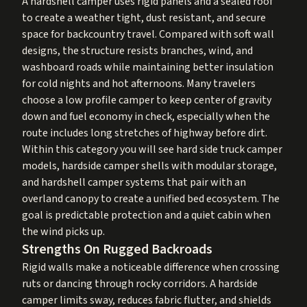
A hardshell camper uses rigid panels and a sealed roof
to create a weather tight, dust resistant, and secure
space for backcountry travel. Compared with soft wall
designs, the structure resists branches, wind, and
washboard roads while maintaining better insulation
for cold nights and hot afternoons. Many travelers
choose a low profile camper to keep center of gravity
down and fuel economy in check, especially when the
route includes long stretches of highway before dirt.
Within this category you will see hard side truck camper
models, hardside camper shells with modular storage,
and hardshell camper systems that pair with an
overland canopy to create a unified bed ecosystem. The
goal is predictable protection and a quiet cabin when
the wind picks up.
Strengths On Rugged Backroads
Rigid walls make a noticeable difference when crossing
ruts or dancing through rocky corridors. A hardside
camper limits sway, reduces fabric flutter, and shields