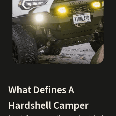
What Defines A
Hardshell Camper