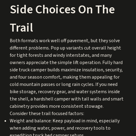
Side Choices On The
Trail
Both formats work well off pavement, but they solve
different problems. Pop up variants cut overall height
for tight forests and windy interstates, and many
owners appreciate the simple lift operation. Fully hard
side truck camper builds maximize insulation, security,
and four season comfort, making them appealing for
cold mountain passes or long rain cycles. If you need
bike storage, recovery gear, and water systems inside
the shell, a hardshell camper with tall walls and smart
cabinetry provides more consistent stowage.
Consider these trail focused factors:
Weight and balance: Keep payload in mind, especially
when adding water, power, and recovery tools to
expedition truck bed camper setups.