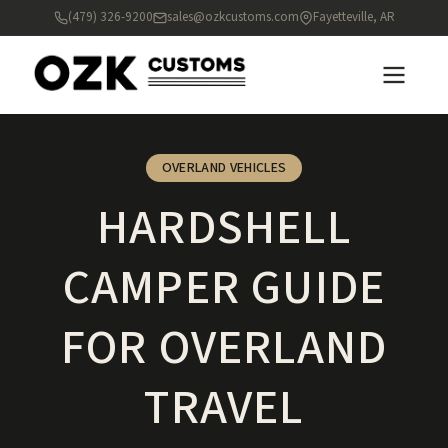
(479) 326-9200
sales@ozkcustoms.com
Fayetteville, AR
OVERLAND VEHICLES
HARDSHELL
CAMPER GUIDE
FOR OVERLAND
TRAVEL