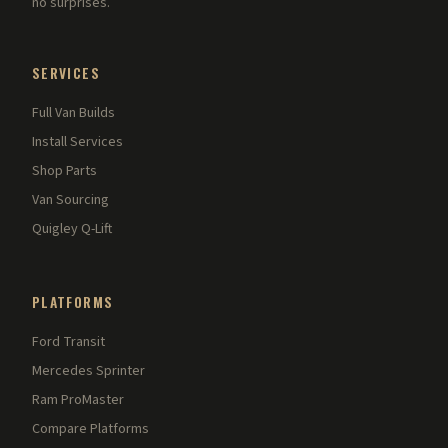
no surprises.
SERVICES
Full Van Builds
Install Services
Shop Parts
Van Sourcing
Quigley Q-Lift
PLATFORMS
Ford Transit
Mercedes Sprinter
Ram ProMaster
Compare Platforms