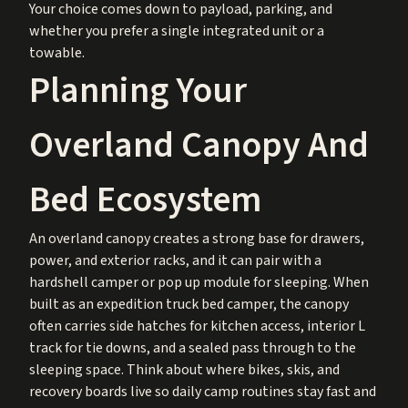
Your choice comes down to payload, parking, and
whether you prefer a single integrated unit or a
towable.
Planning Your
Overland Canopy And
Bed Ecosystem
An overland canopy creates a strong base for drawers,
power, and exterior racks, and it can pair with a
hardshell camper or pop up module for sleeping. When
built as an expedition truck bed camper, the canopy
often carries side hatches for kitchen access, interior L
track for tie downs, and a sealed pass through to the
sleeping space. Think about where bikes, skis, and
recovery boards live so daily camp routines stay fast and