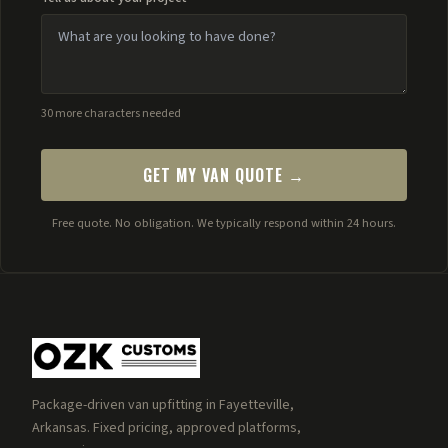
30 more characters needed
GET MY VAN QUOTE →
Free quote. No obligation. We typically respond within 24 hours.
Package-driven van upfitting in Fayetteville,
Arkansas. Fixed pricing, approved platforms,