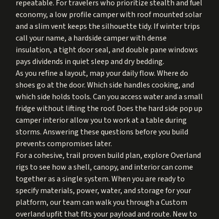
repeatable. For travelers who prioritize stealth and fuel
economy, a low profile camper with roof mounted solar
and a slim vent keeps the silhouette tidy. If winter trips
call your name, a hardside camper with dense
insulation, a tight door seal, and double pane windows
pays dividends in quiet sleep and dry bedding.
As you refine a layout, map your daily flow. Where do
shoes go at the door. Which side handles cooking, and
which side holds tools. Can you access water and a small
fridge without lifting the roof. Does the hard side pop up
camper interior allow you to work at a table during
storms. Answering these questions before you build
prevents compromises later.
For a cohesive, trail proven build plan, explore
Overland
rigs
to see how a shell, canopy, and interior can come
together as a single system. When you are ready to
specify materials, power, water, and storage for your
platform, our team can walk you through a
Custom
overland upfit
that fits your payload and route. New to