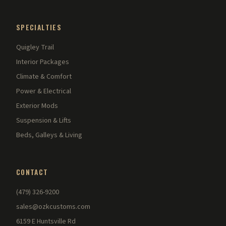
SPECIALTIES
Quigley Trail
Interior Packages
Climate & Comfort
Power & Electrical
Exterior Mods
Suspension & Lifts
Beds, Galleys & Living
CONTACT
(479) 326-9200
sales@ozkcustoms.com
6159 E Huntsville Rd