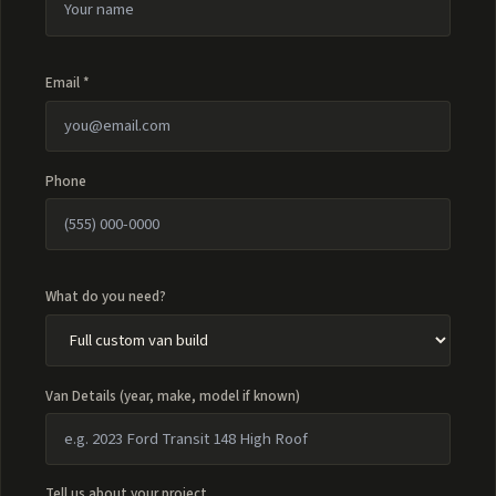
Email *
Phone
What do you need?
Van Details (year, make, model if known)
Tell us about your project