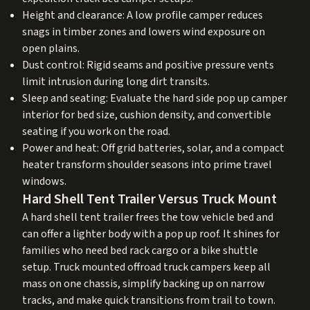
Height and clearance: A low profile camper reduces
snags in timber zones and lowers wind exposure on
open plains.
Dust control: Rigid seams and positive pressure vents
limit intrusion during long dirt transits.
Sleep and seating: Evaluate the hard side pop up camper
interior for bed size, cushion density, and convertible
seating if you work on the road.
Power and heat: Off grid batteries, solar, and a compact
heater transform shoulder seasons into prime travel
windows.
Hard Shell Tent Trailer Versus Truck Mount
A hard shell tent trailer frees the tow vehicle bed and
can offer a lighter body with a pop up roof. It shines for
families who need bed rack cargo or a bike shuttle
setup. Truck mounted offroad truck campers keep all
mass on one chassis, simplify backing up on narrow
tracks, and make quick transitions from trail to town.