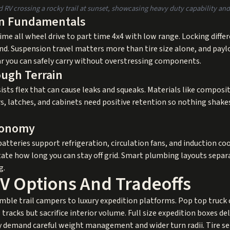
RV crossing a rocky trail at sunset, showcasing heavy duty capability and 
in Fundamentals
ime all wheel drive to part time 4x4 with low range. Locking diffe
nd. Suspension travel matters more than tire size alone, and pay
ar you can safely carry without overstressing components.
ough Terrain
ists flex that can cause leaks and squeaks. Materials like composi
s, latches, and cabinets need positive retention so nothing shake
tonomy
atteries support refrigeration, circulation fans, and induction cook
ctate how long you can stay off grid. Smart plumbing layouts separ
g.
RV Options And Tradeoffs
imble trail campers to luxury expedition platforms. Pop top truck
acks but sacrifice interior volume. Full size expedition boxes deli
y demand careful weight management and wider turn radii. Tire sele