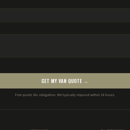
GET MY VAN QUOTE →
Free quote. No obligation. We typically respond within 24 hours.