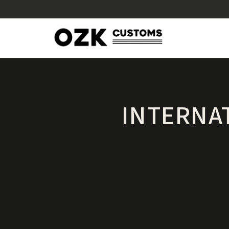
INTERNA