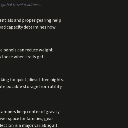
global travel readiness.
rentials and proper gearing help
load capacity determines how
te panels can reduce weight
s loose when trails get
ing for quiet, diesel-free nights.
ate potable storage from utility
 campers keep center of gravity
ver space for families, gear
ction is a major variable; all