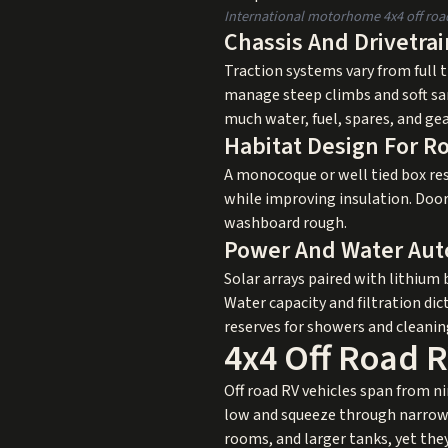
International motorhome 4x4 off road 
Chassis And Drivetra
Traction systems vary from full t
manage steep climbs and soft sa
much water, fuel, spares, and ge
Habitat Design For R
A monocoque or well tied box res
while improving insulation. Door
washboard rough.
Power And Water Au
Solar arrays paired with lithium b
Water capacity and filtration di
reserves for showers and cleanin
4x4 Off Road 
Off road RV vehicles span from n
low and squeeze through narrow tr
rooms, and larger tanks, yet the