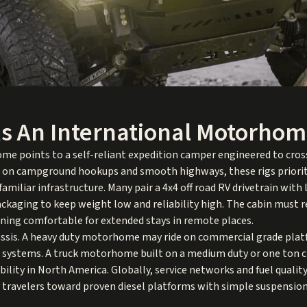
s An International Motorho
e points to a self-reliant expedition camper engineered to cross
g on campground hookups and smooth highways, these rigs priorit
amiliar infrastructure. Many pair a 4x4 off road RV drivetrain with 
ckaging to keep weight low and reliability high. The cabin must re
ing comfortable for extended stays in remote places.
hassis. A heavy duty motorhome may ride on commercial grade plat
ng systems. A truck motorhome built on a medium duty or one ton 
bility in North America. Globally, service networks and fuel qualit
 travelers toward proven diesel platforms with simple suspension