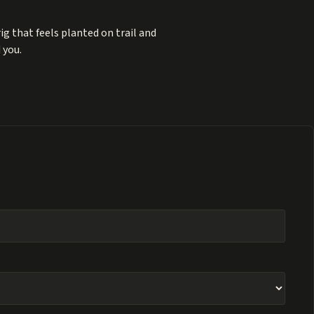
ig that feels planted on trail and
 you.