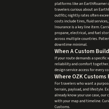
platforms like an EarthRoamer c
travelers curious about an EarthR
outfits; nightly rates often exc
costs include tires, fluid servic
Insurance is a key line item. Car
propane, electrical, and fuel s
across multiple countries. Patie
downtime minimal.
When A Custom Buil
If your route demands a specific 
reliability and comfort together
design service access for every 
Where OZK Customs F
For travelers who want a purpo
terrain, payload, and lifestyle. E
already know your use case, our
c
with your map and timeline. Curi
Customs
.