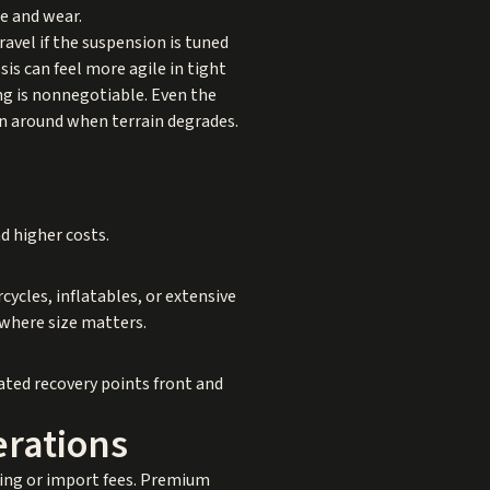
e and wear.
vel if the suspension is tuned
is can feel more agile in tight
ng is nonnegotiable. Even the
urn around when terrain degrades.
d higher costs.
ycles, inflatables, or extensive
 where size matters.
rated recovery points front and
rations
pping or import fees. Premium