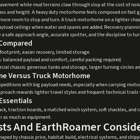
 pavement while mud terrains claw through slop at the cost of nois
ss and height. A heavy duty motorhome feels composed on fast gra
 more room to stop and turn. A truck motorhome on a lighter chass
payload ceilings when water and spares are added. Recovery planni
e a safe approach angle, accurate spotter, and the discipline to t
s Compared
otprint, easier recovery, limited storage.
s: balanced payload and comfort, careful packing required.
al chassis: generous tanks and storage, larger turning circles an
me Versus Truck Motorhome
xpeditions with big payload needs, especially when carrying motorc
oach rewards lighter travel styles and frequent technical trails
Essentials
jack, traction boards, a matched winch system, soft shackles, and 
er as much as equipment.
sts And EarthRoamer Conside
haped by chassis price, habitat build, electrical systems, and shi