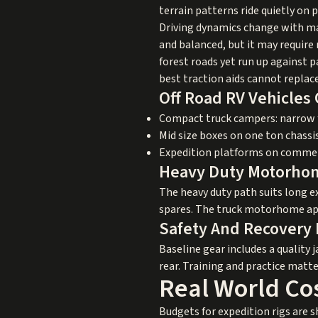
terrain patterns ride quietly on
Driving dynamics change with ma
and balanced, but it may require
forest roads yet run up against 
best traction aids cannot replac
Off Road RV Vehicle
Compact truck campers: narrow fo
Mid size boxes on one ton chassi
Expedition platforms on commerci
Heavy Duty Motorho
The heavy duty path suits long e
spares. The truck motorhome appr
Safety And Recovery 
Baseline gear includes a quality 
rear. Training and practice matt
Real World Co
Budgets for expedition rigs are s