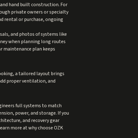
nd hand built construction. For
rough private owners or specialty
ond rental or purchase, ongoing
sals, and photos of systems like
money when planning long routes
lear maintenance plan keeps
ooking, a tailored layout brings
add proper ventilation, and
ineers full systems to match
nsion, power, and storage. If you
rchitecture, and recovery gear
 Learn more at
why choose OZK