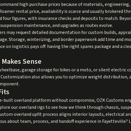
ommand high purchase prices because of materials, engineering, a
oamer rental price, availability is scarce and usually brokered th
eed four figures, with insurance checks and deposits to match. Bey
es, suspension maintenance, and upgrades as routes evolve.
riers may request detailed documentation for custom builds, apprai
torage. Storage, winterizing, and border paperwork add time and 
nce on logistics pays off: having the right spares package and a c
d Makes Sense
wheelbase, garage storage for bikes or a moto, or silent electric c
. Customization also allows you to optimize weight distribution, 
component.
its
se-built overland platform without compromise, OZK Customs eng
xplore our
overland rigs
to see how we think through chassis, suspe
ustom overland upfit
process aligns interior layouts, electrical a
ous about team, process, and handoff experience in Fayetteville?