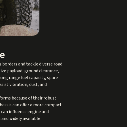
me
 borders and tackle diverse road
ize payload, ground clearance,
long range fuel capacity, spare
sist vibration, dust, and
forms because of their robust
chassis can offer a more compact
y can influence engine and
 and widely available