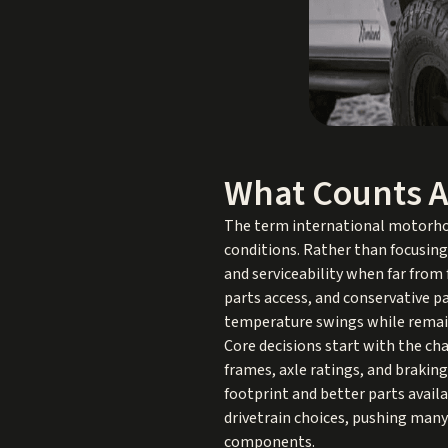
What Counts A
The term international motorhom
conditions. Rather than focusin
and serviceability when far from f
parts access, and conservative pa
temperature swings while remain
Core decisions start with the c
frames, axle ratings, and braki
footprint and better parts availa
drivetrain choices, pushing many
components.