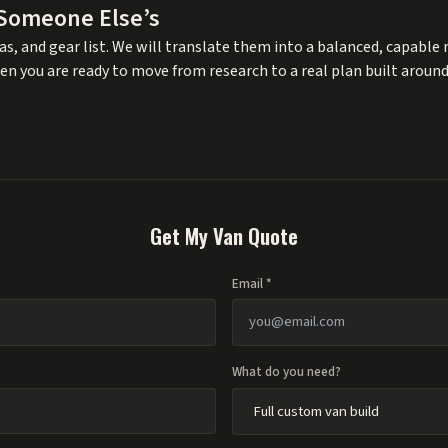
 Someone Else’s
s, and gear list. We will translate them into a balanced, capable r
en you are ready to move from research to a real plan built around
Get My Van Quote
Email *
What do you need?