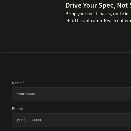
Drive Your Spec, Not
Bring your must-haves, route idea
effortless at camp. Reach out wh
Name *
Phone