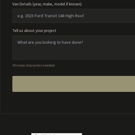
Van Details (year, make, model if known)
Tell us about your project
30 more characters needed