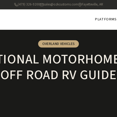
(479) 326-9200
sales@ozkcustoms.com
Fayetteville, AR
PLATFORMS
OVERLAND VEHICLES
TIONAL MOTORHOME
OFF ROAD RV GUIDE