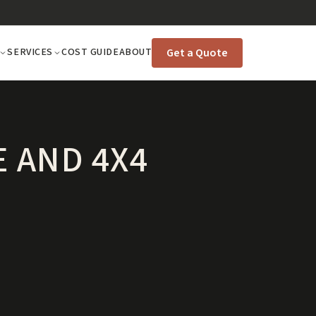
Get a Quote
SERVICES
COST GUIDE
ABOUT
 AND 4X4