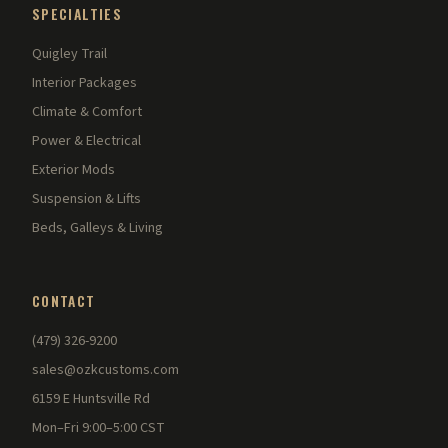
SPECIALTIES
Quigley Trail
Interior Packages
Climate & Comfort
Power & Electrical
Exterior Mods
Suspension & Lifts
Beds, Galleys & Living
CONTACT
(479) 326-9200
sales@ozkcustoms.com
6159 E Huntsville Rd
Mon–Fri 9:00–5:00 CST