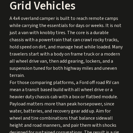
Grid Vehicles
A 4x4 overland camper is built to reach remote camps
while carrying the essentials for days or weeks. It is not
just a van with knobby tires. The core is a durable
chassis with a powertrain that can crawl rocky tracks,
hold speed on dirt, and manage heat while loaded. Many
travelers start with a body on frame truck or a modern
all wheel drive van, then add gearing, lockers, and a
suspension tuned for both highway miles and uneven
terrain.
For those comparing platforms, a Ford off road RV can
mean a transit based build with all wheel drive or a
heavier duty chassis cab with a box or flatbed module.
Payload matters more than peak horsepower, since
water, batteries, and recovery gear add up. Aim for
wheel and tire combinations that balance sidewall
height and road manners, and pair them with shocks
designed for sustained corrugations. The result is a rig