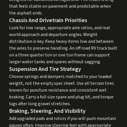
that feels stable on pavement and predictable when
the asphalt ends.
Chassis And Drivetrain Priorities
Look for low range, appropriate axle ratios, and real
world approach and departure angles. Weight
distribution is key. Keep heavy items low and between
the axles to preserve handling. An off road RV truck built
on a three quarter ton or one ton frame can support
larger water tanks and spares without sagging.
Suspension And Tire Strategy
Choose springs and dampers matched to your loaded
weight, not the empty spec sheet. Use all terrain tires
known for puncture resistance and consistent wet
braking. Carry a full size spare and plug kit, and torque
lugs after long gravel stretches.
Braking, Steering, And Visibility
Add upgraded pads and rotors if you will push mountain
passes often. Improve steering feel with appropriate