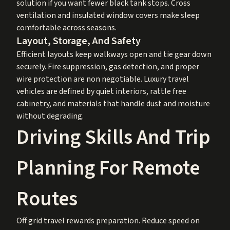
solution if you want fewer black tank stops. Cross
ventilation and insulated window covers make sleep
comfortable across seasons.
Layout, Storage, And Safety
Efficient layouts keep walkways open and tie gear down
securely. Fire suppression, gas detection, and proper
wire protection are non negotiable. Luxury travel
vehicles are defined by quiet interiors, rattle free
cabinetry, and materials that handle dust and moisture
without degrading.
Driving Skills And Trip
Planning For Remote
Routes
Off grid travel rewards preparation. Reduce speed on