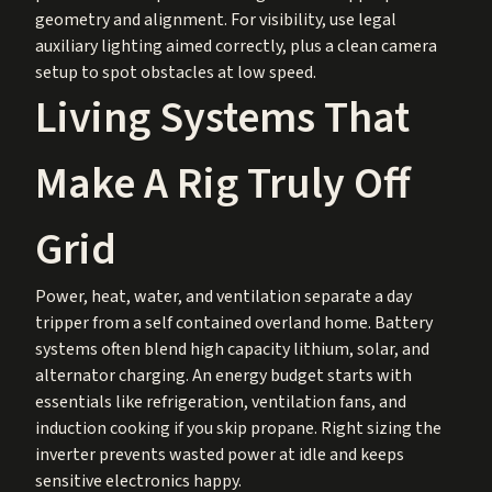
geometry and alignment. For visibility, use legal
auxiliary lighting aimed correctly, plus a clean camera
setup to spot obstacles at low speed.
Living Systems That
Make A Rig Truly Off
Grid
Power, heat, water, and ventilation separate a day
tripper from a self contained overland home. Battery
systems often blend high capacity lithium, solar, and
alternator charging. An energy budget starts with
essentials like refrigeration, ventilation fans, and
induction cooking if you skip propane. Right sizing the
inverter prevents wasted power at idle and keeps
sensitive electronics happy.