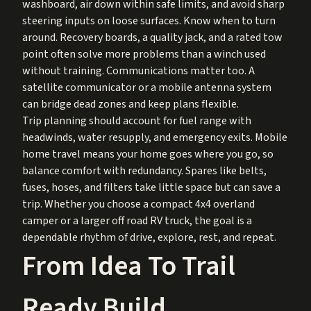
washboard, air down within safe limits, and avoid sharp
steering inputs on loose surfaces. Know when to turn
around. Recovery boards, a quality jack, and a rated tow
point often solve more problems than a winch used
without training. Communications matter too. A
satellite communicator or a mobile antenna system
can bridge dead zones and keep plans flexible.
Trip planning should account for fuel range with
headwinds, water resupply, and emergency exits. Mobile
home travel means your home goes where you go, so
balance comfort with redundancy. Spares like belts,
fuses, hoses, and filters take little space but can save a
trip. Whether you choose a compact 4x4 overland
camper or a larger off road RV truck, the goal is a
dependable rhythm of drive, explore, rest, and repeat.
From Idea To Trail
Ready Build