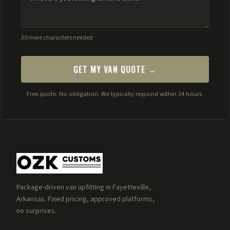
30 more characters needed
GET MY VAN QUOTE →
Free quote. No obligation. We typically respond within 24 hours.
Package-driven van upfitting in Fayetteville,
Arkansas. Fixed pricing, approved platforms,
no surprises.