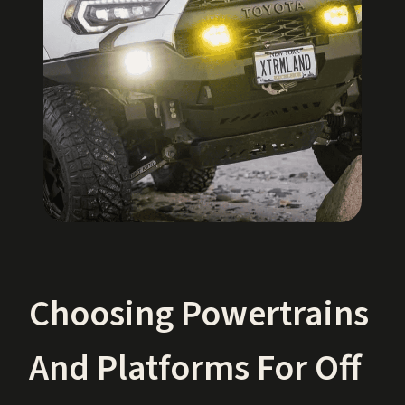
Choosing Powertrains
And Platforms For Off