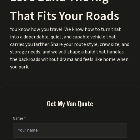
That Fits Your Roads
You know how you travel. We know how to turn that
into a dependable, quiet, and capable vehicle that
carries you farther. Share your route style, crew size, and
storage needs, and we will shape a build that handles
the backroads without drama and feels like home when
you park.
Get My Van Quote
Name *