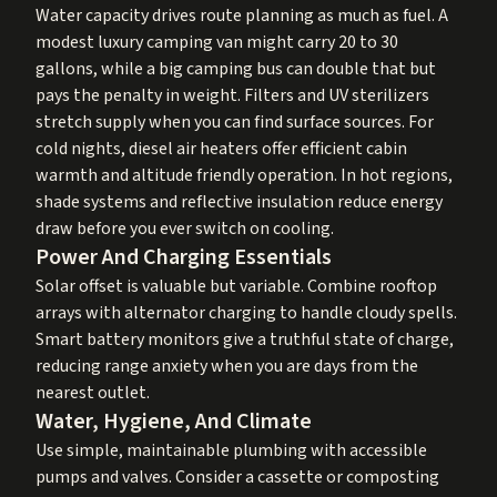
Water capacity drives route planning as much as fuel. A
modest luxury camping van might carry 20 to 30
gallons, while a big camping bus can double that but
pays the penalty in weight. Filters and UV sterilizers
stretch supply when you can find surface sources. For
cold nights, diesel air heaters offer efficient cabin
warmth and altitude friendly operation. In hot regions,
shade systems and reflective insulation reduce energy
draw before you ever switch on cooling.
Power And Charging Essentials
Solar offset is valuable but variable. Combine rooftop
arrays with alternator charging to handle cloudy spells.
Smart battery monitors give a truthful state of charge,
reducing range anxiety when you are days from the
nearest outlet.
Water, Hygiene, And Climate
Use simple, maintainable plumbing with accessible
pumps and valves. Consider a cassette or composting