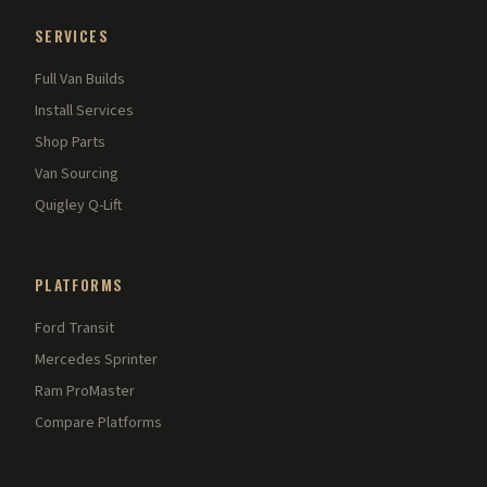
SERVICES
Full Van Builds
Install Services
Shop Parts
Van Sourcing
Quigley Q-Lift
PLATFORMS
Ford Transit
Mercedes Sprinter
Ram ProMaster
Compare Platforms