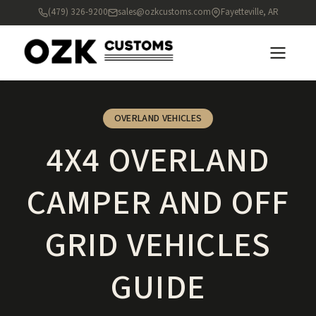
(479) 326-9200
sales@ozkcustoms.com
Fayetteville, AR
OVERLAND VEHICLES
4X4 OVERLAND
CAMPER AND OFF
GRID VEHICLES
GUIDE