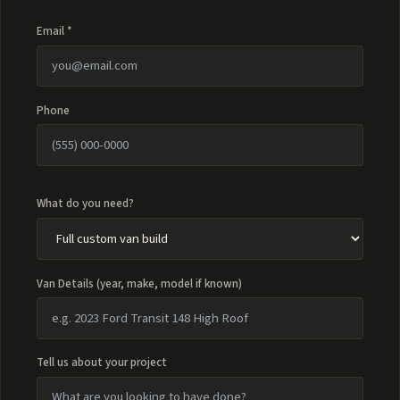
Email *
Phone
What do you need?
Van Details (year, make, model if known)
Tell us about your project