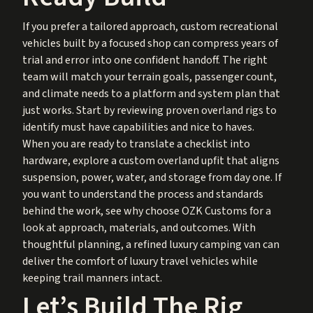
If you prefer a tailored approach, custom recreational
vehicles built by a focused shop can compress years of
trial and error into one confident handoff. The right
team will match your terrain goals, passenger count,
and climate needs to a platform and system plan that
just works. Start by reviewing proven
overland rigs
to
identify must have capabilities and nice to haves.
When you are ready to translate a checklist into
hardware, explore a
custom overland upfit
that aligns
suspension, power, water, and storage from day one. If
you want to understand the process and standards
behind the work, see
why choose OZK Customs
for a
look at approach, materials, and outcomes. With
thoughtful planning, a refined luxury camping van can
deliver the comfort of luxury travel vehicles while
keeping trail manners intact.
Let’s Build The Rig