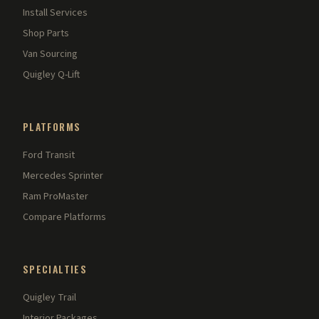
Install Services
Shop Parts
Van Sourcing
Quigley Q-Lift
PLATFORMS
Ford Transit
Mercedes Sprinter
Ram ProMaster
Compare Platforms
SPECIALTIES
Quigley Trail
Interior Packages