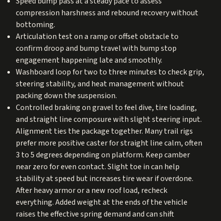
Speed bump pass at a steady pace to assess
compression harshness and rebound recovery without
bottoming.
Articulation test on a ramp or offset obstacle to
confirm droop and bump travel with bump stop
engagement happening late and smoothly.
Washboard loop for two to three minutes to check grip,
steering stability, and heat management without
packing down the suspension.
Controlled braking on gravel to feel dive, tire loading,
and straight line composure with slight steering input.
Alignment ties the package together. Many trail rigs
prefer more positive caster for straight line calm, often
3 to 5 degrees depending on platform. Keep camber
near zero for even contact. Slight toe in can help
stability at speed but increases tire wear if overdone.
After heavy armor or a new roof load, recheck
everything. Added weight at the ends of the vehicle
raises the effective spring demand and can shift