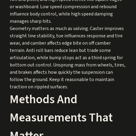
or washboard. Low speed compression and rebound
influence body control, while high speed damping
manages sharp hits.
Geometry matters as much as valving. Caster improves
straight line stability, toe influences response and tire
wear, and camber affects edge bite on off camber
terrain. Anti roll bars reduce lean but trade some
articulation, while bump stops act as a third spring for
bottom out control. Unsprung mass from wheels, tires,
and brakes affects how quickly the suspension can
follow the ground. Keep it reasonable to maintain
traction on rippled surfaces.
Methods And
Measurements That
Matter