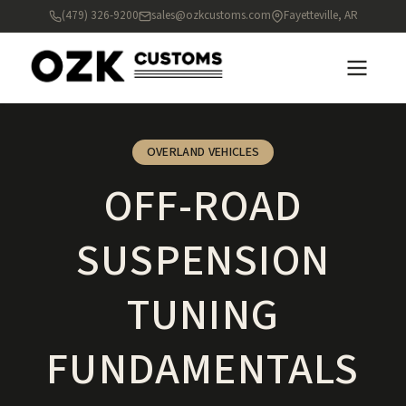
(479) 326-9200
sales@ozkcustoms.com
Fayetteville, AR
OVERLAND VEHICLES
OFF-ROAD
SUSPENSION
TUNING
FUNDAMENTALS