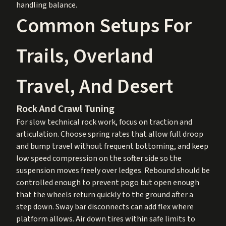
handling balance.
Common Setups For
Trails, Overland
Travel, And Desert
Rock And Crawl Tuning
For slow technical rock work, focus on traction and
articulation. Choose spring rates that allow full droop
and bump travel without frequent bottoming, and keep
low speed compression on the softer side so the
suspension moves freely over ledges. Rebound should be
controlled enough to prevent pogo but open enough
that the wheels return quickly to the ground after a
step down. Sway bar disconnects can add flex where
platform allows. Air down tires within safe limits to