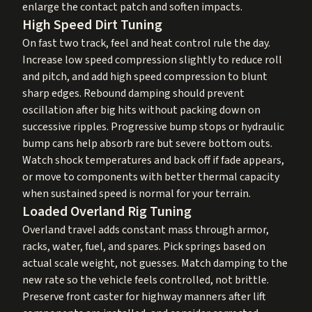
enlarge the contact patch and soften impacts.
High Speed Dirt Tuning
On fast two track, feel and heat control rule the day.
Increase low speed compression slightly to reduce roll
and pitch, and add high speed compression to blunt
sharp edges. Rebound damping should prevent
oscillation after big hits without packing down on
successive ripples. Progressive bump stops or hydraulic
bump cans help absorb rare but severe bottom outs.
Watch shock temperatures and back off if fade appears,
or move to components with better thermal capacity
when sustained speed is normal for your terrain.
Loaded Overland Rig Tuning
Overland travel adds constant mass through armor,
racks, water, fuel, and spares. Pick springs based on
actual scale weight, not guesses. Match damping to the
new rate so the vehicle feels controlled, not brittle.
Preserve front caster for highway manners after lift