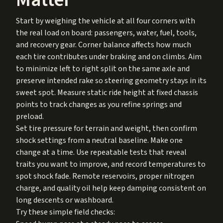
Start by weighing the vehicle at all four corners with
the real load on board: passengers, water, fuel, tools,
and recovery gear. Corner balance affects how much
each tire contributes under braking and on climbs. Aim
to minimize left to right split on the same axle and
preserve intended rake so steering geometry stays in its
sweet spot. Measure static ride height at fixed chassis
points to track changes as you refine springs and
preload.
Set tire pressure for terrain and weight, then confirm
shock settings from a neutral baseline. Make one
change at a time. Use repeatable tests that reveal
traits you want to improve, and record temperatures to
spot shock fade. Remote reservoirs, proper nitrogen
charge, and quality oil help keep damping consistent on
long descents or washboard.
Try these simple field checks: