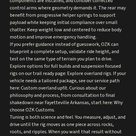
components are installed, and consider corrected
control arms where geometry demands it. The rear may
benefit from progressive helper springs to support
payload while keeping initial compliance over small
chatter. Keep weight low and centered to reduce body
motion and improve emergency handling.
If you prefer guidance instead of guesswork, OZK can
blueprint a complete setup, validate ride height, and
test on the same type of terrain you plan to drive.
Explore options for full builds and suspension focused
rigs on our trail ready page:
Explore overland rigs
. If your
vehicle needs a tailored package, see our service path
here:
Custom overland upfit
. Curious about our
philosophy and process, from consultation to final
shakedown near Fayetteville Arkansas, start here:
Why
choose OZK Customs
.
Tuning is both science and feel. You measure, adjust, and
drive until the rig moves as one piece across rocks,
roots, and ripples. When you want that result without