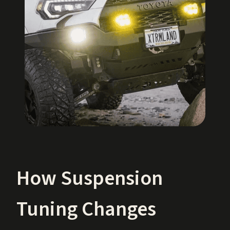
How Suspension
Tuning Changes