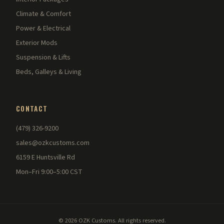
Climate & Comfort
Power & Electrical
Exterior Mods
Suspension & Lifts
Beds, Galleys & Living
CONTACT
(479) 326-9200
sales@ozkcustoms.com
6159 E Huntsville Rd
Mon–Fri 9:00–5:00 CST
© 2026 OZK Customs. All rights reserved.