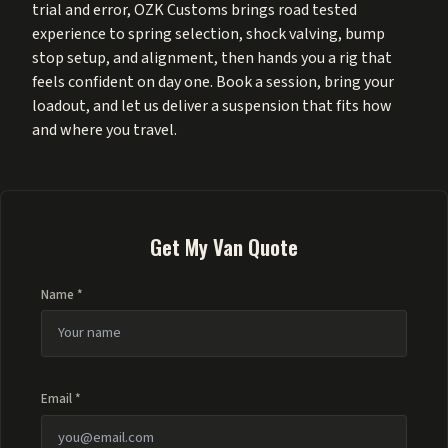
trial and error, OZK Customs brings road tested
experience to spring selection, shock valving, bump
stop setup, and alignment, then hands you a rig that
feels confident on day one. Book a session, bring your
loadout, and let us deliver a suspension that fits how
and where you travel.
Get My Van Quote
Name *
Email *