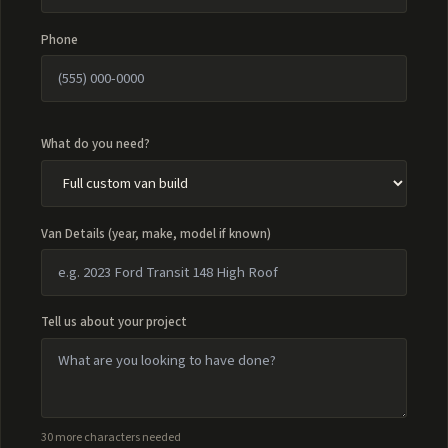
Phone
What do you need?
Van Details (year, make, model if known)
Tell us about your project
30 more characters needed