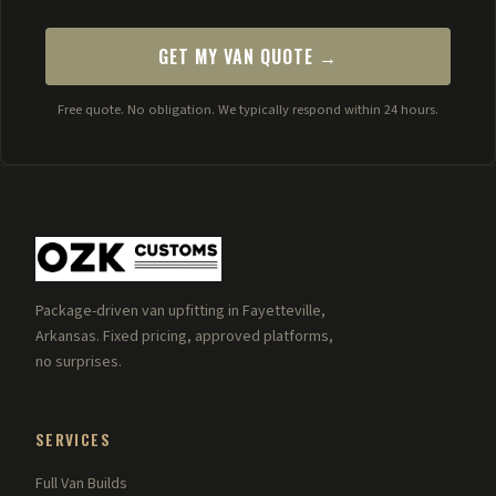
GET MY VAN QUOTE →
Free quote. No obligation. We typically respond within 24 hours.
Package-driven van upfitting in Fayetteville,
Arkansas. Fixed pricing, approved platforms,
no surprises.
SERVICES
Full Van Builds