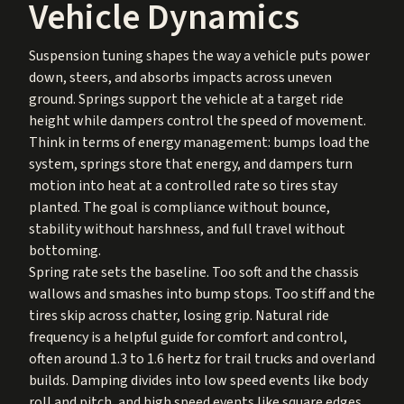
Vehicle Dynamics
Suspension tuning shapes the way a vehicle puts power
down, steers, and absorbs impacts across uneven
ground. Springs support the vehicle at a target ride
height while dampers control the speed of movement.
Think in terms of energy management: bumps load the
system, springs store that energy, and dampers turn
motion into heat at a controlled rate so tires stay
planted. The goal is compliance without bounce,
stability without harshness, and full travel without
bottoming.
Spring rate sets the baseline. Too soft and the chassis
wallows and smashes into bump stops. Too stiff and the
tires skip across chatter, losing grip. Natural ride
frequency is a helpful guide for comfort and control,
often around 1.3 to 1.6 hertz for trail trucks and overland
builds. Damping divides into low speed events like body
roll and pitch, and high speed events like square edges