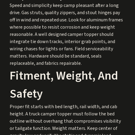
Speed and simplicity keep camp pleasant after a long
drive. Gas struts, quality zippers, and stout hinges pay
off in wind and repeated use. Look for aluminum frames
where possible to resist corrosion and keep weight
reasonable. A well designed camper topper should
integrate tie down tracks, interior grab points, and
wiring chases for lights or fans. Field serviceability
matters. Hardware should be standard, seals
replaceable, and fabrics repairable.
Fitment, Weight, And
Safety
Proper fit starts with bed length, rail width, and cab
height. A truck camper topper must follow the bed
outline without overhang that compromises visibility
or tailgate function. Weight matters. Keep center of