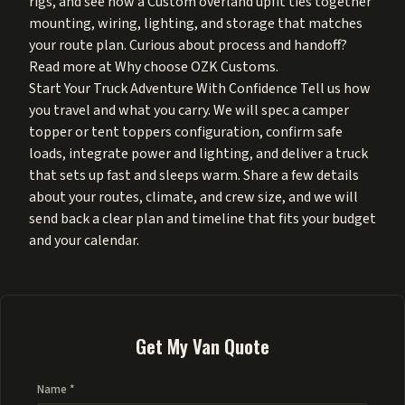
rigs
, and see how a
Custom overland upfit
ties together
mounting, wiring, lighting, and storage that matches
your route plan. Curious about process and handoff?
Read more at
Why choose OZK Customs
.
Start Your Truck Adventure With Confidence Tell us how
you travel and what you carry. We will spec a camper
topper or tent toppers configuration, confirm safe
loads, integrate power and lighting, and deliver a truck
that sets up fast and sleeps warm. Share a few details
about your routes, climate, and crew size, and we will
send back a clear plan and timeline that fits your budget
and your calendar.
Get My Van Quote
Name *