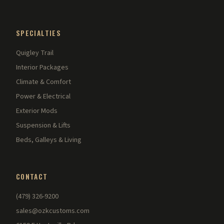
SPECIALTIES
Quigley Trail
Interior Packages
Climate & Comfort
Power & Electrical
Exterior Mods
Suspension & Lifts
Beds, Galleys & Living
CONTACT
(479) 326-9200
sales@ozkcustoms.com