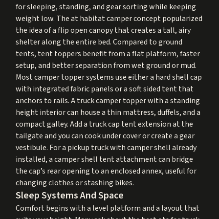
for sleeping, standing, and gear sorting while keeping
weight low. The at habitat camper concept popularized
the idea of a flip open canopy that creates a tall, airy
shelter along the entire bed. Compared to ground
tents, tent toppers benefit from a flat platform, faster
setup, and better separation from wet ground or mud.
Most camper topper systems use either a hard shell cap
with integrated fabric panels or a soft sided tent that
anchors to rails. A truck camper topper with a standing
height interior can house a thin mattress, duffels, and a
compact galley. Add a truck cap tent extension at the
tailgate and you can cook under cover or create a gear
vestibule. For a pickup truck with camper shell already
installed, a camper shell tent attachment can bridge
the cap’s rear opening to an enclosed annex, useful for
changing clothes or stashing bikes.
Sleep Systems And Space
Comfort begins with a level platform and a layout that