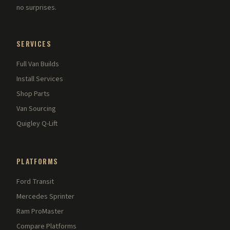
no surprises.
SERVICES
Full Van Builds
Install Services
Shop Parts
Van Sourcing
Quigley Q-Lift
PLATFORMS
Ford Transit
Mercedes Sprinter
Ram ProMaster
Compare Platforms