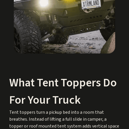
What Tent Toppers Do
For Your Truck
Tent toppers turn a pickup bed into a room that
breathes. Instead of lifting a full slide in camper, a
topper or roof mounted tent system adds vertical space