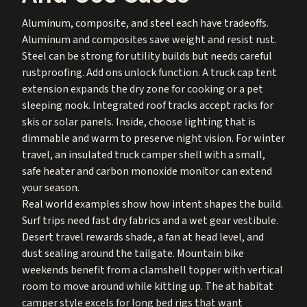
Aluminum, composite, and steel each have tradeoffs.
Aluminum and composites save weight and resist rust.
Steel can be strong for utility builds but needs careful
rustproofing. Add ons unlock function. A truck cap tent
extension expands the dry zone for cooking or a pet
sleeping nook. Integrated roof tracks accept racks for
skis or solar panels. Inside, choose lighting that is
dimmable and warm to preserve night vision. For winter
travel, an insulated truck camper shell with a small,
safe heater and carbon monoxide monitor can extend
your season.
Real world examples show how intent shapes the build.
Surf trips need fast dry fabrics and a wet gear vestibule.
Desert travel rewards shade, a fan at head level, and
dust sealing around the tailgate. Mountain bike
weekends benefit from a clamshell topper with vertical
room to move around while kitting up. The at habitat
camper style excels for long bed rigs that want