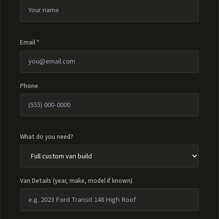
Email *
Phone
What do you need?
Van Details (year, make, model if known)