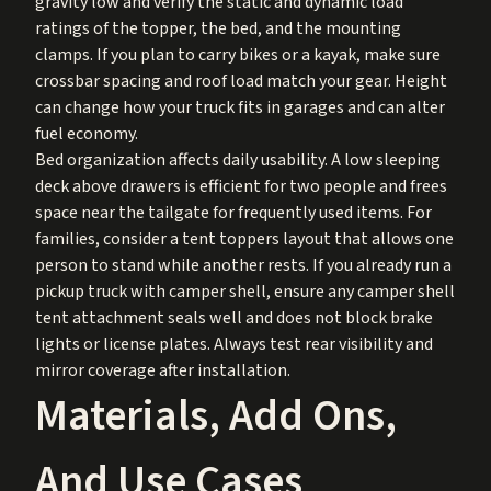
gravity low and verify the static and dynamic load
ratings of the topper, the bed, and the mounting
clamps. If you plan to carry bikes or a kayak, make sure
crossbar spacing and roof load match your gear. Height
can change how your truck fits in garages and can alter
fuel economy.
Bed organization affects daily usability. A low sleeping
deck above drawers is efficient for two people and frees
space near the tailgate for frequently used items. For
families, consider a tent toppers layout that allows one
person to stand while another rests. If you already run a
pickup truck with camper shell, ensure any camper shell
tent attachment seals well and does not block brake
lights or license plates. Always test rear visibility and
mirror coverage after installation.
Materials, Add Ons,
And Use Cases