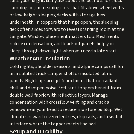
suits your height. Many ask about the best ots for truck
camping, often meaning cots that fit above wheel wells
or low height sleeping decks with storage bins
underneath. In toppers that hinge open, the sleeping
deck often slides forward to reveal standing room at the
tailgate. Window placement matters too. Mesh vents
reduce condensation, and blackout panels help you
sleep through dawn light when you need a late start.
Weather And Insulation
Cold nights, shoulder seasons, and alpine camps call for
an insulated truck camper shell or insulated fabric
panels. Rigid caps accept foam liners that cut radiant
chill and dampen noise. Soft tent toppers benefit from
double wall fabric with reflective layers. Manage
condensation with crossflow venting and crack a
window near your head to reduce moisture buildup. Wet
climates reward covered entries, drip rails, and a sealed
interface where the topper meets the bed.
Setup And Durability