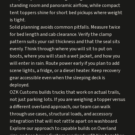
standing room and panoramic airflow, while compact
tent toppers shine for short bed pickups where weight
is tight.
Solid planning avoids common pitfalls. Measure twice
for bed length and cab clearance. Verify the clamp
pattern suits your rail thickness and that the seal sits
evenly. Think through where you will sit to put on
boots, where you will stash a wet jacket, and how you
will enter in rain. Route power early if you plan to add
scene lights, a fridge, or a diesel heater. Keep recovery
gear accessible even when the sleeping deck is
deployed.
OZK Customs builds trucks that work on actual trails,
not just parking lots. If you are weighing a topper versus
a different overland approach, our team can walk
through use cases, structural loads, and accessory
integration that will not rattle apart on washboard.
Explore our approach to capable builds on
Overland