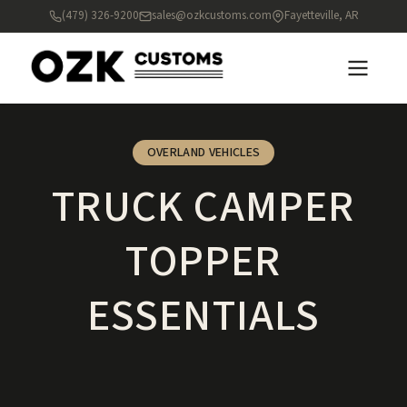
(479) 326-9200
sales@ozkcustoms.com
Fayetteville, AR
OVERLAND VEHICLES
TRUCK CAMPER
TOPPER
ESSENTIALS