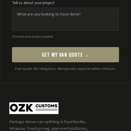
Tell us about your project
30 more characters needed
GET MY VAN QUOTE →
Free quote. No obligation. We typically respond within 24 hours.
Package-driven van upfitting in Fayetteville,
Arkansas. Fixed pricing, approved platforms,