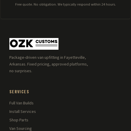
Free quote. No obligation. We typically respond within 24 hours.
Package-driven van upfitting in Fayetteville,
Arkansas. Fixed pricing, approved platforms,
no surprises.
SERVICES
Full Van Builds
Install Services
Shop Parts
Van Sourcing