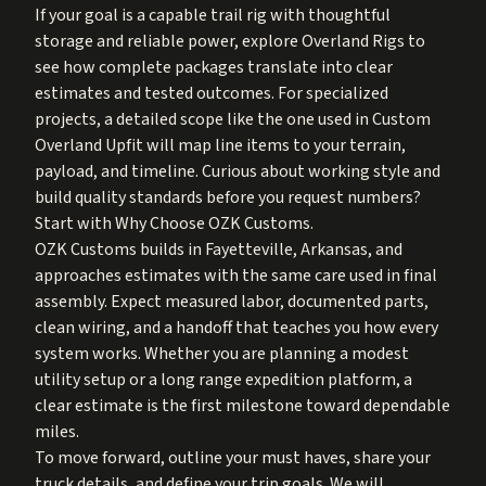
If your goal is a capable trail rig with thoughtful
storage and reliable power, explore
Overland Rigs
to
see how complete packages translate into clear
estimates and tested outcomes. For specialized
projects, a detailed scope like the one used in
Custom
Overland Upfit
will map line items to your terrain,
payload, and timeline. Curious about working style and
build quality standards before you request numbers?
Start with
Why Choose OZK Customs
.
OZK Customs builds in Fayetteville, Arkansas, and
approaches estimates with the same care used in final
assembly. Expect measured labor, documented parts,
clean wiring, and a handoff that teaches you how every
system works. Whether you are planning a modest
utility setup or a long range expedition platform, a
clear estimate is the first milestone toward dependable
miles.
To move forward, outline your must haves, share your
truck details, and define your trip goals. We will