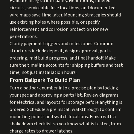
Evaluate integration quality. Neat looms, labeled
circuits, serviceable fuse locations, and documented
wire maps save time later. Mounting strategies should
use existing holes where possible, or specify
reinforcement and corrosion protection for new
penetrations.
Clarify payment triggers and milestones. Common
structures include deposit, design approval, parts
ordering, mid build progress, and final handoff. Make
sure the timeline accounts for shipping buffers and test
time, not just installation hours.
From Ballpark To Build Plan
Turn a ballpark number into a precise plan by locking
your spec and approving a parts list. Review diagrams
for electrical and layouts for storage before anything is
ordered. Schedule a pre install walkthrough to confirm
mounting points and switch locations. Finish with a
shakedown checklist so you know what is tested, from
charge rates to drawer latches.