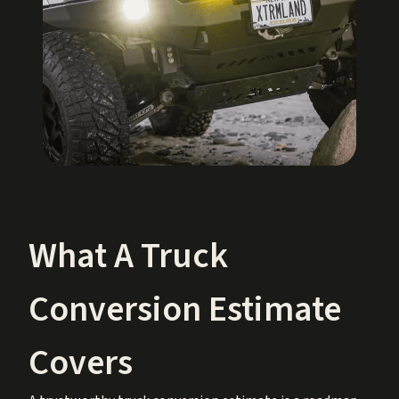
What A Truck
Conversion Estimate
Covers