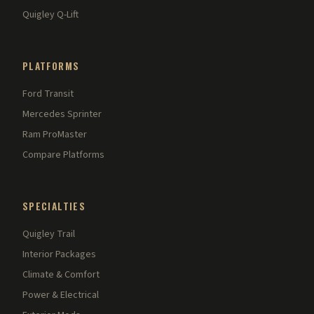
Quigley Q-Lift
PLATFORMS
Ford Transit
Mercedes Sprinter
Ram ProMaster
Compare Platforms
SPECIALTIES
Quigley Trail
Interior Packages
Climate & Comfort
Power & Electrical