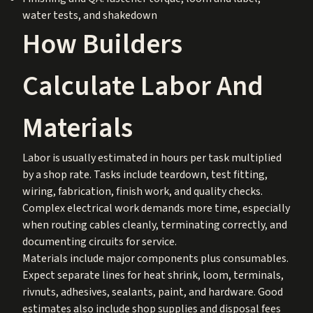
water tests, and shakedown
How Builders
Calculate Labor And
Materials
Labor is usually estimated in hours per task multiplied
by a shop rate. Tasks include teardown, test fitting,
wiring, fabrication, finish work, and quality checks.
Complex electrical work demands more time, especially
when routing cables cleanly, terminating correctly, and
documenting circuits for service.
Materials include major components plus consumables.
Expect separate lines for heat shrink, loom, terminals,
rivnuts, adhesives, sealants, paint, and hardware. Good
estimates also include shop supplies and disposal fees