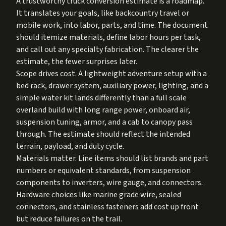
A trustworthy truck conversion estimate is a roadmap.
It translates your goals, like backcountry travel or
mobile work, into labor, parts, and time. The document
should itemize materials, define labor hours per task,
and call out any specialty fabrication. The clearer the
estimate, the fewer surprises later.
Scope drives cost. A lightweight adventure setup with a
bed rack, drawer system, auxiliary power, lighting, and a
simple water kit lands differently than a full scale
overland build with long range power, onboard air,
suspension tuning, armor, and a cab to canopy pass
through. The estimate should reflect the intended
terrain, payload, and duty cycle.
Materials matter. Line items should list brands and part
numbers or equivalent standards, from suspension
components to inverters, wire gauge, and connectors.
Hardware choices like marine grade wire, sealed
connectors, and stainless fasteners add cost up front
but reduce failures on the trail.