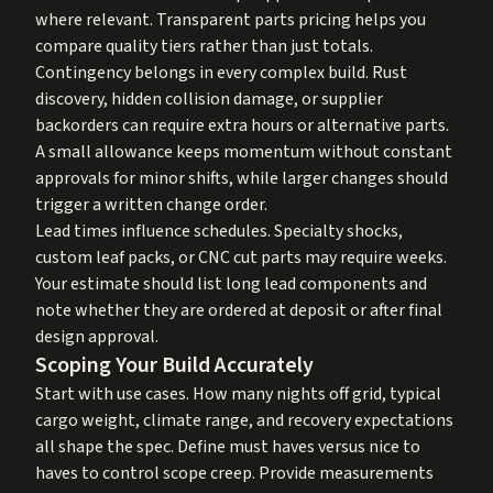
where relevant. Transparent parts pricing helps you
compare quality tiers rather than just totals.
Contingency belongs in every complex build. Rust
discovery, hidden collision damage, or supplier
backorders can require extra hours or alternative parts.
A small allowance keeps momentum without constant
approvals for minor shifts, while larger changes should
trigger a written change order.
Lead times influence schedules. Specialty shocks,
custom leaf packs, or CNC cut parts may require weeks.
Your estimate should list long lead components and
note whether they are ordered at deposit or after final
design approval.
Scoping Your Build Accurately
Start with use cases. How many nights off grid, typical
cargo weight, climate range, and recovery expectations
all shape the spec. Define must haves versus nice to
haves to control scope creep. Provide measurements