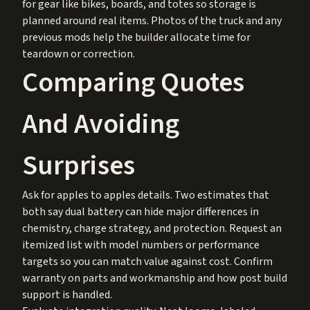
for gear like bikes, boards, and totes so storage is
planned around real items. Photos of the truck and any
previous mods help the builder allocate time for
teardown or correction.
Comparing Quotes
And Avoiding
Surprises
Ask for apples to apples details. Two estimates that
both say dual battery can hide major differences in
chemistry, charge strategy, and protection. Request an
itemized list with model numbers or performance
targets so you can match value against cost. Confirm
warranty on parts and workmanship and how post build
support is handled.