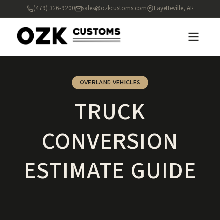
(479) 326-9200
sales@ozkcustoms.com
Fayetteville, AR
OVERLAND VEHICLES
TRUCK
CONVERSION
ESTIMATE GUIDE