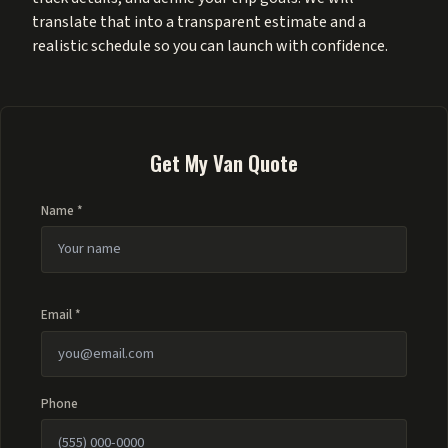
translate that into a transparent estimate and a
realistic schedule so you can launch with confidence.
Get My Van Quote
Name *
Email *
Phone