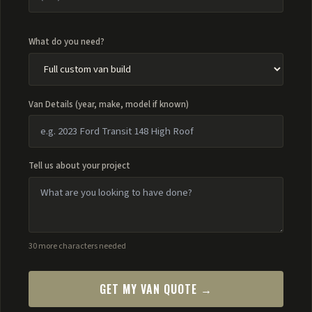
What do you need?
Van Details (year, make, model if known)
Tell us about your project
30 more characters needed
GET MY VAN QUOTE →