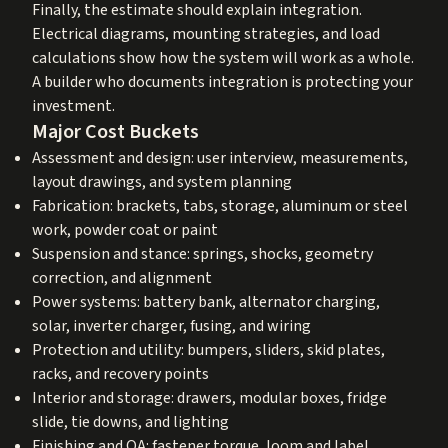
Finally, the estimate should explain integration.
Electrical diagrams, mounting strategies, and load
calculations show how the system will work as a whole.
A builder who documents integration is protecting your
investment.
Major Cost Buckets
Assessment and design: user interview, measurements,
layout drawings, and system planning
Fabrication: brackets, tabs, storage, aluminum or steel
work, powder coat or paint
Suspension and stance: springs, shocks, geometry
correction, and alignment
Power systems: battery bank, alternator charging,
solar, inverter charger, fusing, and wiring
Protection and utility: bumpers, sliders, skid plates,
racks, and recovery points
Interior and storage: drawers, modular boxes, fridge
slide, tie downs, and lighting
Finishing and QA: fastener torque, loom and label,